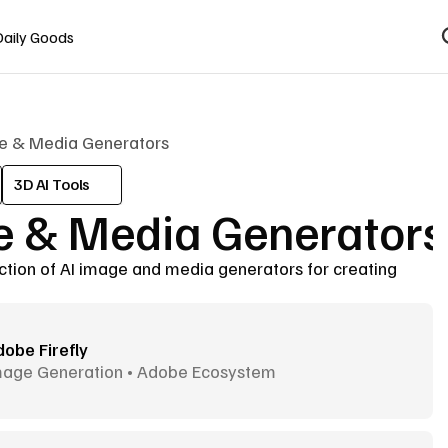
Daily Goods
e & Media Generators
3D AI Tools
 & Media Generators
ction of AI image and media generators for creating 
obe Firefly
mage Generation • Adobe Ecosystem