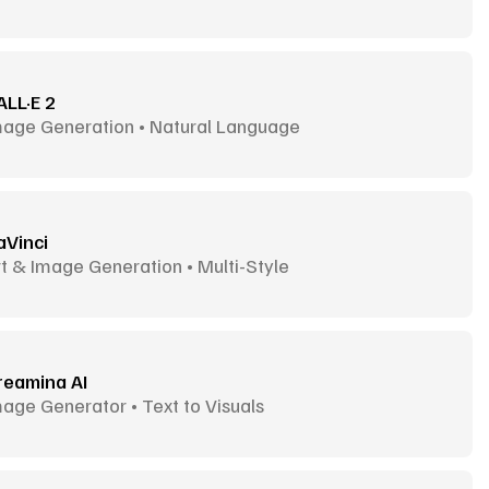
ALL·E 2
mage Generation • Natural Language
aVinci
t & Image Generation • Multi-Style
reamina AI
age Generator • Text to Visuals