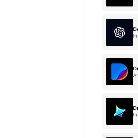
D
I
D
Ar
D
Im