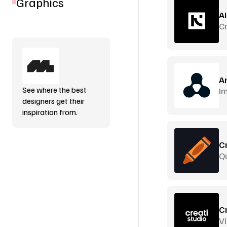
Graphics
A
C
A
See where the best
Im
designers get their
inspiration from.
C
Q
C
Vi