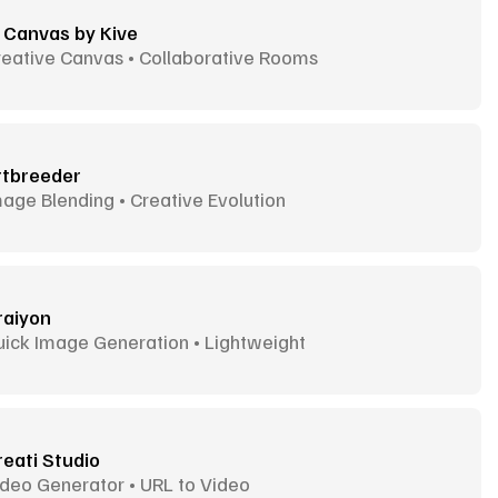
I Canvas by Kive
reative Canvas • Collaborative Rooms
rtbreeder
age Blending • Creative Evolution
raiyon
uick Image Generation • Lightweight
reati Studio
deo Generator • URL to Video