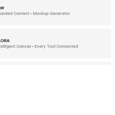
air
randed Content • Mockup Generator
LORA
telligent Canvas • Every Tool Connected
ux
mages & Videos • Fast Generation
deogram
ext-Heavy Images • Typographic Visuals
Goodies
More Goodies