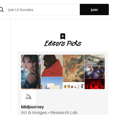
Join
Editor’s Picks
Midjourney
Art & Images • Research Lab