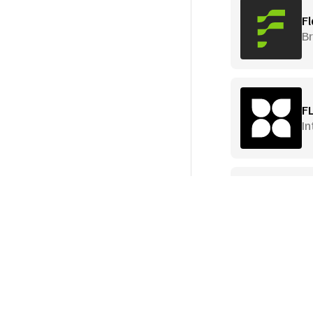
Fl
B
F
In
Fl
I
I
T