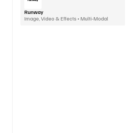
Runway
Image, Video & Effects • Multi-Modal