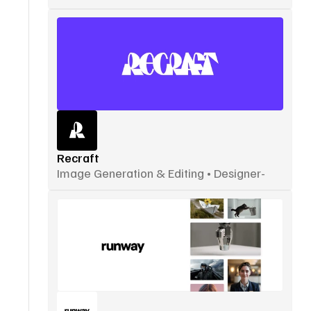
Recraft
Image Generation & Editing • Designer-
Focused