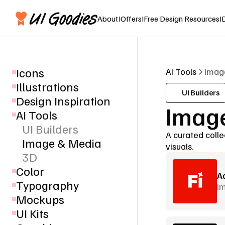
About
I
Offers
I
Free Design Resources
I
Icons
AI Tools
Imag
Illustrations
UI Builders
Design Inspiration
Image
AI Tools
UI Builders
A curated colle
Image & Media
visuals.
3D
Color
Ad
Typography
I
Mockups
UI Kits