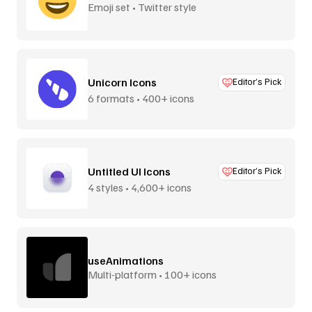
Emoji set • Twitter style
Unicorn Icons
Editor’s Pick
6 formats • 400+ icons
Untitled UI Icons
Editor’s Pick
4 styles • 4,600+ icons
useAnimations
Multi-platform • 100+ icons