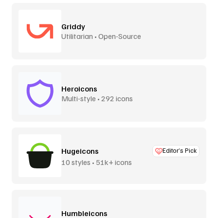
Griddy
Utilitarian • Open-Source
Heroicons
Multi-style • 292 icons
Hugeicons
Editor’s Pick
10 styles • 51k+ icons
Humbleicons