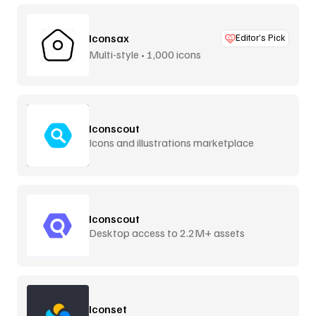
Iconsax
Editor’s Pick
Multi-style • 1,000 icons
Iconscout
Icons and illustrations marketplace
Iconscout
Desktop access to 2.2M+ assets
Iconset