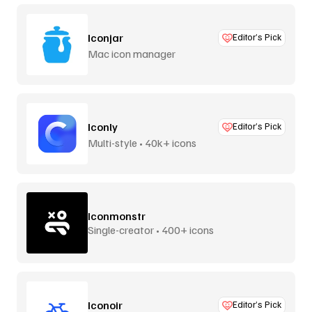
Iconjar
Editor’s Pick
Mac icon manager
Iconly
Editor’s Pick
Multi-style • 40k+ icons
Iconmonstr
Single-creator • 400+ icons
Iconoir
Editor’s Pick