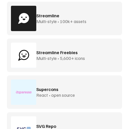
Streamline
Multi-style • 100k+ assets
Streamline Freebies
Multi-style • 5,600+ icons
Supercons
React • open source
SVG Repo