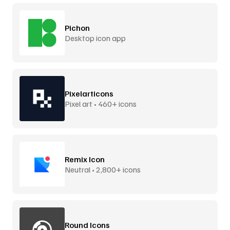
Pichon
Desktop icon app
Pixelarticons
Pixel art • 460+ icons
Remix Icon
Neutral • 2,800+ icons
Round Icons