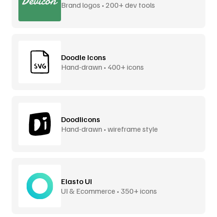
Brand logos • 200+ dev tools
Doodle Icons
Hand-drawn • 400+ icons
Doodlicons
Hand-drawn • wireframe style
Elasto UI
UI & Ecommerce • 350+ icons