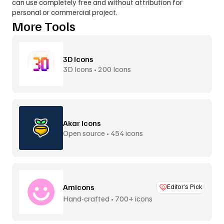
can use completely free and without attribution for 
personal or commercial project.
More Tools
3D Icons
3D Icons • 200 Icons
Akar Icons
Open source • 454 icons
Amicons
Editor’s Pick
Hand-crafted • 700+ icons