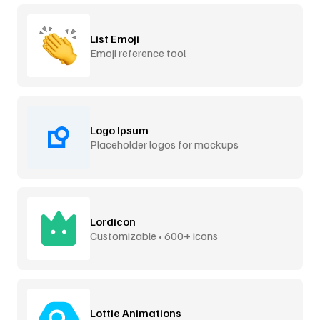
List Emoji
Emoji reference tool
Logo Ipsum
Placeholder logos for mockups
Lordicon
Customizable • 600+ icons
Lottie Animations