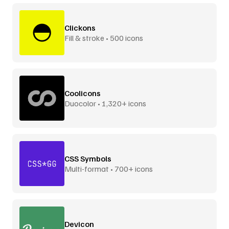
Clickons
Fill & stroke • 500 icons
Coolicons
Duocolor • 1,320+ icons
CSS Symbols
Multi-format • 700+ icons
Devicon