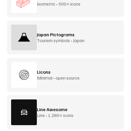
Isometric • 500+ icons
Japan Pictograms
Tourism symbols • Japan
Licons
Minimal • open source
Line Awesome
Line • 1,380+ icons