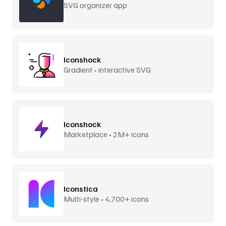
SVG organizer app
Iconshock
Gradient • interactive SVG
Iconshock
Marketplace • 2M+ icons
Iconstica
Multi-style • 4,700+ icons