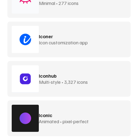
Minimal • 277 icons
Iconer
Icon customization app
Iconhub
Multi-style • 3,327 icons
Iconic
Animated • pixel-perfect