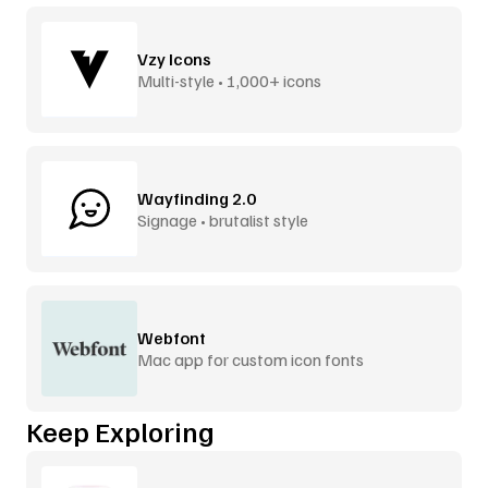
Vzy Icons
Multi-style • 1,000+ icons
Wayfinding 2.0
Signage • brutalist style
Webfont
Mac app for custom icon fonts
Keep Exploring