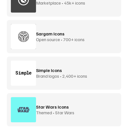
Marketplace • 45k+ icons
Sargam Icons
Open source • 700+ icons
Simple Icons
Brand logos • 2,400+ icons
Star Wars Icons
Themed • Star Wars