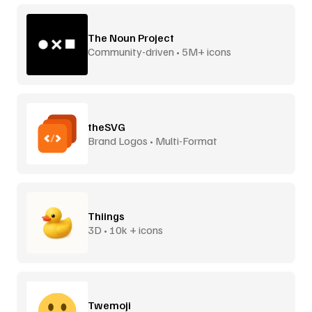
The Noun Project
Community-driven • 5M+ icons
theSVG
Brand Logos • Multi-Format
Thiings
3D • 10k + icons
Twemoji