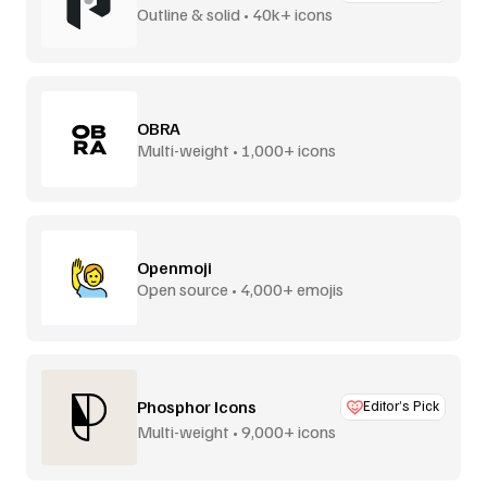
Outline & solid • 40k+ icons
OBRA
Multi-weight • 1,000+ icons
Openmoji
Open source • 4,000+ emojis
Phosphor Icons
Editor’s Pick
Multi-weight • 9,000+ icons