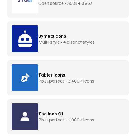
Open source • 300k+ SVGs
Symbolicons
Multi-style • 4 distinct styles
Tabler Icons
Pixel-perfect • 3,400+ icons
The Icon Of
Pixel-perfect • 1,000+ icons