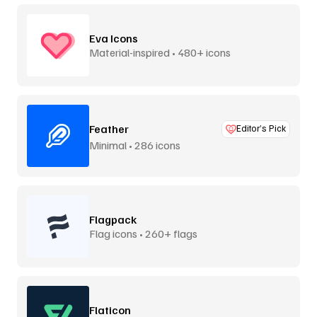
Eva Icons
Material-inspired • 480+ icons
Feather
Editor’s Pick
Minimal • 286 icons
Flagpack
Flag icons • 260+ flags
Flaticon