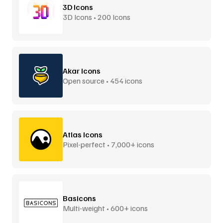
3D Icons
3D Icons • 200 Icons
Akar Icons
Open source • 454 icons
Atlas Icons
Pixel-perfect • 7,000+ icons
Basicons
Multi-weight • 600+ icons