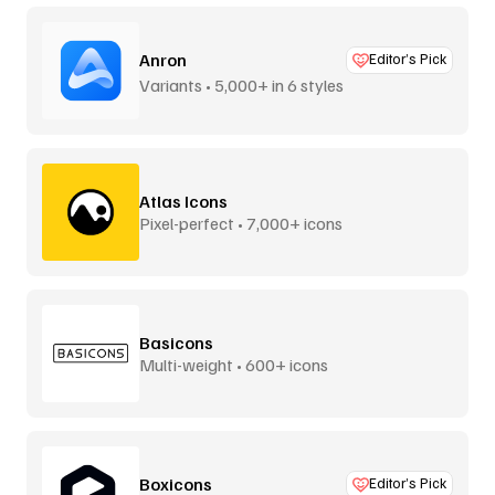
Anron
Editor’s Pick
Variants • 5,000+ in 6 styles
Atlas Icons
Pixel-perfect • 7,000+ icons
Basicons
Multi-weight • 600+ icons
Boxicons
Editor’s Pick