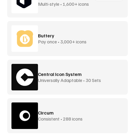
Multi-style • 1,600+ icons
Buttery
Pay once • 3,000+ icons
Central Icon System
Universally Adaptable • 30 Sets
Circum
Consistent • 288 icons