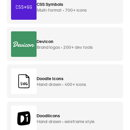
CSS Symbols
Multi-format • 700+ icons
Devicon
Brand logos • 200+ dev tools
Doodle Icons
Hand-drawn • 400+ icons
Doodlicons
Hand-drawn • wireframe style