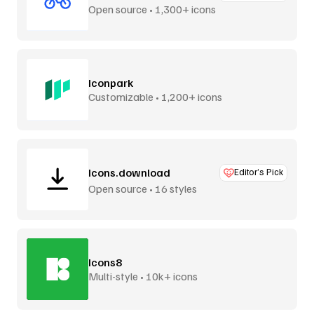
Open source • 1,300+ icons
Iconpark
Customizable • 1,200+ icons
Icons.download
Editor’s Pick
Open source • 16 styles
Icons8
Multi-style • 10k+ icons