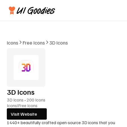
Icons
Free Icons
3D Icons
3D Icons
3D Icons • 200 Icons
Icons
I
Free Icons
Visit Website
1440+ beautifully crafted open-source 3D icons that you 