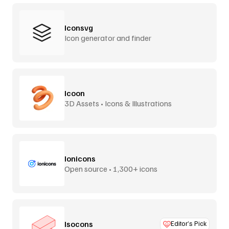
Iconsvg
Icon generator and finder
Icoon
3D Assets • Icons & Illustrations
Ionicons
Open source • 1,300+ icons
Isocons
Editor’s Pick