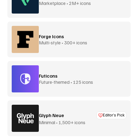
Marketplace • 2M+ icons
Forge Icons
Multi-style • 300+ icons
Futicons
Future-themed • 125 icons
Glyph Neue
Editor’s Pick
Minimal • 1,500+ icons