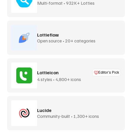
Multi-format • 932K+ Lotties
Lottieflow
Open source • 20+ categories
Lottieicon
Editor’s Pick
4 styles • 4,800+ icons
Lucide
Community-built • 1,300+ icons