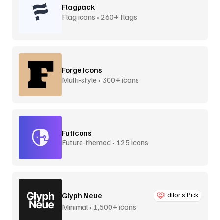
Flagpack
Flag icons • 260+ flags
Forge Icons
Multi-style • 300+ icons
Futicons
Future-themed • 125 icons
Glyph Neue
Editor’s Pick
Minimal • 1,500+ icons