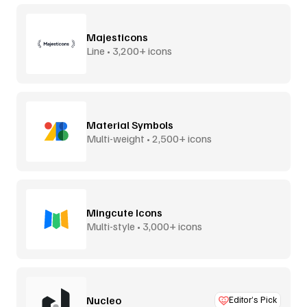
Majesticons
Line • 3,200+ icons
Material Symbols
Multi-weight • 2,500+ icons
Mingcute Icons
Multi-style • 3,000+ icons
Nucleo
Editor’s Pick