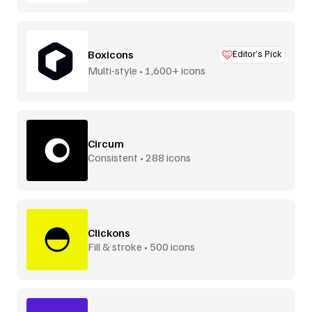
Boxicons
Editor’s Pick
Multi-style • 1,600+ icons
Circum
Consistent • 288 icons
Clickons
Fill & stroke • 500 icons