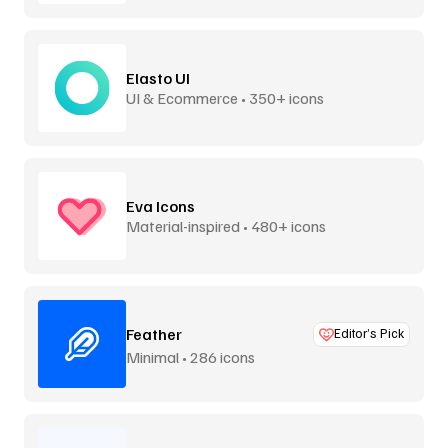
Elasto UI
UI & Ecommerce • 350+ icons
Eva Icons
Material-inspired • 480+ icons
Feather
Editor’s Pick
Minimal • 286 icons