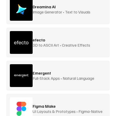
Dreamina AI
Image Generator • Text to Visuals
efecto
3D to ASCII Art • Creative Effects
Emergent
Full-Stack Apps • Natural Language
Figma Make
UI Layouts & Prototypes • Figma-Native