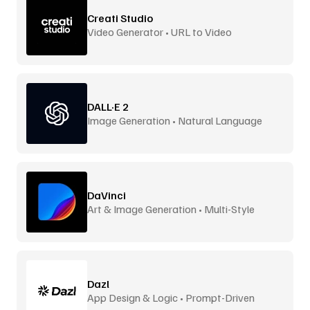
Creati Studio
Video Generator • URL to Video
DALL·E 2
Image Generation • Natural Language
DaVinci
Art & Image Generation • Multi-Style
Dazl
App Design & Logic • Prompt-Driven