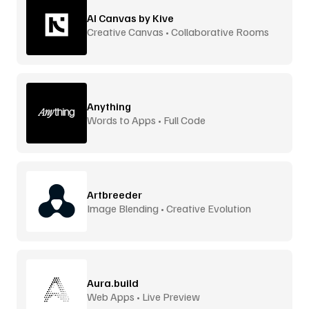
AI Canvas by Kive
Creative Canvas • Collaborative Rooms
Anything
Words to Apps • Full Code
Artbreeder
Image Blending • Creative Evolution
Aura.build
Web Apps • Live Preview