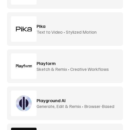
Pika
Text to Video • Stylized Motion
Playform
Sketch & Remix • Creative Workflows
Playground AI
Generate, Edit & Remix • Browser-Based