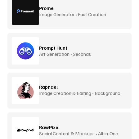
Prome
Image Generator • Fast Creation
Prompt Hunt
Art Generation • Seconds
Raphael
Image Creation & Editing • Background
Removal
RawPixel
Social Content & Mockups • All-in-One