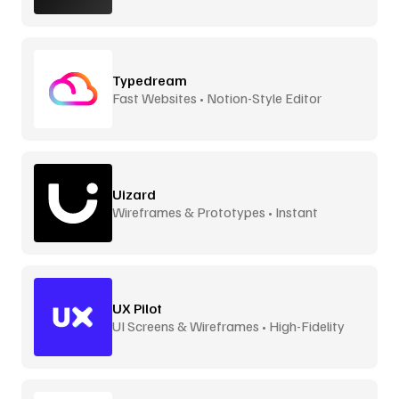
Typedream
Fast Websites • Notion-Style Editor
Uizard
Wireframes & Prototypes • Instant
UX Pilot
UI Screens & Wireframes • High-Fidelity