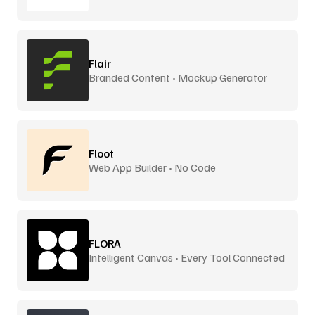
Flair
Branded Content • Mockup Generator
Floot
Web App Builder • No Code
FLORA
Intelligent Canvas • Every Tool Connected