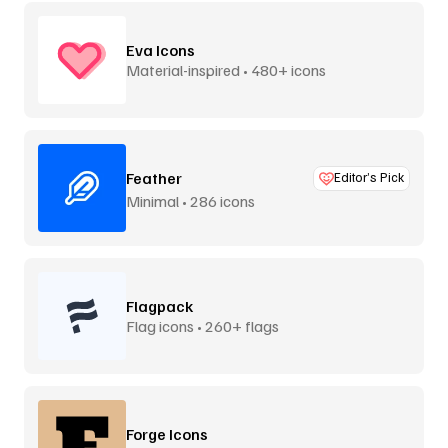
Eva Icons
Material-inspired • 480+ icons
Feather
Editor’s Pick
Minimal • 286 icons
Flagpack
Flag icons • 260+ flags
Forge Icons