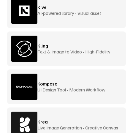
Kive
AI-powered library • Visual asset
management
Kling
Text & Image to Video • High-Fidelity
Komposo
UI Design Tool • Modern Workflow
Krea
Live Image Generation • Creative Canvas