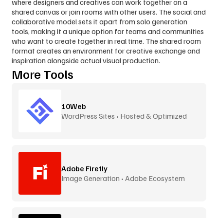
where designers and creatives can work together on a 
shared canvas or join rooms with other users. The social and 
collaborative model sets it apart from solo generation 
tools, making it a unique option for teams and communities 
who want to create together in real time. The shared room 
format creates an environment for creative exchange and 
inspiration alongside actual visual production.
More Tools
10Web
WordPress Sites • Hosted & Optimized
Adobe Firefly
Image Generation • Adobe Ecosystem