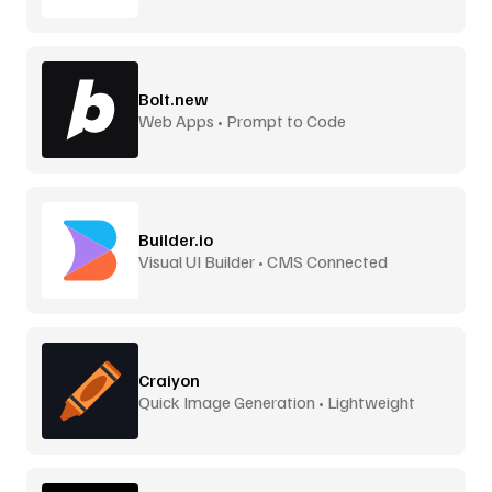
Bolt.new
Web Apps • Prompt to Code
Builder.io
Visual UI Builder • CMS Connected
Craiyon
Quick Image Generation • Lightweight