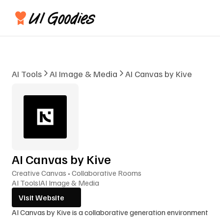
AI Tools
AI Image & Media
AI Canvas by Kive
AI Canvas by Kive
Creative Canvas • Collaborative Rooms
AI Tools
I
AI Image & Media
Visit Website
AI Canvas by Kive is a collaborative generation environment 