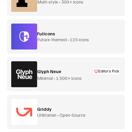
Multi-style • 300+ icons
Futicons
Future-themed • 125 icons
Glyph Neue
Editor’s Pick
Minimal • 1,500+ icons
Griddy
Utilitarian • Open-Source