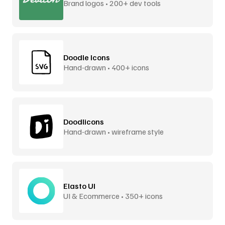
Brand logos • 200+ dev tools
Doodle Icons
Hand-drawn • 400+ icons
Doodlicons
Hand-drawn • wireframe style
Elasto UI
UI & Ecommerce • 350+ icons