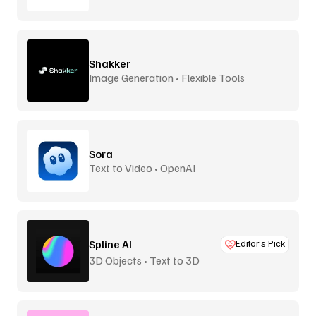
Shakker
Image Generation • Flexible Tools
Sora
Text to Video • OpenAI
Spline AI
Editor’s Pick
3D Objects • Text to 3D