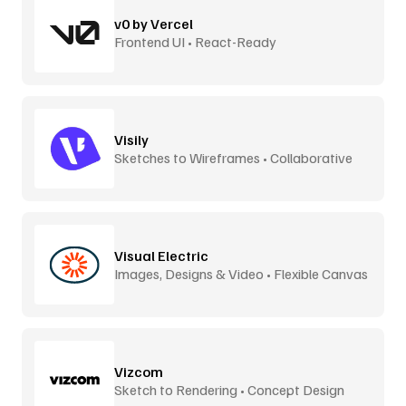
v0 by Vercel
Frontend UI • React-Ready
Visily
Sketches to Wireframes • Collaborative
Visual Electric
Images, Designs & Video • Flexible Canvas
Vizcom
Sketch to Rendering • Concept Design