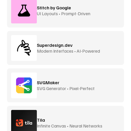
Stitch by Google
UI Layouts • Prompt-Driven
Superdesign.dev
Modern Interfaces • AI-Powered
SVGMaker
SVG Generator • Pixel-Perfect
Tila
Infinite Canvas • Neural Networks