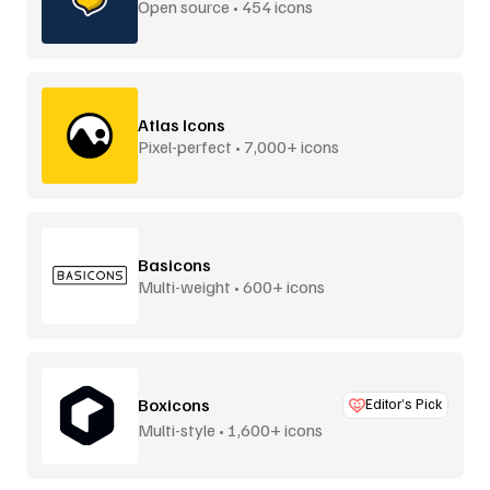
Open source • 454 icons
Atlas Icons
Pixel-perfect • 7,000+ icons
Basicons
Multi-weight • 600+ icons
Boxicons
Editor’s Pick
Multi-style • 1,600+ icons