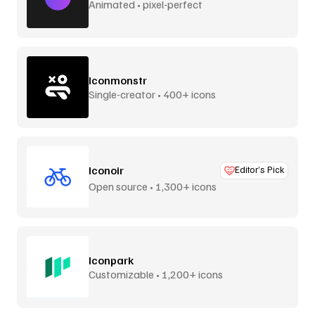
Animated • pixel-perfect
Iconmonstr
Single-creator • 400+ icons
Iconoir
Editor’s Pick
Open source • 1,300+ icons
Iconpark
Customizable • 1,200+ icons