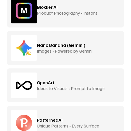
Mokker AI
Product Photography • Instant
Backgrounds
Nano Banana (Gemini)
Images • Powered by Gemini
OpenArt
Ideas to Visuals • Prompt to Image
PatternedAI
Unique Patterns • Every Surface