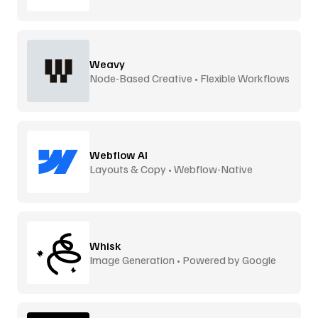
Weavy
Node-Based Creative • Flexible Workflows
Webflow AI
Layouts & Copy • Webflow-Native
Whisk
Image Generation • Powered by Google