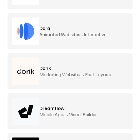
Dora
Animated Websites • Interactive
Dorik
Marketing Websites • Fast Layouts
Dreamflow
Mobile Apps • Visual Builder