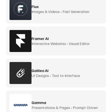
Flux
Images & Videos • Fast Generation
Framer AI
Interactive Websites • Visual Editor
Galileo AI
UI Designs • Text to Interface
Gamma
Presentations & Pages • Prompt-Driven