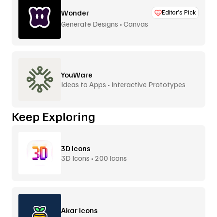
Wonder
Editor’s Pick
Generate Designs • Canvas
YouWare
Ideas to Apps • Interactive Prototypes
Keep Exploring
3D Icons
3D Icons • 200 Icons
Akar Icons