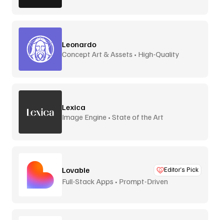
Leonardo
Concept Art & Assets • High-Quality
Lexica
Image Engine • State of the Art
Lovable
Editor’s Pick
Full-Stack Apps • Prompt-Driven