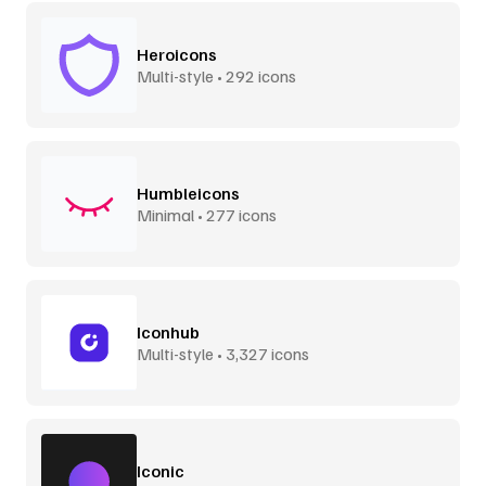
Heroicons
Multi-style • 292 icons
Humbleicons
Minimal • 277 icons
Iconhub
Multi-style • 3,327 icons
Iconic