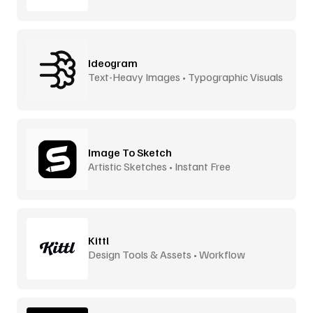
Ideogram
Text-Heavy Images • Typographic Visuals
Image To Sketch
Artistic Sketches • Instant Free
Kittl
Design Tools & Assets • Workflow
Accelerator