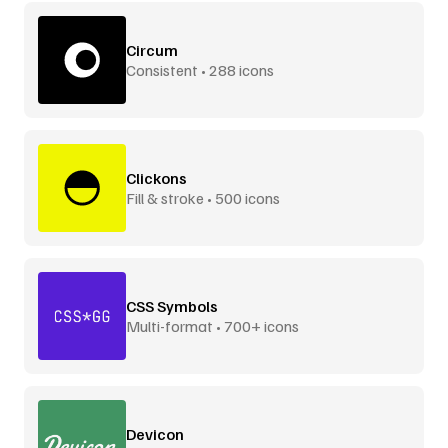
Circum
Consistent • 288 icons
Clickons
Fill & stroke • 500 icons
CSS Symbols
Multi-format • 700+ icons
Devicon