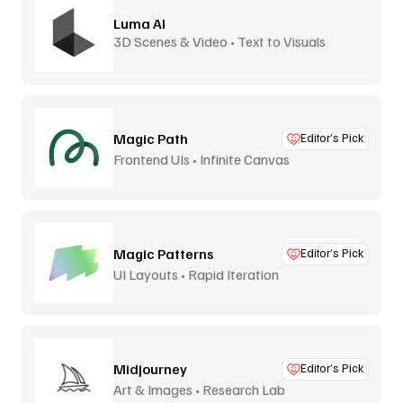
Luma AI
3D Scenes & Video • Text to Visuals
Magic Path
Editor’s Pick
Frontend UIs • Infinite Canvas
Magic Patterns
Editor’s Pick
UI Layouts • Rapid Iteration
Midjourney
Editor’s Pick
Art & Images • Research Lab