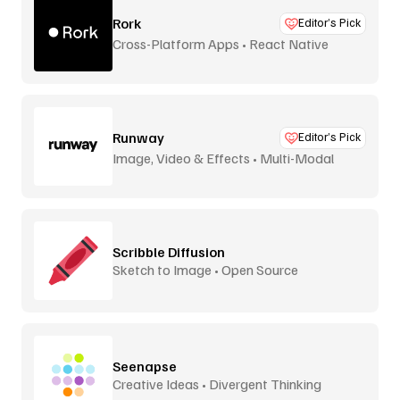
Rork
Editor’s Pick
Cross-Platform Apps • React Native
Runway
Editor’s Pick
Image, Video & Effects • Multi-Modal
Scribble Diffusion
Sketch to Image • Open Source
Seenapse
Creative Ideas • Divergent Thinking