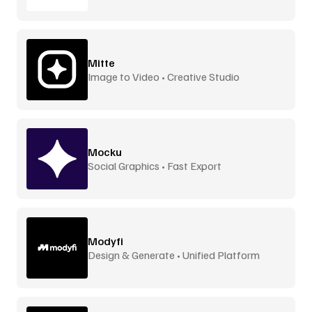
Mitte
Image to Video • Creative Studio
Mocku
Social Graphics • Fast Export
Modyfi
Design & Generate • Unified Platform