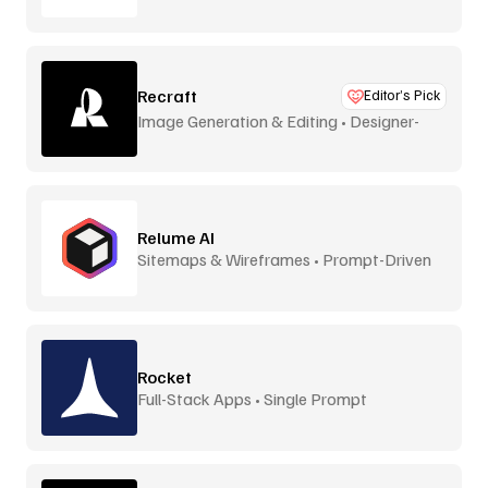
Recraft
Editor’s Pick
Image Generation & Editing • Designer-
Focused
Relume AI
Sitemaps & Wireframes • Prompt-Driven
Rocket
Full-Stack Apps • Single Prompt