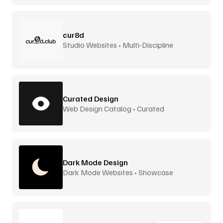
cur8d
Studio Websites • Multi-Discipline
Curated Design
Web Design Catalog • Curated
Dark Mode Design
Dark Mode Websites • Showcase