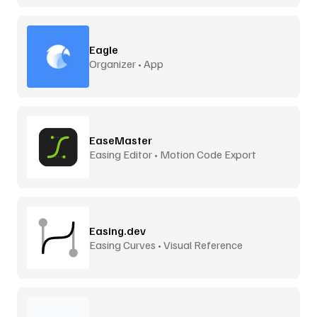
Eagle
Organizer • App
EaseMaster
Easing Editor • Motion Code Export
Easing.dev
Easing Curves • Visual Reference