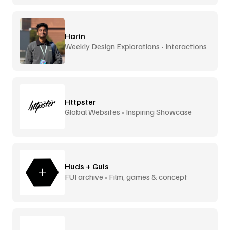
Harin
Weekly Design Explorations • Interactions
Httpster
Global Websites • Inspiring Showcase
Huds + Guis
FUI archive • Film, games & concept
design