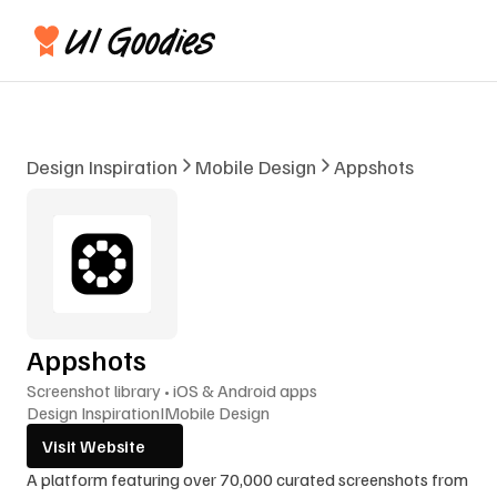
Design Inspiration
Mobile Design
Appshots
Appshots
Screenshot library • iOS & Android apps
Design Inspiration
I
Mobile Design
Visit Website
A platform featuring over 70,000 curated screenshots from 