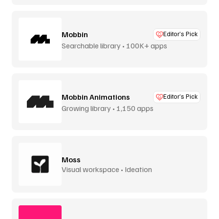
Mobbin
Editor’s Pick
Searchable library • 100K+ apps
Mobbin Animations
Editor’s Pick
Growing library • 1,150 apps
Moss
Visual workspace • Ideation