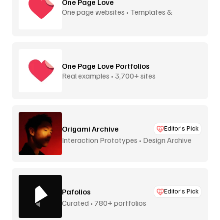
One Page Love
One page websites • Templates &
inspiration
One Page Love Portfolios
Real examples • 3,700+ sites
Origami Archive
Editor’s Pick
Interaction Prototypes • Design Archive
Pafolios
Editor’s Pick
Curated • 780+ portfolios