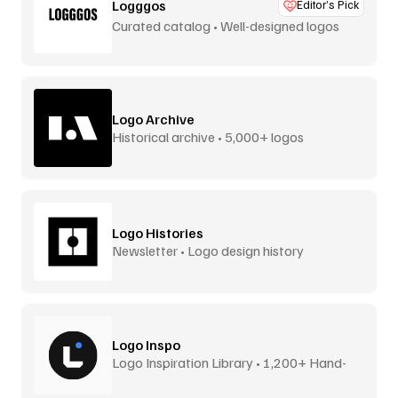
Logggos
Editor’s Pick
Curated catalog • Well-designed logos
Logo Archive
Historical archive • 5,000+ logos
Logo Histories
Newsletter • Logo design history
Logo Inspo
Logo Inspiration Library • 1,200+ Hand-
Picked