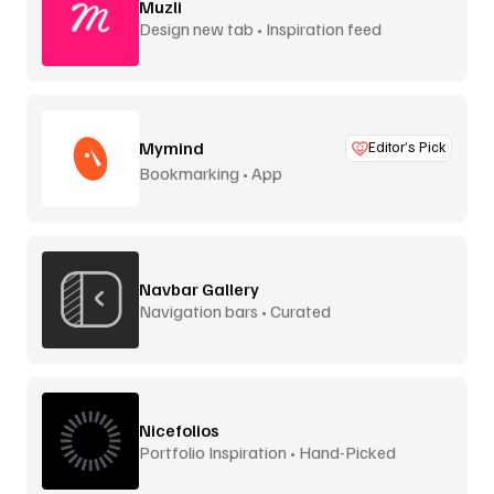
Muzli
Design new tab • Inspiration feed
Mymind
Editor’s Pick
Bookmarking • App
Navbar Gallery
Navigation bars • Curated
Nicefolios
Portfolio Inspiration • Hand-Picked