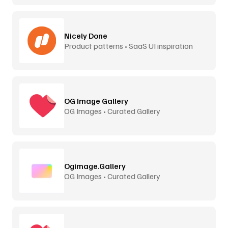
Nicely Done
Product patterns • SaaS UI inspiration
OG Image Gallery
OG Images • Curated Gallery
Ogimage.Gallery
OG Images • Curated Gallery