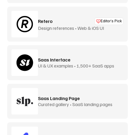
Refero
Editor’s Pick
Design references • Web & iOS UI
Saas Interface
UI & UX examples • 1,500+ SaaS apps
Saas Landing Page
Curated gallery • SaaS landing pages