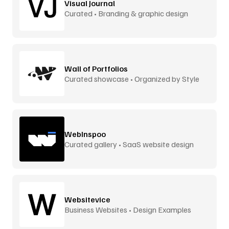
Visual Journal
Curated • Branding & graphic design
Wall of Portfolios
Curated showcase • Organized by Style
WebInspoo
Curated gallery • SaaS website design
Websitevice
Business Websites • Design Examples