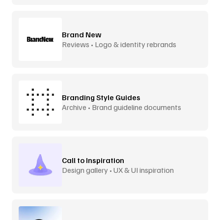
Brand New
Reviews • Logo & identity rebrands
Branding Style Guides
Archive • Brand guideline documents
Call to Inspiration
Design gallery • UX & UI inspiration