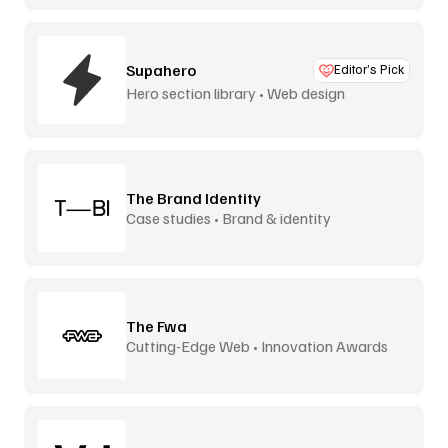
Supahero
Editor’s Pick
Hero section library • Web design
The Brand Identity
Case studies • Brand & identity
The Fwa
Cutting-Edge Web • Innovation Awards