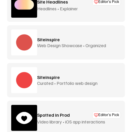
Site Headlines
Editor’s Pick
Headlines • Explainer
Siteinspire
Web Design Showcase • Organized
Siteinspire
Curated • Portfolio web design
Spotted in Prod
Editor’s Pick
Video library • iOS app interactions