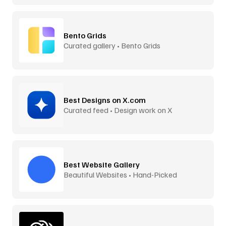
Bento Grids
Curated gallery • Bento Grids
Best Designs on X.com
Curated feed • Design work on X
Best Website Gallery
Beautiful Websites • Hand-Picked