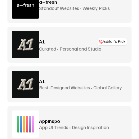
a–fresh
Standout Websites • Weekly Picks
A1
Editor’s Pick
Curated • Personal and Studio
A1
Best-Designed Websites • Global Gallery
Appinspo
App UI Trends • Design Inspiration