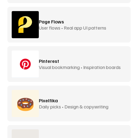
Page Flows
User flows • Real app UI patterns
Pinterest
Visual bookmarking • Inspiration boards
Pixelfika
Daily picks • Design & copywriting