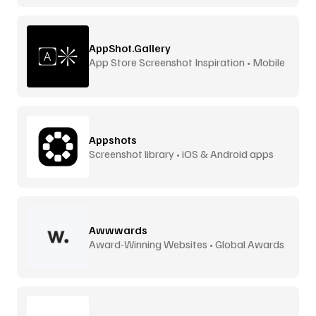
AppShot.Gallery
App Store Screenshot Inspiration • Mobile
UI
Appshots
Screenshot library • iOS & Android apps
Awwwards
Award-Winning Websites • Global Awards