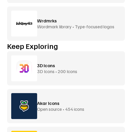
Wrdmrks
Wordmark library • Type-focused logos
Keep Exploring
3D Icons
3D Icons • 200 Icons
Akar Icons
Open source • 454 icons