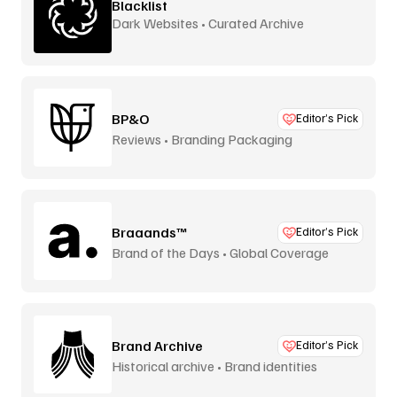
Blacklist
Dark Websites • Curated Archive
BP&O
Editor’s Pick
Reviews • Branding Packaging
Braaands™
Editor’s Pick
Brand of the Days • Global Coverage
Brand Archive
Editor’s Pick
Historical archive • Brand identities