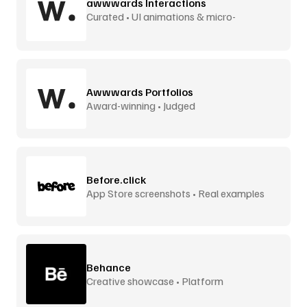
awwwards Interactions
Curated • UI animations & micro-
interactions
Awwwards Portfolios
Award-winning • Judged
Before.click
App Store screenshots • Real examples
Behance
Creative showcase • Platform