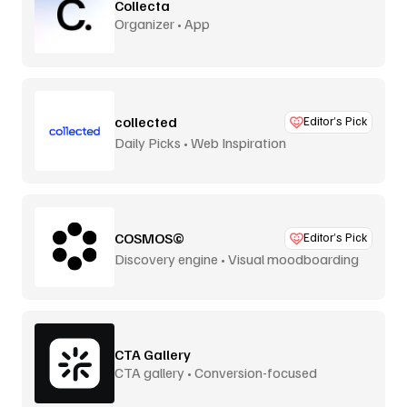
Collecta
Organizer • App
collected
Editor’s Pick
Daily Picks • Web Inspiration
COSMOS©
Editor’s Pick
Discovery engine • Visual moodboarding
CTA Gallery
CTA gallery • Conversion-focused