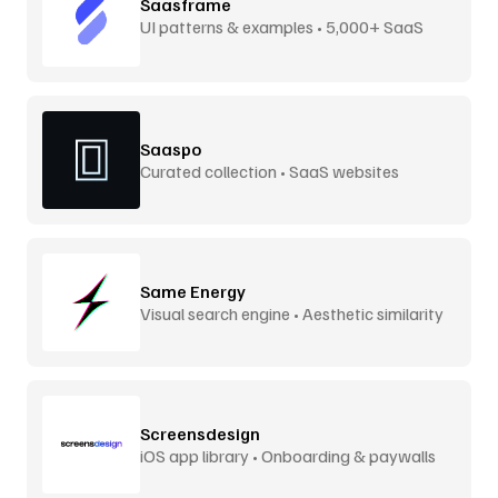
Saasframe
UI patterns & examples • 5,000+ SaaS
screens
Saaspo
Curated collection • SaaS websites
Same Energy
Visual search engine • Aesthetic similarity
Screensdesign
iOS app library • Onboarding & paywalls