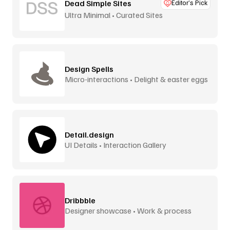
Dead Simple Sites
Editor’s Pick
Ultra Minimal • Curated Sites
Design Spells
Micro-interactions • Delight & easter eggs
Detail.design
UI Details • Interaction Gallery
Dribbble
Designer showcase • Work & process