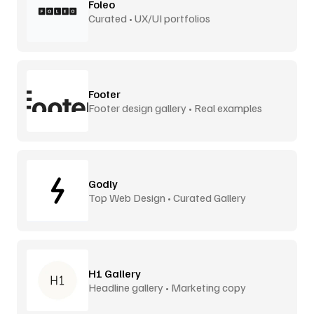
Foleo
Curated • UX/UI portfolios
Footer
Footer design gallery • Real examples
Godly
Top Web Design • Curated Gallery
H1 Gallery
Headline gallery • Marketing copy