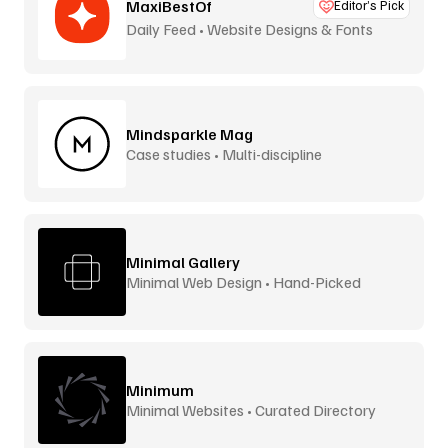
MaxiBestOf
Editor’s Pick
Daily Feed • Website Designs & Fonts
Mindsparkle Mag
Case studies • Multi-discipline
Minimal Gallery
Minimal Web Design • Hand-Picked
Minimum
Minimal Websites • Curated Directory