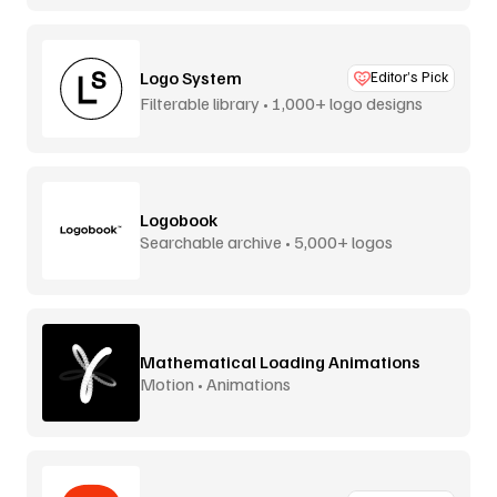
Logo System
Editor’s Pick
Filterable library • 1,000+ logo designs
Logobook
Searchable archive • 5,000+ logos
Mathematical Loading Animations
Motion • Animations