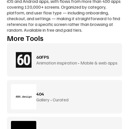
iOS and Android apps, with flows from more than 400 apps 
covering 120,000+ screens. Organized by category, 
platform, and user flow type — including onboarding, 
checkout, and settings — making it straightforward to find 
references for a specific screen rather than browsing at 
random. Available in free and paid tiers.
More Tools
60FPS
Animation inspiration • Mobile & web apps
404
Gallery • Curated