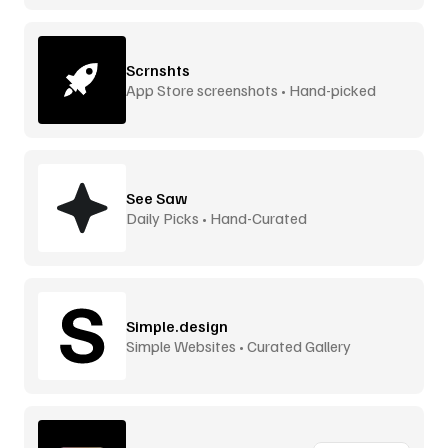
Scrnshts
App Store screenshots • Hand-picked
See Saw
Daily Picks • Hand-Curated
Simple.design
Simple Websites • Curated Gallery