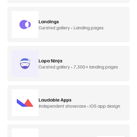
Landings
Curated gallery • Landing pages
Lapa Ninja
Curated gallery • 7,300+ landing pages
Laudable Apps
Independent showcase • iOS app design