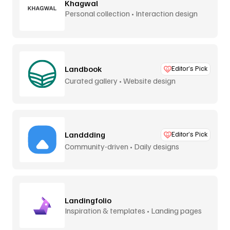
Khagwal
Personal collection • Interaction design
Landbook
Editor’s Pick
Curated gallery • Website design
Landdding
Editor’s Pick
Community-driven • Daily designs
Landingfolio
Inspiration & templates • Landing pages