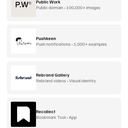
Public Work
Public domain • 100,000+ images
Pushkeen
Push notifications • 1,000+ examples
Rebrand Gallery
Rebrand videos • Visual identity
Recollect
Bookmark Tool • App