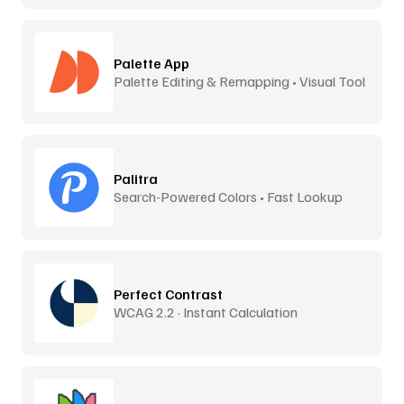
Palette App
Palette Editing & Remapping • Visual Tool
Palitra
Search-Powered Colors • Fast Lookup
Perfect Contrast
WCAG 2.2 · Instant Calculation