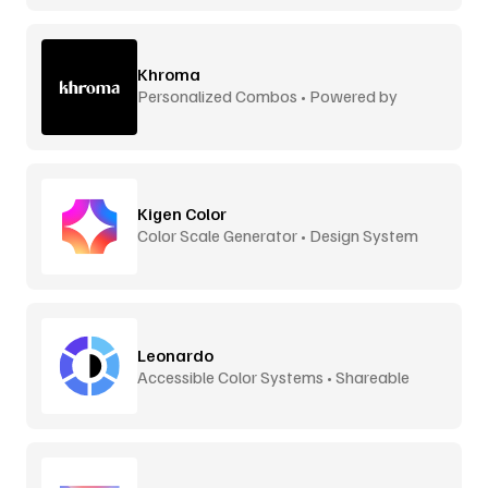
Khroma
Personalized Combos • Powered by
Machine Learning
Kigen Color
Color Scale Generator • Design System
Ready
Leonardo
Accessible Color Systems • Shareable