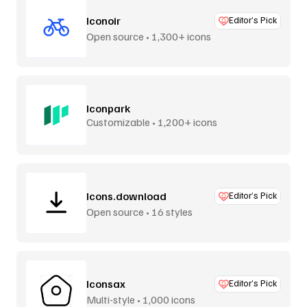
Iconoir
Editor’s Pick
Open source • 1,300+ icons
Iconpark
Customizable • 1,200+ icons
Icons.download
Editor’s Pick
Open source • 16 styles
Iconsax
Editor’s Pick
Multi-style • 1,000 icons