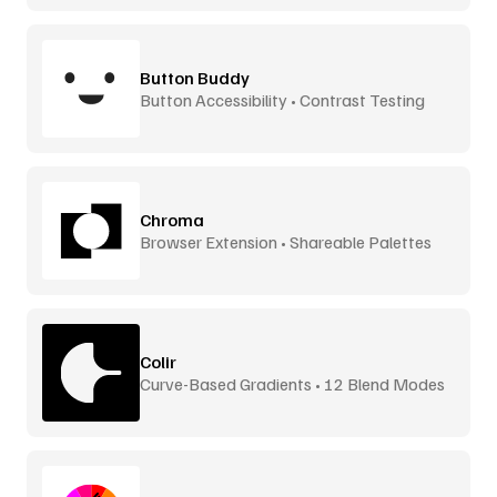
Button Buddy
Button Accessibility • Contrast Testing
Chroma
Browser Extension • Shareable Palettes
Colir
Curve-Based Gradients • 12 Blend Modes