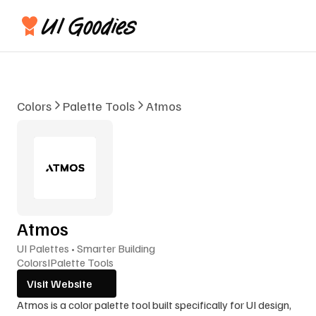
Colors
Palette Tools
Atmos
Atmos
UI Palettes • Smarter Building
Colors
I
Palette Tools
Visit Website
Atmos is a color palette tool built specifically for UI design, 