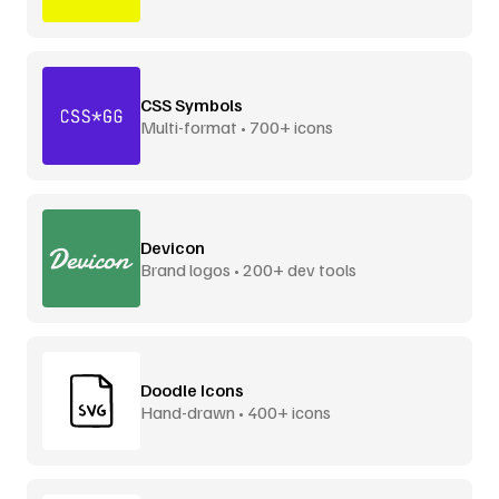
CSS Symbols
Multi-format • 700+ icons
Devicon
Brand logos • 200+ dev tools
Doodle Icons
Hand-drawn • 400+ icons