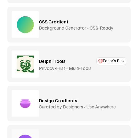
CSS Gradient
Background Generator • CSS-Ready
Delphi Tools
Editor’s Pick
Privacy-First • Multi-Tools
Design Gradients
Curated by Designers • Use Anywhere