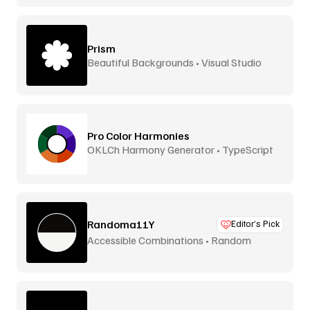
Prism
Beautiful Backgrounds • Visual Studio
Pro Color Harmonies
OKLCh Harmony Generator • TypeScript
Library
Randoma11Y
Editor’s Pick
Accessible Combinations • Random
Generator