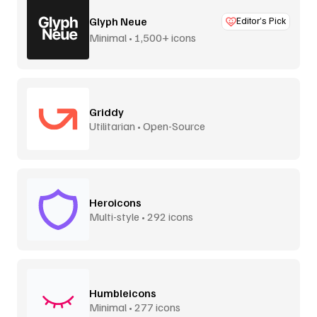
Glyph Neue
Editor’s Pick
Minimal • 1,500+ icons
Griddy
Utilitarian • Open-Source
Heroicons
Multi-style • 292 icons
Humbleicons
Minimal • 277 icons