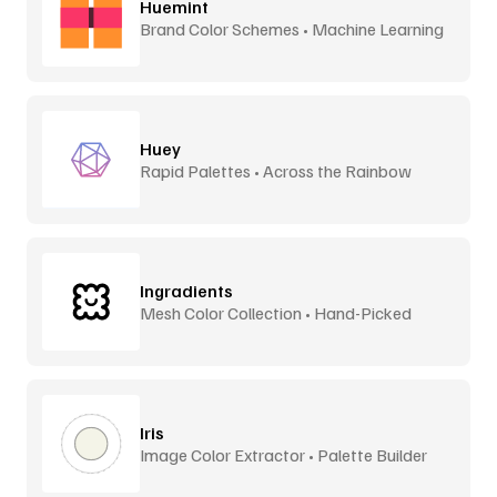
Huemint
Brand Color Schemes • Machine Learning
Huey
Rapid Palettes • Across the Rainbow
Ingradients
Mesh Color Collection • Hand-Picked
Iris
Image Color Extractor • Palette Builder