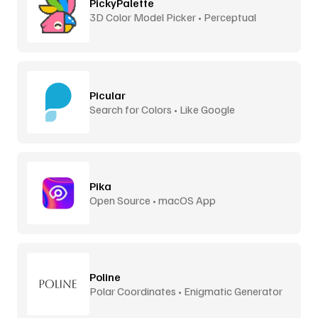
PickyPalette
3D Color Model Picker • Perceptual
Distance
Picular
Search for Colors • Like Google
Pika
Open Source • macOS App
Poline
Polar Coordinates • Enigmatic Generator