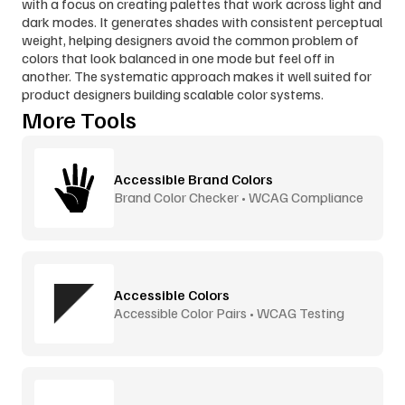
with a focus on creating palettes that work across light and 
dark modes. It generates shades with consistent perceptual 
weight, helping designers avoid the common problem of 
colors that look balanced in one mode but feel off in 
another. The systematic approach makes it well suited for 
product designers building scalable color systems.
More Tools
Accessible Brand Colors
Brand Color Checker • WCAG Compliance
Accessible Colors
Accessible Color Pairs • WCAG Testing