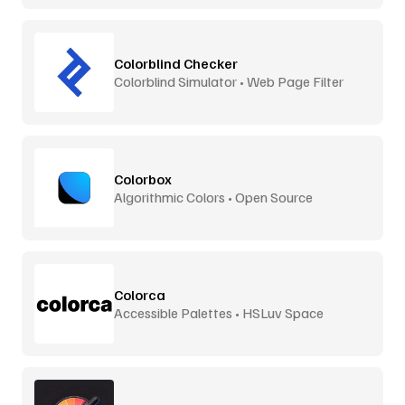
Colorblind Checker
Colorblind Simulator • Web Page Filter
Colorbox
Algorithmic Colors • Open Source
Colorca
Accessible Palettes • HSLuv Space