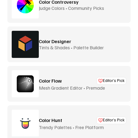
Color Controversy
Judge Colors • Community Picks
Color Designer
Tints & Shades • Palette Builder
Color Flow
Editor’s Pick
Mesh Gradient Editor • Premade
Color Hunt
Editor’s Pick
Trendy Palettes • Free Platform