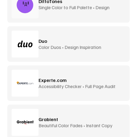
DittoTones
Single Color to Full Palette • Design
System Tones
Duo
Color Duos • Design Inspiration
Experte.com
Accessibility Checker • Full Page Audit
Grabient
Beautiful Color Fades • Instant Copy