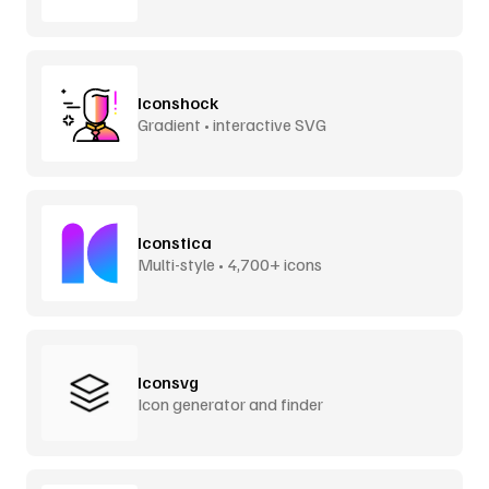
Iconshock
Gradient • interactive SVG
Iconstica
Multi-style • 4,700+ icons
Iconsvg
Icon generator and finder