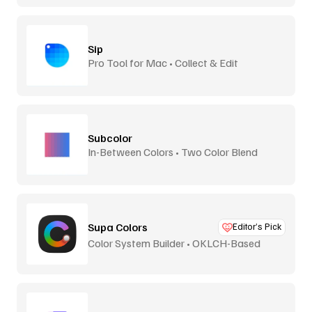
Sip
Pro Tool for Mac • Collect & Edit
Subcolor
In-Between Colors • Two Color Blend
Supa Colors
Editor’s Pick
Color System Builder • OKLCH-Based