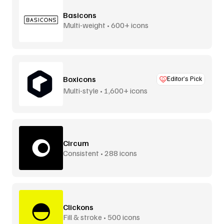
Basicons
Multi-weight • 600+ icons
Boxicons
Editor’s Pick
Multi-style • 1,600+ icons
Circum
Consistent • 288 icons
Clickons
Fill & stroke • 500 icons