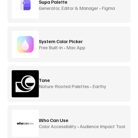
Supa Palette
Generator, Editor & Manager • Figma
System Color Picker
Free Built-in • Mac App
Tone
Nature-Rooted Palettes • Earthy
Inspiration
Who Can Use
Color Accessibility • Audience Impact Tool