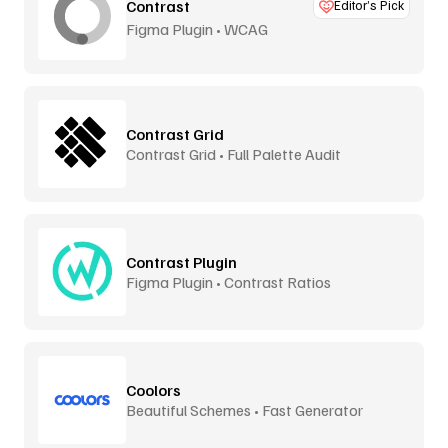
Contrast
Editor’s Pick
Figma Plugin • WCAG
Contrast Grid
Contrast Grid • Full Palette Audit
Contrast Plugin
Figma Plugin • Contrast Ratios
Coolors
Beautiful Schemes • Fast Generator