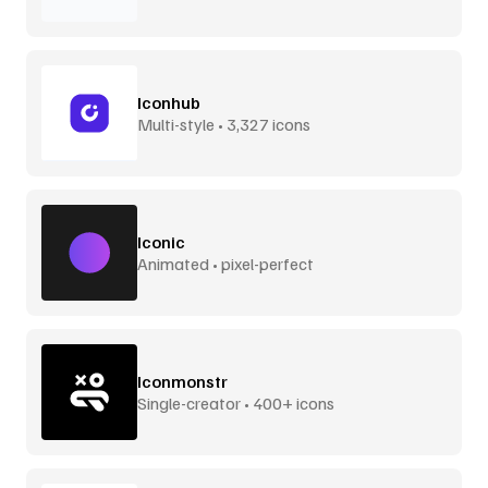
Iconhub
Multi-style • 3,327 icons
Iconic
Animated • pixel-perfect
Iconmonstr
Single-creator • 400+ icons