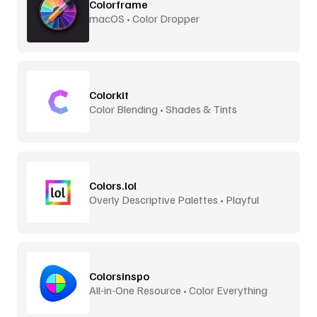
Colorframe
macOS • Color Dropper
Colorkit
Color Blending • Shades & Tints
Colors.lol
Overly Descriptive Palettes • Playful
Colorsinspo
All-in-One Resource • Color Everything