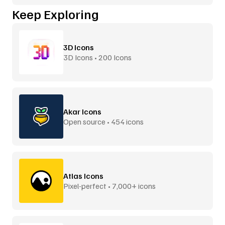
Keep Exploring
3D Icons
3D Icons • 200 Icons
Akar Icons
Open source • 454 icons
Atlas Icons
Pixel-perfect • 7,000+ icons