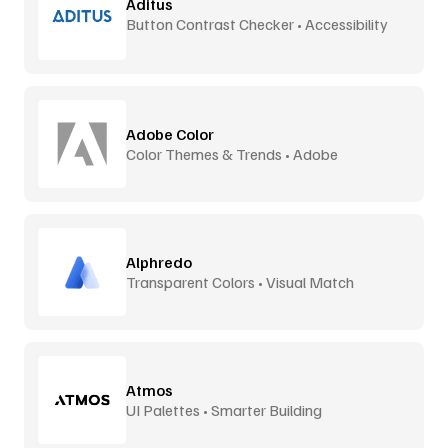
Aditus
Button Contrast Checker • Accessibility
Tool
Adobe Color
Color Themes & Trends • Adobe
Alphredo
Transparent Colors • Visual Match
Atmos
UI Palettes • Smarter Building