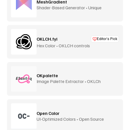
MeshGradient
Shader-Based Generator • Unique
OKLCH.fyi
Editor’s Pick
Hex Color • OKLCH controls
OKpalette
Image Palette Extractor • OKLCh
Perceptual
Open Color
UI-Optimized Colors • Open Source