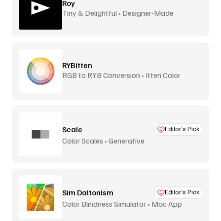
Roy
Tiny & Delightful • Designer-Made
RYBitten
RGB to RYB Conversion • Itten Color
Theory
Scale
Editor’s Pick
Color Scales • Generative
Sim Daltonism
Editor’s Pick
Color Blindness Simulator • Mac App