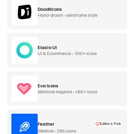
Doodlicons
Hand-drawn • wireframe style
Elasto UI
UI & Ecommerce • 350+ icons
Eva Icons
Material-inspired • 480+ icons
Feather
Editor’s Pick
Minimal • 286 icons