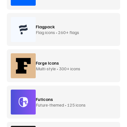
Flagpack
Flag icons • 260+ flags
Forge Icons
Multi-style • 300+ icons
Futicons
Future-themed • 125 icons