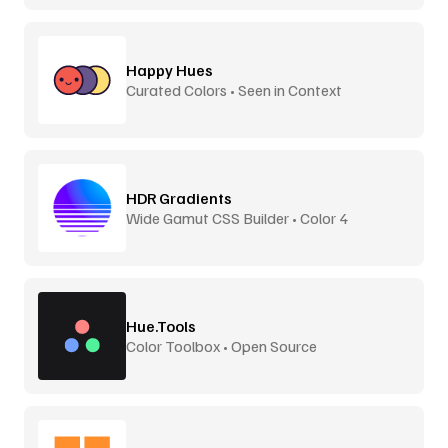
Happy Hues
Curated Colors • Seen in Context
HDR Gradients
Wide Gamut CSS Builder • Color 4
Hue.Tools
Color Toolbox • Open Source