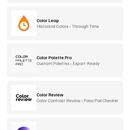
Color Leap
Historical Colors • Through Time
Color Palette Pro
Custom Palettes • Export-Ready
Color Review
Color Contrast Review • Pass/Fail Checker