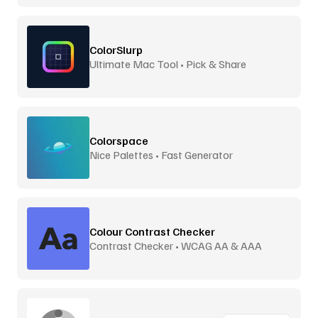
ColorSlurp
Ultimate Mac Tool • Pick & Share
Colorspace
Nice Palettes • Fast Generator
Colour Contrast Checker
Contrast Checker • WCAG AA & AAA