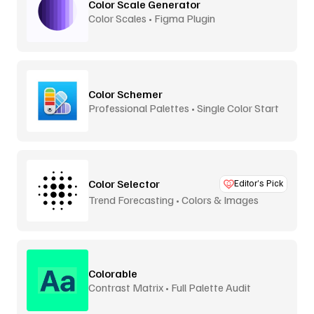
Color Scale Generator
Color Scales • Figma Plugin
Color Schemer
Professional Palettes • Single Color Start
Color Selector
Editor’s Pick
Trend Forecasting • Colors & Images
Colorable
Contrast Matrix • Full Palette Audit