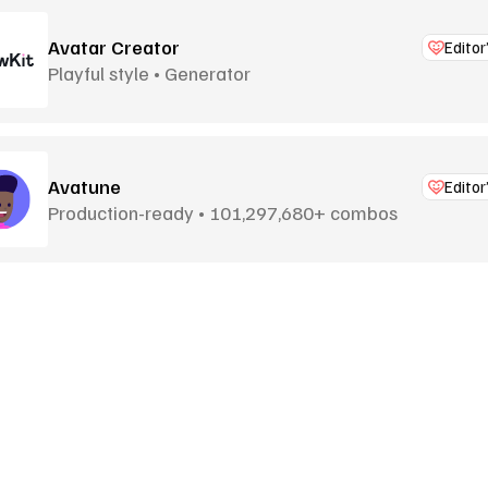
Avatar Creator
Editor
Playful style • Generator
Avatune
Editor
Production-ready • 101,297,680+ combos
Bigheads
Billions of combos • Generator
Black Illustrations
Goodies
More Goodies