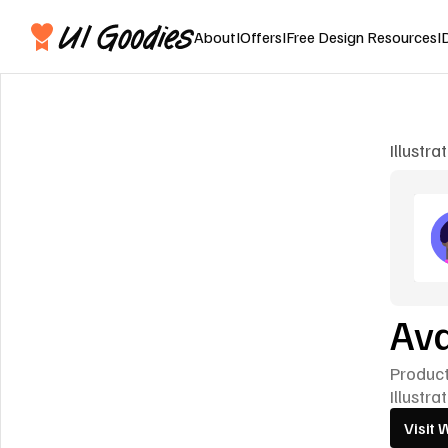
About
I
Offers
I
Free Design Resources
I
Illustra
Ava
Produc
Illustra
Visit 