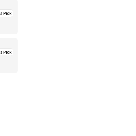
’s Pick
’s Pick
More