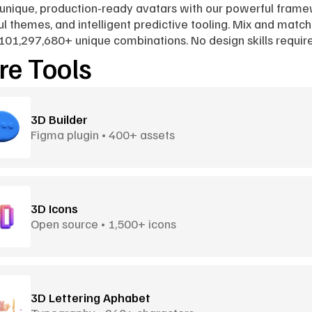
unique, production-ready avatars with our powerful framew
ul themes, and intelligent predictive tooling. Mix and match 
101,297,680+ unique combinations. No design skills requir
e Tools
3D Builder
Figma plugin • 400+ assets
3D Icons
Open source • 1,500+ icons
3D Lettering Aphabet