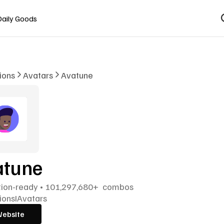
Daily Goods
tions
Avatars
Avatune 
tune 
tion-ready • 101,297,680+  combos
tions
I
Avatars
Website