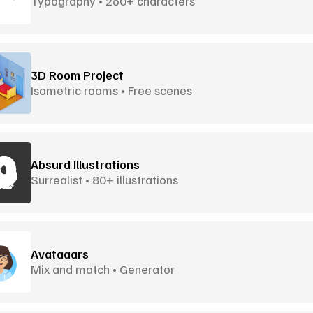
Typography • 260+ characters
3D Room Project
Isometric rooms • Free scenes
Absurd Illustrations
Surrealist • 80+ illustrations
Avataaars
Mix and match • Generator