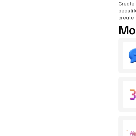
Create 
beautif
create 
Mor