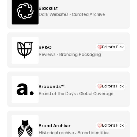
Blacklist
Dark Websites • Curated Archive
BP&O
Editor’s Pick
Reviews • Branding Packaging
Braaands™
Editor’s Pick
Brand of the Days • Global Coverage
Brand Archive
Editor’s Pick
Historical archive • Brand identities