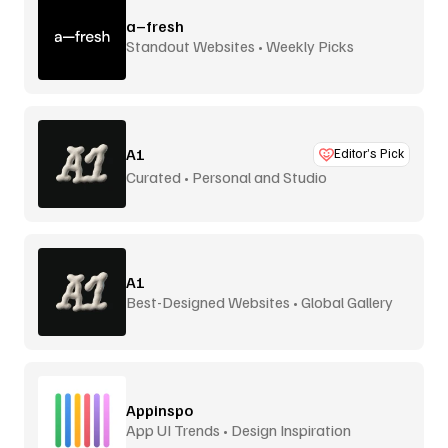
a–fresh
Standout Websites • Weekly Picks
A1
Editor’s Pick
Curated • Personal and Studio
A1
Best-Designed Websites • Global Gallery
Appinspo
App UI Trends • Design Inspiration