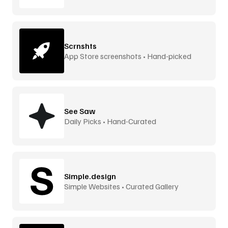
Scrnshts
App Store screenshots • Hand-picked
See Saw
Daily Picks • Hand-Curated
Simple.design
Simple Websites • Curated Gallery