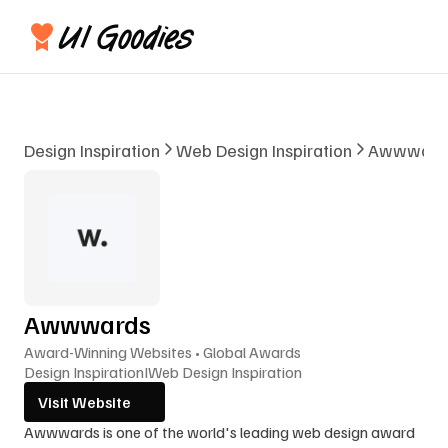
Design Inspiration
Web Design Inspiration
Awwward
Awwwards
Award-Winning Websites • Global Awards
Design Inspiration
I
Web Design Inspiration
Visit Website
Awwwards is one of the world's leading web design award 