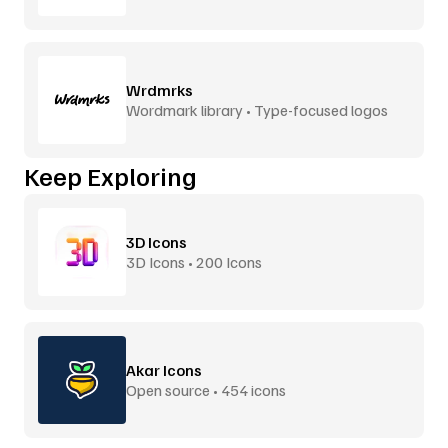
Wrdmrks
Wordmark library • Type-focused logos
Keep Exploring
3D Icons
3D Icons • 200 Icons
Akar Icons
Open source • 454 icons