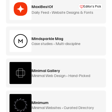
MaxiBestOf
Editor’s Pick
Daily Feed • Website Designs & Fonts
Mindsparkle Mag
Case studies • Multi-discipline
Minimal Gallery
Minimal Web Design • Hand-Picked
Minimum
Minimal Websites • Curated Directory