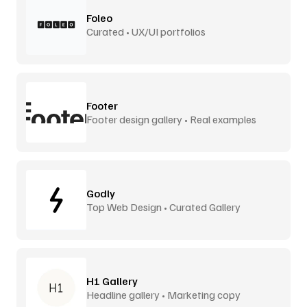
Foleo
Curated • UX/UI portfolios
Footer
Footer design gallery • Real examples
Godly
Top Web Design • Curated Gallery
H1 Gallery
Headline gallery • Marketing copy