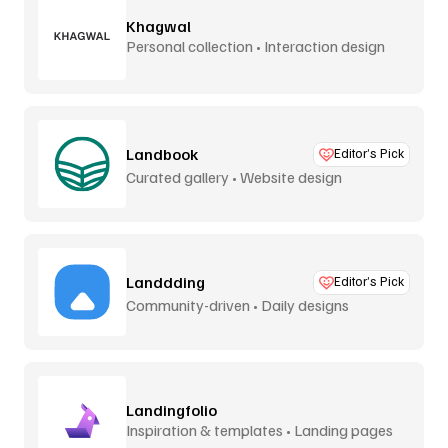
Khagwal
Personal collection • Interaction design
Landbook
Editor’s Pick
Curated gallery • Website design
Landdding
Editor’s Pick
Community-driven • Daily designs
Landingfolio
Inspiration & templates • Landing pages