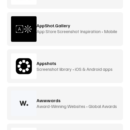
AppShot.Gallery
App Store Screenshot Inspiration • Mobile
UI
Appshots
Screenshot library • iOS & Android apps
Awwwards
Award-Winning Websites • Global Awards