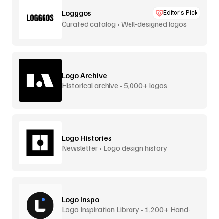
Logggos
Editor’s Pick
Curated catalog • Well-designed logos
Logo Archive
Historical archive • 5,000+ logos
Logo Histories
Newsletter • Logo design history
Logo Inspo
Logo Inspiration Library • 1,200+ Hand-
Picked