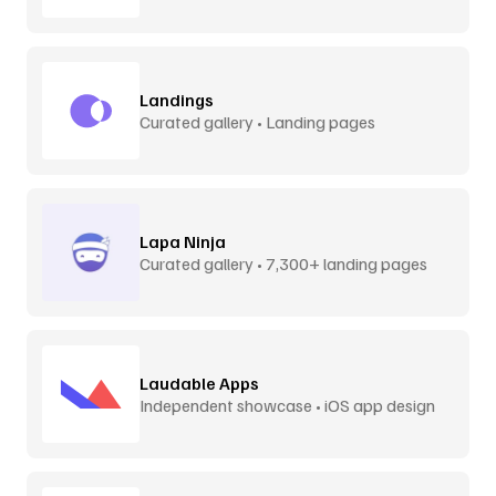
Landings
Curated gallery • Landing pages
Lapa Ninja
Curated gallery • 7,300+ landing pages
Laudable Apps
Independent showcase • iOS app design