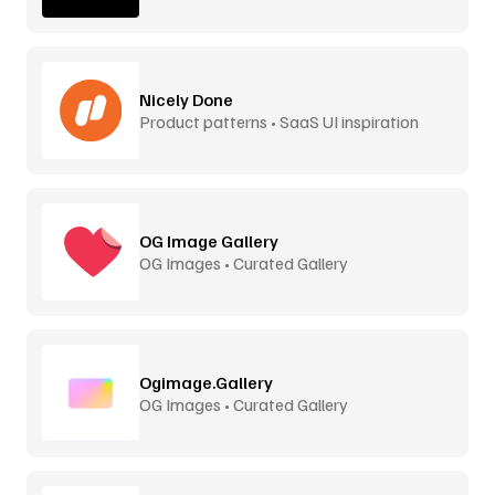
Nicely Done
Product patterns • SaaS UI inspiration
OG Image Gallery
OG Images • Curated Gallery
Ogimage.Gallery
OG Images • Curated Gallery