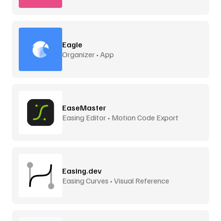
Eagle
Organizer • App
EaseMaster
Easing Editor • Motion Code Export
Easing.dev
Easing Curves • Visual Reference