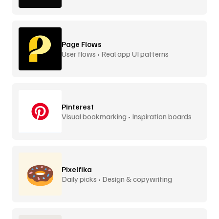
Page Flows
User flows • Real app UI patterns
Pinterest
Visual bookmarking • Inspiration boards
Pixelfika
Daily picks • Design & copywriting