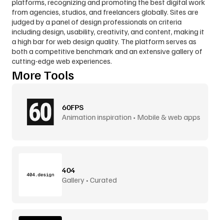
platforms, recognizing and promoting the best digital work 
from agencies, studios, and freelancers globally. Sites are 
judged by a panel of design professionals on criteria 
including design, usability, creativity, and content, making it 
a high bar for web design quality. The platform serves as 
both a competitive benchmark and an extensive gallery of 
cutting-edge web experiences.
More Tools
60FPS
Animation inspiration • Mobile & web apps
404
Gallery • Curated