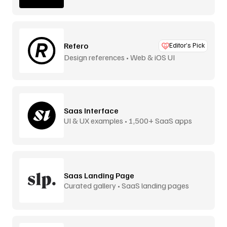
Refero
Editor’s Pick
Design references • Web & iOS UI
Saas Interface
UI & UX examples • 1,500+ SaaS apps
Saas Landing Page
Curated gallery • SaaS landing pages