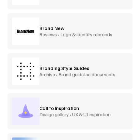
Brand New
Reviews • Logo & identity rebrands
Branding Style Guides
Archive • Brand guideline documents
Call to Inspiration
Design gallery • UX & UI inspiration