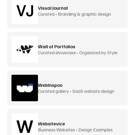
Visual Journal
Curated • Branding & graphic design
Wall of Portfolios
Curated showcase • Organized by Style
WebInspoo
Curated gallery • SaaS website design
Websitevice
Business Websites • Design Examples