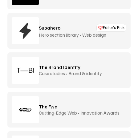
Supahero
Editor’s Pick
Hero section library • Web design
The Brand Identity
Case studies • Brand & identity
The Fwa
Cutting-Edge Web • Innovation Awards