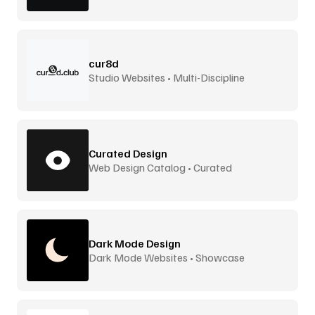
cur8d
Studio Websites • Multi-Discipline
Curated Design
Web Design Catalog • Curated
Dark Mode Design
Dark Mode Websites • Showcase