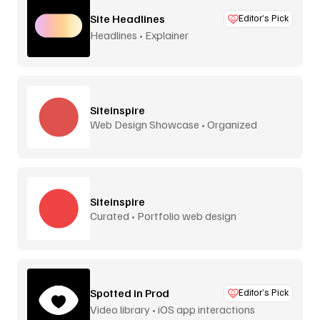
Site Headlines
Editor’s Pick
Headlines • Explainer
Siteinspire
Web Design Showcase • Organized
Siteinspire
Curated • Portfolio web design
Spotted in Prod
Editor’s Pick
Video library • iOS app interactions