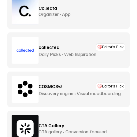
Collecta
Organizer • App
collected
Editor’s Pick
Daily Picks • Web Inspiration
COSMOS©
Editor’s Pick
Discovery engine • Visual moodboarding
CTA Gallery
CTA gallery • Conversion-focused