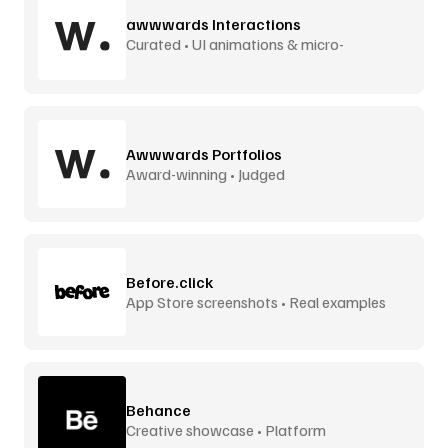
awwwards Interactions
Curated • UI animations & micro-
interactions
Awwwards Portfolios
Award-winning • Judged
Before.click
App Store screenshots • Real examples
Behance
Creative showcase • Platform