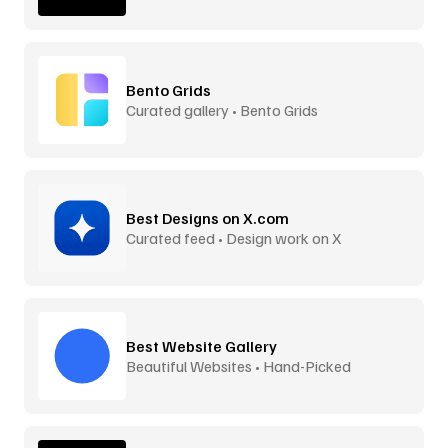
Bento Grids
Curated gallery • Bento Grids
Best Designs on X.com
Curated feed • Design work on X
Best Website Gallery
Beautiful Websites • Hand-Picked