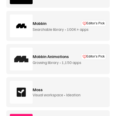
Mobbin
Editor’s Pick
Searchable library • 100K+ apps
Mobbin Animations
Editor’s Pick
Growing library • 1,150 apps
Moss
Visual workspace • Ideation