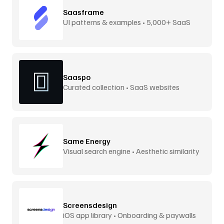
Saasframe
UI patterns & examples • 5,000+ SaaS
screens
Saaspo
Curated collection • SaaS websites
Same Energy
Visual search engine • Aesthetic similarity
Screensdesign
iOS app library • Onboarding & paywalls