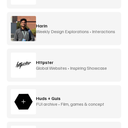
Harin
Weekly Design Explorations • Interactions
Httpster
Global Websites • Inspiring Showcase
Huds + Guis
FUI archive • Film, games & concept
design