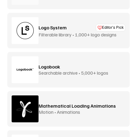
Logo System
Editor’s Pick
Filterable library • 1,000+ logo designs
Logobook
Searchable archive • 5,000+ logos
Mathematical Loading Animations
Motion • Animations