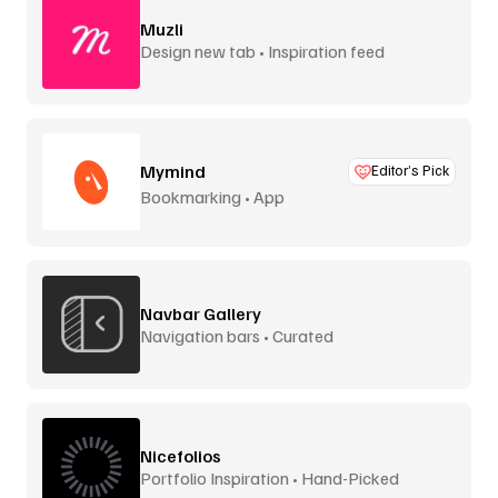
Muzli
Design new tab • Inspiration feed
Mymind
Editor’s Pick
Bookmarking • App
Navbar Gallery
Navigation bars • Curated
Nicefolios
Portfolio Inspiration • Hand-Picked