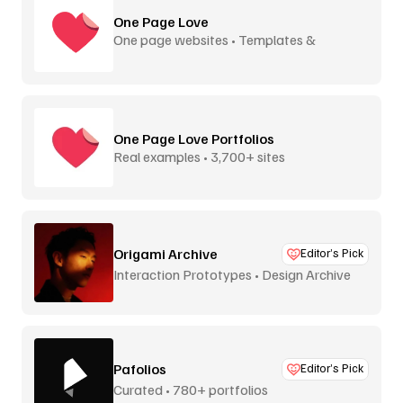
One Page Love
One page websites • Templates &
inspiration
One Page Love Portfolios
Real examples • 3,700+ sites
Origami Archive
Editor’s Pick
Interaction Prototypes • Design Archive
Pafolios
Editor’s Pick
Curated • 780+ portfolios