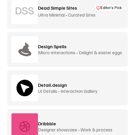
Dead Simple Sites
Editor’s Pick
Ultra Minimal • Curated Sites
Design Spells
Micro-interactions • Delight & easter eggs
Detail.design
UI Details • Interaction Gallery
Dribbble
Designer showcase • Work & process