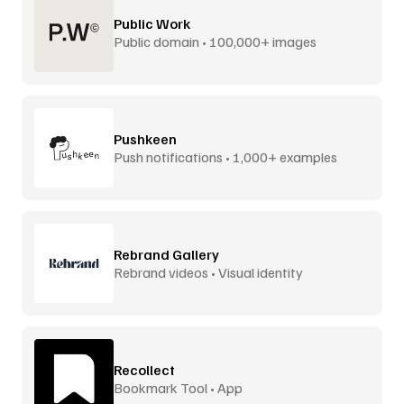
Public Work
Public domain • 100,000+ images
Pushkeen
Push notifications • 1,000+ examples
Rebrand Gallery
Rebrand videos • Visual identity
Recollect
Bookmark Tool • App