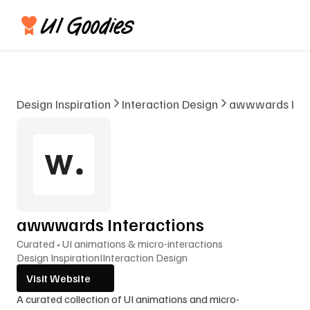
Design Inspiration
Interaction Design
awwwards Inte
awwwards Interactions
Curated • UI animations & micro-interactions
Design Inspiration
I
Interaction Design
Visit Website
A curated collection of UI animations and micro-