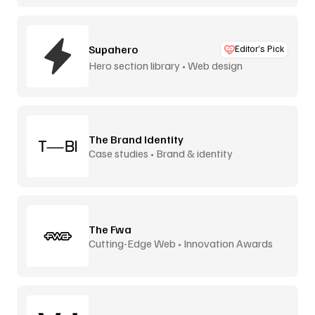
Supahero
Editor’s Pick
Hero section library • Web design
The Brand Identity
Case studies • Brand & identity
The Fwa
Cutting-Edge Web • Innovation Awards