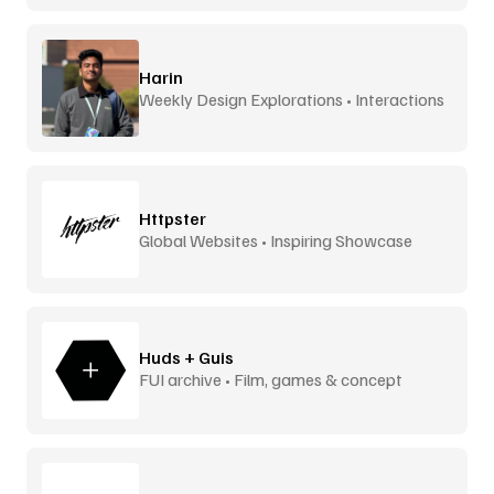
Harin
Weekly Design Explorations • Interactions
Httpster
Global Websites • Inspiring Showcase
Huds + Guis
FUI archive • Film, games & concept
design