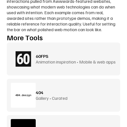
interactions pulled from Awwwards-featured websites, 
showcasing what modern web technologies can do when 
used with intention. Each example comes from real, 
awarded sites rather than prototype demos, making it a 
reliable reference for interaction quality. Useful for setting 
the bar on what polished web motion can look like.
More Tools
60FPS
Animation inspiration • Mobile & web apps
404
Gallery • Curated