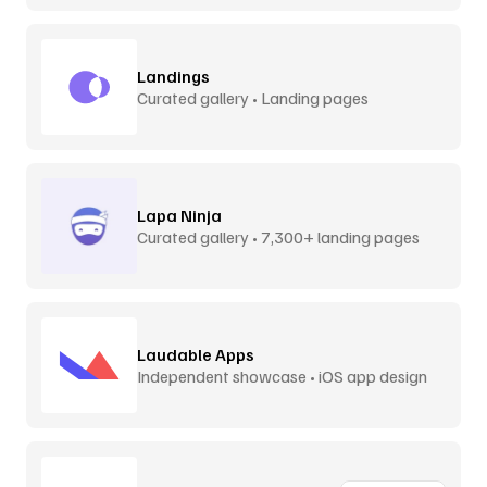
Landings
Curated gallery • Landing pages
Lapa Ninja
Curated gallery • 7,300+ landing pages
Laudable Apps
Independent showcase • iOS app design