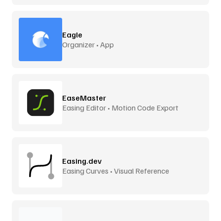
Eagle
Organizer • App
EaseMaster
Easing Editor • Motion Code Export
Easing.dev
Easing Curves • Visual Reference