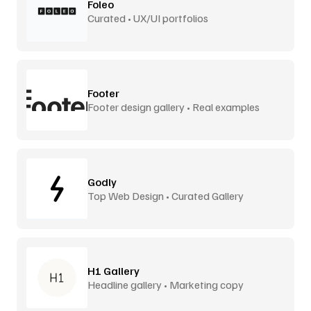
Foleo
Curated • UX/UI portfolios
Footer
Footer design gallery • Real examples
Godly
Top Web Design • Curated Gallery
H1 Gallery
Headline gallery • Marketing copy