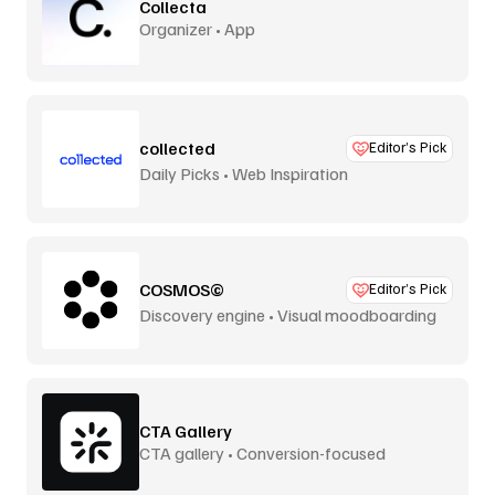
Collecta
Organizer • App
collected
Editor’s Pick
Daily Picks • Web Inspiration
COSMOS©
Editor’s Pick
Discovery engine • Visual moodboarding
CTA Gallery
CTA gallery • Conversion-focused