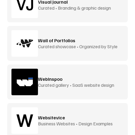
Visual Journal
Curated • Branding & graphic design
Wall of Portfolios
Curated showcase • Organized by Style
WebInspoo
Curated gallery • SaaS website design
Websitevice
Business Websites • Design Examples