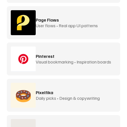
Page Flows
User flows • Real app UI patterns
Pinterest
Visual bookmarking • Inspiration boards
Pixelfika
Daily picks • Design & copywriting