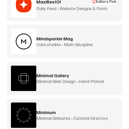
MaxiBestOf
Editor’s Pick
Daily Feed • Website Designs & Fonts
Mindsparkle Mag
Case studies • Multi-discipline
Minimal Gallery
Minimal Web Design • Hand-Picked
Minimum
Minimal Websites • Curated Directory