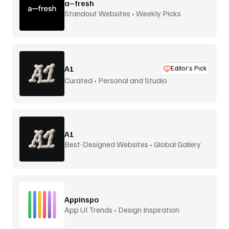
a–fresh
Standout Websites • Weekly Picks
A1
Editor’s Pick
Curated • Personal and Studio
A1
Best-Designed Websites • Global Gallery
Appinspo
App UI Trends • Design Inspiration