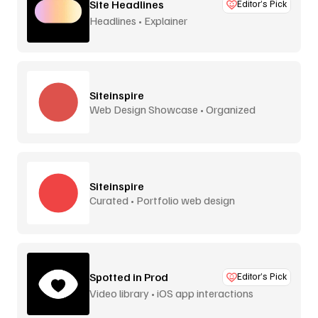
Site Headlines
Editor’s Pick
Headlines • Explainer
Siteinspire
Web Design Showcase • Organized
Siteinspire
Curated • Portfolio web design
Spotted in Prod
Editor’s Pick
Video library • iOS app interactions