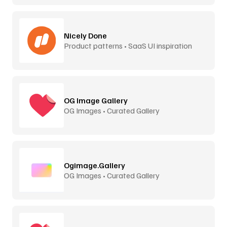
Nicely Done
Product patterns • SaaS UI inspiration
OG Image Gallery
OG Images • Curated Gallery
Ogimage.Gallery
OG Images • Curated Gallery