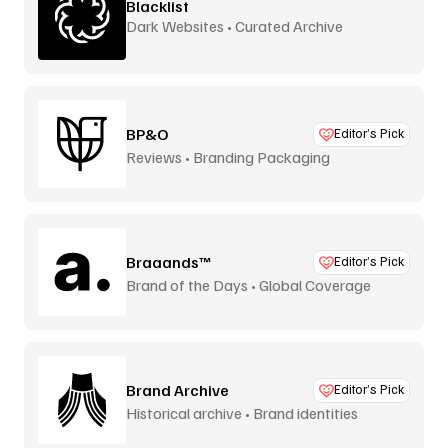
Blacklist
Dark Websites • Curated Archive
BP&O
Editor’s Pick
Reviews • Branding Packaging
Braaands™
Editor’s Pick
Brand of the Days • Global Coverage
Brand Archive
Editor’s Pick
Historical archive • Brand identities