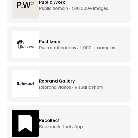
Public Work
Public domain • 100,000+ images
Pushkeen
Push notifications • 1,000+ examples
Rebrand Gallery
Rebrand videos • Visual identity
Recollect
Bookmark Tool • App