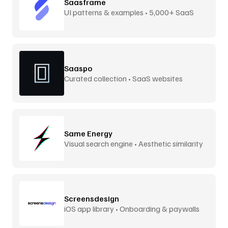
Saasframe
UI patterns & examples • 5,000+ SaaS
screens
Saaspo
Curated collection • SaaS websites
Same Energy
Visual search engine • Aesthetic similarity
Screensdesign
iOS app library • Onboarding & paywalls