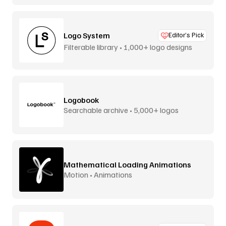
Logo System
Editor’s Pick
Filterable library • 1,000+ logo designs
Logobook
Searchable archive • 5,000+ logos
Mathematical Loading Animations
Motion • Animations