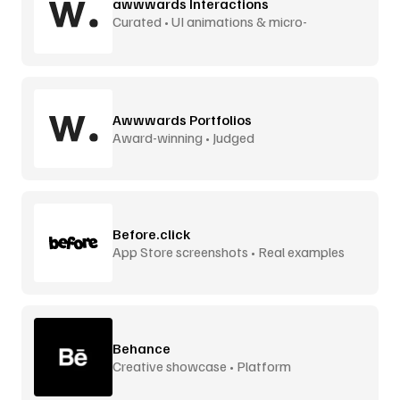
awwwards Interactions
Curated • UI animations & micro-
interactions
Awwwards Portfolios
Award-winning • Judged
Before.click
App Store screenshots • Real examples
Behance
Creative showcase • Platform