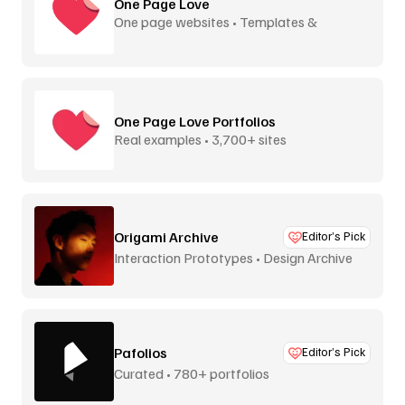
One Page Love
One page websites • Templates &
inspiration
One Page Love Portfolios
Real examples • 3,700+ sites
Origami Archive
Editor’s Pick
Interaction Prototypes • Design Archive
Pafolios
Editor’s Pick
Curated • 780+ portfolios