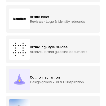
Brand New
Reviews • Logo & identity rebrands
Branding Style Guides
Archive • Brand guideline documents
Call to Inspiration
Design gallery • UX & UI inspiration