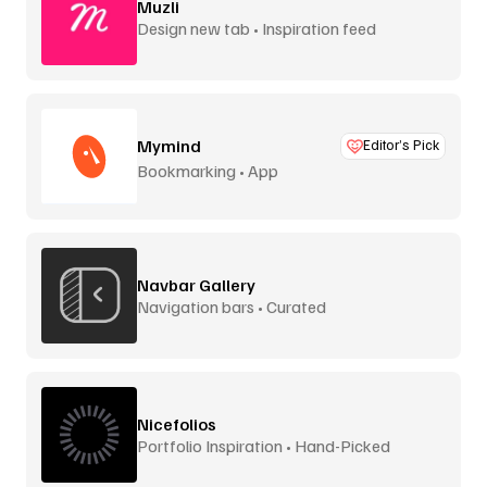
Muzli
Design new tab • Inspiration feed
Mymind
Editor’s Pick
Bookmarking • App
Navbar Gallery
Navigation bars • Curated
Nicefolios
Portfolio Inspiration • Hand-Picked