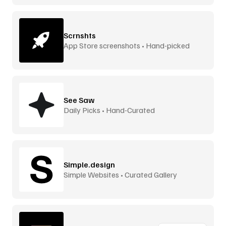
Scrnshts
App Store screenshots • Hand-picked
See Saw
Daily Picks • Hand-Curated
Simple.design
Simple Websites • Curated Gallery