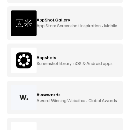
AppShot.Gallery
App Store Screenshot Inspiration • Mobile
UI
Appshots
Screenshot library • iOS & Android apps
Awwwards
Award-Winning Websites • Global Awards