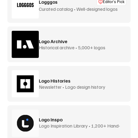
Logggos
Editor’s Pick
Curated catalog • Well-designed logos
Logo Archive
Historical archive • 5,000+ logos
Logo Histories
Newsletter • Logo design history
Logo Inspo
Logo Inspiration Library • 1,200+ Hand-
Picked