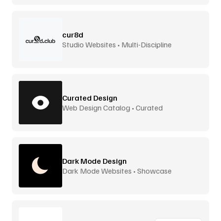
cur8d
Studio Websites • Multi-Discipline
Curated Design
Web Design Catalog • Curated
Dark Mode Design
Dark Mode Websites • Showcase