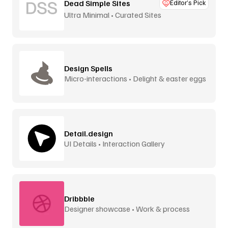
Dead Simple Sites
Editor’s Pick
Ultra Minimal • Curated Sites
Design Spells
Micro-interactions • Delight & easter eggs
Detail.design
UI Details • Interaction Gallery
Dribbble
Designer showcase • Work & process