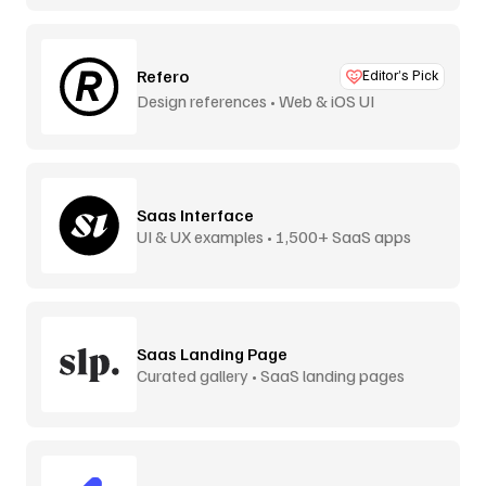
Refero
Editor’s Pick
Design references • Web & iOS UI
Saas Interface
UI & UX examples • 1,500+ SaaS apps
Saas Landing Page
Curated gallery • SaaS landing pages