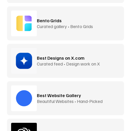
Bento Grids
Curated gallery • Bento Grids
Best Designs on X.com
Curated feed • Design work on X
Best Website Gallery
Beautiful Websites • Hand-Picked