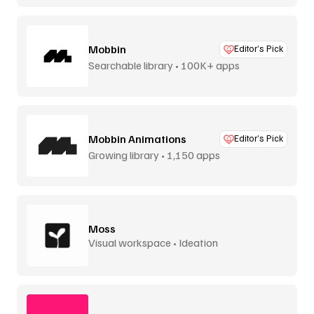
Mobbin
Editor’s Pick
Searchable library • 100K+ apps
Mobbin Animations
Editor’s Pick
Growing library • 1,150 apps
Moss
Visual workspace • Ideation