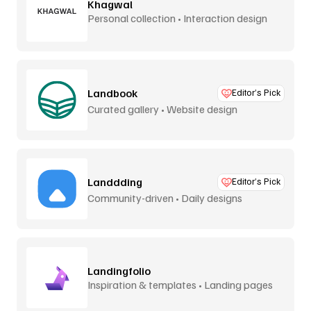
Khagwal
Personal collection • Interaction design
Landbook
Editor’s Pick
Curated gallery • Website design
Landdding
Editor’s Pick
Community-driven • Daily designs
Landingfolio
Inspiration & templates • Landing pages