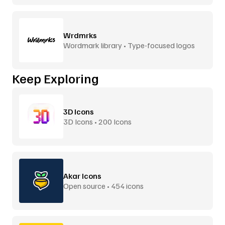
Wrdmrks
Wordmark library • Type-focused logos
Keep Exploring
3D Icons
3D Icons • 200 Icons
Akar Icons
Open source • 454 icons