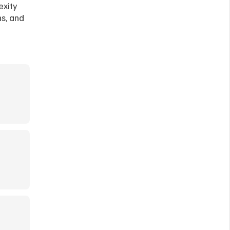
xity 
s, and 