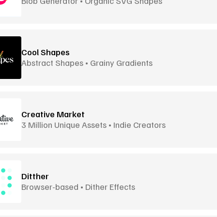
Blob Generator • Organic SVG Shapes
Cool Shapes
Abstract Shapes • Grainy Gradients
Creative Market
3 Million Unique Assets • Indie Creators
Ditther
Browser-based • Dither Effects