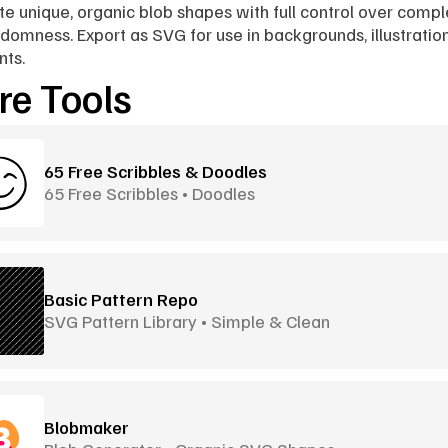
e unique, organic blob shapes with full control over comple
domness. Export as SVG for use in backgrounds, illustration
nts.
e Tools
65 Free Scribbles & Doodles
65 Free Scribbles • Doodles
Basic Pattern Repo
SVG Pattern Library • Simple & Clean
Blobmaker