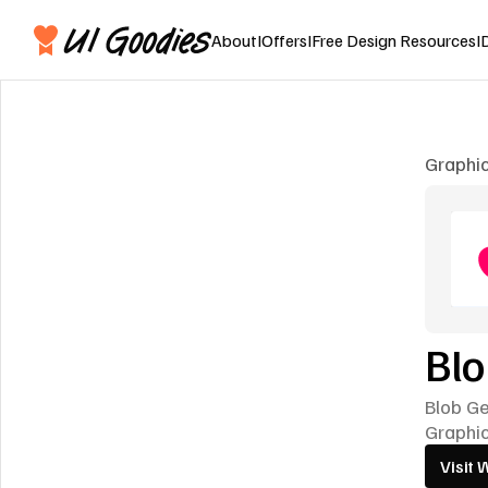
About
I
Offers
I
Free Design Resources
I
Graphi
Bl
Blob G
Graphi
Visit 