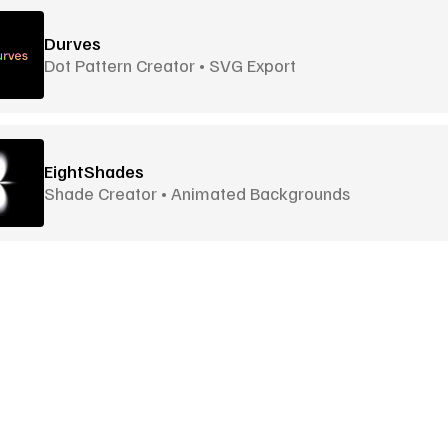
Durves
Dot Pattern Creator • SVG Export
EightShades
Shade Creator • Animated Backgrounds
Envato Elements
Editor
Unlimited Creative Assets • Subscription
Fffuel
Editor
Goodies
More Goodies