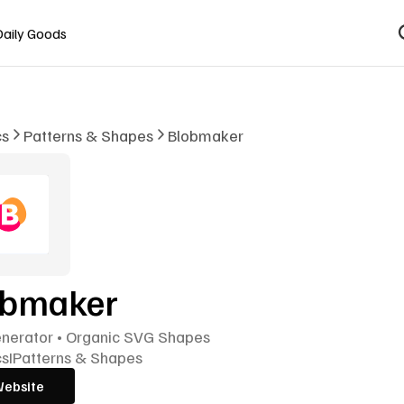
Daily Goods
cs
Patterns & Shapes
Blobmaker
obmaker
enerator • Organic SVG Shapes
cs
I
Patterns & Shapes
Website