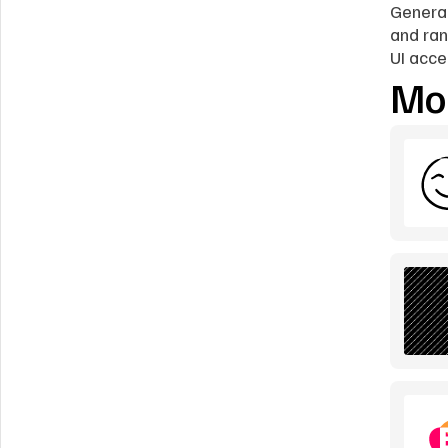
Generat
and ran
UI acce
Mor