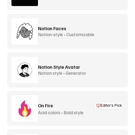
Notion Faces
Notion-style • Customizable
Notion Style Avatar
Notion style • Generator
On Fire
Editor’s Pick
Acid colors • Bold style