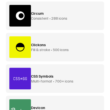
Circum
Consistent • 288 icons
Clickons
Fill & stroke • 500 icons
CSS Symbols
Multi-format • 700+ icons
Devicon