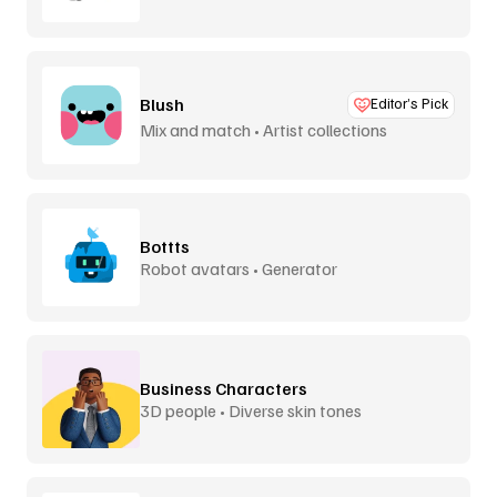
Blush
Editor’s Pick
Mix and match • Artist collections
Bottts
Robot avatars • Generator
Business Characters
3D people • Diverse skin tones