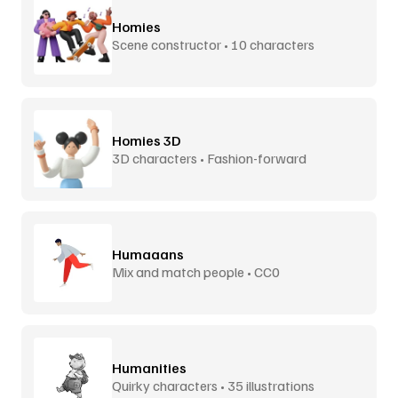
Homies
Scene constructor • 10 characters
Homies 3D
3D characters • Fashion-forward
Humaaans
Mix and match people • CC0
Humanities
Quirky characters • 35 illustrations