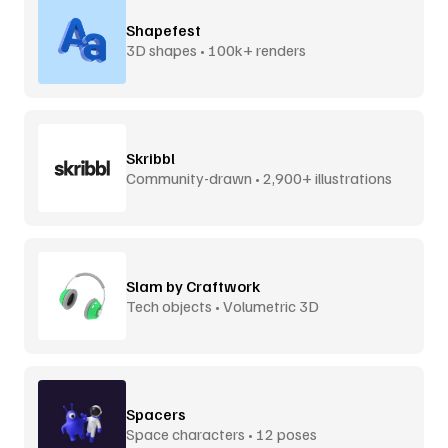
Shapefest
3D shapes • 100k+ renders
Skribbl
Community-drawn • 2,900+ illustrations
Slam by Craftwork
Tech objects • Volumetric 3D
Spacers
Space characters • 12 poses