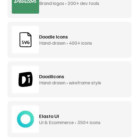
Brand logos • 200+ dev tools
Doodle Icons
Hand-drawn • 400+ icons
Doodlicons
Hand-drawn • wireframe style
Elasto UI
UI & Ecommerce • 350+ icons