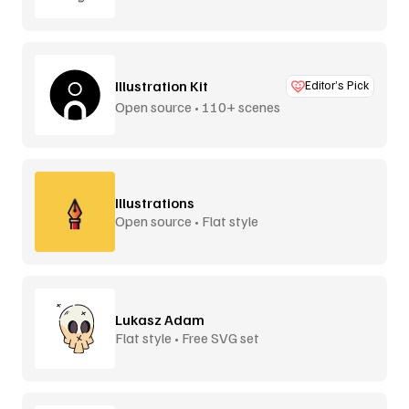
Illustration Kit
Editor’s Pick
Open source • 110+ scenes
Illustrations
Open source • Flat style
Lukasz Adam
Flat style • Free SVG set