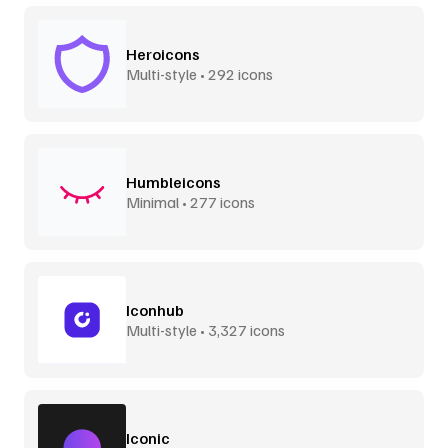
Heroicons
Multi-style • 292 icons
Humbleicons
Minimal • 277 icons
Iconhub
Multi-style • 3,327 icons
Iconic