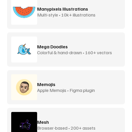
Manypixels Illustrations
Multi-style • 10k+ illustrations
Mega Doodles
Colorful & hand-drawn • 160+ vectors
Memojis
Apple Memojis • Figma plugin
Mesh
Browser-based • 200+ assets