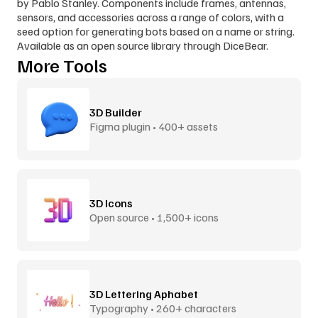
by Pablo Stanley. Components include frames, antennas, 
sensors, and accessories across a range of colors, with a 
seed option for generating bots based on a name or string. 
Available as an open source library through DiceBear.
More Tools
3D Builder
Figma plugin • 400+ assets
3D Icons
Open source • 1,500+ icons
3D Lettering Aphabet
Typography • 260+ characters