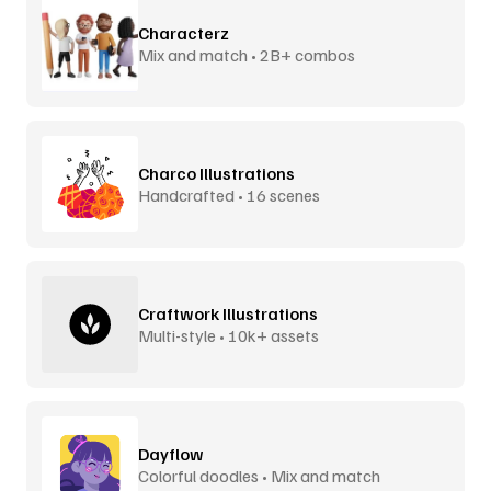
Characterz
Mix and match • 2B+ combos
Charco Illustrations
Handcrafted • 16 scenes
Craftwork Illustrations
Multi-style • 10k+ assets
Dayflow
Colorful doodles • Mix and match