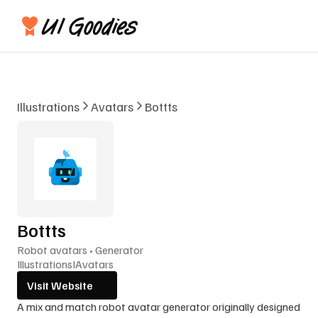
Illustrations
Avatars
Bottts
Bottts
Robot avatars • Generator
Illustrations
I
Avatars
Visit Website
A mix and match robot avatar generator originally designed 