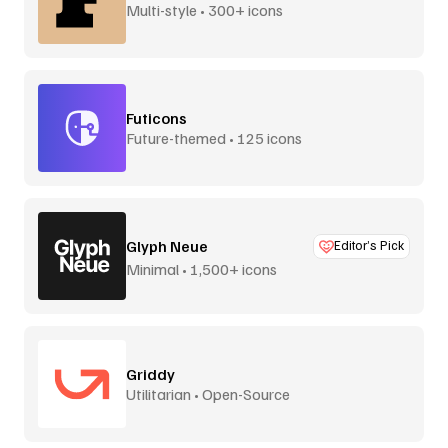
Multi-style • 300+ icons
Futicons
Future-themed • 125 icons
Glyph Neue
Editor’s Pick
Minimal • 1,500+ icons
Griddy
Utilitarian • Open-Source