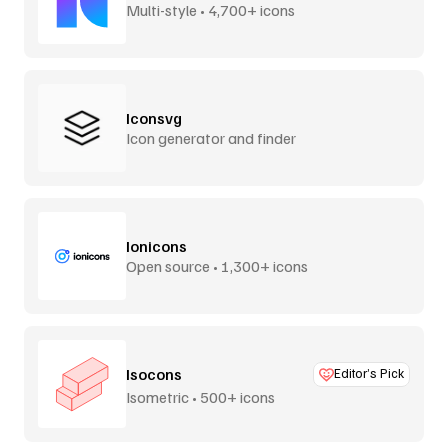
Multi-style • 4,700+ icons
Iconsvg
Icon generator and finder
Ionicons
Open source • 1,300+ icons
Isocons
Editor’s Pick
Isometric • 500+ icons