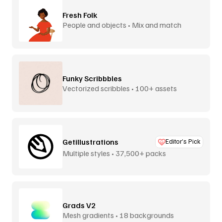
Fresh Folk
People and objects • Mix and match
Funky Scribbbles
Vectorized scribbles • 100+ assets
Getillustrations
Editor’s Pick
Multiple styles • 37,500+ packs
Grads V2
Mesh gradients • 18 backgrounds