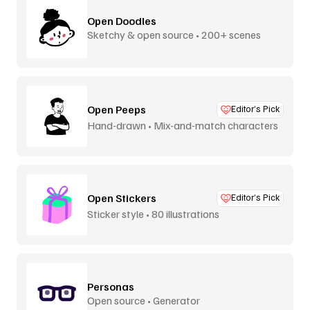
Open Doodles
Sketchy & open source • 200+ scenes
Open Peeps
Editor’s Pick
Hand-drawn • Mix-and-match characters
Open Stickers
Editor’s Pick
Sticker style • 80 illustrations
Personas
Open source • Generator