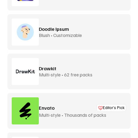
Doodle Ipsum
Blush • Customizable
Drawkit
Multi-style • 62 free packs
Envato
Editor’s Pick
Multi-style • Thousands of packs