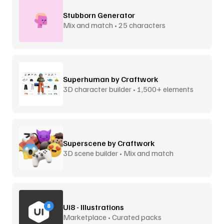
Stubborn Generator
Mix and match • 25 characters
Superhuman by Craftwork
3D character builder • 1,500+ elements
Superscene by Craftwork
3D scene builder • Mix and match
Ui8 - Illustrations
Marketplace • Curated packs