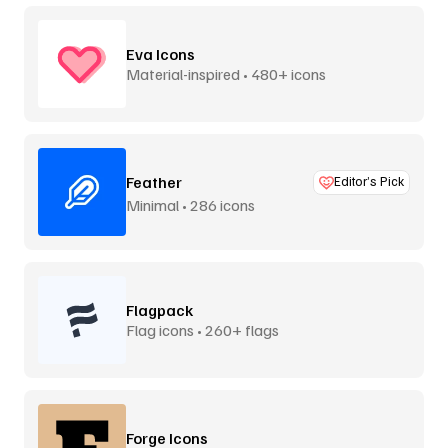
Eva Icons
Material-inspired • 480+ icons
Feather
Editor’s Pick
Minimal • 286 icons
Flagpack
Flag icons • 260+ flags
Forge Icons