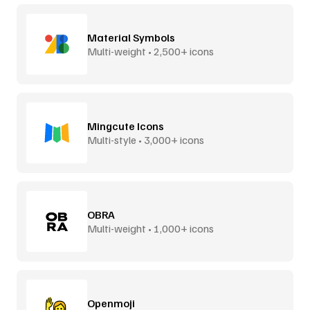
Material Symbols
Multi-weight • 2,500+ icons
Mingcute Icons
Multi-style • 3,000+ icons
OBRA
Multi-weight • 1,000+ icons
Openmoji