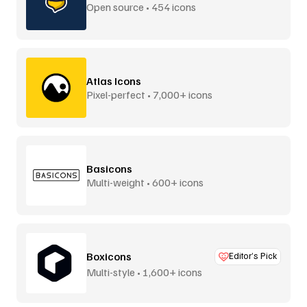
Open source • 454 icons
Atlas Icons
Pixel-perfect • 7,000+ icons
Basicons
Multi-weight • 600+ icons
Boxicons
Editor’s Pick
Multi-style • 1,600+ icons