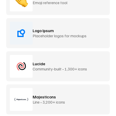
Emoji reference tool
Logo Ipsum
Placeholder logos for mockups
Lucide
Community-built • 1,300+ icons
Majesticons
Line • 3,200+ icons