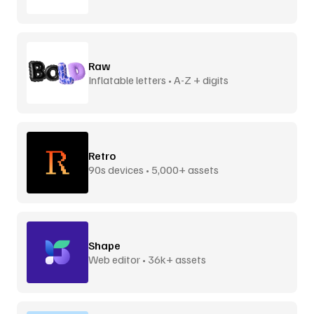
Raw
Inflatable letters • A-Z + digits
Retro
90s devices • 5,000+ assets
Shape
Web editor • 36k+ assets