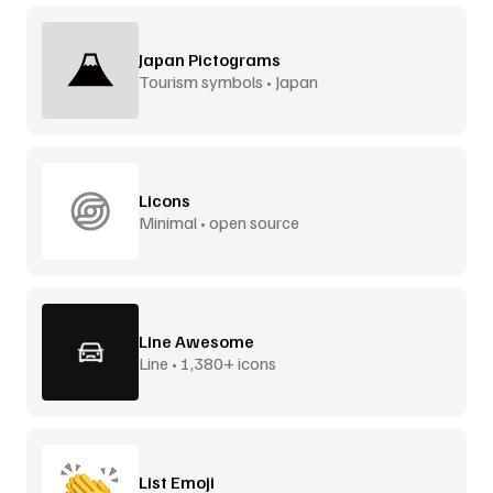
Japan Pictograms
Tourism symbols • Japan
Licons
Minimal • open source
Line Awesome
Line • 1,380+ icons
List Emoji