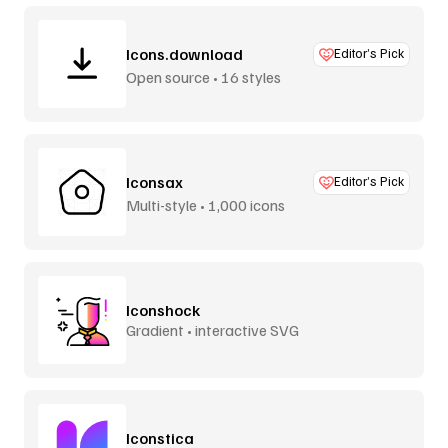
Icons.download
Editor’s Pick
Open source • 16 styles
Iconsax
Editor’s Pick
Multi-style • 1,000 icons
Iconshock
Gradient • interactive SVG
Iconstica