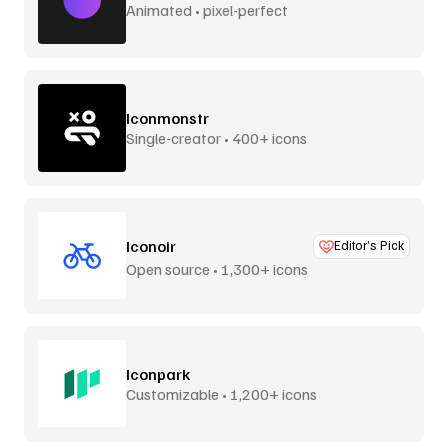
Animated • pixel-perfect
Iconmonstr
Single-creator • 400+ icons
Iconoir
Editor’s Pick
Open source • 1,300+ icons
Iconpark
Customizable • 1,200+ icons