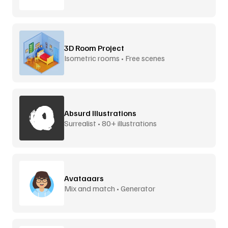
3D Room Project
Isometric rooms • Free scenes
Absurd Illustrations
Surrealist • 80+ illustrations
Avataaars
Mix and match • Generator