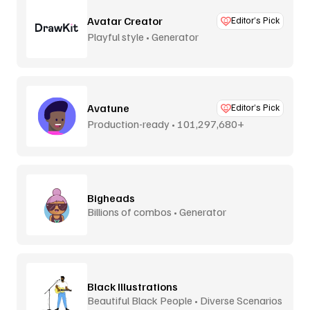
Avatar Creator
Editor’s Pick
Playful style • Generator
Avatune
Editor’s Pick
Production-ready • 101,297,680+
combos
Bigheads
Billions of combos • Generator
Black Illustrations
Beautiful Black People • Diverse Scenarios