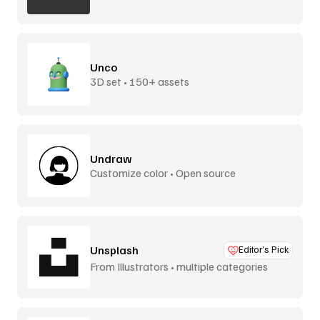
Unco
3D set • 150+ assets
Undraw
Customize color • Open source
Unsplash
Editor’s Pick
From Illustrators • multiple categories