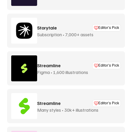
Storytale
Editor’s Pick
Subscription • 7,000+ assets
Streamline
Editor’s Pick
Figma • 1,600 illustrations
Streamline
Editor’s Pick
Many styles • 30k+ illustrations