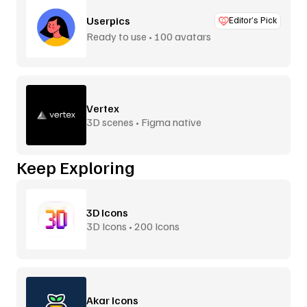
Userpics
Editor’s Pick
Ready to use • 100 avatars
Vertex
3D scenes • Figma native
Keep Exploring
3D Icons
3D Icons • 200 Icons
Akar Icons