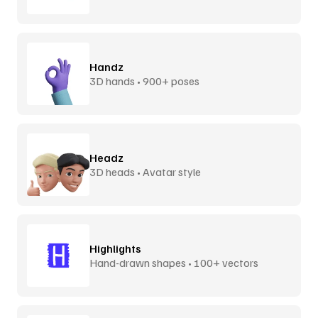
Handz
3D hands • 900+ poses
Headz
3D heads • Avatar style
Highlights
Hand-drawn shapes • 100+ vectors