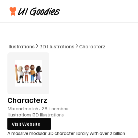
Illustrations
3D Illustrations
Characterz
Characterz
Mix and match • 2B+ combos
Illustrations
I
3D Illustrations
Visit Website
A massive modular 3D character library with over 2 billion 