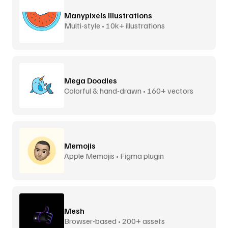
Manypixels Illustrations
Multi-style • 10k+ illustrations
Mega Doodles
Colorful & hand-drawn • 160+ vectors
Memojis
Apple Memojis • Figma plugin
Mesh
Browser-based • 200+ assets