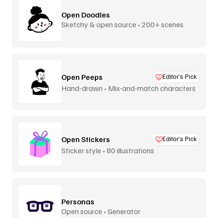
Open Doodles
Sketchy & open source • 200+ scenes
Open Peeps
Editor’s Pick
Hand-drawn • Mix-and-match characters
Open Stickers
Editor’s Pick
Sticker style • 80 illustrations
Personas
Open source • Generator