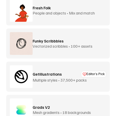
Fresh Folk
People and objects • Mix and match
Funky Scribbbles
Vectorized scribbles • 100+ assets
Getillustrations
Editor’s Pick
Multiple styles • 37,500+ packs
Grads V2
Mesh gradients • 18 backgrounds