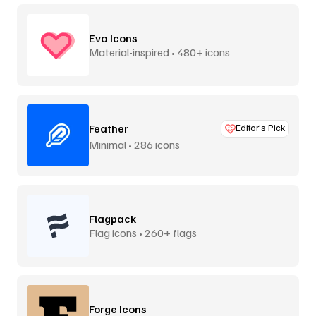
Eva Icons
Material-inspired • 480+ icons
Feather
Editor’s Pick
Minimal • 286 icons
Flagpack
Flag icons • 260+ flags
Forge Icons