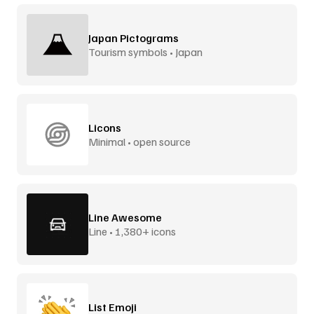
Japan Pictograms
Tourism symbols • Japan
Licons
Minimal • open source
Line Awesome
Line • 1,380+ icons
List Emoji