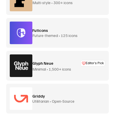
Multi-style • 300+ icons
Futicons
Future-themed • 125 icons
Glyph Neue
Editor’s Pick
Minimal • 1,500+ icons
Griddy
Utilitarian • Open-Source