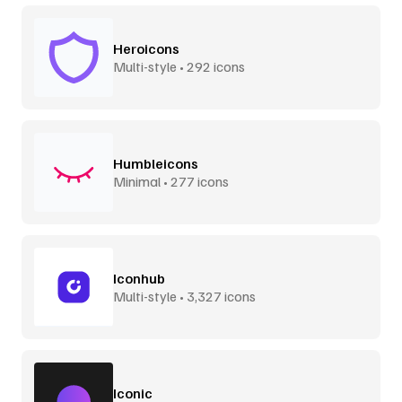
Heroicons
Multi-style • 292 icons
Humbleicons
Minimal • 277 icons
Iconhub
Multi-style • 3,327 icons
Iconic