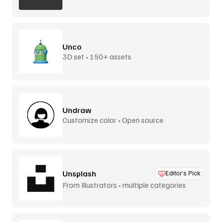
Unco
3D set • 150+ assets
Undraw
Customize color • Open source
Unsplash
Editor’s Pick
From Illustrators • multiple categories