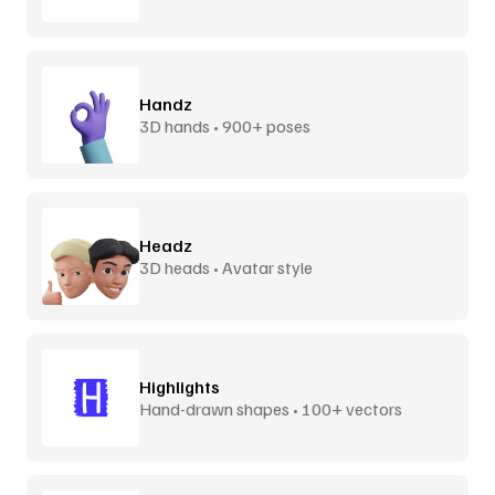
Handz
3D hands • 900+ poses
Headz
3D heads • Avatar style
Highlights
Hand-drawn shapes • 100+ vectors