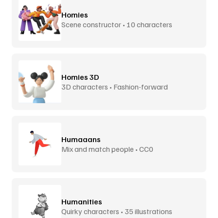
Homies
Scene constructor • 10 characters
Homies 3D
3D characters • Fashion-forward
Humaaans
Mix and match people • CC0
Humanities
Quirky characters • 35 illustrations