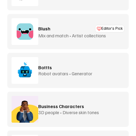
Blush
Editor’s Pick
Mix and match • Artist collections
Bottts
Robot avatars • Generator
Business Characters
3D people • Diverse skin tones