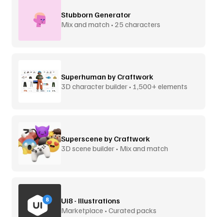
Stubborn Generator
Mix and match • 25 characters
Superhuman by Craftwork
3D character builder • 1,500+ elements
Superscene by Craftwork
3D scene builder • Mix and match
Ui8 - Illustrations
Marketplace • Curated packs