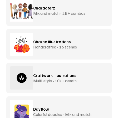
Characterz
Mix and match • 2B+ combos
Charco Illustrations
Handcrafted • 16 scenes
Craftwork Illustrations
Multi-style • 10k+ assets
Dayflow
Colorful doodles • Mix and match