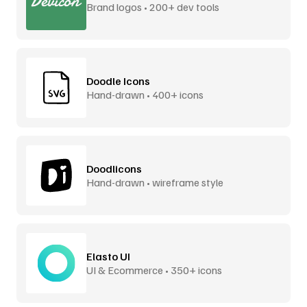
Brand logos • 200+ dev tools
Doodle Icons
Hand-drawn • 400+ icons
Doodlicons
Hand-drawn • wireframe style
Elasto UI
UI & Ecommerce • 350+ icons