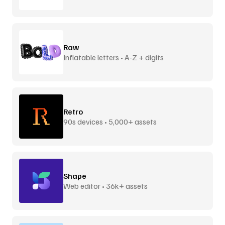
Raw
Inflatable letters • A-Z + digits
Retro
90s devices • 5,000+ assets
Shape
Web editor • 36k+ assets