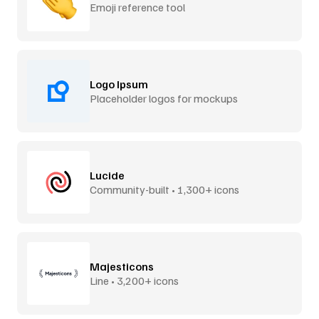
Emoji reference tool
Logo Ipsum
Placeholder logos for mockups
Lucide
Community-built • 1,300+ icons
Majesticons
Line • 3,200+ icons