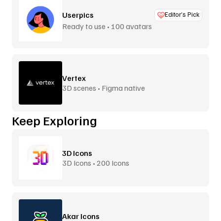
Userpics
Editor’s Pick
Ready to use • 100 avatars
Vertex
3D scenes • Figma native
Keep Exploring
3D Icons
3D Icons • 200 Icons
Akar Icons