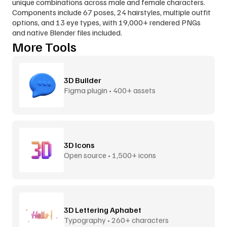
unique combinations across male and female characters. 
Components include 67 poses, 24 hairstyles, multiple outfit 
options, and 13 eye types, with 19,000+ rendered PNGs 
and native Blender files included.
More Tools
3D Builder
Figma plugin • 400+ assets
3D Icons
Open source • 1,500+ icons
3D Lettering Aphabet
Typography • 260+ characters