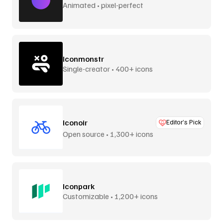
Animated • pixel-perfect
Iconmonstr
Single-creator • 400+ icons
Iconoir
Editor’s Pick
Open source • 1,300+ icons
Iconpark
Customizable • 1,200+ icons