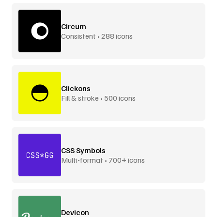
Circum
Consistent • 288 icons
Clickons
Fill & stroke • 500 icons
CSS Symbols
Multi-format • 700+ icons
Devicon