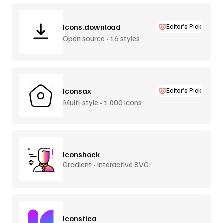
Icons.download
Editor’s Pick
Open source • 16 styles
Iconsax
Editor’s Pick
Multi-style • 1,000 icons
Iconshock
Gradient • interactive SVG
Iconstica