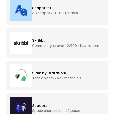
Shapefest
3D shapes • 100k+ renders
Skribbl
Community-drawn • 2,900+ illustrations
Slam by Craftwork
Tech objects • Volumetric 3D
Spacers
Space characters • 12 poses