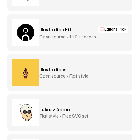
Illustration Kit
Editor’s Pick
Open source • 110+ scenes
Illustrations
Open source • Flat style
Lukasz Adam
Flat style • Free SVG set