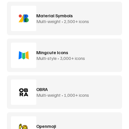
Material Symbols
Multi-weight • 2,500+ icons
Mingcute Icons
Multi-style • 3,000+ icons
OBRA
Multi-weight • 1,000+ icons
Openmoji