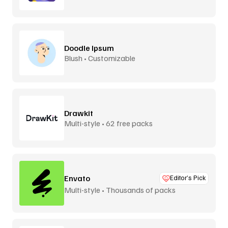
Doodle Ipsum
Blush • Customizable
Drawkit
Multi-style • 62 free packs
Envato
Editor’s Pick
Multi-style • Thousands of packs