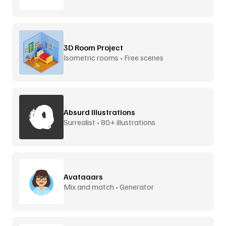
3D Room Project
Isometric rooms • Free scenes
Absurd Illustrations
Surrealist • 80+ illustrations
Avataaars
Mix and match • Generator