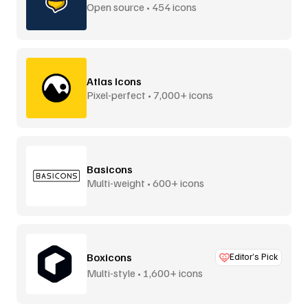
Open source • 454 icons
Atlas Icons
Pixel-perfect • 7,000+ icons
Basicons
Multi-weight • 600+ icons
Boxicons
Editor’s Pick
Multi-style • 1,600+ icons