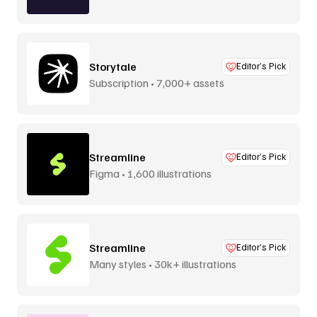
Storytale
Editor’s Pick
Subscription • 7,000+ assets
Streamline
Editor’s Pick
Figma • 1,600 illustrations
Streamline
Editor’s Pick
Many styles • 30k+ illustrations