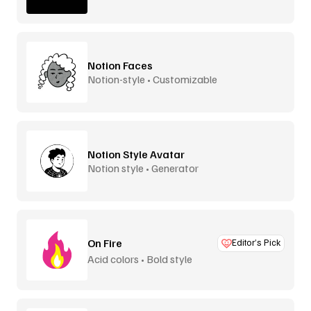
Notion Faces
Notion-style • Customizable
Notion Style Avatar
Notion style • Generator
On Fire
Editor’s Pick
Acid colors • Bold style