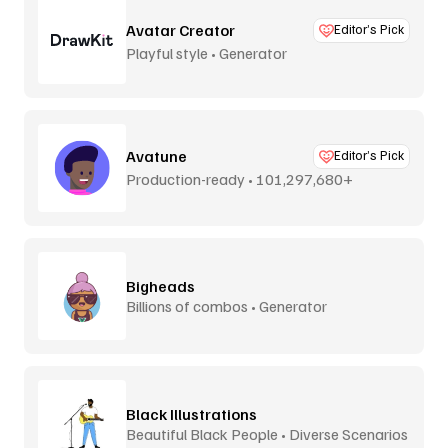
Avatar Creator
Editor’s Pick
Playful style • Generator
Avatune
Editor’s Pick
Production-ready • 101,297,680+
combos
Bigheads
Billions of combos • Generator
Black Illustrations
Beautiful Black People • Diverse Scenarios