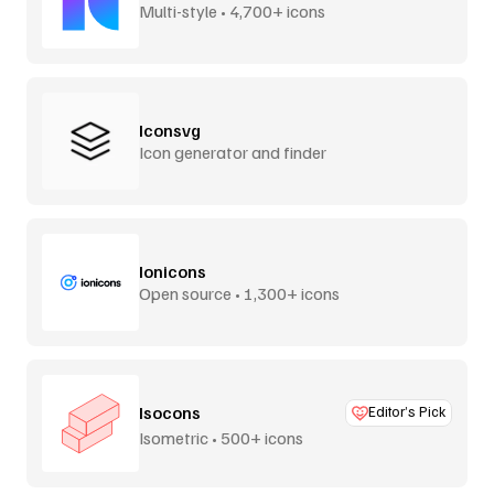
Multi-style • 4,700+ icons
Iconsvg
Icon generator and finder
Ionicons
Open source • 1,300+ icons
Isocons
Editor’s Pick
Isometric • 500+ icons