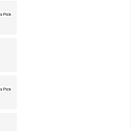
’s Pick
’s Pick