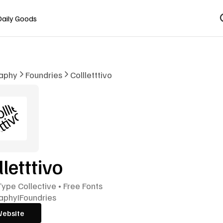
Daily Goods
aphy
Foundries
Collletttivo
lletttivo
 Type Collective • Free Fonts
aphy
I
Foundries
Website