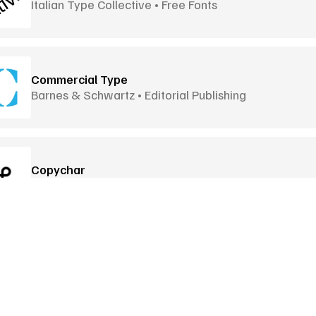
Italian Type Collective • Free Fonts
Commercial Type
Barnes & Schwartz • Editorial Publishing
Copychar
Special Characters • Click to Copy
Dafont
Font Archive • Download Ready
Goodies
More Goodies