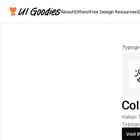
About
I
Offers
I
Free Design Resources
I
Typogr
Col
Italian
Typogr
Visit 