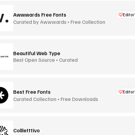
Awwwards Free Fonts
Editor
Curated by Awwwards • Free Collection
Beautiful Web Type
Best Open Source • Curated
Best Free Fonts
Editor
Curated Collection • Free Downloads
Collletttivo