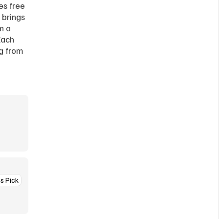
es free 
brings 
 a 
ach 
g from 
’s Pick