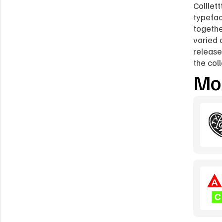
Colllett
typefac
togethe
varied 
release
the col
Mor