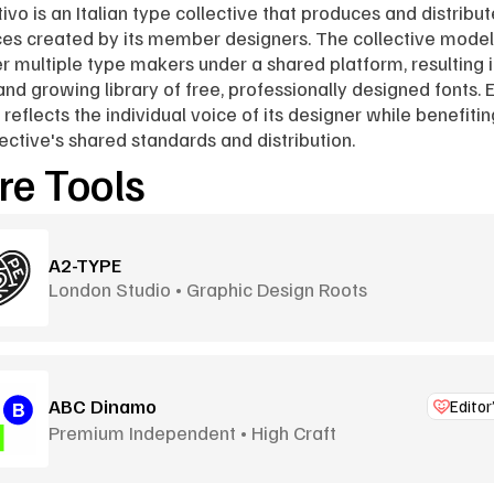
tivo is an Italian type collective that produces and distribut
es created by its member designers. The collective model 
r multiple type makers under a shared platform, resulting in
and growing library of free, professionally designed fonts. E
 reflects the individual voice of its designer while benefitin
lective's shared standards and distribution.
e Tools
A2-TYPE
London Studio • Graphic Design Roots
ABC Dinamo
Editor
Premium Independent • High Craft