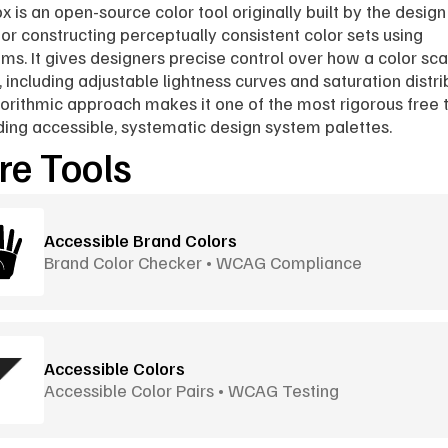
x is an open-source color tool originally built by the design
 for constructing perceptually consistent color sets using 
hms. It gives designers precise control over how a color scal
 including adjustable lightness curves and saturation distrib
orithmic approach makes it one of the most rigorous free t
lding accessible, systematic design system palettes.
e Tools
Accessible Brand Colors
Brand Color Checker • WCAG Compliance
Accessible Colors
Accessible Color Pairs • WCAG Testing