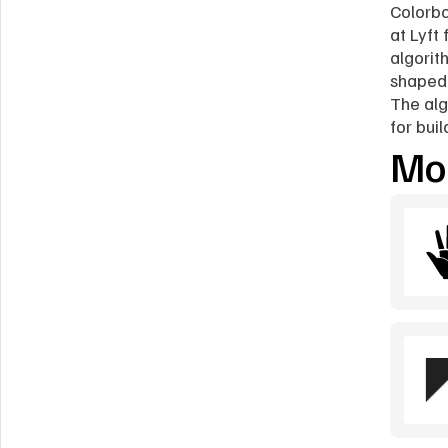
Colorbo
at Lyft
algorit
shaped,
The alg
for bui
Mor