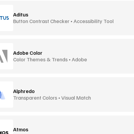
Aditus
Button Contrast Checker • Accessibility Tool
Adobe Color
Color Themes & Trends • Adobe
Alphredo
Transparent Colors • Visual Match
Atmos