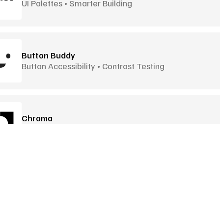
UI Palettes • Smarter Building
Button Buddy
Button Accessibility • Contrast Testing
Chroma
Browser Extension • Shareable Palettes
Colir
Curve-Based Gradients • 12 Blend Modes
Goodies
More Goodies