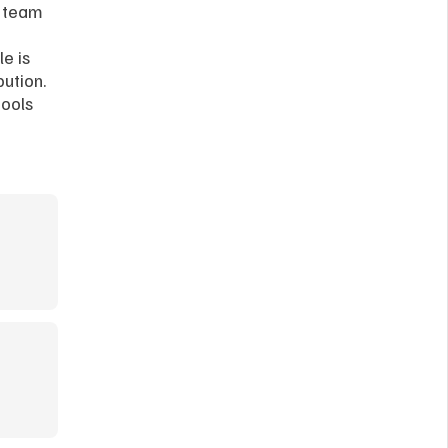
 team 
e is 
ution. 
ools 