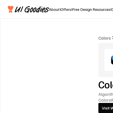
About
I
Offers
I
Free Design Resources
I
Colors
Co
Algorit
Colors
I
Visit 