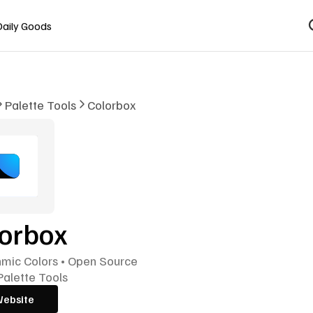
Daily Goods
Palette Tools
Colorbox
lorbox
hmic Colors • Open Source
Palette Tools
Website