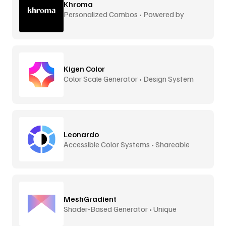
Khroma
Personalized Combos • Powered by
Machine Learning
Kigen Color
Color Scale Generator • Design System
Ready
Leonardo
Accessible Color Systems • Shareable
MeshGradient
Shader-Based Generator • Unique