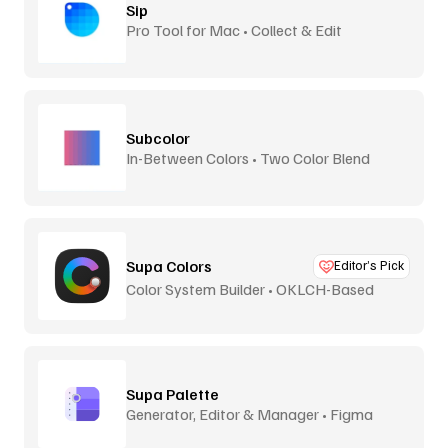
Sip
Pro Tool for Mac • Collect & Edit
Subcolor
In-Between Colors • Two Color Blend
Supa Colors
Editor’s Pick
Color System Builder • OKLCH-Based
Supa Palette
Generator, Editor & Manager • Figma