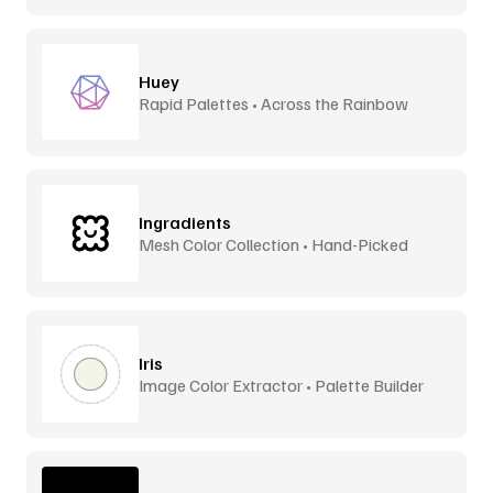
Huey
Rapid Palettes • Across the Rainbow
Ingradients
Mesh Color Collection • Hand-Picked
Iris
Image Color Extractor • Palette Builder