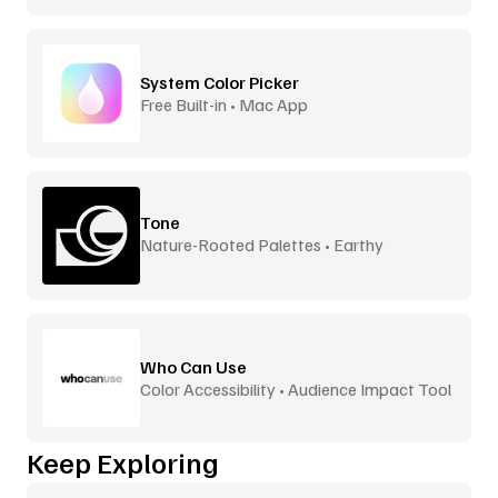
System Color Picker
Free Built-in • Mac App
Tone
Nature-Rooted Palettes • Earthy
Inspiration
Who Can Use
Color Accessibility • Audience Impact Tool
Keep Exploring