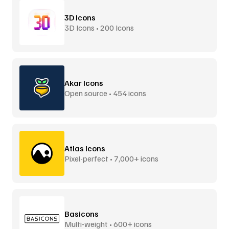
3D Icons
3D Icons • 200 Icons
Akar Icons
Open source • 454 icons
Atlas Icons
Pixel-perfect • 7,000+ icons
Basicons
Multi-weight • 600+ icons