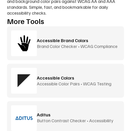
and background color pairs against WCAG AA and AAA 
standards. Simple, fast, and bookmarkable for daily 
accessibility checks.
More Tools
Accessible Brand Colors
Brand Color Checker • WCAG Compliance
Accessible Colors
Accessible Color Pairs • WCAG Testing
Aditus
Button Contrast Checker • Accessibility
Tool