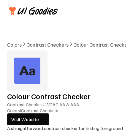
Colors
Contrast Checkers
Colour Contrast Checker
Colour Contrast Checker
Contrast Checker • WCAG AA & AAA
Colors
I
Contrast Checkers
Visit Website
A straightforward contrast checker for testing foreground 