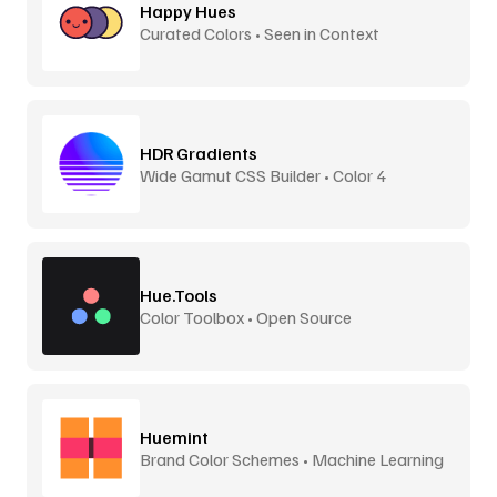
Happy Hues
Curated Colors • Seen in Context
HDR Gradients
Wide Gamut CSS Builder • Color 4
Hue.Tools
Color Toolbox • Open Source
Huemint
Brand Color Schemes • Machine Learning