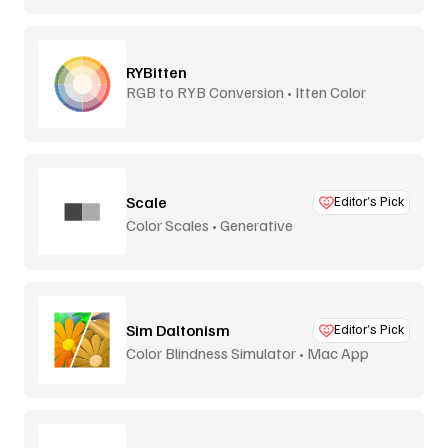
RYBitten
RGB to RYB Conversion • Itten Color
Theory
Scale
Editor’s Pick
Color Scales • Generative
Sim Daltonism
Editor’s Pick
Color Blindness Simulator • Mac App