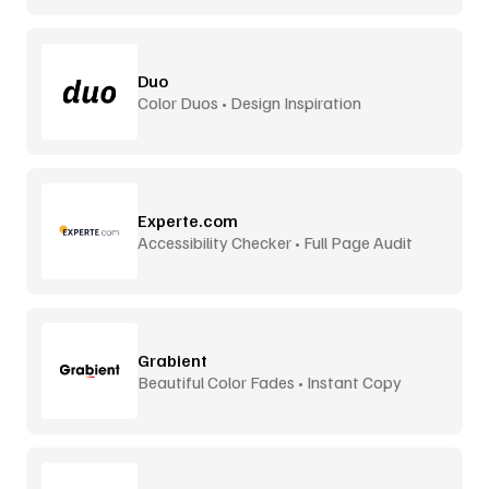
Duo
Color Duos • Design Inspiration
Experte.com
Accessibility Checker • Full Page Audit
Grabient
Beautiful Color Fades • Instant Copy