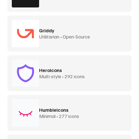
Griddy
Utilitarian • Open-Source
Heroicons
Multi-style • 292 icons
Humbleicons
Minimal • 277 icons