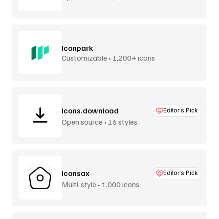
Iconpark
Customizable • 1,200+ icons
Icons.download
Editor’s Pick
Open source • 16 styles
Iconsax
Editor’s Pick
Multi-style • 1,000 icons