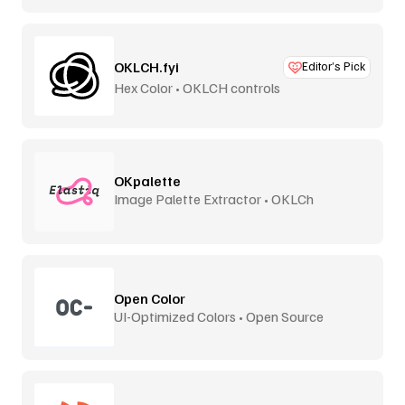
OKLCH.fyi
Editor’s Pick
Hex Color • OKLCH controls
OKpalette
Image Palette Extractor • OKLCh
Perceptual
Open Color
UI-Optimized Colors • Open Source