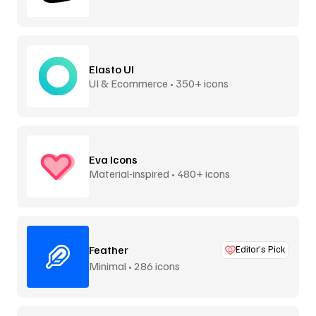
Elasto UI
UI & Ecommerce • 350+ icons
Eva Icons
Material-inspired • 480+ icons
Feather
Editor’s Pick
Minimal • 286 icons