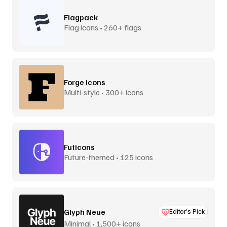
Flagpack
Flag icons • 260+ flags
Forge Icons
Multi-style • 300+ icons
Futicons
Future-themed • 125 icons
Glyph Neue
Editor’s Pick
Minimal • 1,500+ icons