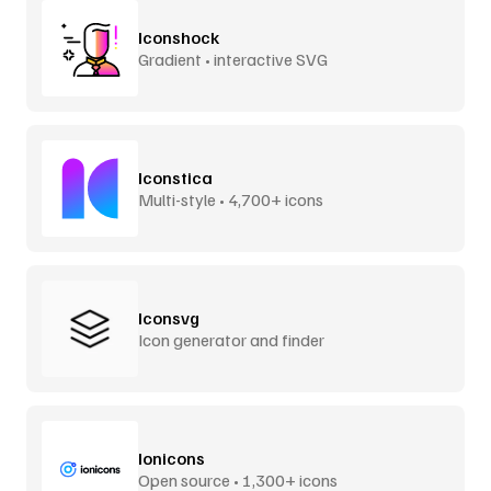
Iconshock
Gradient • interactive SVG
Iconstica
Multi-style • 4,700+ icons
Iconsvg
Icon generator and finder
Ionicons
Open source • 1,300+ icons