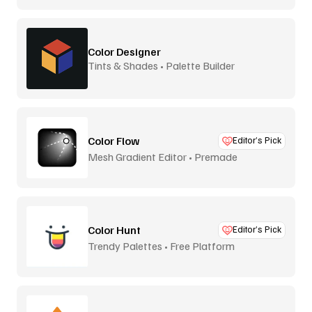
Color Designer
Tints & Shades • Palette Builder
Color Flow
Editor’s Pick
Mesh Gradient Editor • Premade
Color Hunt
Editor’s Pick
Trendy Palettes • Free Platform