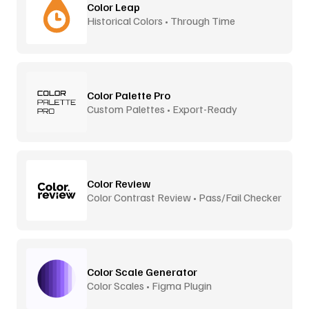
Color Leap
Historical Colors • Through Time
Color Palette Pro
Custom Palettes • Export-Ready
Color Review
Color Contrast Review • Pass/Fail Checker
Color Scale Generator
Color Scales • Figma Plugin