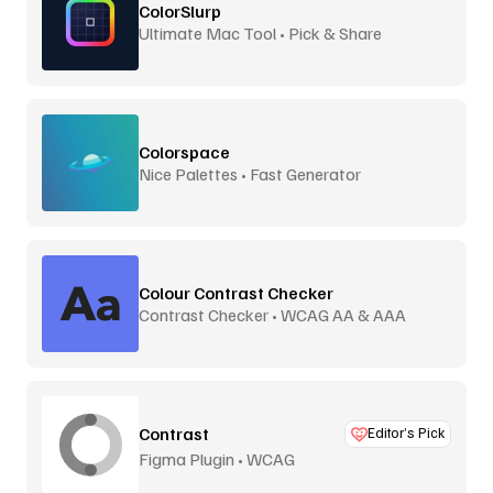
ColorSlurp
Ultimate Mac Tool • Pick & Share
Colorspace
Nice Palettes • Fast Generator
Colour Contrast Checker
Contrast Checker • WCAG AA & AAA
Contrast
Editor’s Pick
Figma Plugin • WCAG