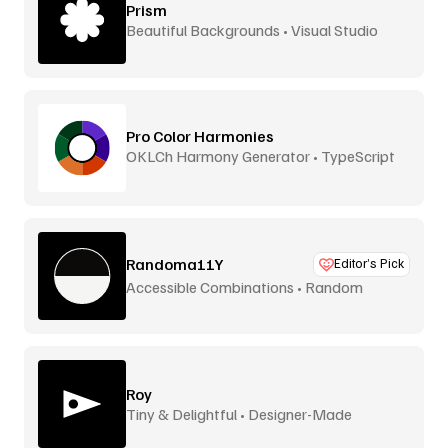
Prism
Beautiful Backgrounds • Visual Studio
Pro Color Harmonies
OKLCh Harmony Generator • TypeScript
Library
Randoma11Y
Editor’s Pick
Accessible Combinations • Random
Generator
Roy
Tiny & Delightful • Designer-Made