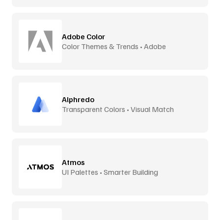
Adobe Color
Color Themes & Trends • Adobe
Alphredo
Transparent Colors • Visual Match
Atmos
UI Palettes • Smarter Building