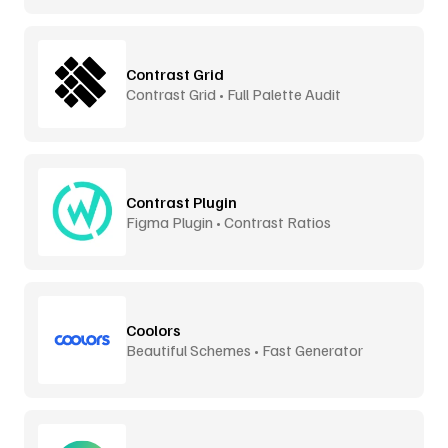
Contrast Grid
Contrast Grid • Full Palette Audit
Contrast Plugin
Figma Plugin • Contrast Ratios
Coolors
Beautiful Schemes • Fast Generator