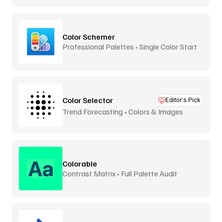
Color Schemer
Professional Palettes • Single Color Start
Color Selector
Editor’s Pick
Trend Forecasting • Colors & Images
Colorable
Contrast Matrix • Full Palette Audit