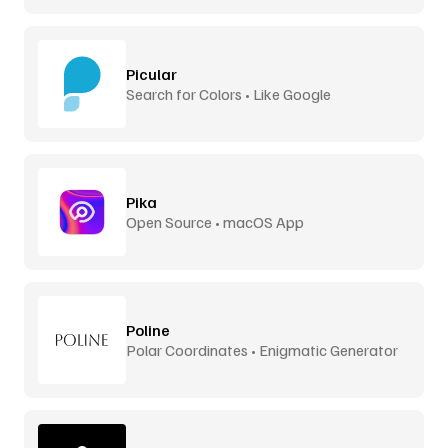
Picular
Search for Colors • Like Google
Pika
Open Source • macOS App
Poline
Polar Coordinates • Enigmatic Generator