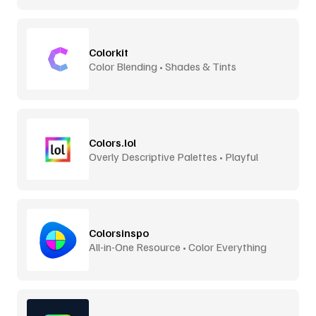
Colorkit
Color Blending • Shades & Tints
Colors.lol
Overly Descriptive Palettes • Playful
Colorsinspo
All-in-One Resource • Color Everything