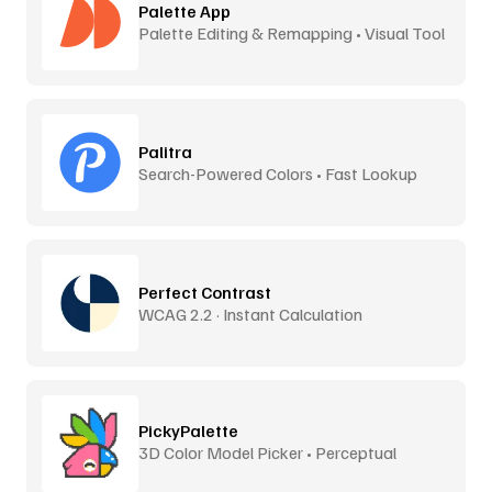
Palette App
Palette Editing & Remapping • Visual Tool
Palitra
Search-Powered Colors • Fast Lookup
Perfect Contrast
WCAG 2.2 · Instant Calculation
PickyPalette
3D Color Model Picker • Perceptual
Distance