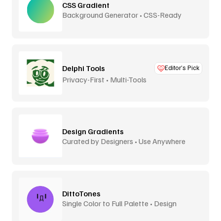
CSS Gradient
Background Generator • CSS-Ready
Delphi Tools
Editor’s Pick
Privacy-First • Multi-Tools
Design Gradients
Curated by Designers • Use Anywhere
DittoTones
Single Color to Full Palette • Design
System Tones