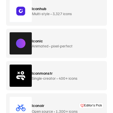
Iconhub
Multi-style • 3,327 icons
Iconic
Animated • pixel-perfect
Iconmonstr
Single-creator • 400+ icons
Iconoir
Editor’s Pick
Open source • 1,300+ icons