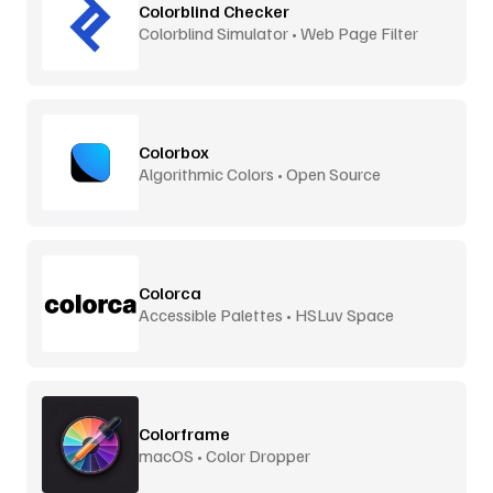
Colorblind Checker
Colorblind Simulator • Web Page Filter
Colorbox
Algorithmic Colors • Open Source
Colorca
Accessible Palettes • HSLuv Space
Colorframe
macOS • Color Dropper