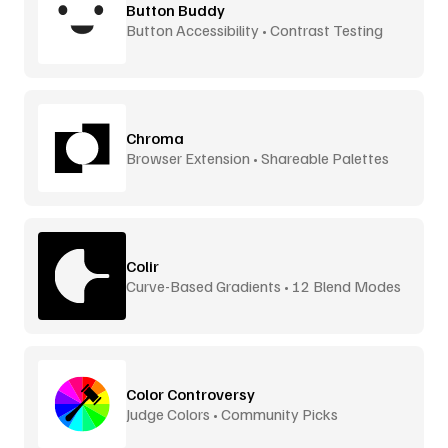
Button Buddy
Button Accessibility • Contrast Testing
Chroma
Browser Extension • Shareable Palettes
Colir
Curve-Based Gradients • 12 Blend Modes
Color Controversy
Judge Colors • Community Picks