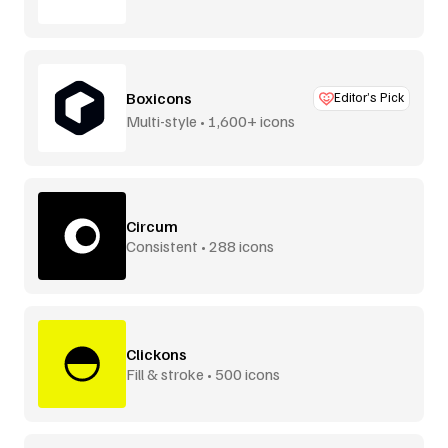
Boxicons
Editor’s Pick
Multi-style • 1,600+ icons
Circum
Consistent • 288 icons
Clickons
Fill & stroke • 500 icons