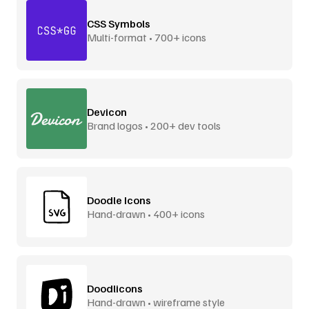
CSS Symbols
Multi-format • 700+ icons
Devicon
Brand logos • 200+ dev tools
Doodle Icons
Hand-drawn • 400+ icons
Doodlicons
Hand-drawn • wireframe style