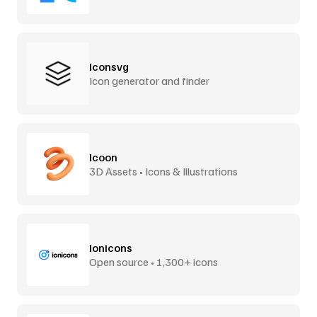
Iconsvg
Icon generator and finder
Icoon
3D Assets • Icons & Illustrations
Ionicons
Open source • 1,300+ icons