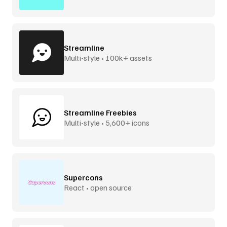
Streamline
Multi-style • 100k+ assets
Streamline Freebies
Multi-style • 5,600+ icons
Supercons
React • open source