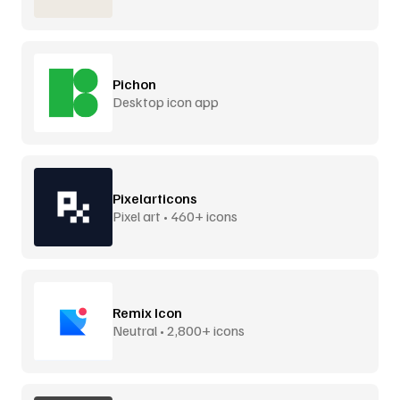
Pichon
Desktop icon app
Pixelarticons
Pixel art • 460+ icons
Remix Icon
Neutral • 2,800+ icons