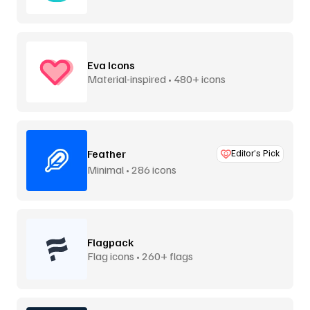
Eva Icons
Material-inspired • 480+ icons
Feather
Editor’s Pick
Minimal • 286 icons
Flagpack
Flag icons • 260+ flags