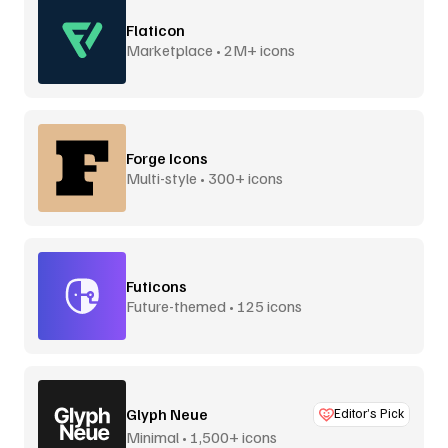
Flaticon
Marketplace • 2M+ icons
Forge Icons
Multi-style • 300+ icons
Futicons
Future-themed • 125 icons
Glyph Neue
Editor’s Pick
Minimal • 1,500+ icons