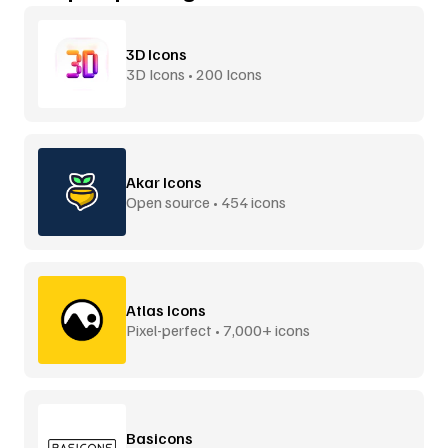
3D Icons
3D Icons • 200 Icons
Akar Icons
Open source • 454 icons
Atlas Icons
Pixel-perfect • 7,000+ icons
Basicons