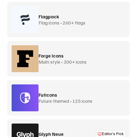
Flagpack
Flag icons • 260+ flags
Forge Icons
Multi-style • 300+ icons
Futicons
Future-themed • 125 icons
Glyph Neue
Editor’s Pick