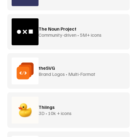
The Noun Project
Community-driven • 5M+ icons
theSVG
Brand Logos • Multi-Format
Thiings
3D • 10k + icons