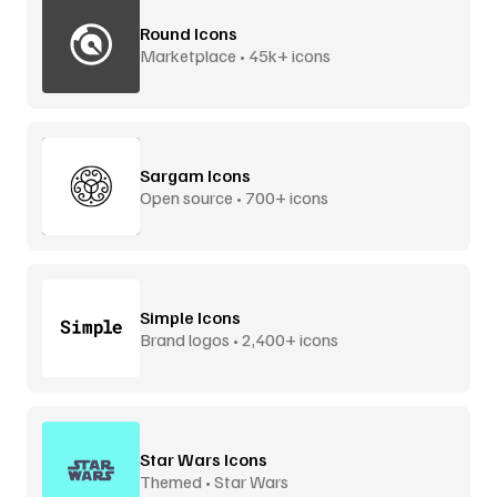
Round Icons
Marketplace • 45k+ icons
Sargam Icons
Open source • 700+ icons
Simple Icons
Brand logos • 2,400+ icons
Star Wars Icons
Themed • Star Wars