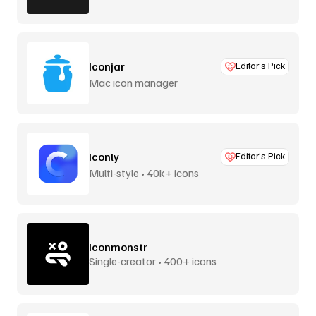
Iconjar
Editor’s Pick
Mac icon manager
Iconly
Editor’s Pick
Multi-style • 40k+ icons
Iconmonstr
Single-creator • 400+ icons