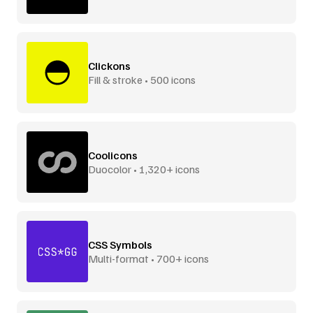
Clickons
Fill & stroke • 500 icons
Coolicons
Duocolor • 1,320+ icons
CSS Symbols
Multi-format • 700+ icons