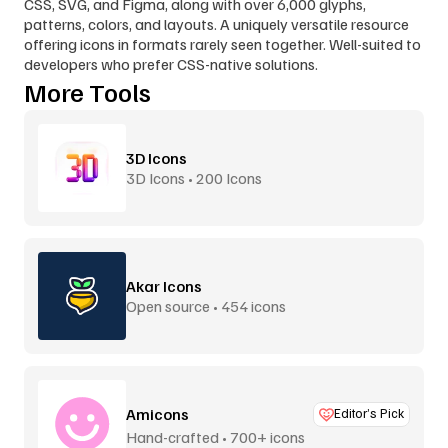
CSS, SVG, and Figma, along with over 6,000 glyphs, 
patterns, colors, and layouts. A uniquely versatile resource 
offering icons in formats rarely seen together. Well-suited to 
developers who prefer CSS-native solutions.
More Tools
3D Icons
3D Icons • 200 Icons
Akar Icons
Open source • 454 icons
Amicons
Editor’s Pick
Hand-crafted • 700+ icons