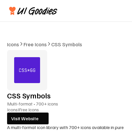
Icons
Free Icons
CSS Symbols
CSS Symbols
Multi-format • 700+ icons
Icons
I
Free Icons
Visit Website
A multi-format icon library with 700+ icons available in pure 