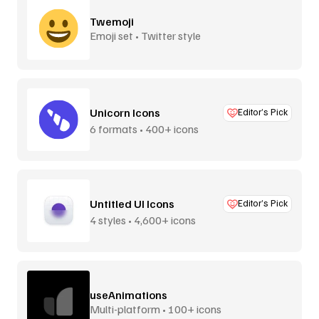
Twemoji
Emoji set • Twitter style
Unicorn Icons
Editor’s Pick
6 formats • 400+ icons
Untitled UI Icons
Editor’s Pick
4 styles • 4,600+ icons
useAnimations
Multi-platform • 100+ icons