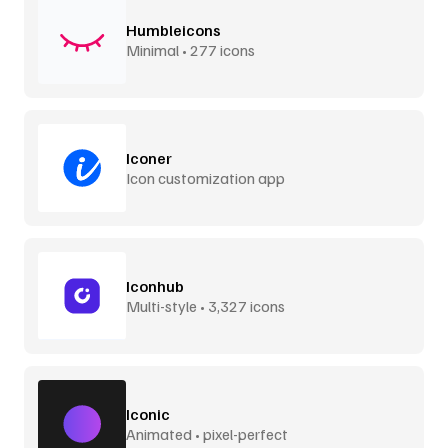
Humbleicons
Minimal • 277 icons
Iconer
Icon customization app
Iconhub
Multi-style • 3,327 icons
Iconic
Animated • pixel-perfect