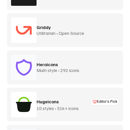
Griddy
Utilitarian • Open-Source
Heroicons
Multi-style • 292 icons
Hugeicons
Editor’s Pick
10 styles • 51k+ icons