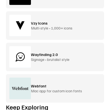
Vzy Icons
Multi-style • 1,000+ icons
Wayfinding 2.0
Signage • brutalist style
Webfont
Mac app for custom icon fonts
Keep Exploring