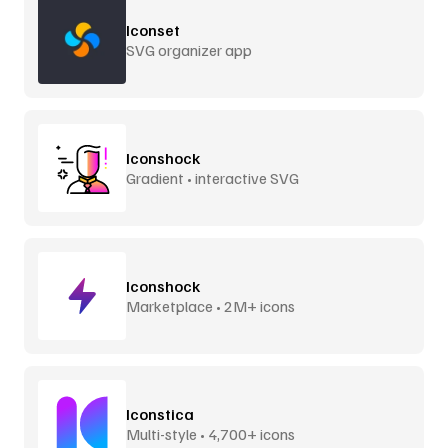
Iconset
SVG organizer app
Iconshock
Gradient • interactive SVG
Iconshock
Marketplace • 2M+ icons
Iconstica
Multi-style • 4,700+ icons