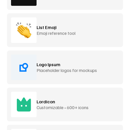
List Emoji
Emoji reference tool
Logo Ipsum
Placeholder logos for mockups
Lordicon
Customizable • 600+ icons