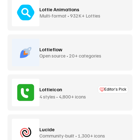
Lottie Animations
Multi-format • 932K+ Lotties
Lottieflow
Open source • 20+ categories
Lottieicon
Editor’s Pick
4 styles • 4,800+ icons
Lucide
Community-built • 1,300+ icons