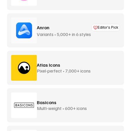
Anron
Editor’s Pick
Variants • 5,000+ in 6 styles
Atlas Icons
Pixel-perfect • 7,000+ icons
Basicons
Multi-weight • 600+ icons