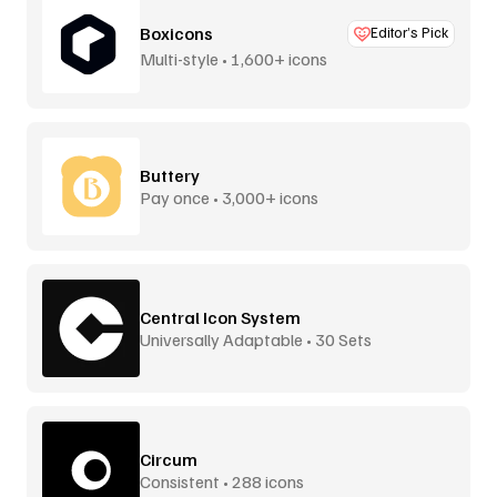
Boxicons
Editor’s Pick
Multi-style • 1,600+ icons
Buttery
Pay once • 3,000+ icons
Central Icon System
Universally Adaptable • 30 Sets
Circum
Consistent • 288 icons