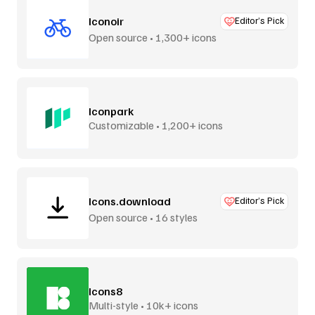
Iconoir
Editor’s Pick
Open source • 1,300+ icons
Iconpark
Customizable • 1,200+ icons
Icons.download
Editor’s Pick
Open source • 16 styles
Icons8
Multi-style • 10k+ icons