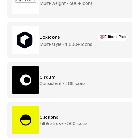
Multi-weight • 600+ icons
Boxicons
Editor’s Pick
Multi-style • 1,600+ icons
Circum
Consistent • 288 icons
Clickons
Fill & stroke • 500 icons