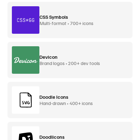
CSS Symbols
Multi-format • 700+ icons
Devicon
Brand logos • 200+ dev tools
Doodle Icons
Hand-drawn • 400+ icons
Doodlicons