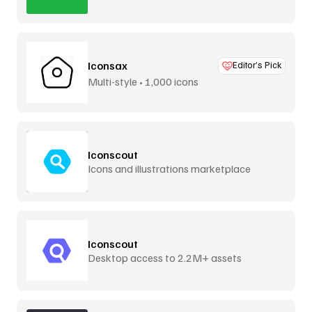
Iconsax
Editor’s Pick
Multi-style • 1,000 icons
Iconscout
Icons and illustrations marketplace
Iconscout
Desktop access to 2.2M+ assets