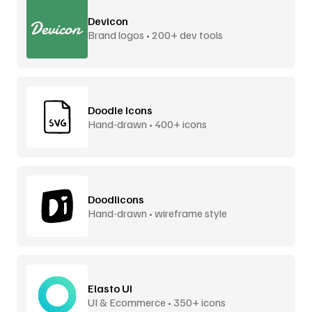
Devicon
Brand logos • 200+ dev tools
Doodle Icons
Hand-drawn • 400+ icons
Doodlicons
Hand-drawn • wireframe style
Elasto UI
UI & Ecommerce • 350+ icons