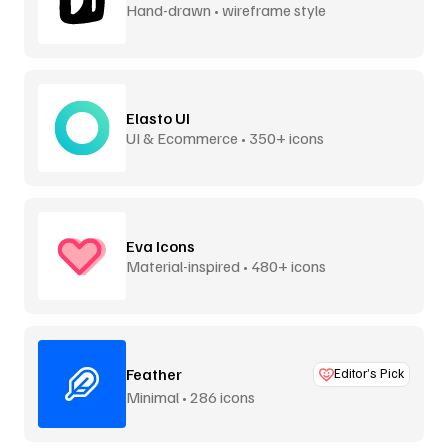
Hand-drawn • wireframe style
Elasto UI
UI & Ecommerce • 350+ icons
Eva Icons
Material-inspired • 480+ icons
Feather
Editor’s Pick
Minimal • 286 icons