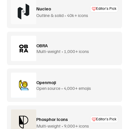
Nucleo
Editor’s Pick
Outline & solid • 40k+ icons
OBRA
Multi-weight • 1,000+ icons
Openmoji
Open source • 4,000+ emojis
Phosphor Icons
Editor’s Pick
Multi-weight • 9,000+ icons