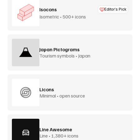
Isocons
Editor’s Pick
Isometric • 500+ icons
Japan Pictograms
Tourism symbols • Japan
Licons
Minimal • open source
Line Awesome
Line • 1,380+ icons