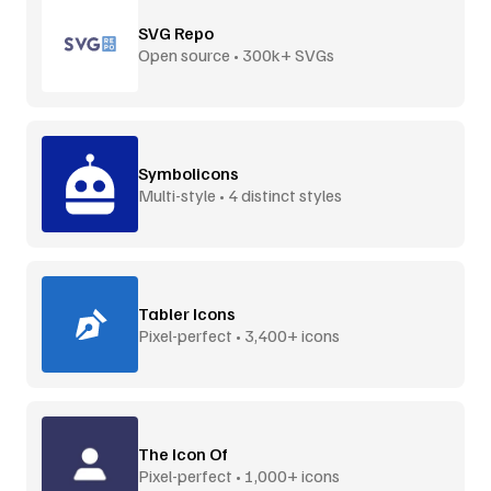
SVG Repo
Open source • 300k+ SVGs
Symbolicons
Multi-style • 4 distinct styles
Tabler Icons
Pixel-perfect • 3,400+ icons
The Icon Of
Pixel-perfect • 1,000+ icons