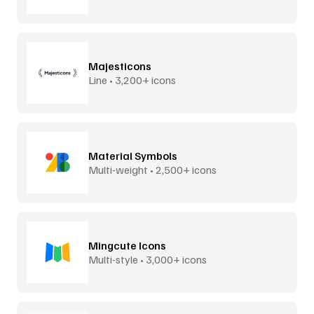
Majesticons
Line • 3,200+ icons
Material Symbols
Multi-weight • 2,500+ icons
Mingcute Icons
Multi-style • 3,000+ icons