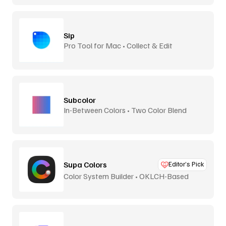
Sip
Pro Tool for Mac • Collect & Edit
Subcolor
In-Between Colors • Two Color Blend
Supa Colors
Editor’s Pick
Color System Builder • OKLCH-Based