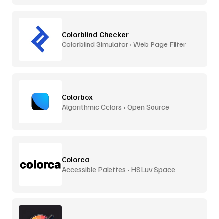
Colorblind Checker
Colorblind Simulator • Web Page Filter
Colorbox
Algorithmic Colors • Open Source
Colorca
Accessible Palettes • HSLuv Space