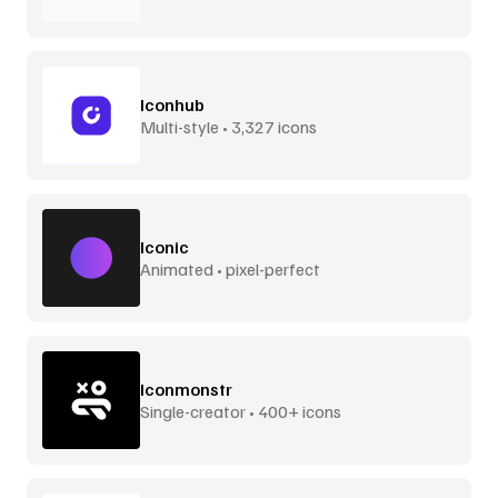
Iconhub
Multi-style • 3,327 icons
Iconic
Animated • pixel-perfect
Iconmonstr
Single-creator • 400+ icons