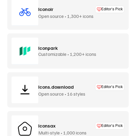
Iconoir
Editor’s Pick
Open source • 1,300+ icons
Iconpark
Customizable • 1,200+ icons
Icons.download
Editor’s Pick
Open source • 16 styles
Iconsax
Editor’s Pick
Multi-style • 1,000 icons