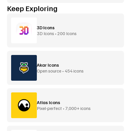
Keep Exploring
3D Icons
3D Icons • 200 Icons
Akar Icons
Open source • 454 icons
Atlas Icons
Pixel-perfect • 7,000+ icons