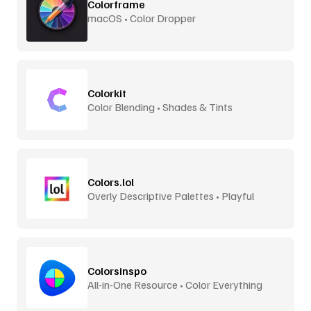
Colorframe
macOS • Color Dropper
Colorkit
Color Blending • Shades & Tints
Colors.lol
Overly Descriptive Palettes • Playful
Colorsinspo
All-in-One Resource • Color Everything