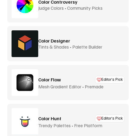
Color Controversy
Judge Colors • Community Picks
Color Designer
Tints & Shades • Palette Builder
Color Flow
Editor’s Pick
Mesh Gradient Editor • Premade
Color Hunt
Editor’s Pick
Trendy Palettes • Free Platform