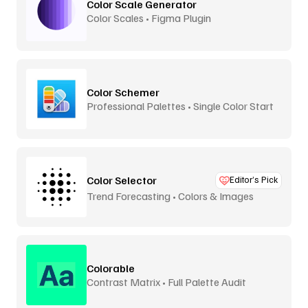
Color Scale Generator
Color Scales • Figma Plugin
Color Schemer
Professional Palettes • Single Color Start
Color Selector
Editor’s Pick
Trend Forecasting • Colors & Images
Colorable
Contrast Matrix • Full Palette Audit