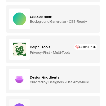
CSS Gradient
Background Generator • CSS-Ready
Delphi Tools
Editor’s Pick
Privacy-First • Multi-Tools
Design Gradients
Curated by Designers • Use Anywhere