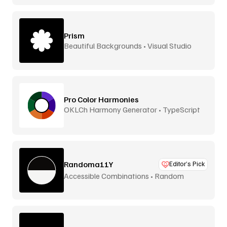
Prism
Beautiful Backgrounds • Visual Studio
Pro Color Harmonies
OKLCh Harmony Generator • TypeScript
Library
Randoma11Y
Editor’s Pick
Accessible Combinations • Random
Generator