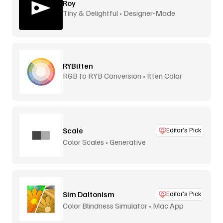
Roy
Tiny & Delightful • Designer-Made
RYBitten
RGB to RYB Conversion • Itten Color
Theory
Scale
Editor’s Pick
Color Scales • Generative
Sim Daltonism
Editor’s Pick
Color Blindness Simulator • Mac App