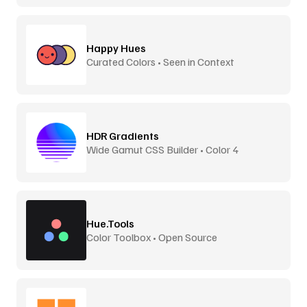
Happy Hues
Curated Colors • Seen in Context
HDR Gradients
Wide Gamut CSS Builder • Color 4
Hue.Tools
Color Toolbox • Open Source