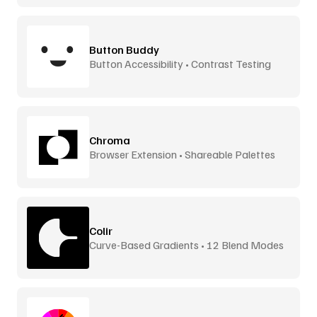
Button Buddy
Button Accessibility • Contrast Testing
Chroma
Browser Extension • Shareable Palettes
Colir
Curve-Based Gradients • 12 Blend Modes