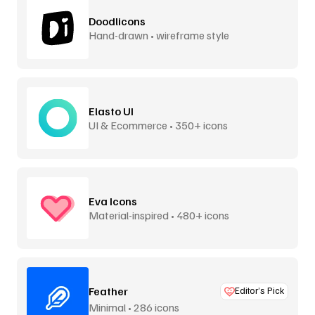
Doodlicons
Hand-drawn • wireframe style
Elasto UI
UI & Ecommerce • 350+ icons
Eva Icons
Material-inspired • 480+ icons
Feather
Editor’s Pick
Minimal • 286 icons