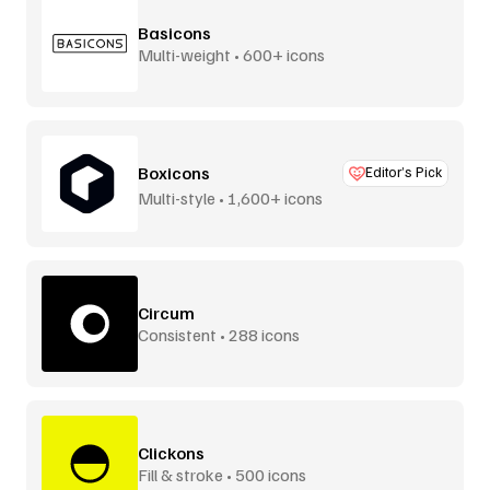
Basicons
Multi-weight • 600+ icons
Boxicons
Editor’s Pick
Multi-style • 1,600+ icons
Circum
Consistent • 288 icons
Clickons
Fill & stroke • 500 icons