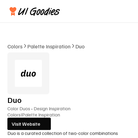
Colors
Palette Inspiration
Duo
Duo
Color Duos • Design Inspiration
Colors
I
Palette Inspiration
Visit Website
Duo is a curated collection of two-color combinations 