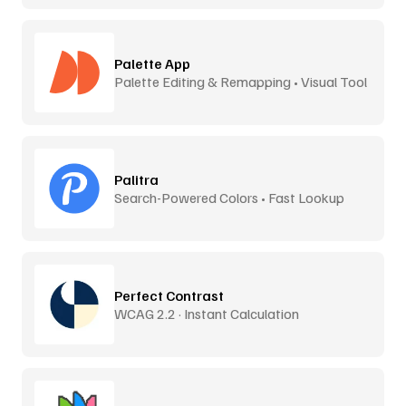
Palette App
Palette Editing & Remapping • Visual Tool
Palitra
Search-Powered Colors • Fast Lookup
Perfect Contrast
WCAG 2.2 · Instant Calculation