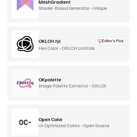
MeshGradient
Shader-Based Generator • Unique
OKLCH.fyi
Editor’s Pick
Hex Color • OKLCH controls
OKpalette
Image Palette Extractor • OKLCh
Perceptual
Open Color
UI-Optimized Colors • Open Source