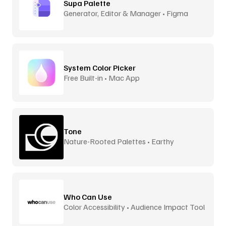
Supa Palette
Generator, Editor & Manager • Figma
System Color Picker
Free Built-in • Mac App
Tone
Nature-Rooted Palettes • Earthy
Inspiration
Who Can Use
Color Accessibility • Audience Impact Tool