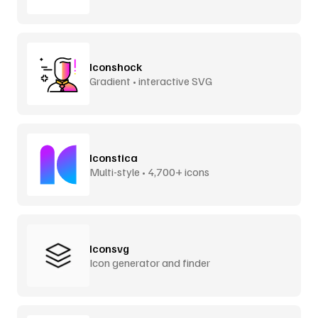
Iconshock
Gradient • interactive SVG
Iconstica
Multi-style • 4,700+ icons
Iconsvg
Icon generator and finder