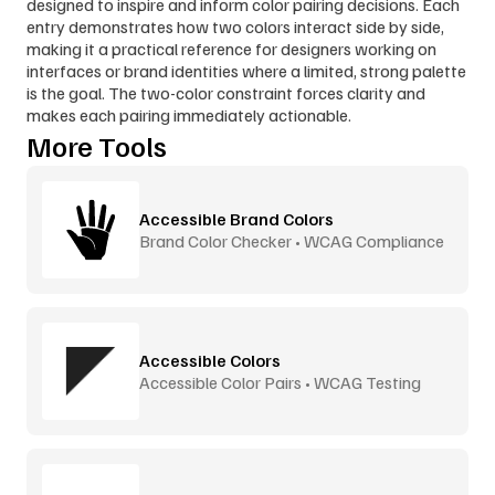
designed to inspire and inform color pairing decisions. Each 
entry demonstrates how two colors interact side by side, 
making it a practical reference for designers working on 
interfaces or brand identities where a limited, strong palette 
is the goal. The two-color constraint forces clarity and 
makes each pairing immediately actionable.
More Tools
Accessible Brand Colors
Brand Color Checker • WCAG Compliance
Accessible Colors
Accessible Color Pairs • WCAG Testing