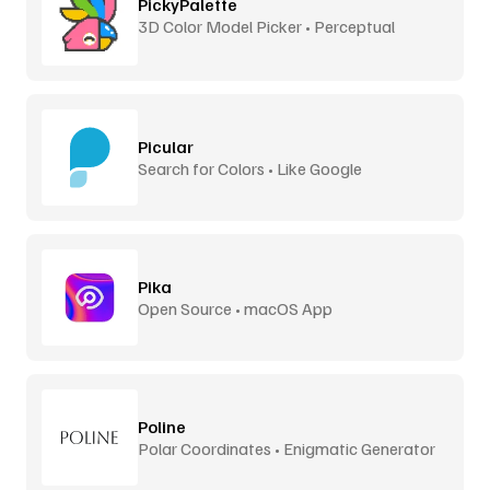
PickyPalette
3D Color Model Picker • Perceptual
Distance
Picular
Search for Colors • Like Google
Pika
Open Source • macOS App
Poline
Polar Coordinates • Enigmatic Generator