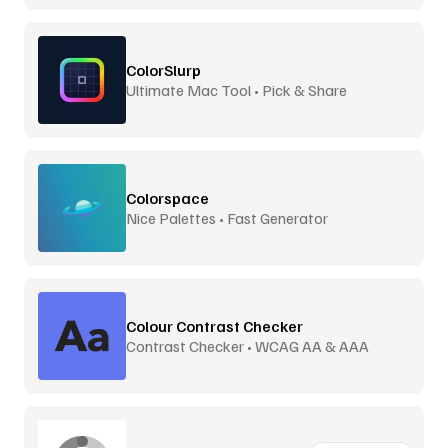
ColorSlurp
Ultimate Mac Tool • Pick & Share
Colorspace
Nice Palettes • Fast Generator
Colour Contrast Checker
Contrast Checker • WCAG AA & AAA