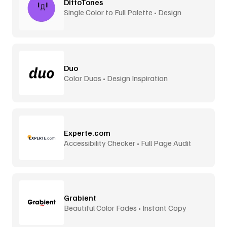
DittoTones
Single Color to Full Palette • Design
System Tones
Duo
Color Duos • Design Inspiration
Experte.com
Accessibility Checker • Full Page Audit
Grabient
Beautiful Color Fades • Instant Copy