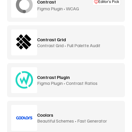
Contrast
Editor’s Pick
Figma Plugin • WCAG
Contrast Grid
Contrast Grid • Full Palette Audit
Contrast Plugin
Figma Plugin • Contrast Ratios
Coolors
Beautiful Schemes • Fast Generator