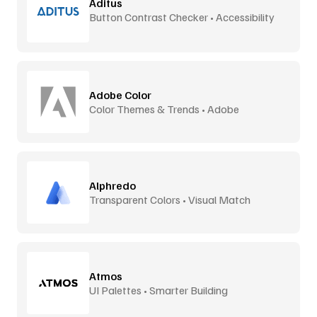
Aditus
Button Contrast Checker • Accessibility
Tool
Adobe Color
Color Themes & Trends • Adobe
Alphredo
Transparent Colors • Visual Match
Atmos
UI Palettes • Smarter Building