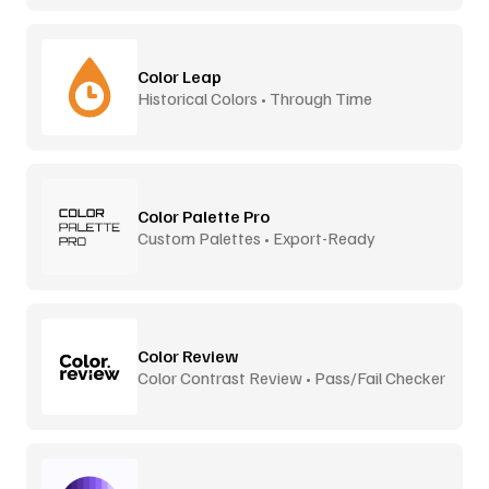
Color Leap
Historical Colors • Through Time
Color Palette Pro
Custom Palettes • Export-Ready
Color Review
Color Contrast Review • Pass/Fail Checker