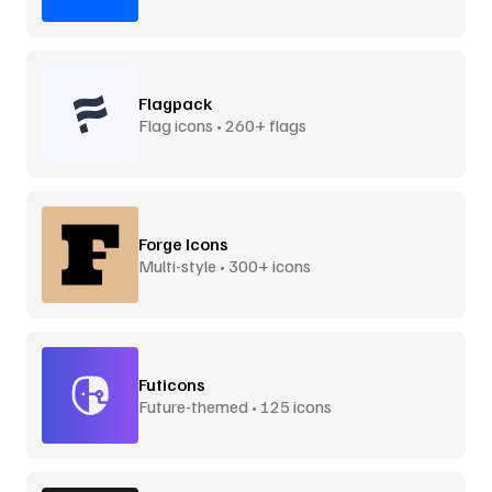
Flagpack
Flag icons • 260+ flags
Forge Icons
Multi-style • 300+ icons
Futicons
Future-themed • 125 icons