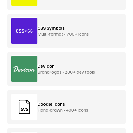
CSS Symbols
Multi-format • 700+ icons
Devicon
Brand logos • 200+ dev tools
Doodle Icons
Hand-drawn • 400+ icons