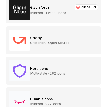
Glyph Neue
Editor’s Pick
Minimal • 1,500+ icons
Griddy
Utilitarian • Open-Source
Heroicons
Multi-style • 292 icons
Humbleicons
Minimal • 277 icons