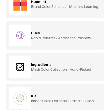
Huemint
Brand Color Schemes • Machine Learning
Huey
Rapid Palettes • Across the Rainbow
Ingradients
Mesh Color Collection • Hand-Picked
Iris
Image Color Extractor • Palette Builder