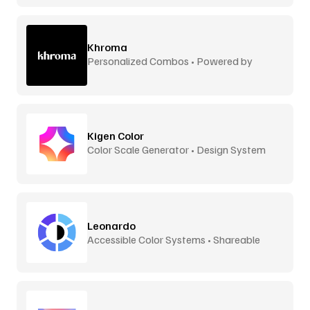
Khroma
Personalized Combos • Powered by
Machine Learning
Kigen Color
Color Scale Generator • Design System
Ready
Leonardo
Accessible Color Systems • Shareable