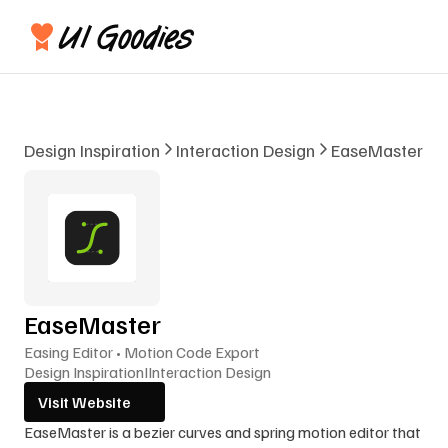
Design Inspiration
Interaction Design
EaseMaster
EaseMaster
Easing Editor • Motion Code Export
Design Inspiration
I
Interaction Design
Visit Website
EaseMaster is a bezier curves and spring motion editor that 