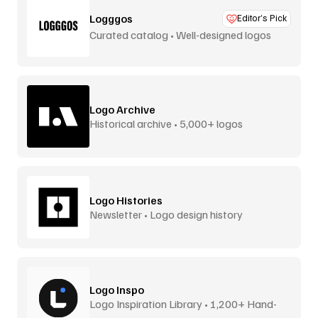
Logggos
Editor’s Pick
Curated catalog • Well-designed logos
Logo Archive
Historical archive • 5,000+ logos
Logo Histories
Newsletter • Logo design history
Logo Inspo
Logo Inspiration Library • 1,200+ Hand-
Picked