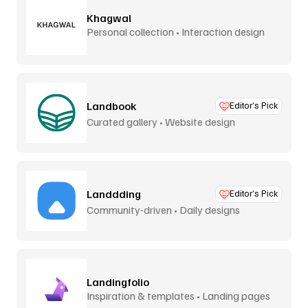
Khagwal
Personal collection • Interaction design
Landbook
Editor’s Pick
Curated gallery • Website design
Landdding
Editor’s Pick
Community-driven • Daily designs
Landingfolio
Inspiration & templates • Landing pages