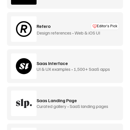
Refero
Editor’s Pick
Design references • Web & iOS UI
Saas Interface
UI & UX examples • 1,500+ SaaS apps
Saas Landing Page
Curated gallery • SaaS landing pages