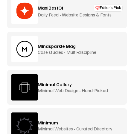
MaxiBestOf
Editor’s Pick
Daily Feed • Website Designs & Fonts
Mindsparkle Mag
Case studies • Multi-discipline
Minimal Gallery
Minimal Web Design • Hand-Picked
Minimum
Minimal Websites • Curated Directory