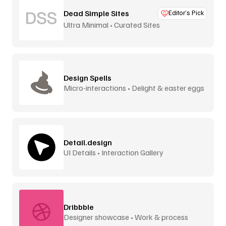
Dead Simple Sites
Editor’s Pick
Ultra Minimal • Curated Sites
Design Spells
Micro-interactions • Delight & easter eggs
Detail.design
UI Details • Interaction Gallery
Dribbble
Designer showcase • Work & process