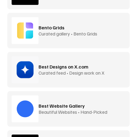
Bento Grids
Curated gallery • Bento Grids
Best Designs on X.com
Curated feed • Design work on X
Best Website Gallery
Beautiful Websites • Hand-Picked