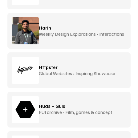
Harin
Weekly Design Explorations • Interactions
Httpster
Global Websites • Inspiring Showcase
Huds + Guis
FUI archive • Film, games & concept
design