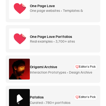
One Page Love
One page websites • Templates &
inspiration
One Page Love Portfolios
Real examples • 3,700+ sites
Origami Archive
Editor’s Pick
Interaction Prototypes • Design Archive
Pafolios
Editor’s Pick
Curated • 780+ portfolios