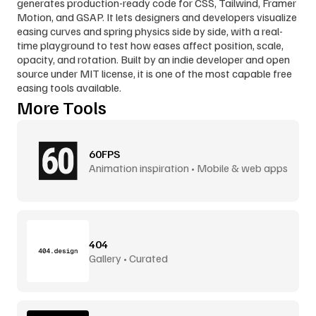
generates production-ready code for CSS, Tailwind, Framer 
Motion, and GSAP. It lets designers and developers visualize 
easing curves and spring physics side by side, with a real-
time playground to test how eases affect position, scale, 
opacity, and rotation. Built by an indie developer and open 
source under MIT license, it is one of the most capable free 
easing tools available.
More Tools
60FPS
Animation inspiration • Mobile & web apps
404
Gallery • Curated