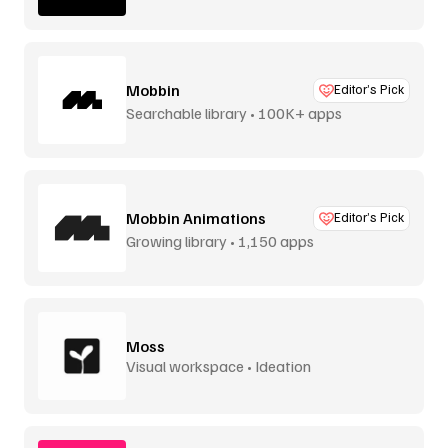
Mobbin
Editor’s Pick
Searchable library • 100K+ apps
Mobbin Animations
Editor’s Pick
Growing library • 1,150 apps
Moss
Visual workspace • Ideation