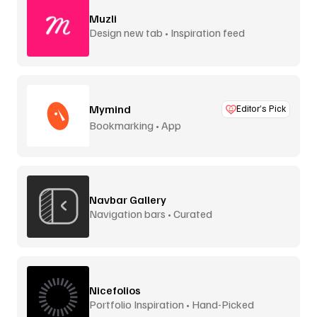
Muzli
Design new tab • Inspiration feed
Mymind
Editor’s Pick
Bookmarking • App
Navbar Gallery
Navigation bars • Curated
Nicefolios
Portfolio Inspiration • Hand-Picked