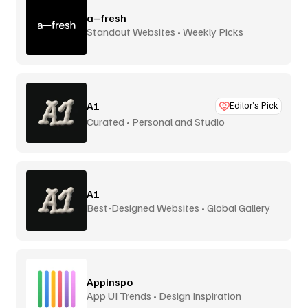
a–fresh
Standout Websites • Weekly Picks
A1
Editor’s Pick
Curated • Personal and Studio
A1
Best-Designed Websites • Global Gallery
Appinspo
App UI Trends • Design Inspiration