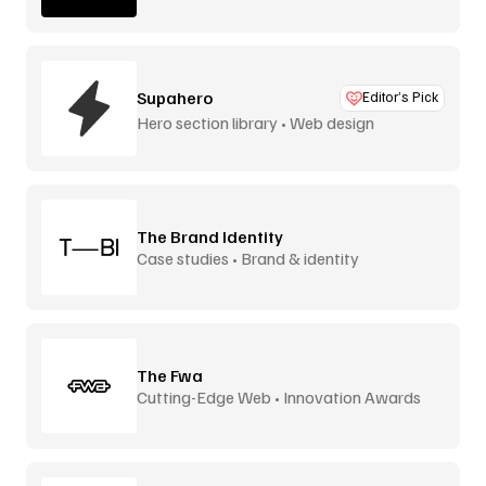
Supahero
Editor’s Pick
Hero section library • Web design
The Brand Identity
Case studies • Brand & identity
The Fwa
Cutting-Edge Web • Innovation Awards