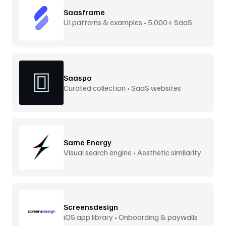
Saasframe
UI patterns & examples • 5,000+ SaaS
screens
Saaspo
Curated collection • SaaS websites
Same Energy
Visual search engine • Aesthetic similarity
Screensdesign
iOS app library • Onboarding & paywalls