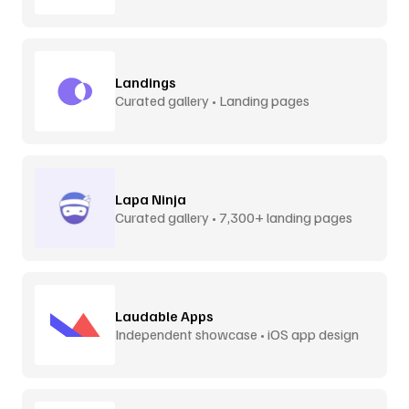
Landings
Curated gallery • Landing pages
Lapa Ninja
Curated gallery • 7,300+ landing pages
Laudable Apps
Independent showcase • iOS app design