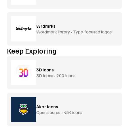
Wrdmrks
Wordmark library • Type-focused logos
Keep Exploring
3D Icons
3D Icons • 200 Icons
Akar Icons
Open source • 454 icons