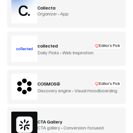
Collecta
Organizer • App
collected
Editor’s Pick
Daily Picks • Web Inspiration
COSMOS©
Editor’s Pick
Discovery engine • Visual moodboarding
CTA Gallery
CTA gallery • Conversion-focused