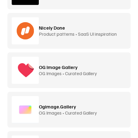
Nicely Done
Product patterns • SaaS UI inspiration
OG Image Gallery
OG Images • Curated Gallery
Ogimage.Gallery
OG Images • Curated Gallery