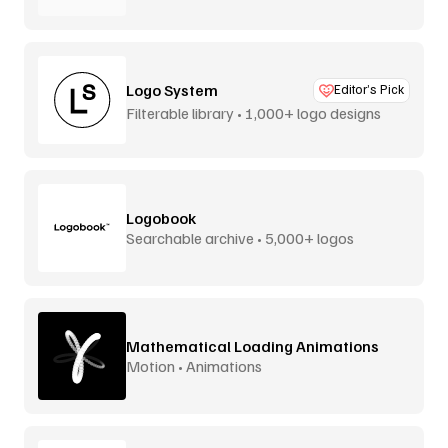
Logo System
Editor’s Pick
Filterable library • 1,000+ logo designs
Logobook
Searchable archive • 5,000+ logos
Mathematical Loading Animations
Motion • Animations