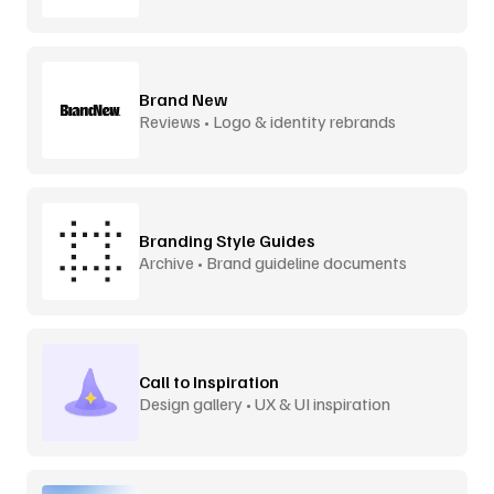
Brand New
Reviews • Logo & identity rebrands
Branding Style Guides
Archive • Brand guideline documents
Call to Inspiration
Design gallery • UX & UI inspiration