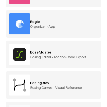
Eagle
Organizer • App
EaseMaster
Easing Editor • Motion Code Export
Easing.dev
Easing Curves • Visual Reference