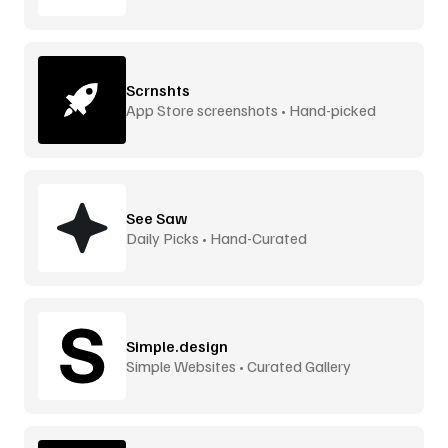
Scrnshts
App Store screenshots • Hand-picked
See Saw
Daily Picks • Hand-Curated
Simple.design
Simple Websites • Curated Gallery