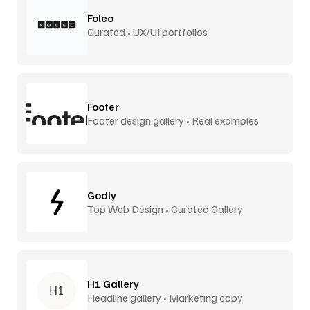
Foleo
Curated • UX/UI portfolios
Footer
Footer design gallery • Real examples
Godly
Top Web Design • Curated Gallery
H1 Gallery
Headline gallery • Marketing copy