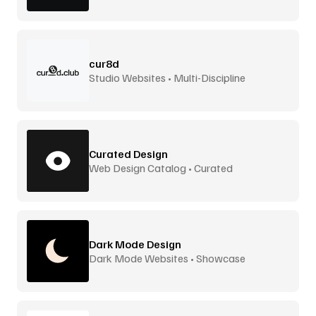
cur8d
Studio Websites • Multi-Discipline
Curated Design
Web Design Catalog • Curated
Dark Mode Design
Dark Mode Websites • Showcase