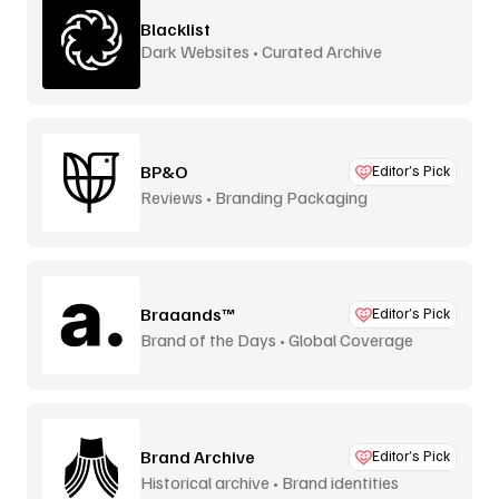
Blacklist
Dark Websites • Curated Archive
BP&O
Editor’s Pick
Reviews • Branding Packaging
Braaands™
Editor’s Pick
Brand of the Days • Global Coverage
Brand Archive
Editor’s Pick
Historical archive • Brand identities