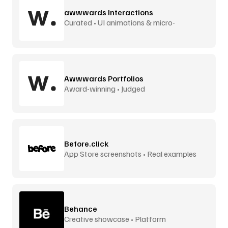
awwwards Interactions
Curated • UI animations & micro-
interactions
Awwwards Portfolios
Award-winning • Judged
Before.click
App Store screenshots • Real examples
Behance
Creative showcase • Platform