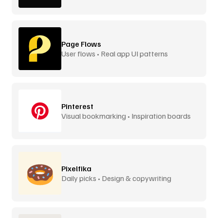
Page Flows
User flows • Real app UI patterns
Pinterest
Visual bookmarking • Inspiration boards
Pixelfika
Daily picks • Design & copywriting