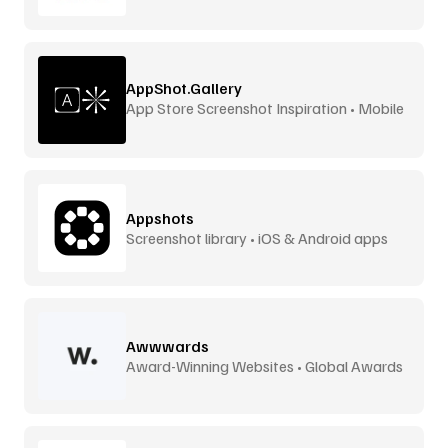
AppShot.Gallery
App Store Screenshot Inspiration • Mobile
UI
Appshots
Screenshot library • iOS & Android apps
Awwwards
Award-Winning Websites • Global Awards