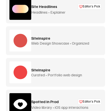
Site Headlines
Editor’s Pick
Headlines • Explainer
Siteinspire
Web Design Showcase • Organized
Siteinspire
Curated • Portfolio web design
Spotted in Prod
Editor’s Pick
Video library • iOS app interactions