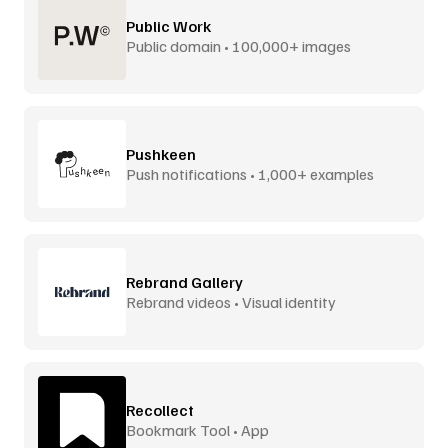
Public Work
Public domain • 100,000+ images
Pushkeen
Push notifications • 1,000+ examples
Rebrand Gallery
Rebrand videos • Visual identity
Recollect
Bookmark Tool • App