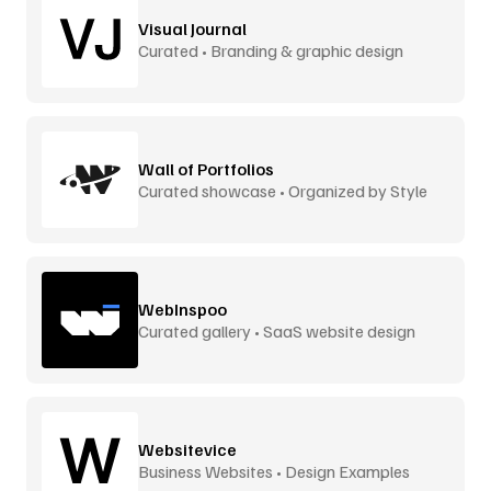
Visual Journal
Curated • Branding & graphic design
Wall of Portfolios
Curated showcase • Organized by Style
WebInspoo
Curated gallery • SaaS website design
Websitevice
Business Websites • Design Examples