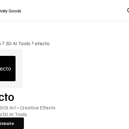
Daily Goods
s
3D AI Tools
efecto
cto
SCII Art • Creative Effects
s
I
3D AI Tools
Website