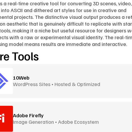
is a real-time creative tool for converting 3D scenes, video,
into ASCII and dithered art styles for use in creative and 
ental projects. The distinctive visual output produces a ret
on aesthetic that is genuinely difficult to replicate with sta
tools, making it a niche but useful resource for designers w
ects with a raw or experimental visual identity. The real-tim
ing model means results are immediate and interactive.
e Tools
10Web
WordPress Sites • Hosted & Optimized
Adobe Firefly
Image Generation • Adobe Ecosystem