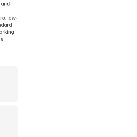
 and 
ro, low-
ndard 
orking 
e 