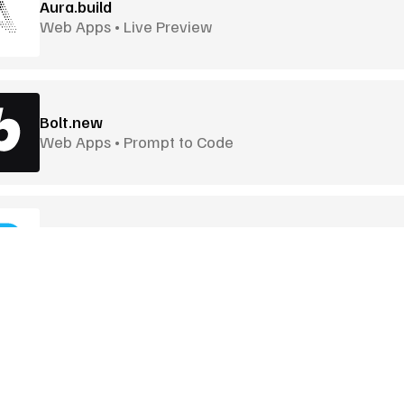
Aura.build
Web Apps • Live Preview
Bolt.new
Web Apps • Prompt to Code
Builder.io
Visual UI Builder • CMS Connected
Craiyon
Quick Image Generation • Lightweight
Goodies
More Goodies