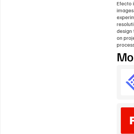
Efecto 
images 
experim
resoluti
design 
on proj
process
Mor