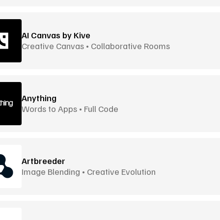
AI Canvas by Kive
Creative Canvas • Collaborative Rooms
Anything
Words to Apps • Full Code
Artbreeder
Image Blending • Creative Evolution