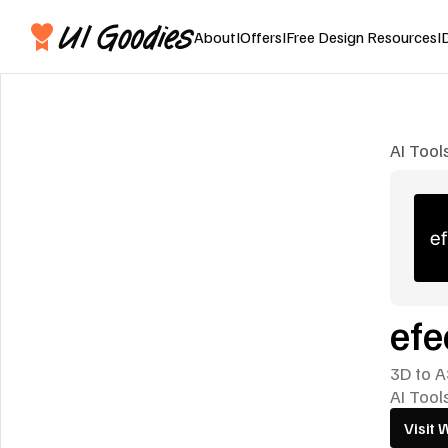
About
I
Offers
I
Free Design Resources
I
AI Tool
efe
3D to A
AI Tool
Visit 