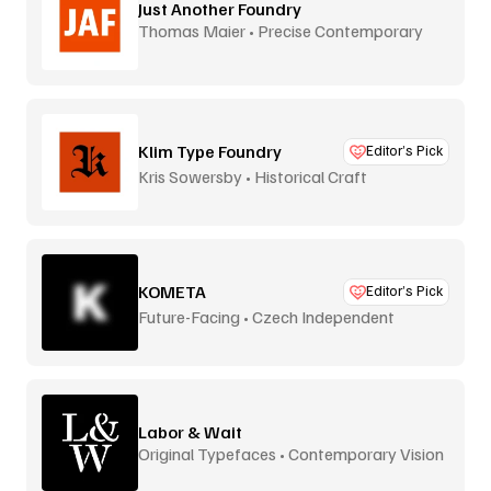
Just Another Foundry
Thomas Maier • Precise Contemporary
Type
Klim Type Foundry
Editor’s Pick
Kris Sowersby • Historical Craft
KOMETA
Editor’s Pick
Future-Facing • Czech Independent
Labor & Wait
Original Typefaces • Contemporary Vision