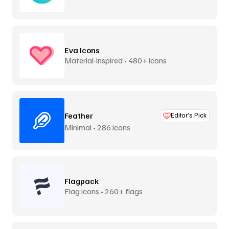
Eva Icons
Material-inspired • 480+ icons
Feather
Editor’s Pick
Minimal • 286 icons
Flagpack
Flag icons • 260+ flags