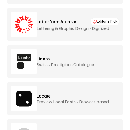
Letterform Archive
Editor’s Pick
Lettering & Graphic Design • Digitized
Lineto
Swiss • Prestigious Catalogue
Locale
Preview Local Fonts • Browser-based