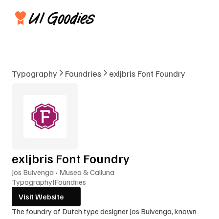
Typography
Foundries
exljbris Font Foundry
exljbris Font Foundry
Jos Buivenga • Museo & Calluna
Typography
I
Foundries
Visit Website
The foundry of Dutch type designer Jos Buivenga, known 