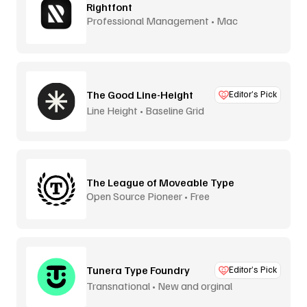
Rightfont
Professional Management • Mac
The Good Line-Height
Editor’s Pick
Line Height • Baseline Grid
The League of Moveable Type
Open Source Pioneer • Free
Tunera Type Foundry
Editor’s Pick
Transnational • New and orginal