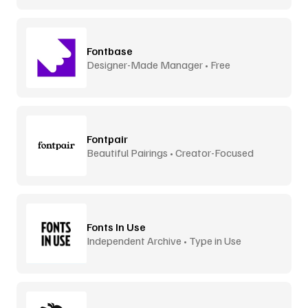
Fontbase
Designer-Made Manager • Free
Fontpair
Beautiful Pairings • Creator-Focused
Fonts In Use
Independent Archive • Type in Use