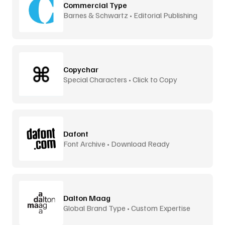
Commercial Type
Barnes & Schwartz • Editorial Publishing
Copychar
Special Characters • Click to Copy
Dafont
Font Archive • Download Ready
Dalton Maag
Global Brand Type • Custom Expertise