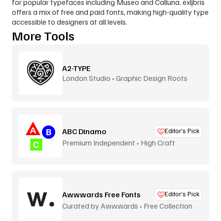
for popular typefaces including Museo and Calluna. exljbris 
offers a mix of free and paid fonts, making high-quality type 
accessible to designers at all levels.
More Tools
A2-TYPE
London Studio • Graphic Design Roots
ABC Dinamo
Editor’s Pick
Premium Independent • High Craft
Awwwards Free Fonts
Editor’s Pick
Curated by Awwwards • Free Collection