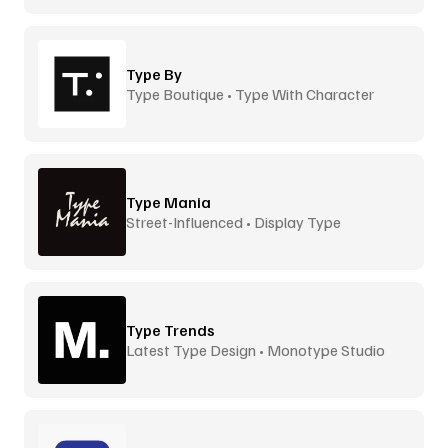
Type By
Type Boutique • Type With Character
Type Mania
Street-Influenced • Display Type
Type Trends
Latest Type Design • Monotype Studio