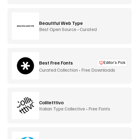
Beautiful Web Type
Best Open Source • Curated
Best Free Fonts
Editor’s Pick
Curated Collection • Free Downloads
Collletttivo
Italian Type Collective • Free Fonts