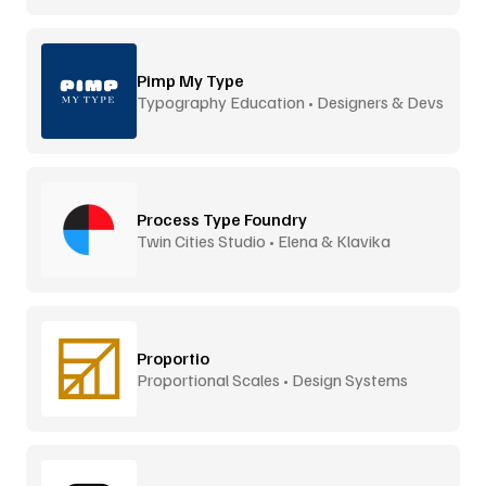
Pimp My Type
Typography Education • Designers & Devs
Process Type Foundry
Twin Cities Studio • Elena & Klavika
Proportio
Proportional Scales • Design Systems