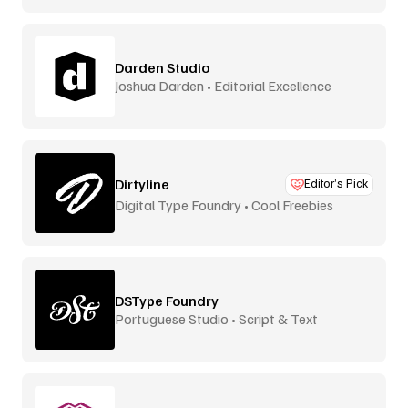
Darden Studio
Joshua Darden • Editorial Excellence
Dirtyline
Editor’s Pick
Digital Type Foundry • Cool Freebies
DSType Foundry
Portuguese Studio • Script & Text