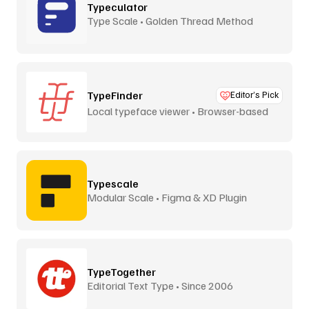
Typeculator
Type Scale • Golden Thread Method
TypeFinder
Editor’s Pick
Local typeface viewer • Browser-based
Typescale
Modular Scale • Figma & XD Plugin
TypeTogether
Editorial Text Type • Since 2006