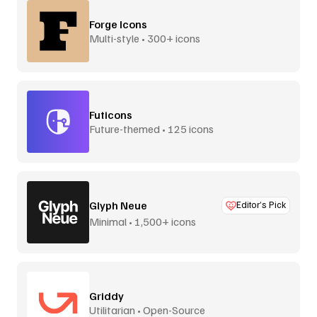
Forge Icons
Multi-style • 300+ icons
Futicons
Future-themed • 125 icons
Glyph Neue
Editor’s Pick
Minimal • 1,500+ icons
Griddy
Utilitarian • Open-Source