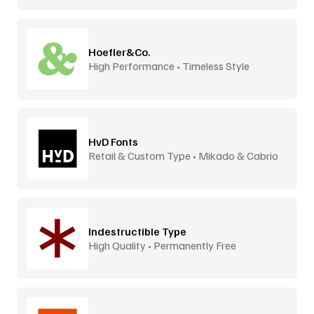
Hoefler&Co.
High Performance • Timeless Style
HvD Fonts
Retail & Custom Type • Mikado & Cabrio
Indestructible Type
High Quality • Permanently Free