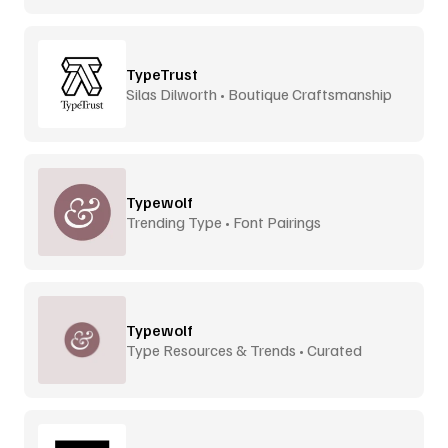
TypeTrust
Silas Dilworth • Boutique Craftsmanship
Typewolf
Trending Type • Font Pairings
Typewolf
Type Resources & Trends • Curated