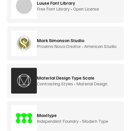
Luuse Font Library
Free Font Library • Open License
Mark Simonson Studio
Proxima Nova Creator • American Studio
Material Design Type Scale
Contrasting Styles • Material Design
Maxitype
Independent Foundry • Modern Type