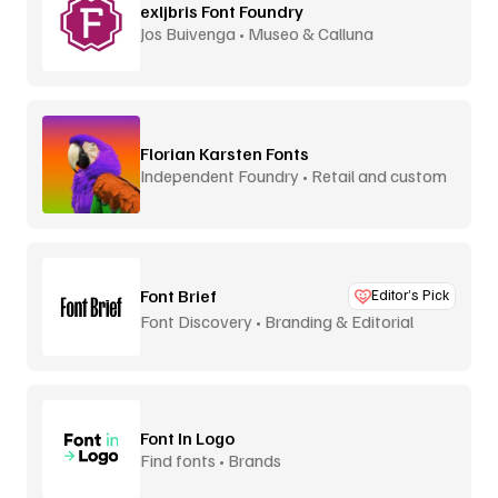
exljbris Font Foundry
Jos Buivenga • Museo & Calluna
Florian Karsten Fonts
Independent Foundry • Retail and custom
Font Brief
Editor’s Pick
Font Discovery • Branding & Editorial
Font In Logo
Find fonts • Brands