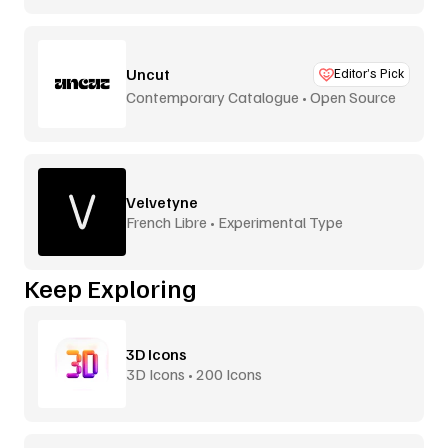
Uncut
Editor’s Pick
Contemporary Catalogue • Open Source
Velvetyne
French Libre • Experimental Type
Keep Exploring
3D Icons
3D Icons • 200 Icons