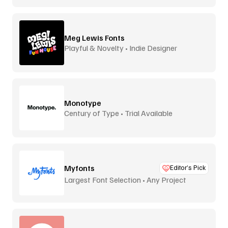
Meg Lewis Fonts
Playful & Novelty • Indie Designer
Monotype
Century of Type • Trial Available
Myfonts
Editor’s Pick
Largest Font Selection • Any Project