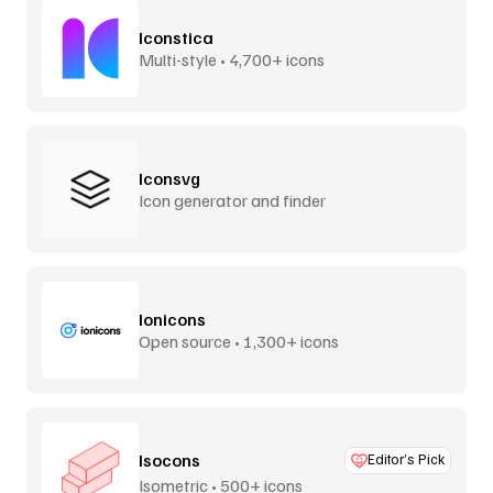
Iconstica
Multi-style • 4,700+ icons
Iconsvg
Icon generator and finder
Ionicons
Open source • 1,300+ icons
Isocons
Editor’s Pick
Isometric • 500+ icons