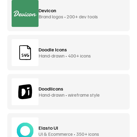
Devicon
Brand logos • 200+ dev tools
Doodle Icons
Hand-drawn • 400+ icons
Doodlicons
Hand-drawn • wireframe style
Elasto UI
UI & Ecommerce • 350+ icons