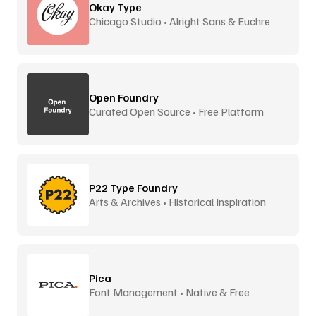
Okay Type
Chicago Studio • Alright Sans & Euchre
Open Foundry
Curated Open Source • Free Platform
P22 Type Foundry
Arts & Archives • Historical Inspiration
Pica
Font Management • Native & Free