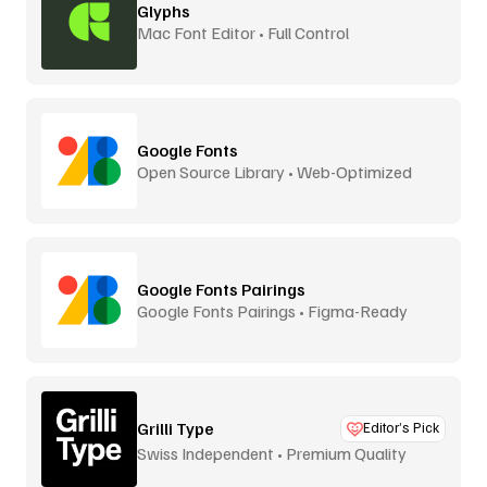
Glyphs
Mac Font Editor • Full Control
Google Fonts
Open Source Library • Web-Optimized
Google Fonts Pairings
Google Fonts Pairings • Figma-Ready
Grilli Type
Editor’s Pick
Swiss Independent • Premium Quality