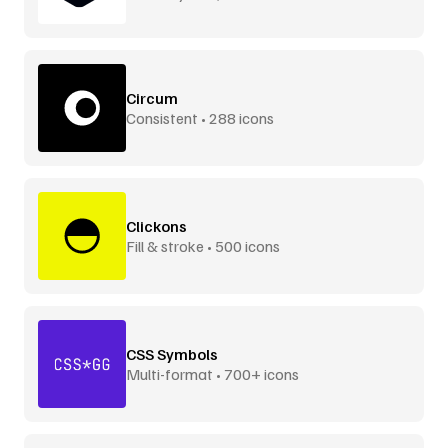
Circum
Consistent • 288 icons
Clickons
Fill & stroke • 500 icons
CSS Symbols
Multi-format • 700+ icons