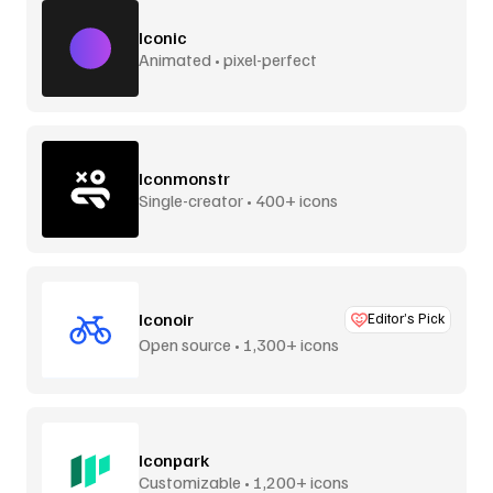
Iconic
Animated • pixel-perfect
Iconmonstr
Single-creator • 400+ icons
Iconoir
Editor’s Pick
Open source • 1,300+ icons
Iconpark
Customizable • 1,200+ icons