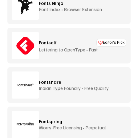
Fonts Ninja
Font Index • Browser Extension
Fontself
Editor’s Pick
Lettering to OpenType • Fast
Fontshare
Indian Type Foundry • Free Quality
Fontspring
Worry-Free Licensing • Perpetual