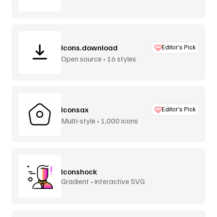
Icons.download
Editor’s Pick
Open source • 16 styles
Iconsax
Editor’s Pick
Multi-style • 1,000 icons
Iconshock
Gradient • interactive SVG