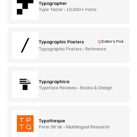
Typographer
Type Tester • 10,000+ Fonts
Typographic Posters
Editor’s Pick
Typographic Posters • Reference
Platform
Typographica
Typeface Reviews • Books & Design
Typotheque
Peter Bil'ak • Multilingual Research