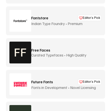
Fontstore
Editor’s Pick
Indian Type Foundry • Premium
distribution
Free Faces
Curated Typefaces • High Quality
Future Fonts
Editor’s Pick
Fonts in Development • Novel Licensing