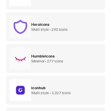
Heroicons
Multi-style • 292 icons
Humbleicons
Minimal • 277 icons
Iconhub
Multi-style • 3,327 icons