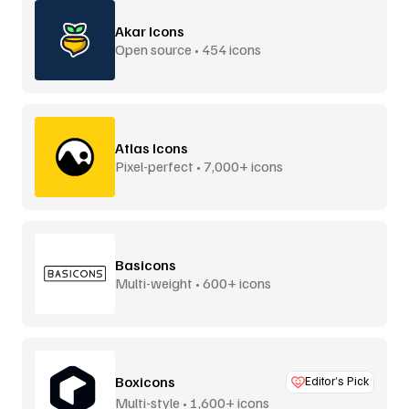
Akar Icons
Open source • 454 icons
Atlas Icons
Pixel-perfect • 7,000+ icons
Basicons
Multi-weight • 600+ icons
Boxicons
Editor’s Pick
Multi-style • 1,600+ icons