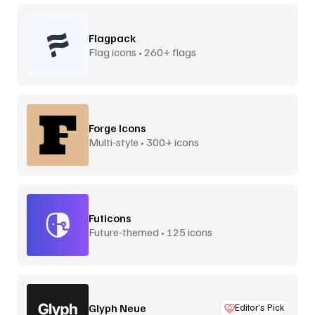
Flagpack
Flag icons • 260+ flags
Forge Icons
Multi-style • 300+ icons
Futicons
Future-themed • 125 icons
Glyph Neue
Editor’s Pick