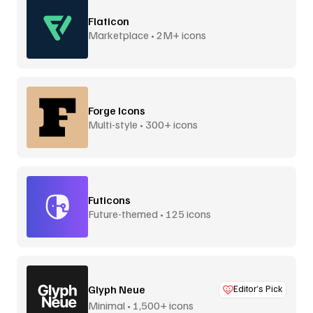
Flaticon
Marketplace • 2M+ icons
Forge Icons
Multi-style • 300+ icons
Futicons
Future-themed • 125 icons
Glyph Neue
Editor’s Pick
Minimal • 1,500+ icons