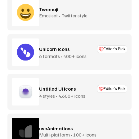
Twemoji
Emoji set • Twitter style
Unicorn Icons
Editor’s Pick
6 formats • 400+ icons
Untitled UI Icons
Editor’s Pick
4 styles • 4,600+ icons
useAnimations
Multi-platform • 100+ icons