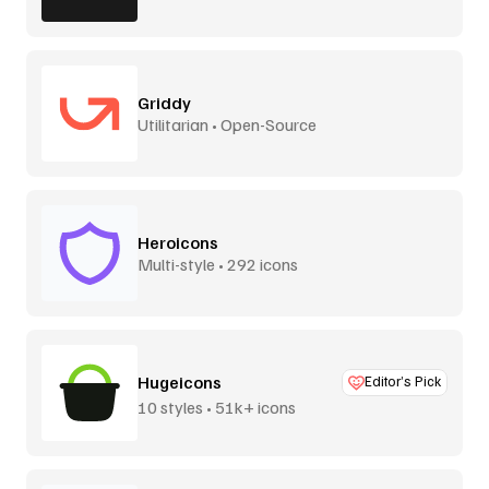
Griddy
Utilitarian • Open-Source
Heroicons
Multi-style • 292 icons
Hugeicons
Editor’s Pick
10 styles • 51k+ icons