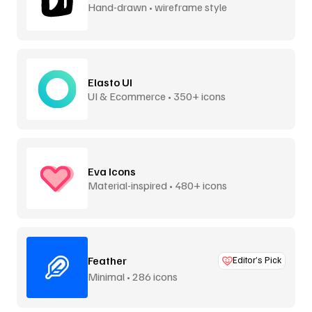
Hand-drawn • wireframe style
Elasto UI
UI & Ecommerce • 350+ icons
Eva Icons
Material-inspired • 480+ icons
Feather
Editor’s Pick
Minimal • 286 icons