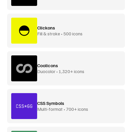
Clickons
Fill & stroke • 500 icons
Coolicons
Duocolor • 1,320+ icons
CSS Symbols
Multi-format • 700+ icons