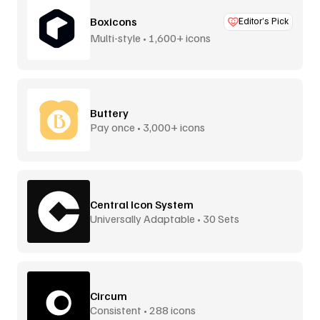
Boxicons
Editor’s Pick
Multi-style • 1,600+ icons
Buttery
Pay once • 3,000+ icons
Central Icon System
Universally Adaptable • 30 Sets
Circum
Consistent • 288 icons