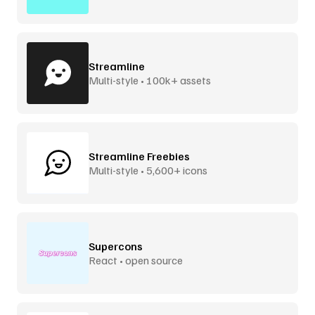
Streamline
Multi-style • 100k+ assets
Streamline Freebies
Multi-style • 5,600+ icons
Supercons
React • open source