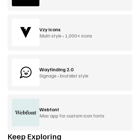
Vzy Icons
Multi-style • 1,000+ icons
Wayfinding 2.0
Signage • brutalist style
Webfont
Mac app for custom icon fonts
Keep Exploring