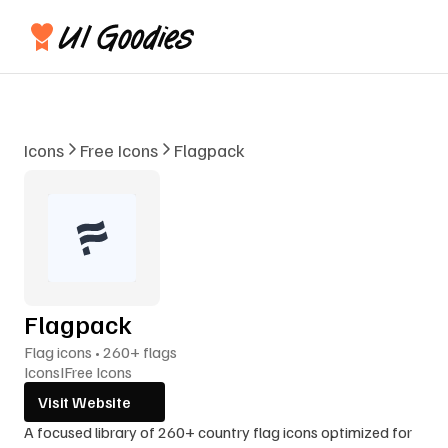
Icons
Free Icons
Flagpack
Flagpack
Flag icons • 260+ flags
Icons
I
Free Icons
Visit Website
A focused library of 260+ country flag icons optimized for 