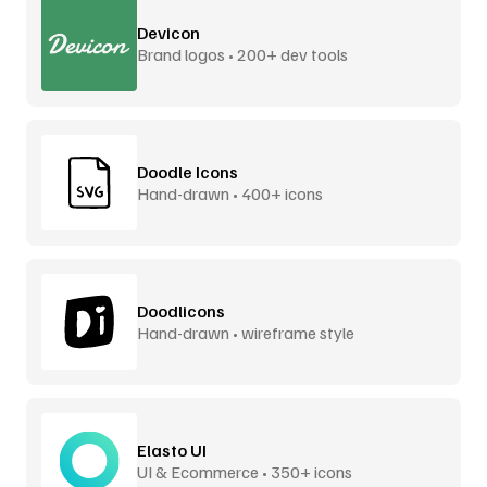
Devicon
Brand logos • 200+ dev tools
Doodle Icons
Hand-drawn • 400+ icons
Doodlicons
Hand-drawn • wireframe style
Elasto UI
UI & Ecommerce • 350+ icons