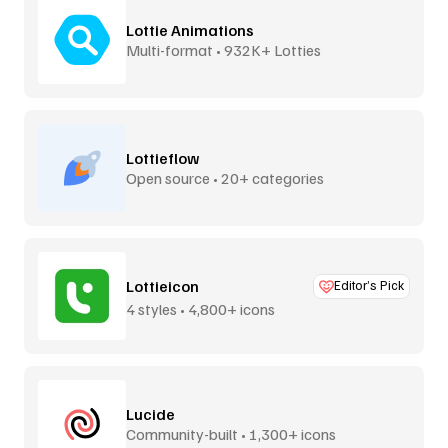
Lottie Animations
Multi-format • 932K+ Lotties
Lottieflow
Open source • 20+ categories
Lottieicon
Editor’s Pick
4 styles • 4,800+ icons
Lucide
Community-built • 1,300+ icons