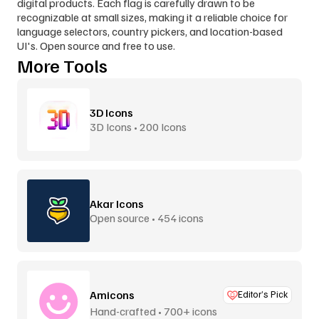
digital products. Each flag is carefully drawn to be 
recognizable at small sizes, making it a reliable choice for 
language selectors, country pickers, and location-based 
UI's. Open source and free to use.
More Tools
3D Icons
3D Icons • 200 Icons
Akar Icons
Open source • 454 icons
Amicons
Editor’s Pick
Hand-crafted • 700+ icons