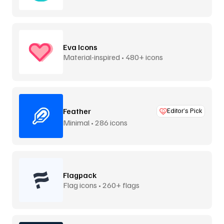
Eva Icons
Material-inspired • 480+ icons
Feather
Editor’s Pick
Minimal • 286 icons
Flagpack
Flag icons • 260+ flags