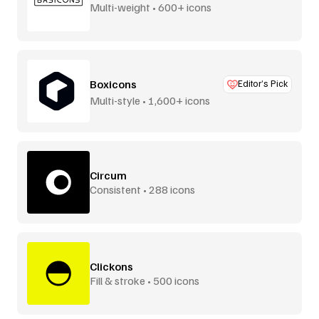
Multi-weight • 600+ icons
Boxicons
Editor’s Pick
Multi-style • 1,600+ icons
Circum
Consistent • 288 icons
Clickons
Fill & stroke • 500 icons