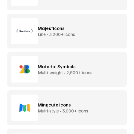
Majesticons
Line • 3,200+ icons
Material Symbols
Multi-weight • 2,500+ icons
Mingcute Icons
Multi-style • 3,000+ icons