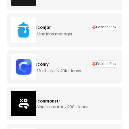
Iconjar
Editor’s Pick
Mac icon manager
Iconly
Editor’s Pick
Multi-style • 40k+ icons
Iconmonstr
Single-creator • 400+ icons