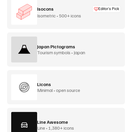
Isocons
Editor’s Pick
Isometric • 500+ icons
Japan Pictograms
Tourism symbols • Japan
Licons
Minimal • open source
Line Awesome
Line • 1,380+ icons