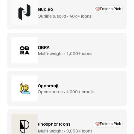
Nucleo
Editor’s Pick
Outline & solid • 40k+ icons
OBRA
Multi-weight • 1,000+ icons
Openmoji
Open source • 4,000+ emojis
Phosphor Icons
Editor’s Pick
Multi-weight • 9,000+ icons