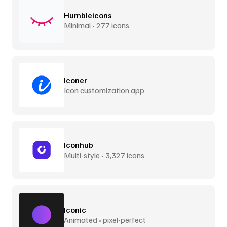
Humbleicons
Minimal • 277 icons
Iconer
Icon customization app
Iconhub
Multi-style • 3,327 icons
Iconic
Animated • pixel-perfect