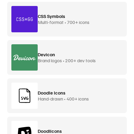
CSS Symbols
Multi-format • 700+ icons
Devicon
Brand logos • 200+ dev tools
Doodle Icons
Hand-drawn • 400+ icons
Doodlicons