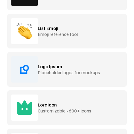
List Emoji
Emoji reference tool
Logo Ipsum
Placeholder logos for mockups
Lordicon
Customizable • 600+ icons