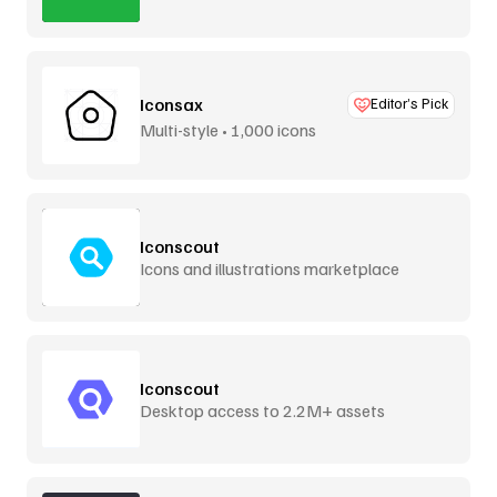
Iconsax
Editor’s Pick
Multi-style • 1,000 icons
Iconscout
Icons and illustrations marketplace
Iconscout
Desktop access to 2.2M+ assets