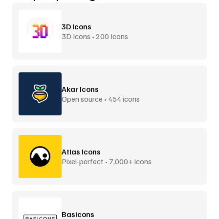
3D Icons
3D Icons • 200 Icons
Akar Icons
Open source • 454 icons
Atlas Icons
Pixel-perfect • 7,000+ icons
Basicons