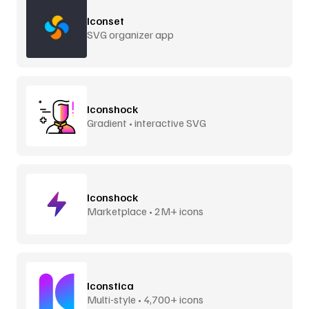
Iconset
SVG organizer app
Iconshock
Gradient • interactive SVG
Iconshock
Marketplace • 2M+ icons
Iconstica
Multi-style • 4,700+ icons