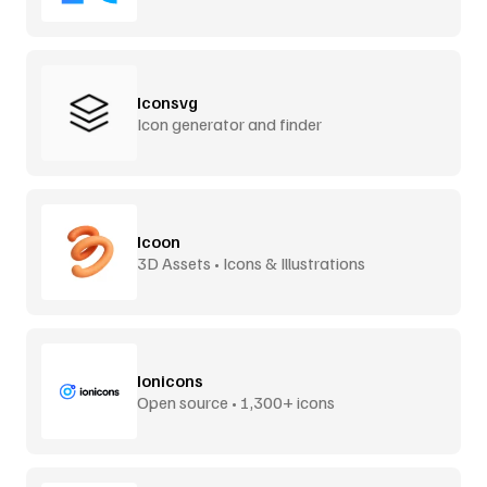
Iconsvg
Icon generator and finder
Icoon
3D Assets • Icons & Illustrations
Ionicons
Open source • 1,300+ icons