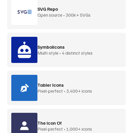
SVG Repo
Open source • 300k+ SVGs
Symbolicons
Multi-style • 4 distinct styles
Tabler Icons
Pixel-perfect • 3,400+ icons
The Icon Of
Pixel-perfect • 1,000+ icons