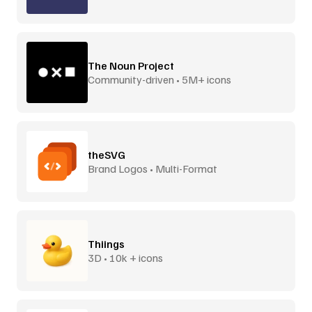
The Noun Project
Community-driven • 5M+ icons
theSVG
Brand Logos • Multi-Format
Thiings
3D • 10k + icons