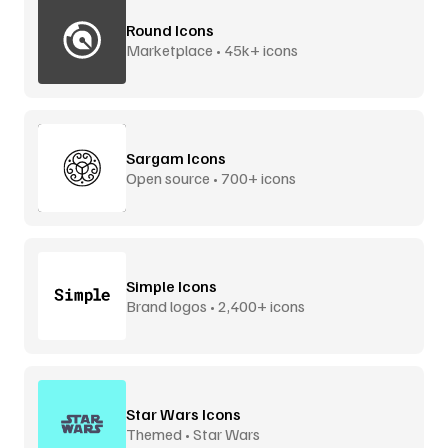
Round Icons
Marketplace • 45k+ icons
Sargam Icons
Open source • 700+ icons
Simple Icons
Brand logos • 2,400+ icons
Star Wars Icons
Themed • Star Wars