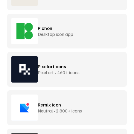
Pichon
Desktop icon app
Pixelarticons
Pixel art • 460+ icons
Remix Icon
Neutral • 2,800+ icons