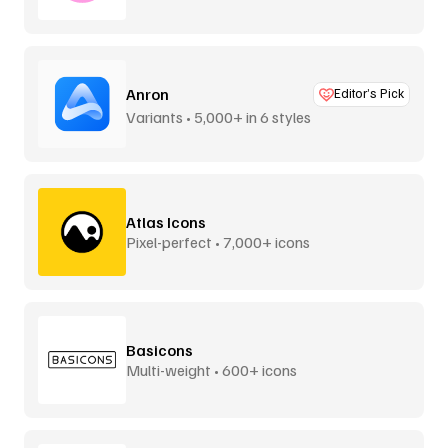
Anron
Editor’s Pick
Variants • 5,000+ in 6 styles
Atlas Icons
Pixel-perfect • 7,000+ icons
Basicons
Multi-weight • 600+ icons