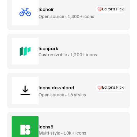
Iconoir
Editor’s Pick
Open source • 1,300+ icons
Iconpark
Customizable • 1,200+ icons
Icons.download
Editor’s Pick
Open source • 16 styles
Icons8
Multi-style • 10k+ icons