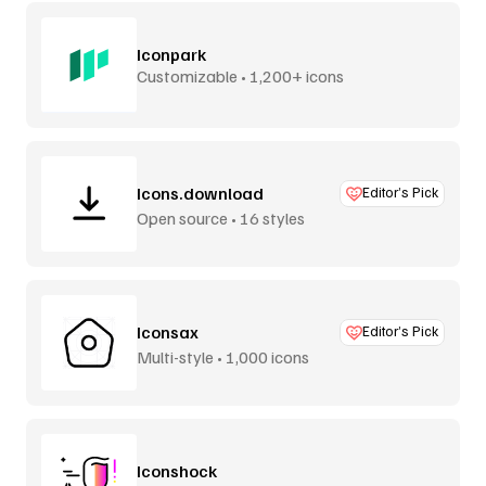
Iconpark
Customizable • 1,200+ icons
Icons.download
Editor’s Pick
Open source • 16 styles
Iconsax
Editor’s Pick
Multi-style • 1,000 icons
Iconshock