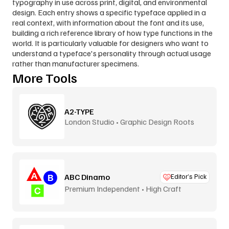
typography in use across print, digital, and environmental 
design. Each entry shows a specific typeface applied in a 
real context, with information about the font and its use, 
building a rich reference library of how type functions in the 
world. It is particularly valuable for designers who want to 
understand a typeface's personality through actual usage 
rather than manufacturer specimens.
More Tools
A2-TYPE
London Studio • Graphic Design Roots
ABC Dinamo
Editor’s Pick
Premium Independent • High Craft