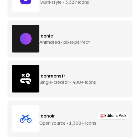
Multi-style • 3,327 icons
Iconic
Animated • pixel-perfect
Iconmonstr
Single-creator • 400+ icons
Iconoir
Editor’s Pick
Open source • 1,300+ icons