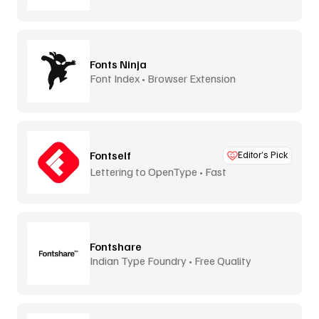
Fonts Ninja
Font Index • Browser Extension
Fontself
Editor’s Pick
Lettering to OpenType • Fast
Fontshare
Indian Type Foundry • Free Quality