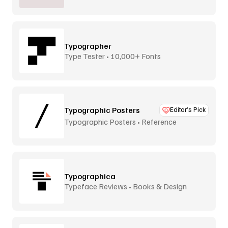
Typographer
Type Tester • 10,000+ Fonts
Typographic Posters
Editor’s Pick
Typographic Posters • Reference
Platform
Typographica
Typeface Reviews • Books & Design