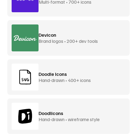
Multi-format • 700+ icons
Devicon
Brand logos • 200+ dev tools
Doodle Icons
Hand-drawn • 400+ icons
Doodlicons
Hand-drawn • wireframe style