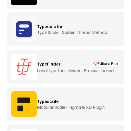
Typeculator
Type Scale • Golden Thread Method
TypeFinder
Editor’s Pick
Local typeface viewer • Browser-based
Typescale
Modular Scale • Figma & XD Plugin