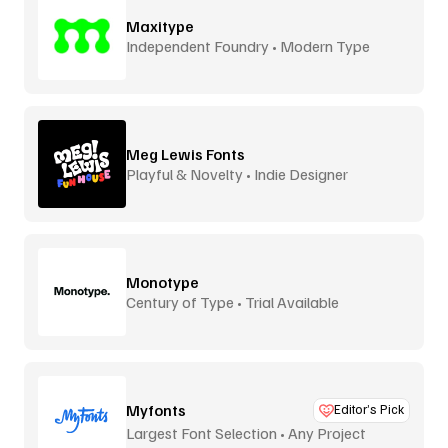
Maxitype
Independent Foundry • Modern Type
Meg Lewis Fonts
Playful & Novelty • Indie Designer
Monotype
Century of Type • Trial Available
Myfonts
Editor’s Pick
Largest Font Selection • Any Project