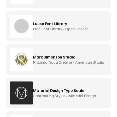
Luuse Font Library
Free Font Library • Open License
Mark Simonson Studio
Proxima Nova Creator • American Studio
Material Design Type Scale
Contrasting Styles • Material Design