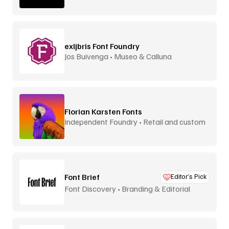
exljbris Font Foundry
Jos Buivenga • Museo & Calluna
Florian Karsten Fonts
Independent Foundry • Retail and custom
Font Brief
Editor’s Pick
Font Discovery • Branding & Editorial