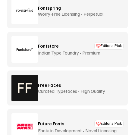
Fontspring
Worry-Free Licensing • Perpetual
Fontstore
Editor’s Pick
Indian Type Foundry • Premium
distribution
Free Faces
Curated Typefaces • High Quality
Future Fonts
Editor’s Pick
Fonts in Development • Novel Licensing