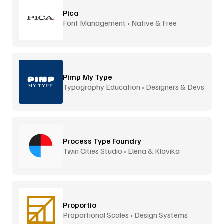
Pica
Font Management • Native & Free
Pimp My Type
Typography Education • Designers & Devs
Process Type Foundry
Twin Cities Studio • Elena & Klavika
Proportio
Proportional Scales • Design Systems