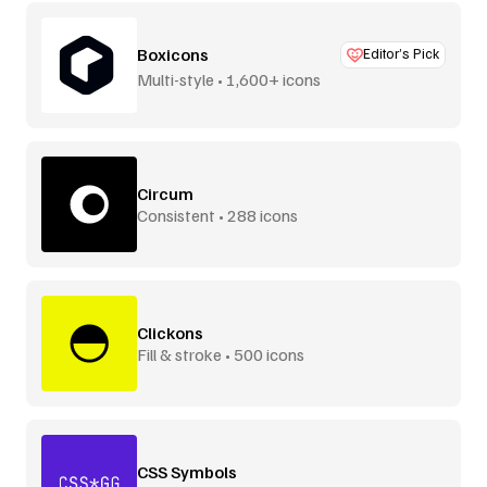
Boxicons
Editor’s Pick
Multi-style • 1,600+ icons
Circum
Consistent • 288 icons
Clickons
Fill & stroke • 500 icons
CSS Symbols