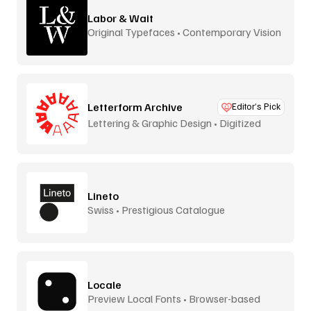
Labor & Wait
Original Typefaces • Contemporary Vision
Letterform Archive
Editor’s Pick
Lettering & Graphic Design • Digitized
Lineto
Swiss • Prestigious Catalogue
Locale
Preview Local Fonts • Browser-based