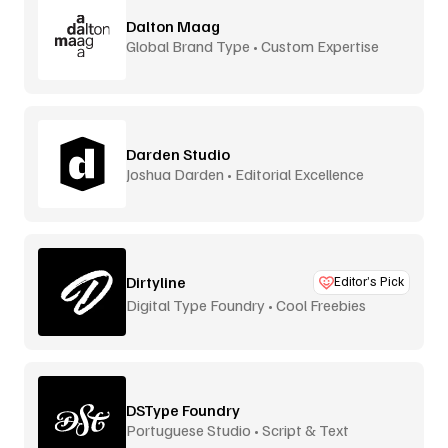
Dalton Maag
Global Brand Type • Custom Expertise
Darden Studio
Joshua Darden • Editorial Excellence
Dirtyline
Editor’s Pick
Digital Type Foundry • Cool Freebies
DSType Foundry
Portuguese Studio • Script & Text