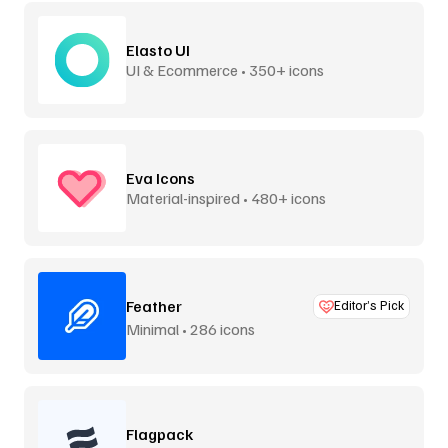
Elasto UI
UI & Ecommerce • 350+ icons
Eva Icons
Material-inspired • 480+ icons
Feather
Editor’s Pick
Minimal • 286 icons
Flagpack