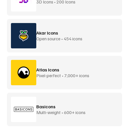
3D Icons • 200 Icons
Akar Icons
Open source • 454 icons
Atlas Icons
Pixel-perfect • 7,000+ icons
Basicons
Multi-weight • 600+ icons