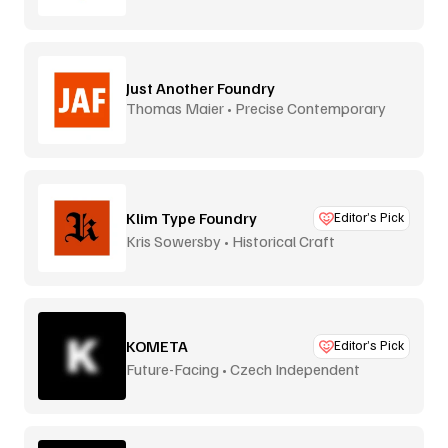
Just Another Foundry
Thomas Maier • Precise Contemporary
Type
Klim Type Foundry
Editor’s Pick
Kris Sowersby • Historical Craft
KOMETA
Editor’s Pick
Future-Facing • Czech Independent