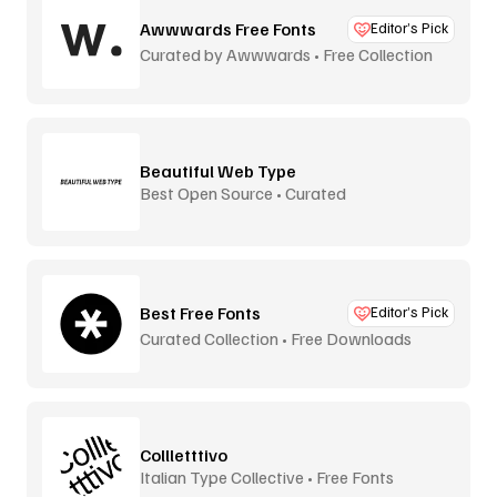
Awwwards Free Fonts
Editor’s Pick
Curated by Awwwards • Free Collection
Beautiful Web Type
Best Open Source • Curated
Best Free Fonts
Editor’s Pick
Curated Collection • Free Downloads
Collletttivo
Italian Type Collective • Free Fonts