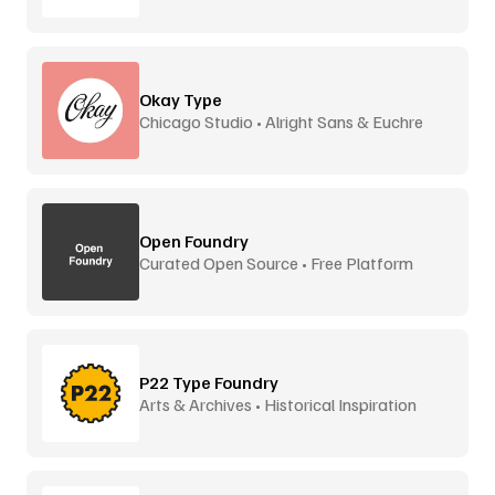
Okay Type
Chicago Studio • Alright Sans & Euchre
Open Foundry
Curated Open Source • Free Platform
P22 Type Foundry
Arts & Archives • Historical Inspiration