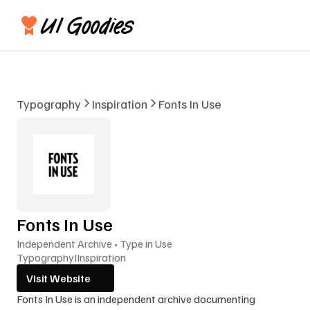
Typography
Inspiration
Fonts In Use
Fonts In Use
Independent Archive • Type in Use
Typography
I
Inspiration
Visit Website
Fonts In Use is an independent archive documenting 