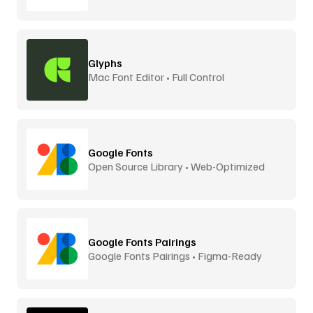
Glyphs
Mac Font Editor • Full Control
Google Fonts
Open Source Library • Web-Optimized
Google Fonts Pairings
Google Fonts Pairings • Figma-Ready