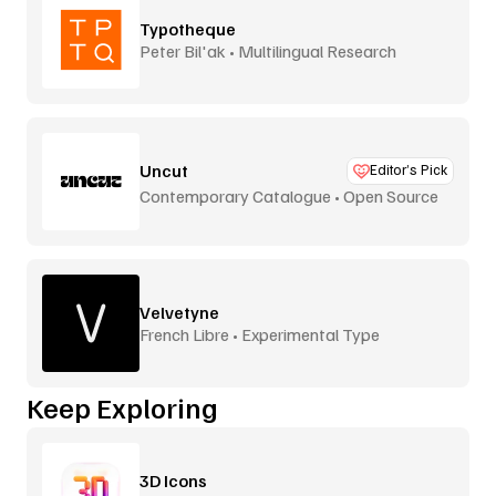
Typotheque
Peter Bil'ak • Multilingual Research
Uncut
Editor’s Pick
Contemporary Catalogue • Open Source
Velvetyne
French Libre • Experimental Type
Keep Exploring
3D Icons