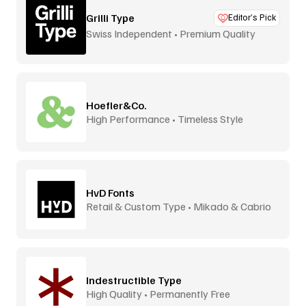
Grilli Type
Editor’s Pick
Swiss Independent • Premium Quality
Hoefler&Co.
High Performance • Timeless Style
HvD Fonts
Retail & Custom Type • Mikado & Cabrio
Indestructible Type
High Quality • Permanently Free