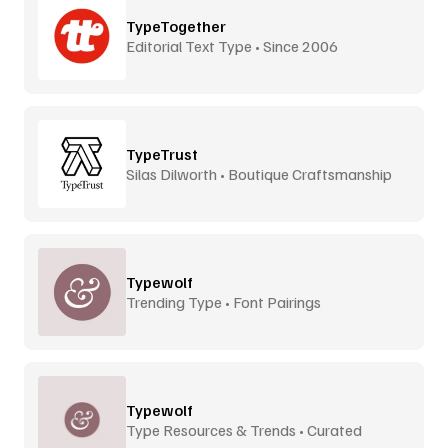
TypeTogether
Editorial Text Type • Since 2006
TypeTrust
Silas Dilworth • Boutique Craftsmanship
Typewolf
Trending Type • Font Pairings
Typewolf
Type Resources & Trends • Curated