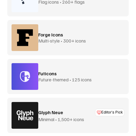
Flag icons • 260+ flags
Forge Icons
Multi-style • 300+ icons
Futicons
Future-themed • 125 icons
Glyph Neue
Editor’s Pick
Minimal • 1,500+ icons