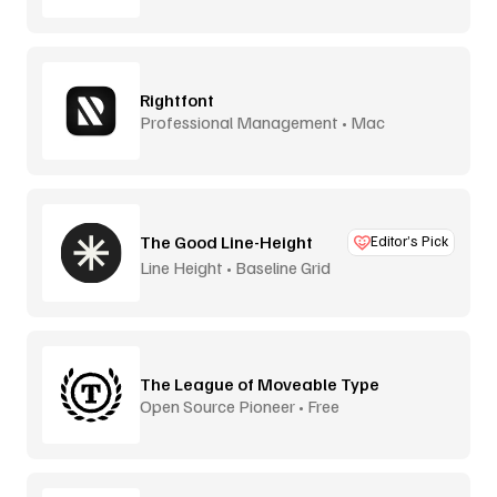
Rightfont
Professional Management • Mac
The Good Line-Height
Editor’s Pick
Line Height • Baseline Grid
The League of Moveable Type
Open Source Pioneer • Free