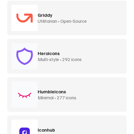
Griddy
Utilitarian • Open-Source
Heroicons
Multi-style • 292 icons
Humbleicons
Minimal • 277 icons
Iconhub