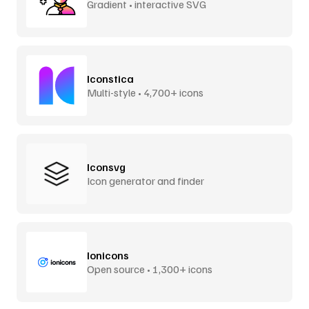
Gradient • interactive SVG
Iconstica
Multi-style • 4,700+ icons
Iconsvg
Icon generator and finder
Ionicons
Open source • 1,300+ icons