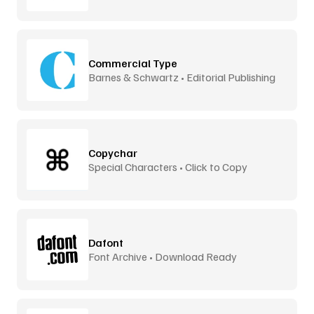
Commercial Type
Barnes & Schwartz • Editorial Publishing
Copychar
Special Characters • Click to Copy
Dafont
Font Archive • Download Ready