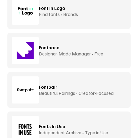
Font In Logo
Find fonts • Brands
Fontbase
Designer-Made Manager • Free
Fontpair
Beautiful Pairings • Creator-Focused
Fonts In Use
Independent Archive • Type in Use