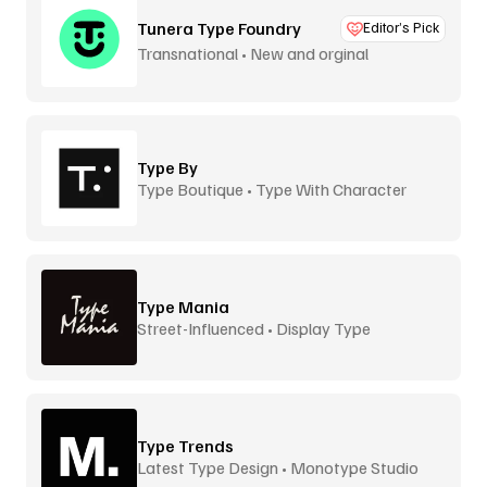
Tunera Type Foundry
Editor’s Pick
Transnational • New and orginal
Type By
Type Boutique • Type With Character
Type Mania
Street-Influenced • Display Type
Type Trends
Latest Type Design • Monotype Studio