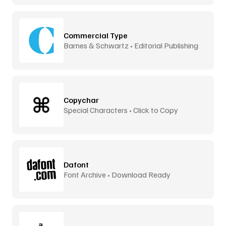
Commercial Type
Barnes & Schwartz • Editorial Publishing
Copychar
Special Characters • Click to Copy
Dafont
Font Archive • Download Ready