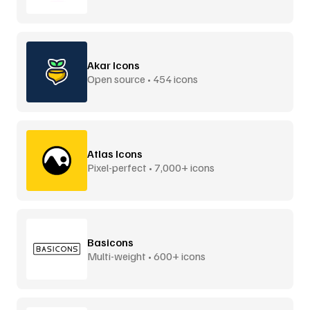
Akar Icons
Open source • 454 icons
Atlas Icons
Pixel-perfect • 7,000+ icons
Basicons
Multi-weight • 600+ icons