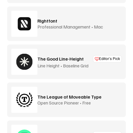
Rightfont
Professional Management • Mac
The Good Line-Height
Editor’s Pick
Line Height • Baseline Grid
The League of Moveable Type
Open Source Pioneer • Free