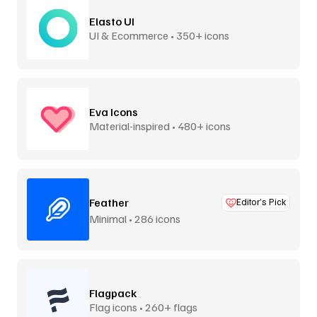
Elasto UI
UI & Ecommerce • 350+ icons
Eva Icons
Material-inspired • 480+ icons
Feather
Editor’s Pick
Minimal • 286 icons
Flagpack
Flag icons • 260+ flags