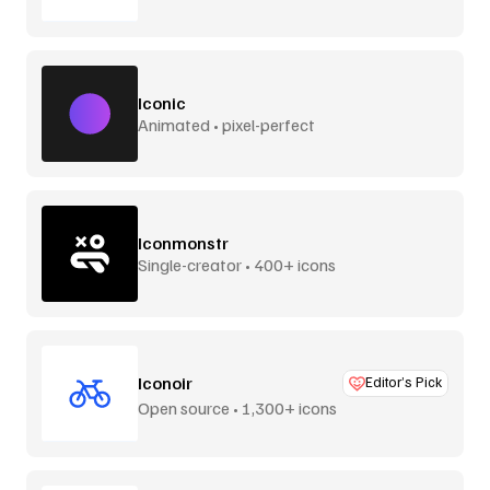
Iconic
Animated • pixel-perfect
Iconmonstr
Single-creator • 400+ icons
Iconoir
Editor’s Pick
Open source • 1,300+ icons