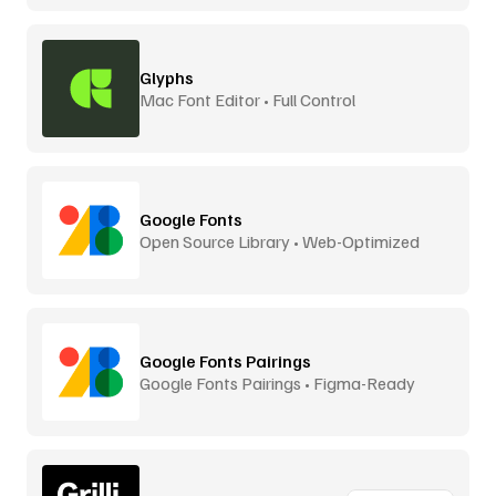
Glyphs
Mac Font Editor • Full Control
Google Fonts
Open Source Library • Web-Optimized
Google Fonts Pairings
Google Fonts Pairings • Figma-Ready