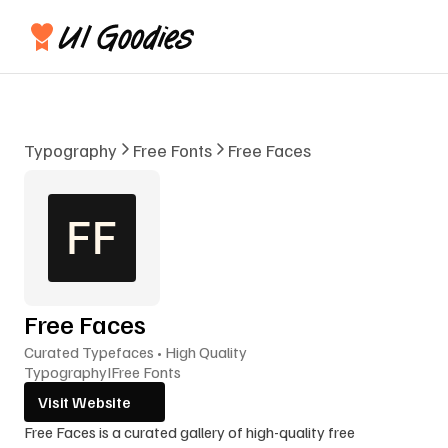
Typography
Free Fonts
Free Faces
Free Faces
Curated Typefaces • High Quality
Typography
I
Free Fonts
Visit Website
Free Faces is a curated gallery of high-quality free 