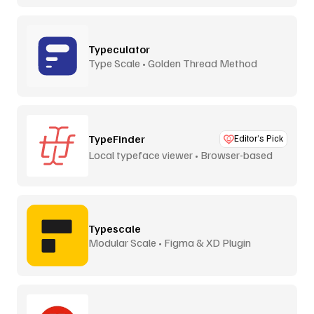
Typeculator
Type Scale • Golden Thread Method
TypeFinder
Editor’s Pick
Local typeface viewer • Browser-based
Typescale
Modular Scale • Figma & XD Plugin