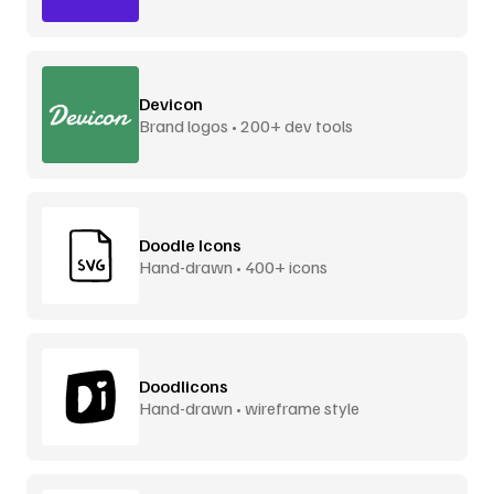
Devicon
Brand logos • 200+ dev tools
Doodle Icons
Hand-drawn • 400+ icons
Doodlicons
Hand-drawn • wireframe style