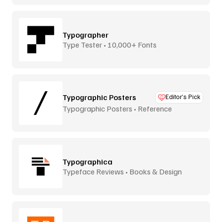
Typographer
Type Tester • 10,000+ Fonts
Typographic Posters
Editor’s Pick
Typographic Posters • Reference
Platform
Typographica
Typeface Reviews • Books & Design