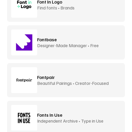
Font In Logo
Find fonts • Brands
Fontbase
Designer-Made Manager • Free
Fontpair
Beautiful Pairings • Creator-Focused
Fonts In Use
Independent Archive • Type in Use