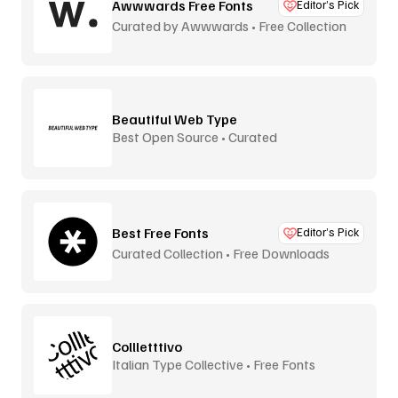
Awwwards Free Fonts
Editor’s Pick
Curated by Awwwards • Free Collection
Beautiful Web Type
Best Open Source • Curated
Best Free Fonts
Editor’s Pick
Curated Collection • Free Downloads
Collletttivo
Italian Type Collective • Free Fonts