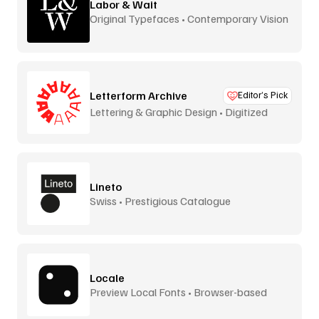
Labor & Wait
Original Typefaces • Contemporary Vision
Letterform Archive
Editor’s Pick
Lettering & Graphic Design • Digitized
Lineto
Swiss • Prestigious Catalogue
Locale
Preview Local Fonts • Browser-based