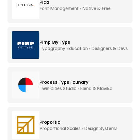
Pica
Font Management • Native & Free
Pimp My Type
Typography Education • Designers & Devs
Process Type Foundry
Twin Cities Studio • Elena & Klavika
Proportio
Proportional Scales • Design Systems