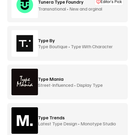
Tunera Type Foundry
Editor’s Pick
Transnational • New and orginal
Type By
Type Boutique • Type With Character
Type Mania
Street-Influenced • Display Type
Type Trends
Latest Type Design • Monotype Studio