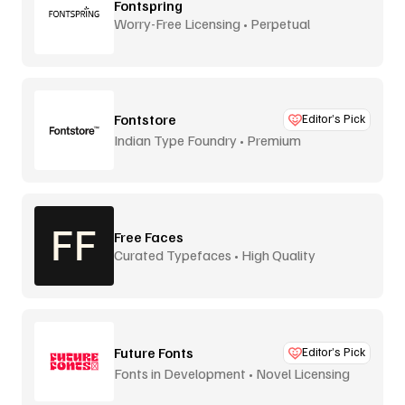
Fontspring
Worry-Free Licensing • Perpetual
Fontstore
Editor’s Pick
Indian Type Foundry • Premium
distribution
Free Faces
Curated Typefaces • High Quality
Future Fonts
Editor’s Pick
Fonts in Development • Novel Licensing