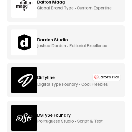
Dalton Maag
Global Brand Type • Custom Expertise
Darden Studio
Joshua Darden • Editorial Excellence
Dirtyline
Editor’s Pick
Digital Type Foundry • Cool Freebies
DSType Foundry
Portuguese Studio • Script & Text