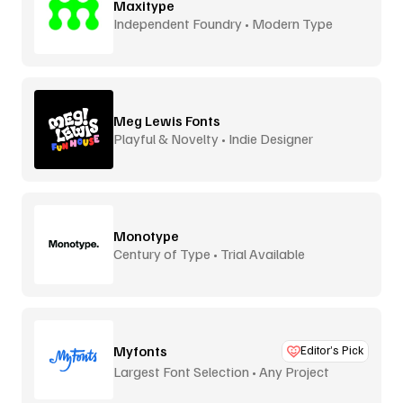
Maxitype
Independent Foundry • Modern Type
Meg Lewis Fonts
Playful & Novelty • Indie Designer
Monotype
Century of Type • Trial Available
Myfonts
Editor’s Pick
Largest Font Selection • Any Project