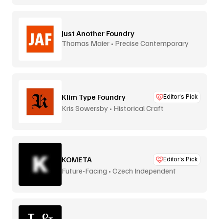
Just Another Foundry
Thomas Maier • Precise Contemporary
Type
Klim Type Foundry
Editor’s Pick
Kris Sowersby • Historical Craft
KOMETA
Editor’s Pick
Future-Facing • Czech Independent