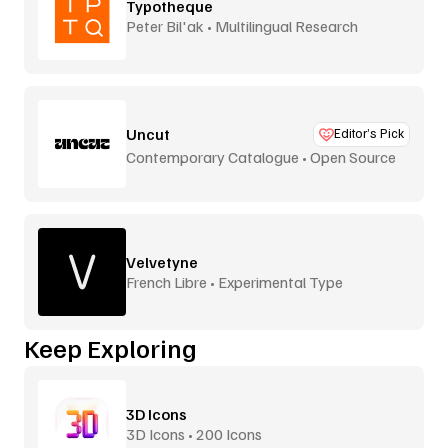
Typotheque
Peter Bil'ak • Multilingual Research
Uncut
Editor’s Pick
Contemporary Catalogue • Open Source
Velvetyne
French Libre • Experimental Type
Keep Exploring
3D Icons
3D Icons • 200 Icons