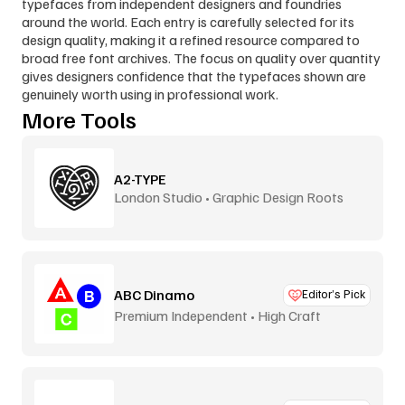
typefaces from independent designers and foundries 
around the world. Each entry is carefully selected for its 
design quality, making it a refined resource compared to 
broad free font archives. The focus on quality over quantity 
gives designers confidence that the typefaces shown are 
genuinely worth using in professional work.
More Tools
A2-TYPE
London Studio • Graphic Design Roots
ABC Dinamo
Editor’s Pick
Premium Independent • High Craft