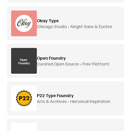
Okay Type
Chicago Studio • Alright Sans & Euchre
Open Foundry
Curated Open Source • Free Platform
P22 Type Foundry
Arts & Archives • Historical Inspiration