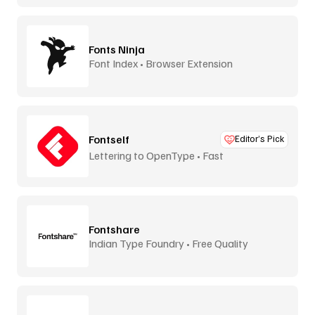
Fonts Ninja
Font Index • Browser Extension
Fontself
Editor’s Pick
Lettering to OpenType • Fast
Fontshare
Indian Type Foundry • Free Quality