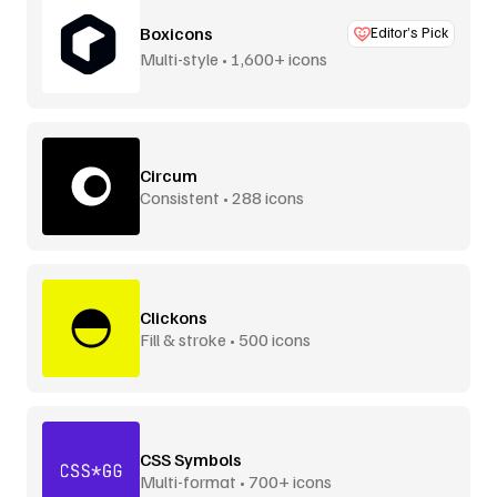
Boxicons
Editor’s Pick
Multi-style • 1,600+ icons
Circum
Consistent • 288 icons
Clickons
Fill & stroke • 500 icons
CSS Symbols
Multi-format • 700+ icons