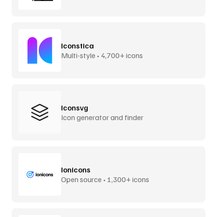
Iconstica
Multi-style • 4,700+ icons
Iconsvg
Icon generator and finder
Ionicons
Open source • 1,300+ icons