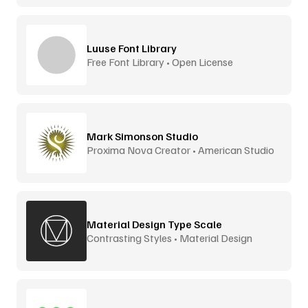
Luuse Font Library
Free Font Library • Open License
Mark Simonson Studio
Proxima Nova Creator • American Studio
Material Design Type Scale
Contrasting Styles • Material Design