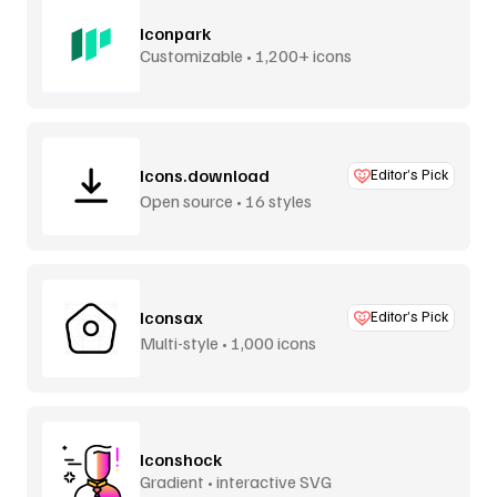
Iconpark
Customizable • 1,200+ icons
Icons.download
Editor’s Pick
Open source • 16 styles
Iconsax
Editor’s Pick
Multi-style • 1,000 icons
Iconshock
Gradient • interactive SVG