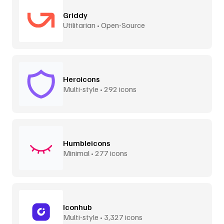
Griddy
Utilitarian • Open-Source
Heroicons
Multi-style • 292 icons
Humbleicons
Minimal • 277 icons
Iconhub
Multi-style • 3,327 icons