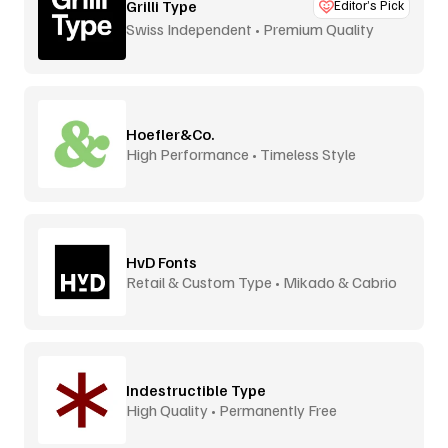
Grilli Type
Editor’s Pick
Swiss Independent • Premium Quality
Hoefler&Co.
High Performance • Timeless Style
HvD Fonts
Retail & Custom Type • Mikado & Cabrio
Indestructible Type
High Quality • Permanently Free