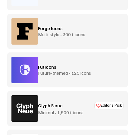
Forge Icons
Multi-style • 300+ icons
Futicons
Future-themed • 125 icons
Glyph Neue
Editor’s Pick
Minimal • 1,500+ icons