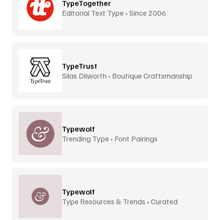
TypeTogether
Editorial Text Type • Since 2006
TypeTrust
Silas Dilworth • Boutique Craftsmanship
Typewolf
Trending Type • Font Pairings
Typewolf
Type Resources & Trends • Curated