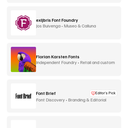
exljbris Font Foundry
Jos Buivenga • Museo & Calluna
Florian Karsten Fonts
Independent Foundry • Retail and custom
Font Brief
Editor’s Pick
Font Discovery • Branding & Editorial