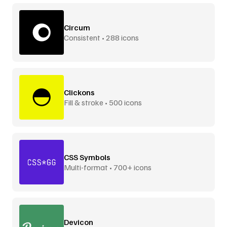
Circum
Consistent • 288 icons
Clickons
Fill & stroke • 500 icons
CSS Symbols
Multi-format • 700+ icons
Devicon