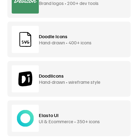
Brand logos • 200+ dev tools
Doodle Icons
Hand-drawn • 400+ icons
Doodlicons
Hand-drawn • wireframe style
Elasto UI
UI & Ecommerce • 350+ icons