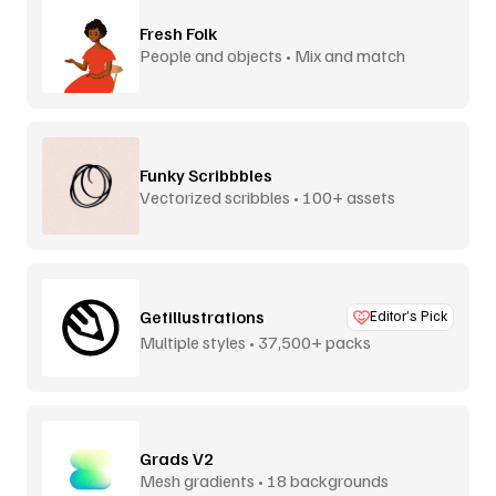
Fresh Folk
People and objects • Mix and match
Funky Scribbbles
Vectorized scribbles • 100+ assets
Getillustrations
Editor’s Pick
Multiple styles • 37,500+ packs
Grads V2
Mesh gradients • 18 backgrounds