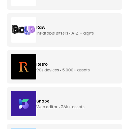
Raw
Inflatable letters • A-Z + digits
Retro
90s devices • 5,000+ assets
Shape
Web editor • 36k+ assets