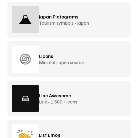
Japan Pictograms
Tourism symbols • Japan
Licons
Minimal • open source
Line Awesome
Line • 1,380+ icons
List Emoji