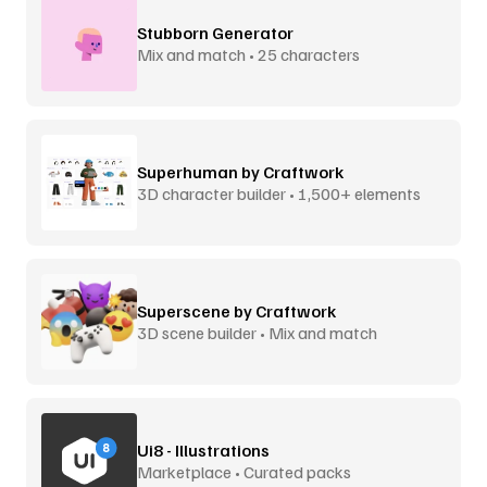
Stubborn Generator
Mix and match • 25 characters
Superhuman by Craftwork
3D character builder • 1,500+ elements
Superscene by Craftwork
3D scene builder • Mix and match
Ui8 - Illustrations
Marketplace • Curated packs