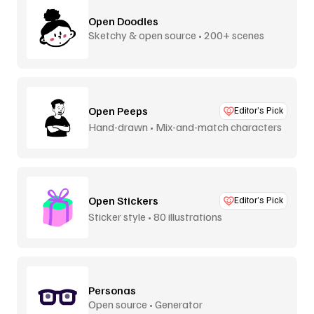
Open Doodles
Sketchy & open source • 200+ scenes
Open Peeps
Editor’s Pick
Hand-drawn • Mix-and-match characters
Open Stickers
Editor’s Pick
Sticker style • 80 illustrations
Personas
Open source • Generator