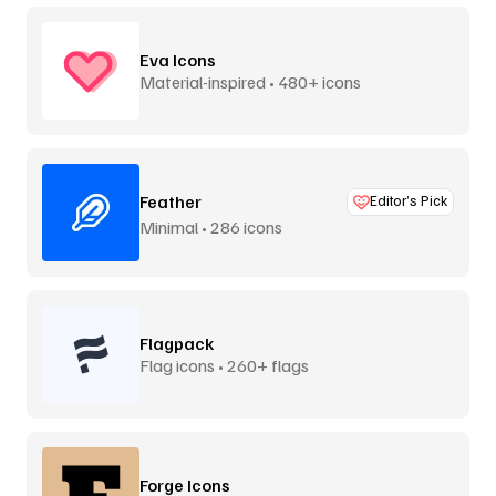
Eva Icons
Material-inspired • 480+ icons
Feather
Editor’s Pick
Minimal • 286 icons
Flagpack
Flag icons • 260+ flags
Forge Icons