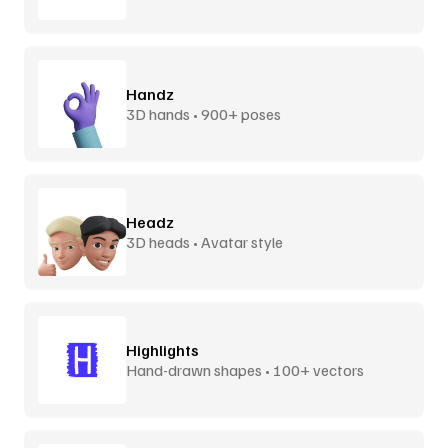
Handz
3D hands • 900+ poses
Headz
3D heads • Avatar style
Highlights
Hand-drawn shapes • 100+ vectors