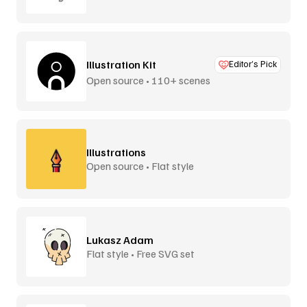
Illustration Kit
Editor’s Pick
Open source • 110+ scenes
Illustrations
Open source • Flat style
Lukasz Adam
Flat style • Free SVG set