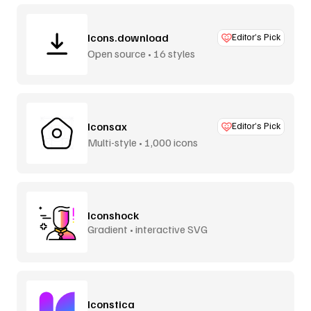
Icons.download
Editor’s Pick
Open source • 16 styles
Iconsax
Editor’s Pick
Multi-style • 1,000 icons
Iconshock
Gradient • interactive SVG
Iconstica