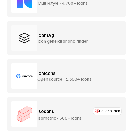
Multi-style • 4,700+ icons
Iconsvg
Icon generator and finder
Ionicons
Open source • 1,300+ icons
Isocons
Editor’s Pick
Isometric • 500+ icons