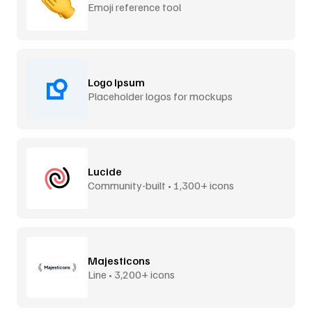
Emoji reference tool
Logo Ipsum
Placeholder logos for mockups
Lucide
Community-built • 1,300+ icons
Majesticons
Line • 3,200+ icons