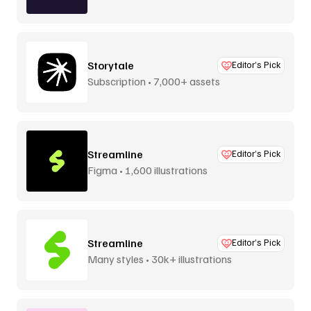
Storytale
Editor’s Pick
Subscription • 7,000+ assets
Streamline
Editor’s Pick
Figma • 1,600 illustrations
Streamline
Editor’s Pick
Many styles • 30k+ illustrations