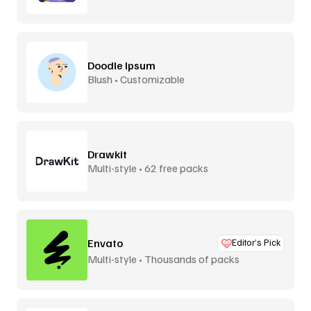
Doodle Ipsum
Blush • Customizable
Drawkit
Multi-style • 62 free packs
Envato
Editor’s Pick
Multi-style • Thousands of packs