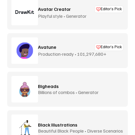
Avatar Creator
Editor’s Pick
Playful style • Generator
Avatune
Editor’s Pick
Production-ready • 101,297,680+
combos
Bigheads
Billions of combos • Generator
Black Illustrations
Beautiful Black People • Diverse Scenarios