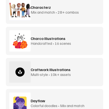
Characterz
Mix and match • 2B+ combos
Charco Illustrations
Handcrafted • 16 scenes
Craftwork Illustrations
Multi-style • 10k+ assets
Dayflow
Colorful doodles • Mix and match