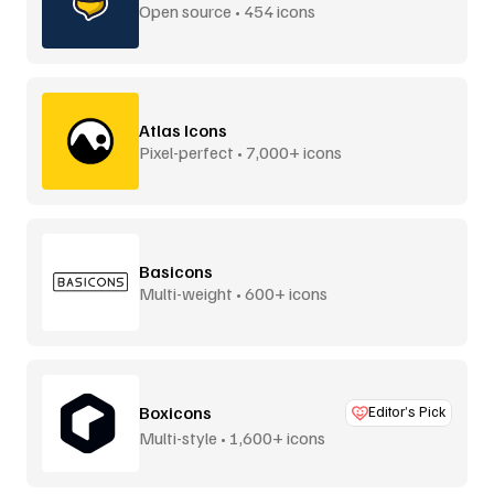
Open source • 454 icons
Atlas Icons
Pixel-perfect • 7,000+ icons
Basicons
Multi-weight • 600+ icons
Boxicons
Editor’s Pick
Multi-style • 1,600+ icons