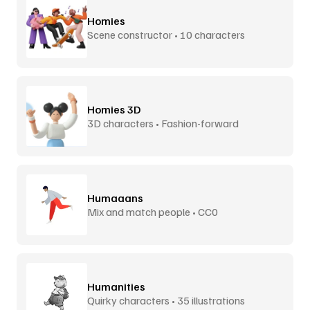
Homies
Scene constructor • 10 characters
Homies 3D
3D characters • Fashion-forward
Humaaans
Mix and match people • CC0
Humanities
Quirky characters • 35 illustrations