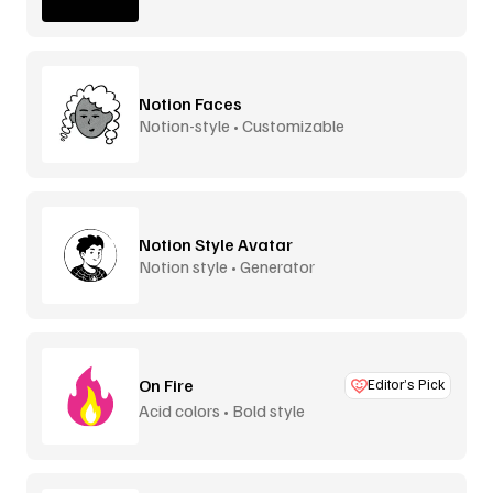
Notion Faces
Notion-style • Customizable
Notion Style Avatar
Notion style • Generator
On Fire
Editor’s Pick
Acid colors • Bold style