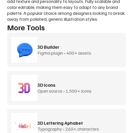
add texture and personality to layouts. Fully scalable and 
color editable, making them easy to adapt to any brand 
palette. A popular choice among designers looking to break 
away from polished, generic illustration styles.
More Tools
3D Builder
Figma plugin • 400+ assets
3D Icons
Open source • 1,500+ icons
3D Lettering Aphabet
Typography • 260+ characters