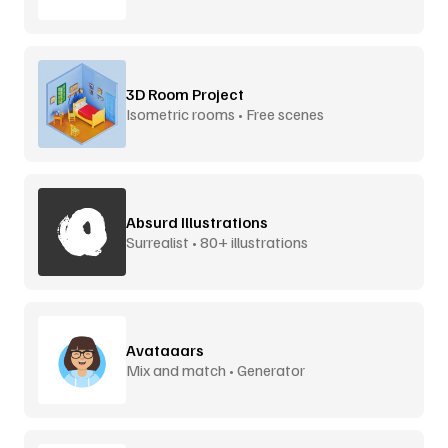
3D Room Project
Isometric rooms • Free scenes
Absurd Illustrations
Surrealist • 80+ illustrations
Avataaars
Mix and match • Generator