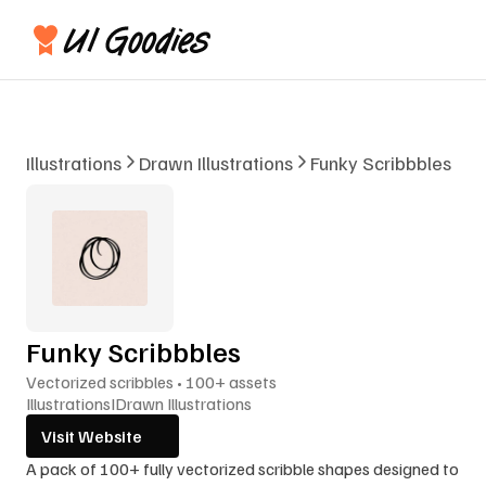
Illustrations
Drawn Illustrations
Funky Scribbbles
Funky Scribbbles
Vectorized scribbles • 100+ assets
Illustrations
I
Drawn Illustrations
Visit Website
A pack of 100+ fully vectorized scribble shapes designed to 