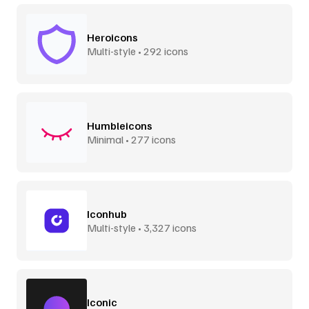
Heroicons
Multi-style • 292 icons
Humbleicons
Minimal • 277 icons
Iconhub
Multi-style • 3,327 icons
Iconic