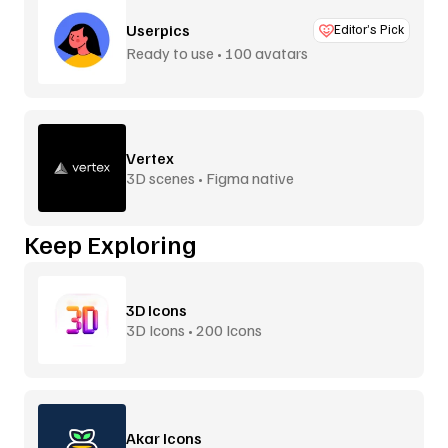
Userpics
Editor’s Pick
Ready to use • 100 avatars
Vertex
3D scenes • Figma native
Keep Exploring
3D Icons
3D Icons • 200 Icons
Akar Icons