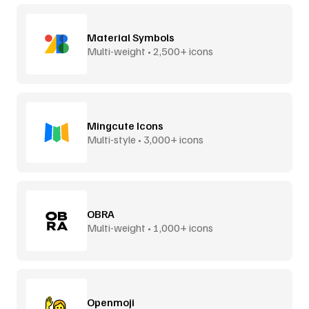
Material Symbols
Multi-weight • 2,500+ icons
Mingcute Icons
Multi-style • 3,000+ icons
OBRA
Multi-weight • 1,000+ icons
Openmoji