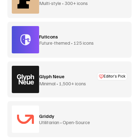
Multi-style • 300+ icons
Futicons
Future-themed • 125 icons
Glyph Neue
Editor’s Pick
Minimal • 1,500+ icons
Griddy
Utilitarian • Open-Source