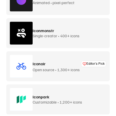
Animated • pixel-perfect
Iconmonstr
Single-creator • 400+ icons
Iconoir
Editor’s Pick
Open source • 1,300+ icons
Iconpark
Customizable • 1,200+ icons