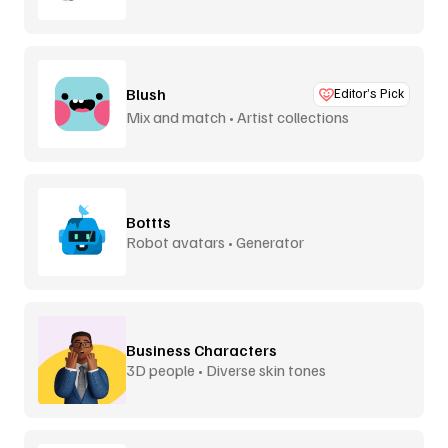
Blush
Editor’s Pick
Mix and match • Artist collections
Bottts
Robot avatars • Generator
Business Characters
3D people • Diverse skin tones