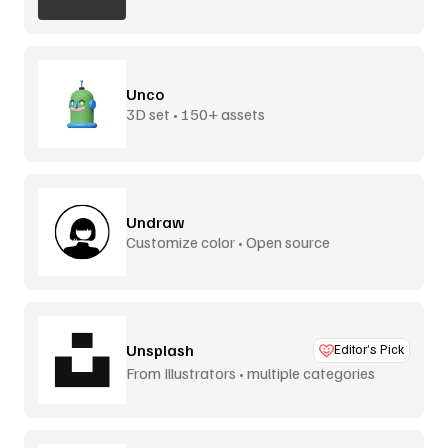
Unco
3D set • 150+ assets
Undraw
Customize color • Open source
Unsplash
Editor’s Pick
From Illustrators • multiple categories