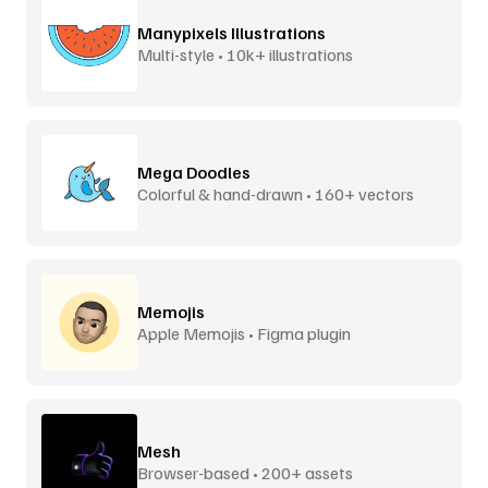
Manypixels Illustrations
Multi-style • 10k+ illustrations
Mega Doodles
Colorful & hand-drawn • 160+ vectors
Memojis
Apple Memojis • Figma plugin
Mesh
Browser-based • 200+ assets