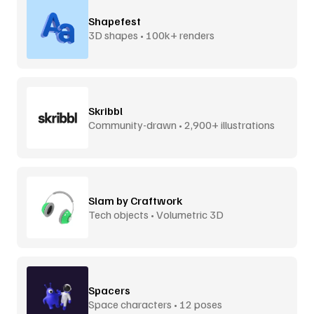
Shapefest
3D shapes • 100k+ renders
Skribbl
Community-drawn • 2,900+ illustrations
Slam by Craftwork
Tech objects • Volumetric 3D
Spacers
Space characters • 12 poses