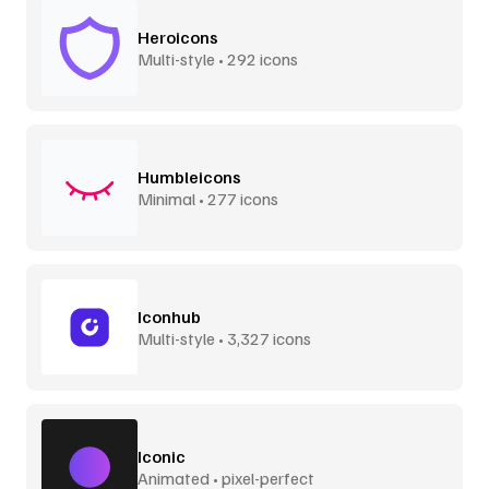
Heroicons
Multi-style • 292 icons
Humbleicons
Minimal • 277 icons
Iconhub
Multi-style • 3,327 icons
Iconic
Animated • pixel-perfect