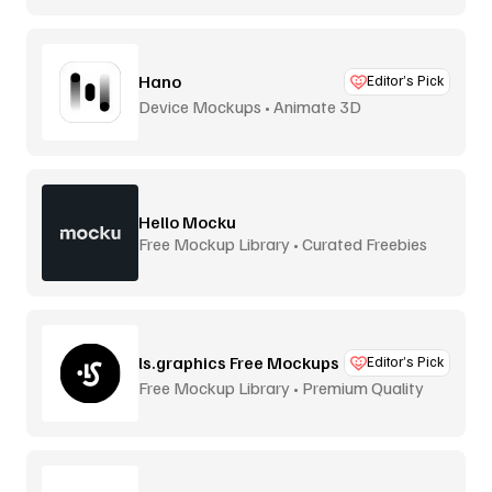
Hano
Editor’s Pick
Device Mockups • Animate 3D
Hello Mocku
Free Mockup Library • Curated Freebies
ls.graphics Free Mockups
Editor’s Pick
Free Mockup Library • Premium Quality