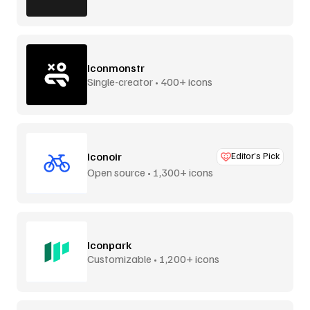
Iconmonstr
Single-creator • 400+ icons
Iconoir
Editor’s Pick
Open source • 1,300+ icons
Iconpark
Customizable • 1,200+ icons