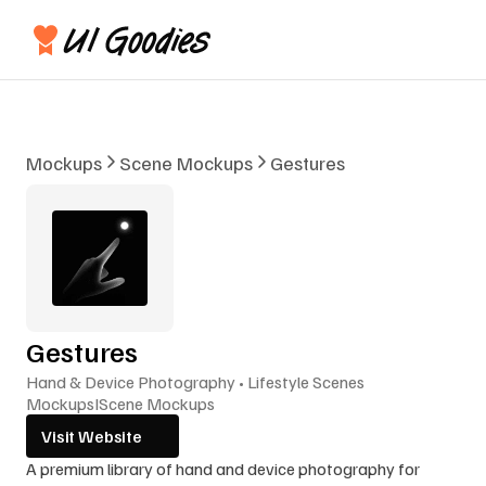
Mockups
Scene Mockups
Gestures
Gestures
Hand & Device Photography • Lifestyle Scenes
Mockups
I
Scene Mockups
Visit Website
A premium library of hand and device photography for 