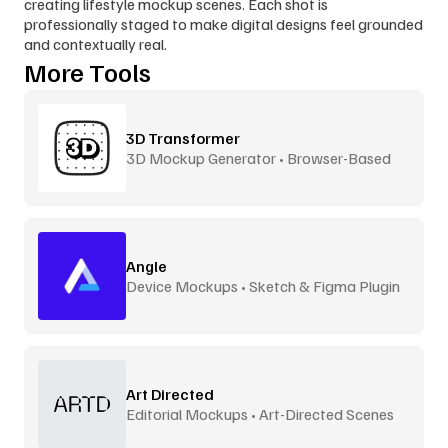
creating lifestyle mockup scenes. Each shot is 
professionally staged to make digital designs feel grounded 
and contextually real.
More Tools
3D Transformer
3D Mockup Generator • Browser-Based
Angle
Device Mockups • Sketch & Figma Plugin
Art Directed
Editorial Mockups • Art-Directed Scenes