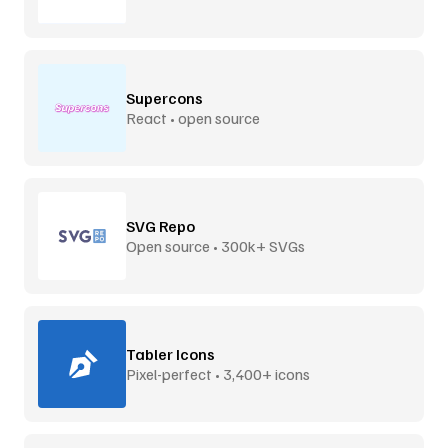
Supercons
React • open source
SVG Repo
Open source • 300k+ SVGs
Tabler Icons
Pixel-perfect • 3,400+ icons