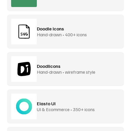
Doodle Icons
Hand-drawn • 400+ icons
Doodlicons
Hand-drawn • wireframe style
Elasto UI
UI & Ecommerce • 350+ icons