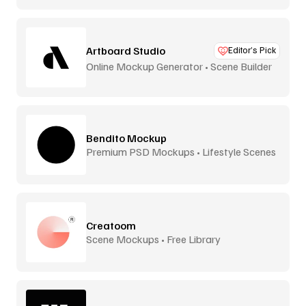
Artboard Studio
Editor’s Pick
Online Mockup Generator • Scene Builder
Bendito Mockup
Premium PSD Mockups • Lifestyle Scenes
Creatoom
Scene Mockups • Free Library