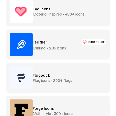
Eva Icons
Material-inspired • 480+ icons
Feather
Editor’s Pick
Minimal • 286 icons
Flagpack
Flag icons • 260+ flags
Forge Icons
Multi-style • 300+ icons