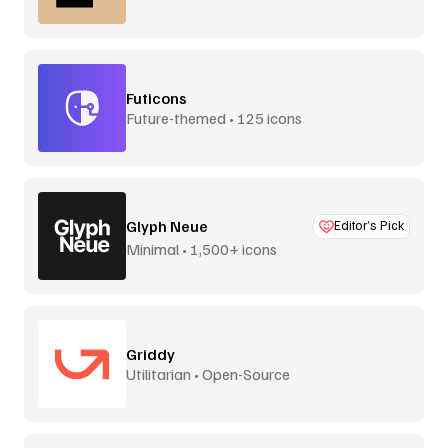
Futicons
Future-themed • 125 icons
Glyph Neue
Editor’s Pick
Minimal • 1,500+ icons
Griddy
Utilitarian • Open-Source