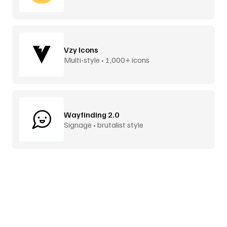
Vzy Icons
Multi-style • 1,000+ icons
Wayfinding 2.0
Signage • brutalist style