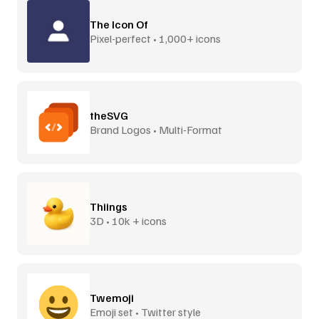
The Icon Of
Pixel-perfect • 1,000+ icons
theSVG
Brand Logos • Multi-Format
Thiings
3D • 10k + icons
Twemoji
Emoji set • Twitter style