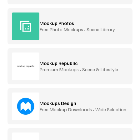
Mockup Photos
Free Photo Mockups • Scene Library
Mockup Republic
Premium Mockups • Scene & Lifestyle
Mockups Design
Free Mockup Downloads • Wide Selection