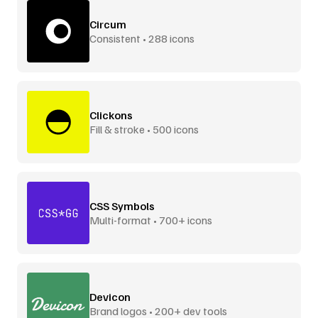
Circum
Consistent • 288 icons
Clickons
Fill & stroke • 500 icons
CSS Symbols
Multi-format • 700+ icons
Devicon
Brand logos • 200+ dev tools