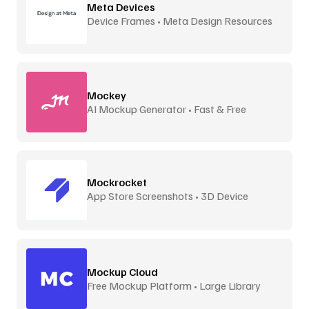
Meta Devices
Device Frames • Meta Design Resources
Mockey
AI Mockup Generator • Fast & Free
Mockrocket
App Store Screenshots • 3D Device
Frames
Mockup Cloud
Free Mockup Platform • Large Library