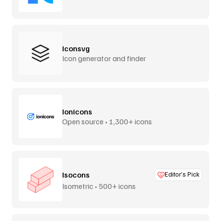
Iconsvg
Icon generator and finder
Ionicons
Open source • 1,300+ icons
Isocons
Editor’s Pick
Isometric • 500+ icons