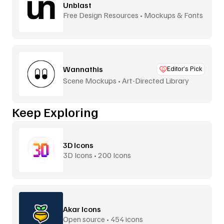
Unblast
Free Design Resources • Mockups & Fonts
Wannathis
Editor’s Pick
Scene Mockups • Art-Directed Library
Keep Exploring
3D Icons
3D Icons • 200 Icons
Akar Icons
Open source • 454 icons