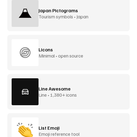
Japan Pictograms
Tourism symbols • Japan
Licons
Minimal • open source
Line Awesome
Line • 1,380+ icons
List Emoji
Emoji reference tool