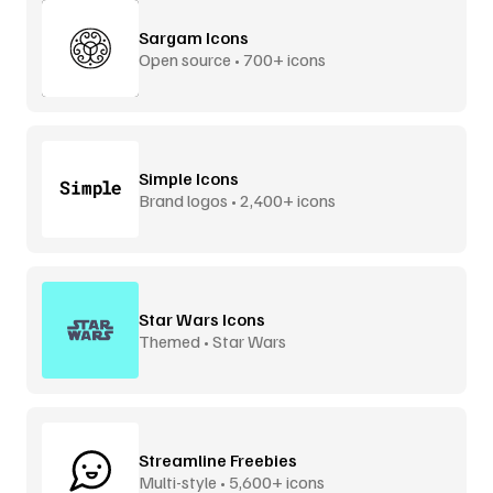
Sargam Icons
Open source • 700+ icons
Simple Icons
Brand logos • 2,400+ icons
Star Wars Icons
Themed • Star Wars
Streamline Freebies
Multi-style • 5,600+ icons