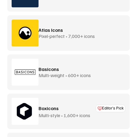
Atlas Icons
Pixel-perfect • 7,000+ icons
Basicons
Multi-weight • 600+ icons
Boxicons
Editor’s Pick
Multi-style • 1,600+ icons