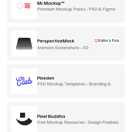
Mr.Mockup™
Premium Mockup Packs • PSD & Figma
PerspectiveMock
Editor’s Pick
Animate Screenshots • 3D
Pixeden
PSD Mockup Templates • Branding &
Print
Pixel Buddha
Free Mockup Resources • Design Freebies