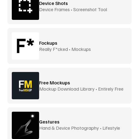
Device Shots
Device Frames • Screenshot Tool
Fockups
Really F*cked • Mockups
Free Mockups
Mockup Download Library • Entirely Free
Gestures
Hand & Device Photography • Lifestyle
Scenes