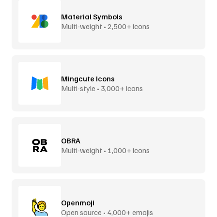
Material Symbols
Multi-weight • 2,500+ icons
Mingcute Icons
Multi-style • 3,000+ icons
OBRA
Multi-weight • 1,000+ icons
Openmoji
Open source • 4,000+ emojis