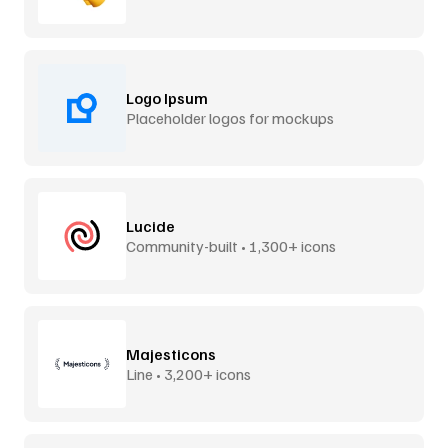
Logo Ipsum
Placeholder logos for mockups
Lucide
Community-built • 1,300+ icons
Majesticons
Line • 3,200+ icons