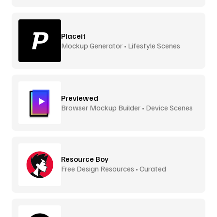
Placeit
Mockup Generator • Lifestyle Scenes
Previewed
Browser Mockup Builder • Device Scenes
Resource Boy
Free Design Resources • Curated
Downloads