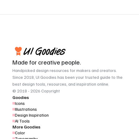
Made for creative people.
Handpicked design resources for makers and creators. 
Since 2018, UI Goodies has been your trusted guide to the 
best design tools, resources, and inspiration online.
© 2018 - 2026 Copyright
Goodies
Icons
Illustrations
Design Inspiration
AI Tools
More Goodies
Color
Typography