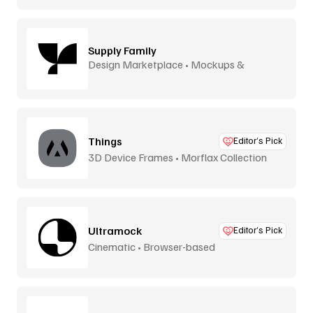
Supply Family
Design Marketplace • Mockups &
Graphics
Things
Editor’s Pick
3D Device Frames • Morflax Collection
Ultramock
Editor’s Pick
Cinematic • Browser-based