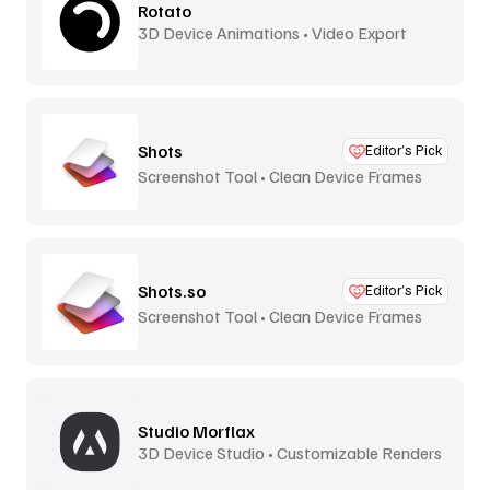
Rotato
3D Device Animations • Video Export
Shots
Editor’s Pick
Screenshot Tool • Clean Device Frames
Shots.so
Editor’s Pick
Screenshot Tool • Clean Device Frames
Studio Morflax
3D Device Studio • Customizable Renders