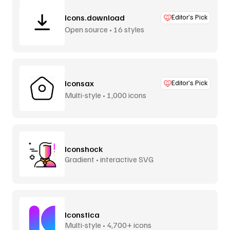
Icons.download
Editor’s Pick
Open source • 16 styles
Iconsax
Editor’s Pick
Multi-style • 1,000 icons
Iconshock
Gradient • interactive SVG
Iconstica
Multi-style • 4,700+ icons