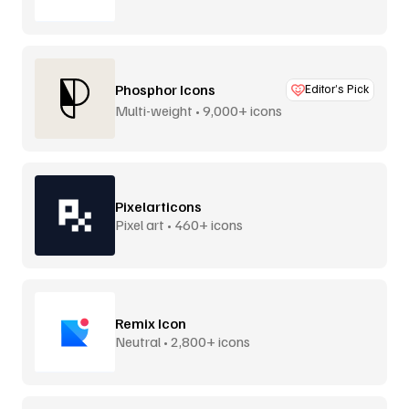
Phosphor Icons
Editor’s Pick
Multi-weight • 9,000+ icons
Pixelarticons
Pixel art • 460+ icons
Remix Icon
Neutral • 2,800+ icons