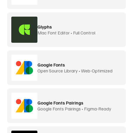
Glyphs
Mac Font Editor • Full Control
Google Fonts
Open Source Library • Web-Optimized
Google Fonts Pairings
Google Fonts Pairings • Figma-Ready