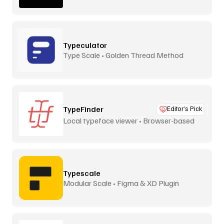
Typeculator
Type Scale • Golden Thread Method
TypeFinder
Editor’s Pick
Local typeface viewer • Browser-based
Typescale
Modular Scale • Figma & XD Plugin