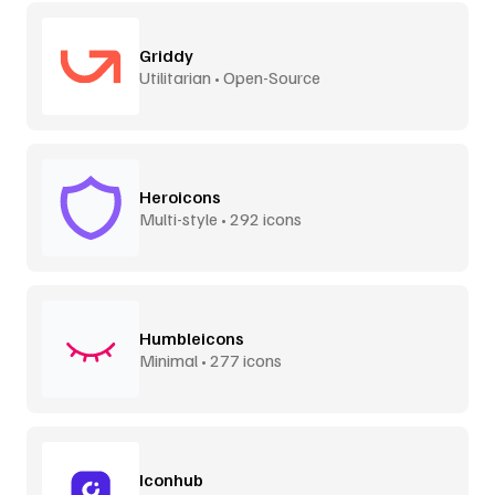
Griddy
Utilitarian • Open-Source
Heroicons
Multi-style • 292 icons
Humbleicons
Minimal • 277 icons
Iconhub