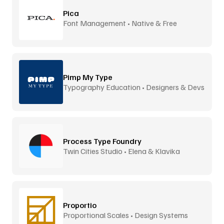
Pica
Font Management • Native & Free
Pimp My Type
Typography Education • Designers & Devs
Process Type Foundry
Twin Cities Studio • Elena & Klavika
Proportio
Proportional Scales • Design Systems