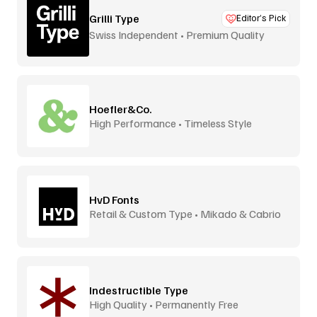
Grilli Type
Editor’s Pick
Swiss Independent • Premium Quality
Hoefler&Co.
High Performance • Timeless Style
HvD Fonts
Retail & Custom Type • Mikado & Cabrio
Indestructible Type
High Quality • Permanently Free