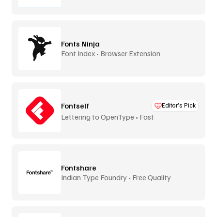
Fonts Ninja
Font Index • Browser Extension
Fontself
Editor’s Pick
Lettering to OpenType • Fast
Fontshare
Indian Type Foundry • Free Quality