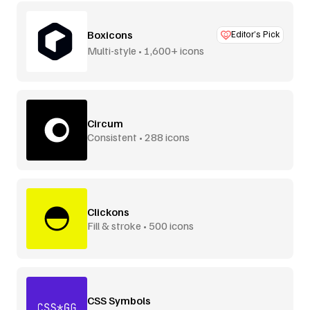
Boxicons
Editor’s Pick
Multi-style • 1,600+ icons
Circum
Consistent • 288 icons
Clickons
Fill & stroke • 500 icons
CSS Symbols