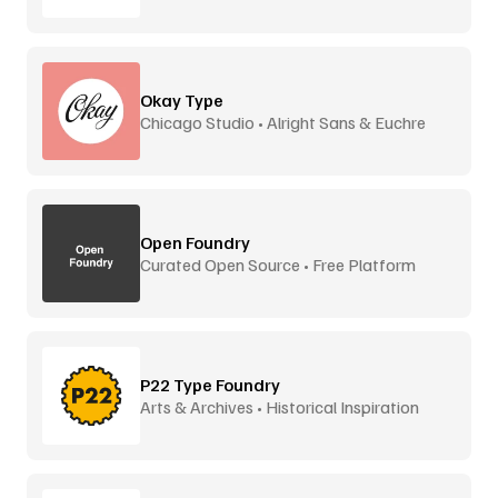
Okay Type
Chicago Studio • Alright Sans & Euchre
Open Foundry
Curated Open Source • Free Platform
P22 Type Foundry
Arts & Archives • Historical Inspiration