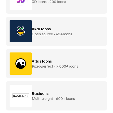
3D Icons • 200 Icons
Akar Icons
Open source • 454 icons
Atlas Icons
Pixel-perfect • 7,000+ icons
Basicons
Multi-weight • 600+ icons