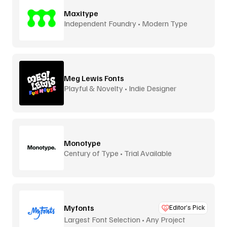
Maxitype
Independent Foundry • Modern Type
Meg Lewis Fonts
Playful & Novelty • Indie Designer
Monotype
Century of Type • Trial Available
Myfonts
Editor’s Pick
Largest Font Selection • Any Project