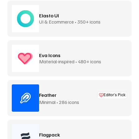
Elasto UI
UI & Ecommerce • 350+ icons
Eva Icons
Material-inspired • 480+ icons
Feather
Editor’s Pick
Minimal • 286 icons
Flagpack