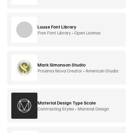
Luuse Font Library
Free Font Library • Open License
Mark Simonson Studio
Proxima Nova Creator • American Studio
Material Design Type Scale
Contrasting Styles • Material Design