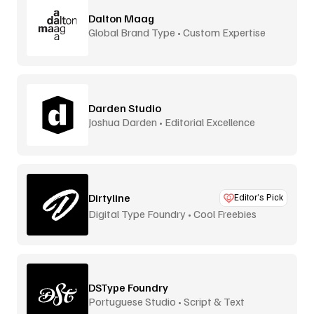
Dalton Maag
Global Brand Type • Custom Expertise
Darden Studio
Joshua Darden • Editorial Excellence
Dirtyline
Editor’s Pick
Digital Type Foundry • Cool Freebies
DSType Foundry
Portuguese Studio • Script & Text