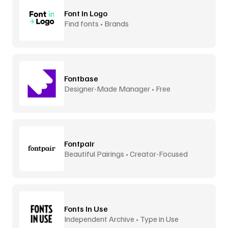
Font In Logo
Find fonts • Brands
Fontbase
Designer-Made Manager • Free
Fontpair
Beautiful Pairings • Creator-Focused
Fonts In Use
Independent Archive • Type in Use