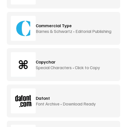
Commercial Type
Barnes & Schwartz • Editorial Publishing
Copychar
Special Characters • Click to Copy
Dafont
Font Archive • Download Ready