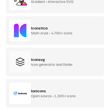
Gradient • interactive SVG
Iconstica
Multi-style • 4,700+ icons
Iconsvg
Icon generator and finder
Ionicons
Open source • 1,300+ icons