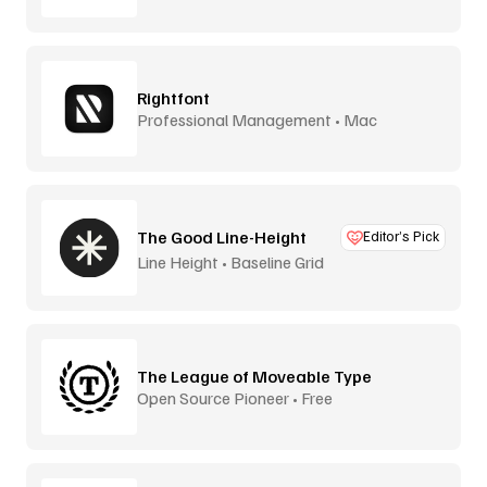
Rightfont
Professional Management • Mac
The Good Line-Height
Editor’s Pick
Line Height • Baseline Grid
The League of Moveable Type
Open Source Pioneer • Free