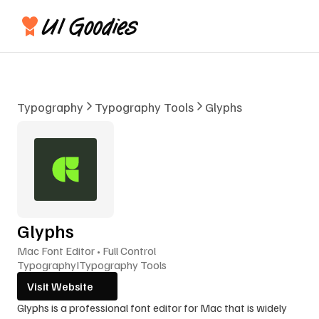
Typography
Typography Tools
Glyphs
Glyphs
Mac Font Editor • Full Control
Typography
I
Typography Tools
Visit Website
Glyphs is a professional font editor for Mac that is widely 