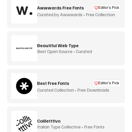
Awwwards Free Fonts
Editor’s Pick
Curated by Awwwards • Free Collection
Beautiful Web Type
Best Open Source • Curated
Best Free Fonts
Editor’s Pick
Curated Collection • Free Downloads
Collletttivo
Italian Type Collective • Free Fonts