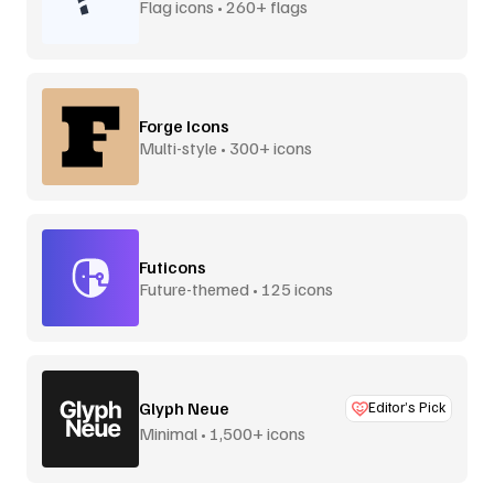
Flag icons • 260+ flags
Forge Icons
Multi-style • 300+ icons
Futicons
Future-themed • 125 icons
Glyph Neue
Editor’s Pick
Minimal • 1,500+ icons