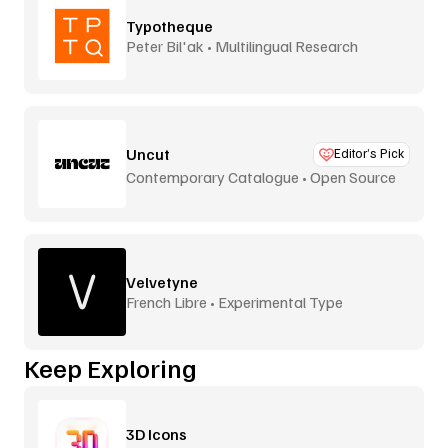
Typotheque
Peter Bil'ak • Multilingual Research
Uncut
Editor’s Pick
Contemporary Catalogue • Open Source
Velvetyne
French Libre • Experimental Type
Keep Exploring
3D Icons