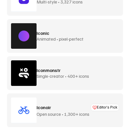
Multi-style • 3,327 icons
Iconic
Animated • pixel-perfect
Iconmonstr
Single-creator • 400+ icons
Iconoir
Editor’s Pick
Open source • 1,300+ icons