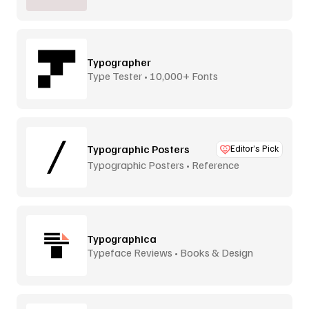
Typographer
Type Tester • 10,000+ Fonts
Typographic Posters
Editor’s Pick
Typographic Posters • Reference
Platform
Typographica
Typeface Reviews • Books & Design