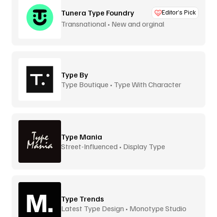
Tunera Type Foundry
Editor’s Pick
Transnational • New and orginal
Type By
Type Boutique • Type With Character
Type Mania
Street-Influenced • Display Type
Type Trends
Latest Type Design • Monotype Studio