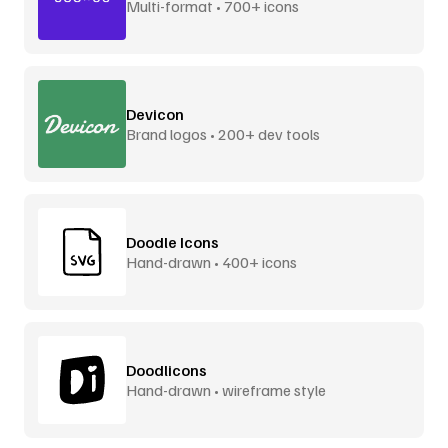
Multi-format • 700+ icons
Devicon
Brand logos • 200+ dev tools
Doodle Icons
Hand-drawn • 400+ icons
Doodlicons
Hand-drawn • wireframe style