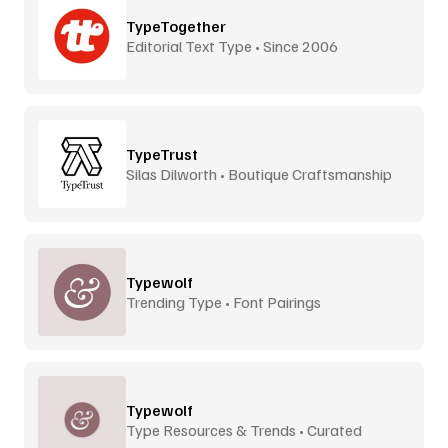
TypeTogether
Editorial Text Type • Since 2006
TypeTrust
Silas Dilworth • Boutique Craftsmanship
Typewolf
Trending Type • Font Pairings
Typewolf
Type Resources & Trends • Curated