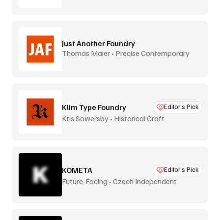
Just Another Foundry
Thomas Maier • Precise Contemporary
Type
Klim Type Foundry
Editor’s Pick
Kris Sowersby • Historical Craft
KOMETA
Editor’s Pick
Future-Facing • Czech Independent