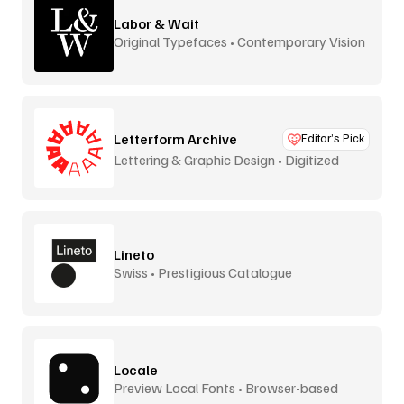
Labor & Wait
Original Typefaces • Contemporary Vision
Letterform Archive
Editor’s Pick
Lettering & Graphic Design • Digitized
Lineto
Swiss • Prestigious Catalogue
Locale
Preview Local Fonts • Browser-based