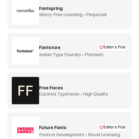
Fontspring
Worry-Free Licensing • Perpetual
Fontstore
Editor’s Pick
Indian Type Foundry • Premium
distribution
Free Faces
Curated Typefaces • High Quality
Future Fonts
Editor’s Pick
Fonts in Development • Novel Licensing