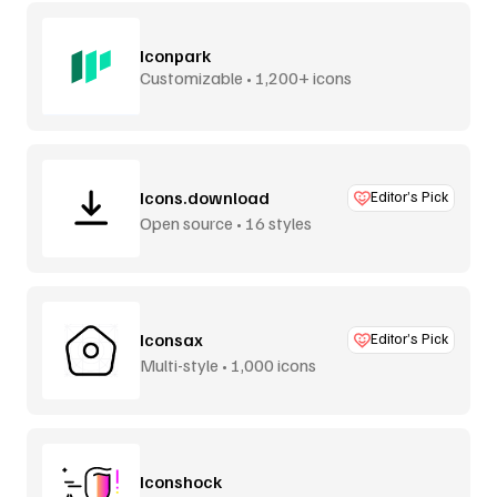
Iconpark
Customizable • 1,200+ icons
Icons.download
Editor’s Pick
Open source • 16 styles
Iconsax
Editor’s Pick
Multi-style • 1,000 icons
Iconshock