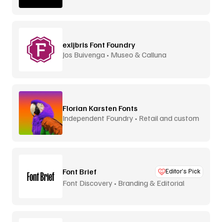
exljbris Font Foundry
Jos Buivenga • Museo & Calluna
Florian Karsten Fonts
Independent Foundry • Retail and custom
Font Brief
Editor’s Pick
Font Discovery • Branding & Editorial