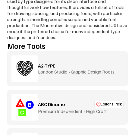
used by type designers for its clean interface and 
thoughtful workflow features. It provides a full set of tools 
for drawing, spacing, and producing fonts, with particular 
strengths in handling complex scripts and variable font 
production. The Mac-native design and considered UX have 
made it the preferred choice for many independent type 
designers and foundries.
More Tools
A2-TYPE
London Studio • Graphic Design Roots
ABC Dinamo
Editor’s Pick
Premium Independent • High Craft