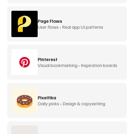
Page Flows
User flows • Real app UI patterns
Pinterest
Visual bookmarking • Inspiration boards
Pixelfika
Daily picks • Design & copywriting