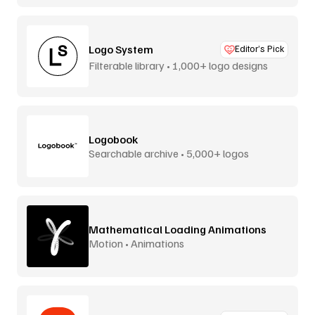
Logo System
Editor’s Pick
Filterable library • 1,000+ logo designs
Logobook
Searchable archive • 5,000+ logos
Mathematical Loading Animations
Motion • Animations