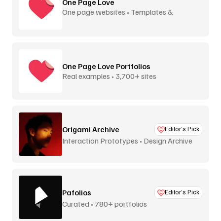
One Page Love
One page websites • Templates &
inspiration
One Page Love Portfolios
Real examples • 3,700+ sites
Origami Archive
Editor’s Pick
Interaction Prototypes • Design Archive
Pafolios
Editor’s Pick
Curated • 780+ portfolios