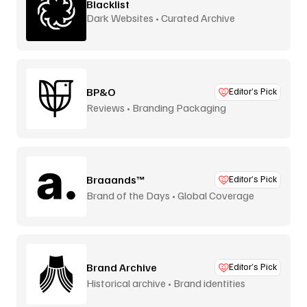
Blacklist
Dark Websites • Curated Archive
BP&O
Editor’s Pick
Reviews • Branding Packaging
Braaands™
Editor’s Pick
Brand of the Days • Global Coverage
Brand Archive
Editor’s Pick
Historical archive • Brand identities