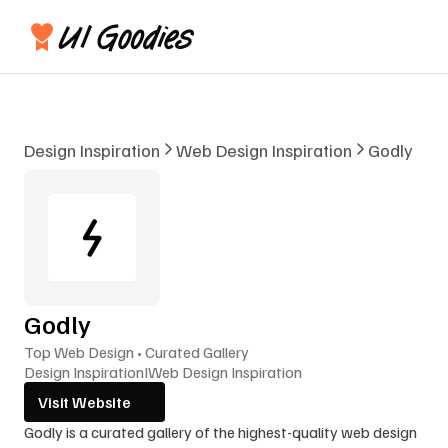
Design Inspiration
Web Design Inspiration
Godly
Godly
Top Web Design • Curated Gallery
Design Inspiration
I
Web Design Inspiration
Visit Website
Godly is a curated gallery of the highest-quality web design 