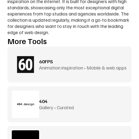
inspiration on the internet. It is built for designers with high 
standards, showcasing only the most exceptional digital 
experiences from top studios and agencies worldwide. The 
collection is updated regularly, making it a go-to bookmark 
for designers who want to stay in touch with the leading 
edge of web design.
More Tools
60FPS
Animation inspiration • Mobile & web apps
404
Gallery • Curated