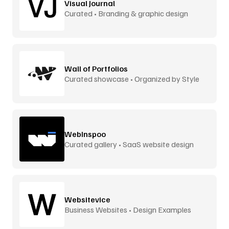
Visual Journal
Curated • Branding & graphic design
Wall of Portfolios
Curated showcase • Organized by Style
WebInspoo
Curated gallery • SaaS website design
Websitevice
Business Websites • Design Examples