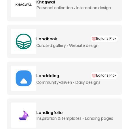
Khagwal
Personal collection • Interaction design
Landbook
Editor’s Pick
Curated gallery • Website design
Landdding
Editor’s Pick
Community-driven • Daily designs
Landingfolio
Inspiration & templates • Landing pages