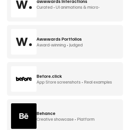
awwwards Interactions
Curated • UI animations & micro-
interactions
Awwwards Portfolios
Award-winning • Judged
Before.click
App Store screenshots • Real examples
Behance
Creative showcase • Platform