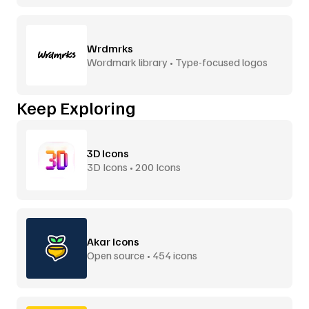
Wrdmrks
Wordmark library • Type-focused logos
Keep Exploring
3D Icons
3D Icons • 200 Icons
Akar Icons
Open source • 454 icons