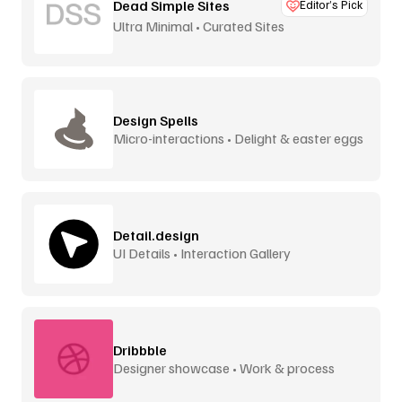
Dead Simple Sites
Editor’s Pick
Ultra Minimal • Curated Sites
Design Spells
Micro-interactions • Delight & easter eggs
Detail.design
UI Details • Interaction Gallery
Dribbble
Designer showcase • Work & process