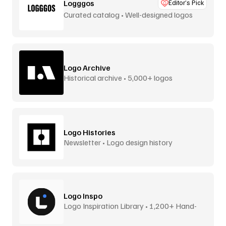
Logggos
Editor’s Pick
Curated catalog • Well-designed logos
Logo Archive
Historical archive • 5,000+ logos
Logo Histories
Newsletter • Logo design history
Logo Inspo
Logo Inspiration Library • 1,200+ Hand-
Picked