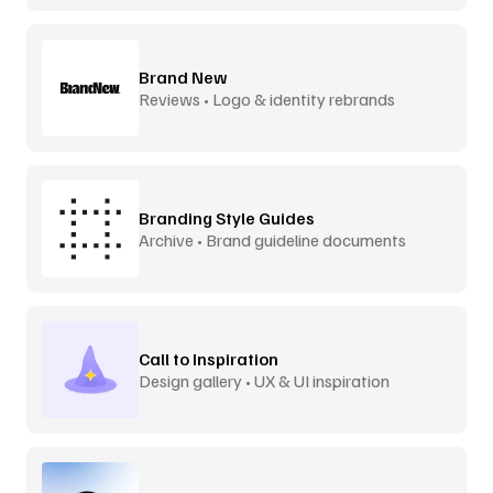
Brand New
Reviews • Logo & identity rebrands
Branding Style Guides
Archive • Brand guideline documents
Call to Inspiration
Design gallery • UX & UI inspiration