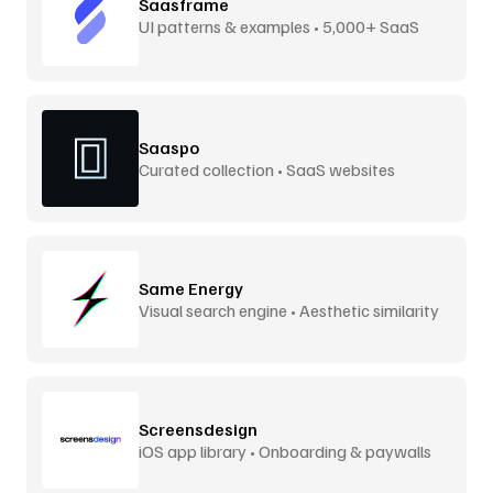
Saasframe
UI patterns & examples • 5,000+ SaaS
screens
Saaspo
Curated collection • SaaS websites
Same Energy
Visual search engine • Aesthetic similarity
Screensdesign
iOS app library • Onboarding & paywalls