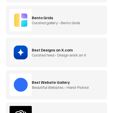
Bento Grids
Curated gallery • Bento Grids
Best Designs on X.com
Curated feed • Design work on X
Best Website Gallery
Beautiful Websites • Hand-Picked