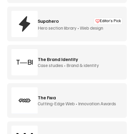
Supahero
Editor’s Pick
Hero section library • Web design
The Brand Identity
Case studies • Brand & identity
The Fwa
Cutting-Edge Web • Innovation Awards