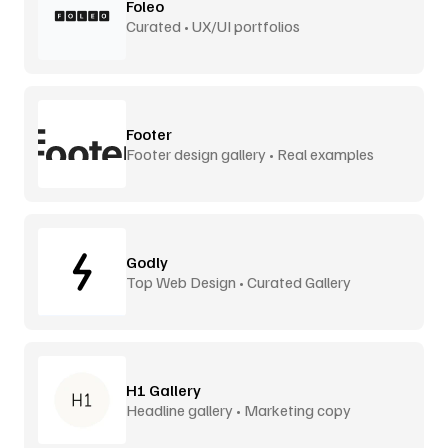
Foleo
Curated • UX/UI portfolios
Footer
Footer design gallery • Real examples
Godly
Top Web Design • Curated Gallery
H1 Gallery
Headline gallery • Marketing copy