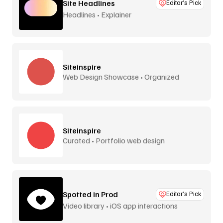
Site Headlines
Editor’s Pick
Headlines • Explainer
Siteinspire
Web Design Showcase • Organized
Siteinspire
Curated • Portfolio web design
Spotted in Prod
Editor’s Pick
Video library • iOS app interactions