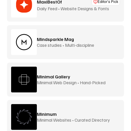
MaxiBestOf
Editor’s Pick
Daily Feed • Website Designs & Fonts
Mindsparkle Mag
Case studies • Multi-discipline
Minimal Gallery
Minimal Web Design • Hand-Picked
Minimum
Minimal Websites • Curated Directory