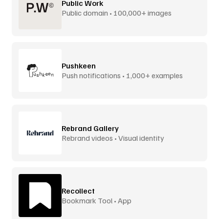
Public Work
Public domain • 100,000+ images
Pushkeen
Push notifications • 1,000+ examples
Rebrand Gallery
Rebrand videos • Visual identity
Recollect
Bookmark Tool • App