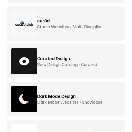
cur8d
Studio Websites • Multi-Discipline
Curated Design
Web Design Catalog • Curated
Dark Mode Design
Dark Mode Websites • Showcase