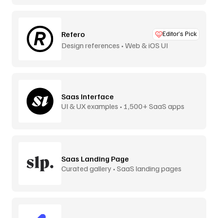
Refero
Editor’s Pick
Design references • Web & iOS UI
Saas Interface
UI & UX examples • 1,500+ SaaS apps
Saas Landing Page
Curated gallery • SaaS landing pages