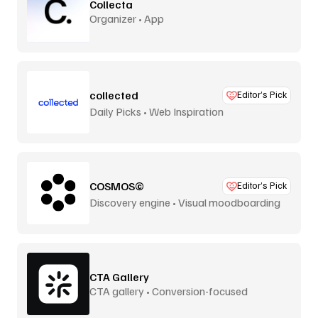
Collecta
Organizer • App
collected
Editor’s Pick
Daily Picks • Web Inspiration
COSMOS©
Editor’s Pick
Discovery engine • Visual moodboarding
CTA Gallery
CTA gallery • Conversion-focused