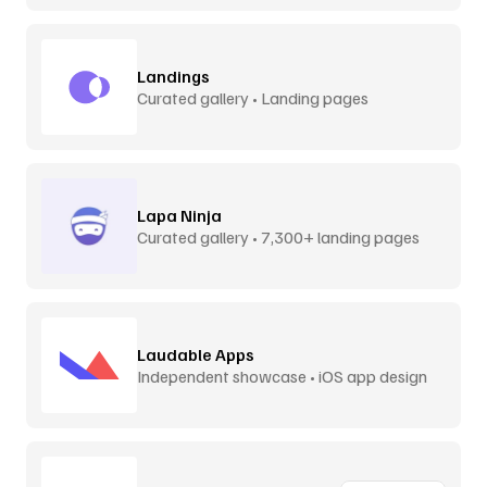
Landings
Curated gallery • Landing pages
Lapa Ninja
Curated gallery • 7,300+ landing pages
Laudable Apps
Independent showcase • iOS app design