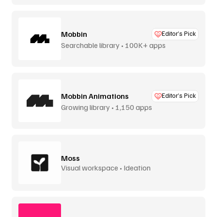
Mobbin
Editor’s Pick
Searchable library • 100K+ apps
Mobbin Animations
Editor’s Pick
Growing library • 1,150 apps
Moss
Visual workspace • Ideation