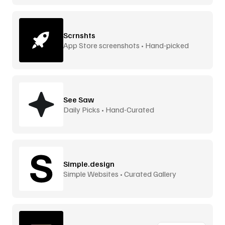
Scrnshts
App Store screenshots • Hand-picked
See Saw
Daily Picks • Hand-Curated
Simple.design
Simple Websites • Curated Gallery