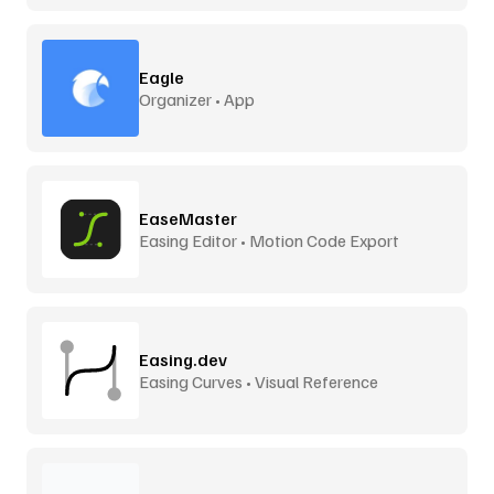
Eagle
Organizer • App
EaseMaster
Easing Editor • Motion Code Export
Easing.dev
Easing Curves • Visual Reference