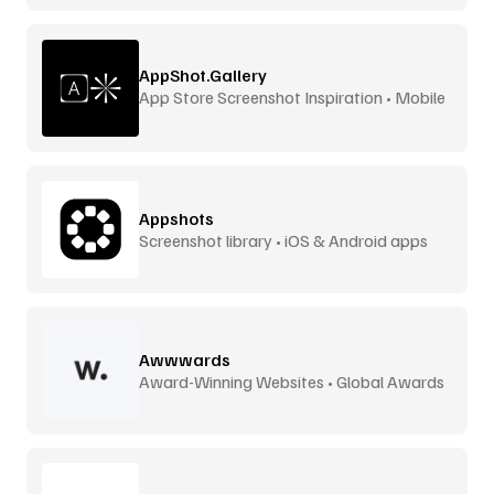
AppShot.Gallery
App Store Screenshot Inspiration • Mobile
UI
Appshots
Screenshot library • iOS & Android apps
Awwwards
Award-Winning Websites • Global Awards