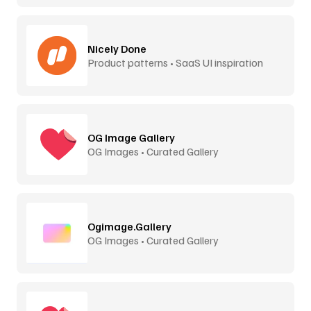
Nicely Done
Product patterns • SaaS UI inspiration
OG Image Gallery
OG Images • Curated Gallery
Ogimage.Gallery
OG Images • Curated Gallery