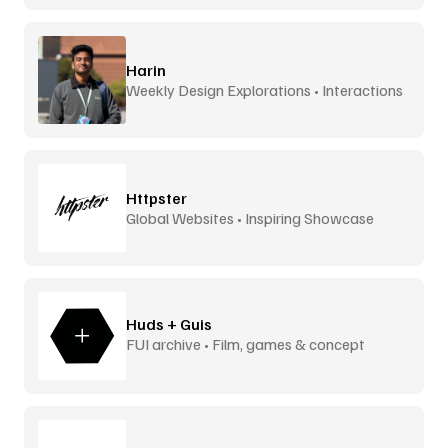
Harin
Weekly Design Explorations • Interactions
Httpster
Global Websites • Inspiring Showcase
Huds + Guis
FUI archive • Film, games & concept
design