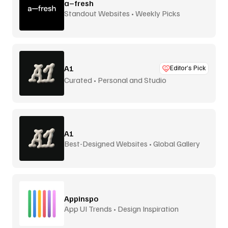
a–fresh
Standout Websites • Weekly Picks
A1
Editor’s Pick
Curated • Personal and Studio
A1
Best-Designed Websites • Global Gallery
Appinspo
App UI Trends • Design Inspiration