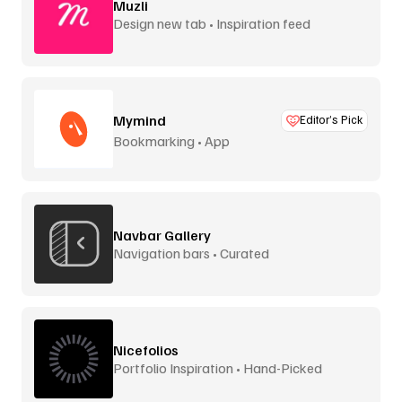
Muzli
Design new tab • Inspiration feed
Mymind
Editor’s Pick
Bookmarking • App
Navbar Gallery
Navigation bars • Curated
Nicefolios
Portfolio Inspiration • Hand-Picked