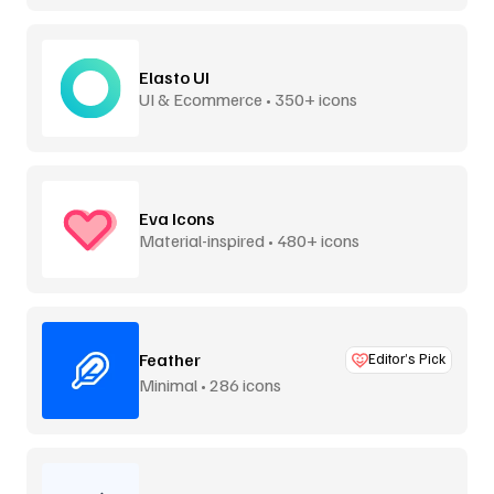
Elasto UI
UI & Ecommerce • 350+ icons
Eva Icons
Material-inspired • 480+ icons
Feather
Editor’s Pick
Minimal • 286 icons