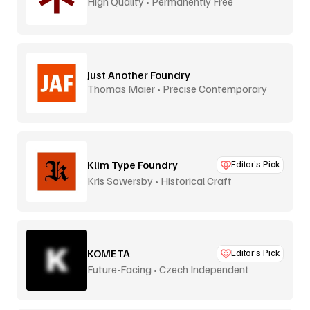
High Quality • Permanently Free
Just Another Foundry
Thomas Maier • Precise Contemporary
Type
Klim Type Foundry
Editor’s Pick
Kris Sowersby • Historical Craft
KOMETA
Editor’s Pick
Future-Facing • Czech Independent