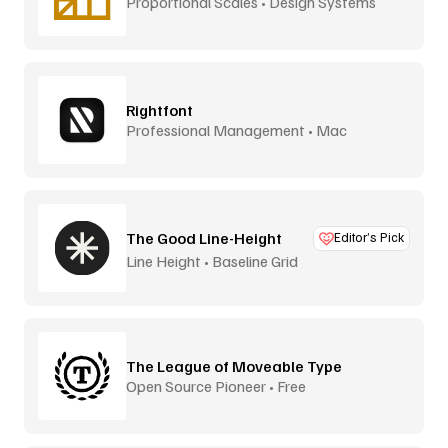
Proportional Scales • Design Systems
Rightfont
Professional Management • Mac
The Good Line-Height
Editor’s Pick
Line Height • Baseline Grid
The League of Moveable Type
Open Source Pioneer • Free