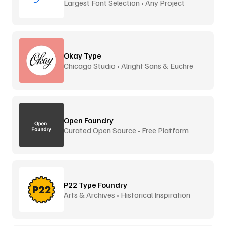
Largest Font Selection • Any Project
Okay Type
Chicago Studio • Alright Sans & Euchre
Open Foundry
Curated Open Source • Free Platform
P22 Type Foundry
Arts & Archives • Historical Inspiration