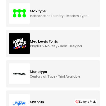
Maxitype
Independent Foundry • Modern Type
Meg Lewis Fonts
Playful & Novelty • Indie Designer
Monotype
Century of Type • Trial Available
Myfonts
Editor’s Pick