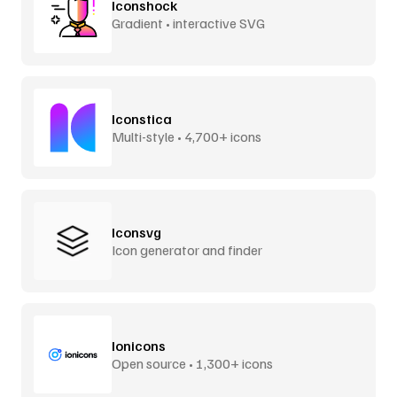
Iconshock
Gradient • interactive SVG
Iconstica
Multi-style • 4,700+ icons
Iconsvg
Icon generator and finder
Ionicons
Open source • 1,300+ icons