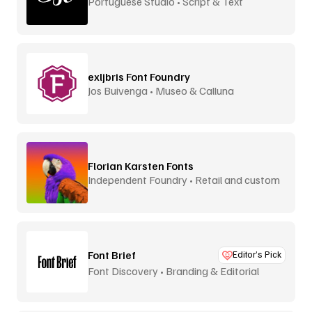
Portuguese Studio • Script & Text
exljbris Font Foundry
Jos Buivenga • Museo & Calluna
Florian Karsten Fonts
Independent Foundry • Retail and custom
Font Brief
Editor’s Pick
Font Discovery • Branding & Editorial