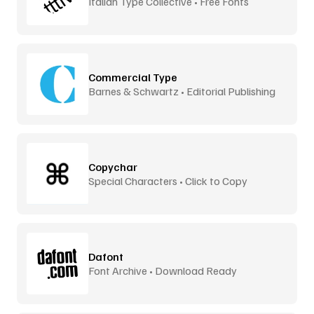
Italian Type Collective • Free Fonts
Commercial Type
Barnes & Schwartz • Editorial Publishing
Copychar
Special Characters • Click to Copy
Dafont
Font Archive • Download Ready