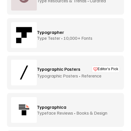
Type Resources & Trends • Curated
Typographer
Type Tester • 10,000+ Fonts
Typographic Posters
Editor’s Pick
Typographic Posters • Reference
Platform
Typographica
Typeface Reviews • Books & Design