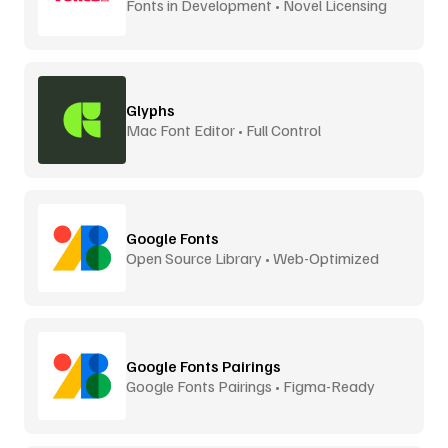
Fonts in Development • Novel Licensing
Glyphs
Mac Font Editor • Full Control
Google Fonts
Open Source Library • Web-Optimized
Google Fonts Pairings
Google Fonts Pairings • Figma-Ready