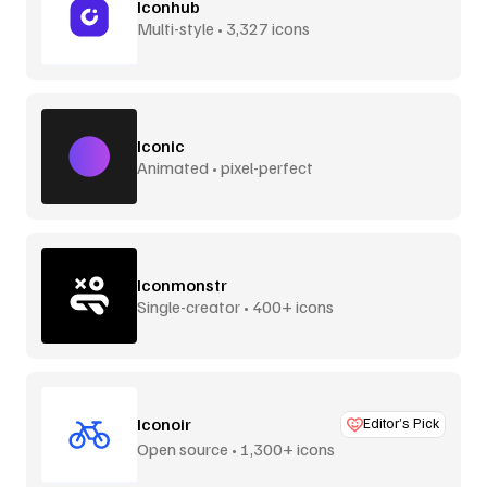
Iconhub
Multi-style • 3,327 icons
Iconic
Animated • pixel-perfect
Iconmonstr
Single-creator • 400+ icons
Iconoir
Editor’s Pick
Open source • 1,300+ icons