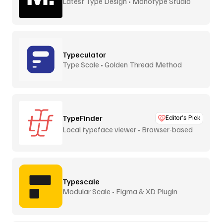
Latest Type Design • Monotype Studio
Typeculator
Type Scale • Golden Thread Method
TypeFinder
Editor’s Pick
Local typeface viewer • Browser-based
Typescale
Modular Scale • Figma & XD Plugin