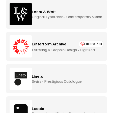
Labor & Wait
Original Typefaces • Contemporary Vision
Letterform Archive
Editor’s Pick
Lettering & Graphic Design • Digitized
Lineto
Swiss • Prestigious Catalogue
Locale