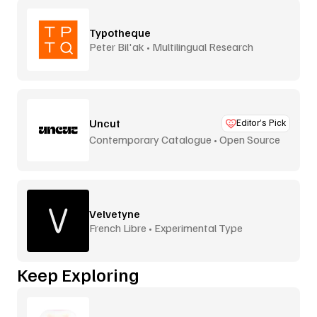
Typotheque
Peter Bil'ak • Multilingual Research
Uncut
Editor’s Pick
Contemporary Catalogue • Open Source
Velvetyne
French Libre • Experimental Type
Keep Exploring