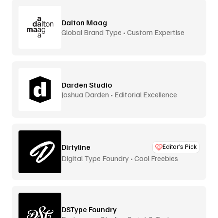
Dalton Maag
Global Brand Type • Custom Expertise
Darden Studio
Joshua Darden • Editorial Excellence
Dirtyline
Editor’s Pick
Digital Type Foundry • Cool Freebies
DSType Foundry