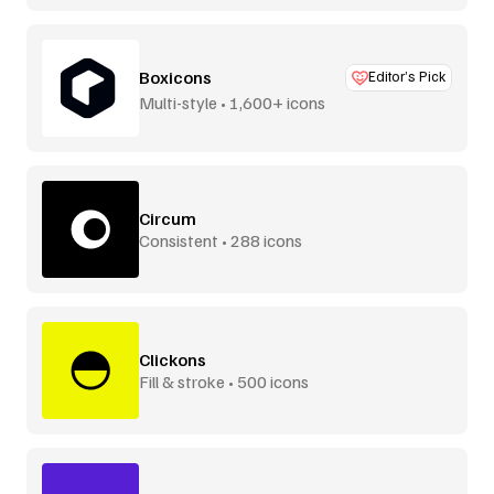
Boxicons
Editor’s Pick
Multi-style • 1,600+ icons
Circum
Consistent • 288 icons
Clickons
Fill & stroke • 500 icons