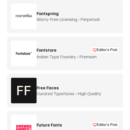
Fontspring
Worry-Free Licensing • Perpetual
Fontstore
Editor’s Pick
Indian Type Foundry • Premium
distribution
Free Faces
Curated Typefaces • High Quality
Future Fonts
Editor’s Pick