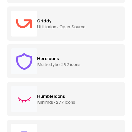
Griddy
Utilitarian • Open-Source
Heroicons
Multi-style • 292 icons
Humbleicons
Minimal • 277 icons