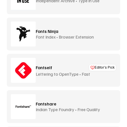
Independent Archive • Type in Use
Fonts Ninja
Font Index • Browser Extension
Fontself
Editor’s Pick
Lettering to OpenType • Fast
Fontshare
Indian Type Foundry • Free Quality