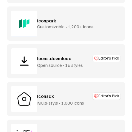
Iconpark
Customizable • 1,200+ icons
Icons.download
Editor’s Pick
Open source • 16 styles
Iconsax
Editor’s Pick
Multi-style • 1,000 icons