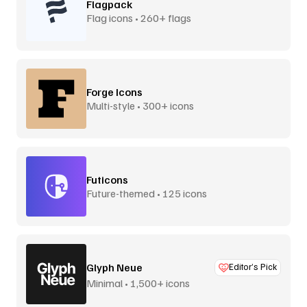
Flagpack
Flag icons • 260+ flags
Forge Icons
Multi-style • 300+ icons
Futicons
Future-themed • 125 icons
Glyph Neue
Editor’s Pick
Minimal • 1,500+ icons