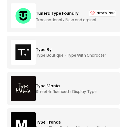
Tunera Type Foundry
Editor’s Pick
Transnational • New and orginal
Type By
Type Boutique • Type With Character
Type Mania
Street-Influenced • Display Type
Type Trends