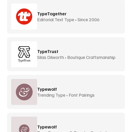
TypeTogether
Editorial Text Type • Since 2006
TypeTrust
Silas Dilworth • Boutique Craftsmanship
Typewolf
Trending Type • Font Pairings
Typewolf