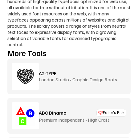
hundreds of high-quality typefaces optimized for web use, 
all available for free without attribution. It is one of the most 
widely used font resources on the web, with many 
typefaces appearing across millions of websites and digital 
products. The library covers a range of styles from neutral 
text faces to expressive display fonts, with a growing 
selection of variable fonts for advanced typographic 
control.
More Tools
A2-TYPE
London Studio • Graphic Design Roots
ABC Dinamo
Editor’s Pick
Premium Independent • High Craft