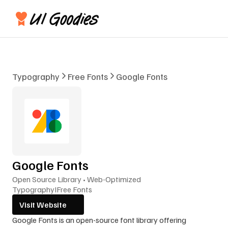
Typography
Free Fonts
Google Fonts
Google Fonts
Open Source Library • Web-Optimized
Typography
I
Free Fonts
Visit Website
Google Fonts is an open-source font library offering 