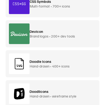
CSS Symbols
Multi-format • 700+ icons
Devicon
Brand logos • 200+ dev tools
Doodle Icons
Hand-drawn • 400+ icons
Doodlicons
Hand-drawn • wireframe style