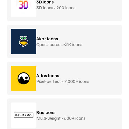
3D Icons
3D Icons • 200 Icons
Akar Icons
Open source • 454 icons
Atlas Icons
Pixel-perfect • 7,000+ icons
Basicons
Multi-weight • 600+ icons