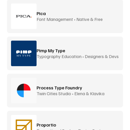
Pica
Font Management • Native & Free
Pimp My Type
Typography Education • Designers & Devs
Process Type Foundry
Twin Cities Studio • Elena & Klavika
Proportio