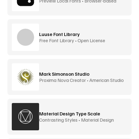
Preview Local Fonts • Browser-based
Luuse Font Library
Free Font Library • Open License
Mark Simonson Studio
Proxima Nova Creator • American Studio
Material Design Type Scale
Contrasting Styles • Material Design