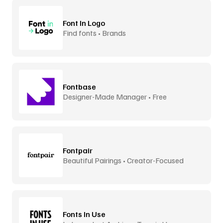
Font In Logo
Find fonts • Brands
Fontbase
Designer-Made Manager • Free
Fontpair
Beautiful Pairings • Creator-Focused
Fonts In Use