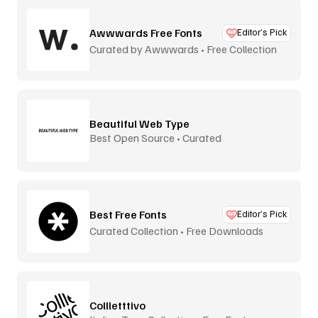
Awwwards Free Fonts
Editor’s Pick
Curated by Awwwards • Free Collection
Beautiful Web Type
Best Open Source • Curated
Best Free Fonts
Editor’s Pick
Curated Collection • Free Downloads
Collletttivo