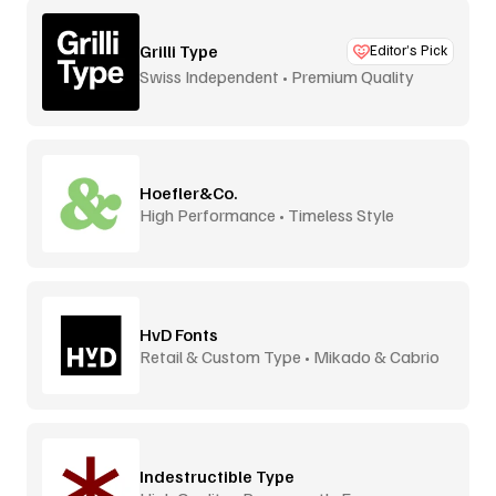
Grilli Type
Editor’s Pick
Swiss Independent • Premium Quality
Hoefler&Co.
High Performance • Timeless Style
HvD Fonts
Retail & Custom Type • Mikado & Cabrio
Indestructible Type