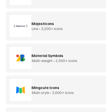
Majesticons
Line • 3,200+ icons
Material Symbols
Multi-weight • 2,500+ icons
Mingcute Icons
Multi-style • 3,000+ icons