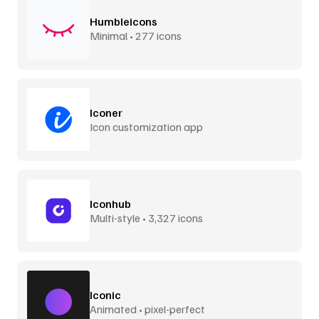
Humbleicons
Minimal • 277 icons
Iconer
Icon customization app
Iconhub
Multi-style • 3,327 icons
Iconic
Animated • pixel-perfect