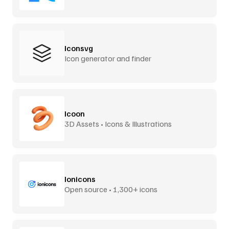
Iconsvg
Icon generator and finder
Icoon
3D Assets • Icons & Illustrations
Ionicons
Open source • 1,300+ icons