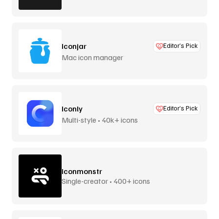
Iconjar
Editor’s Pick
Mac icon manager
Iconly
Editor’s Pick
Multi-style • 40k+ icons
Iconmonstr
Single-creator • 400+ icons