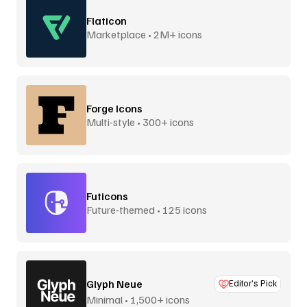
Flaticon
Marketplace • 2M+ icons
Forge Icons
Multi-style • 300+ icons
Futicons
Future-themed • 125 icons
Glyph Neue
Editor’s Pick
Minimal • 1,500+ icons