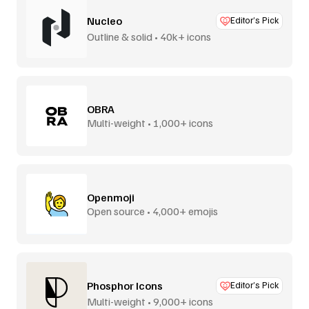
Nucleo
Editor’s Pick
Outline & solid • 40k+ icons
OBRA
Multi-weight • 1,000+ icons
Openmoji
Open source • 4,000+ emojis
Phosphor Icons
Editor’s Pick
Multi-weight • 9,000+ icons