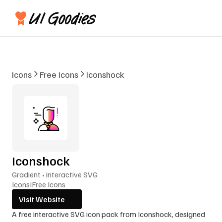
Icons
Free Icons
Iconshock
Iconshock
Gradient • interactive SVG
Icons
I
Free Icons
Visit Website
A free interactive SVG icon pack from Iconshock, designed 