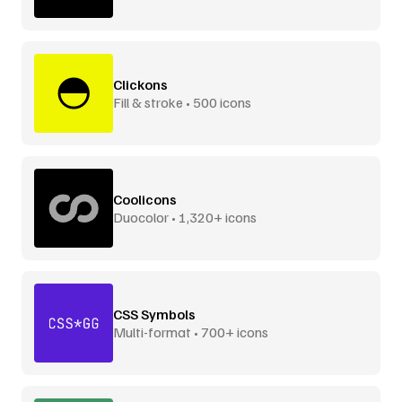
Clickons
Fill & stroke • 500 icons
Coolicons
Duocolor • 1,320+ icons
CSS Symbols
Multi-format • 700+ icons