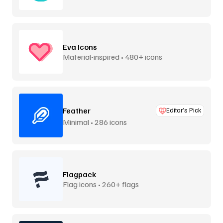
Eva Icons
Material-inspired • 480+ icons
Feather
Editor’s Pick
Minimal • 286 icons
Flagpack
Flag icons • 260+ flags