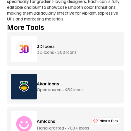
specifically for gradient-loving designers. Each icon is fully 
editable and built to showcase smooth color transitions, 
making them particularly effective for vibrant, expressive 
UI's and marketing materials.
More Tools
3D Icons
3D Icons • 200 Icons
Akar Icons
Open source • 454 icons
Amicons
Editor’s Pick
Hand-crafted • 700+ icons