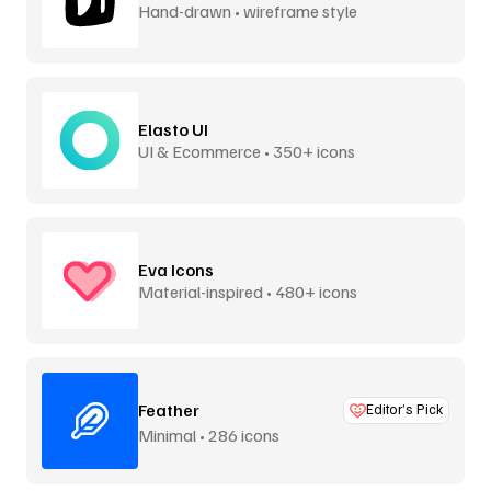
Hand-drawn • wireframe style
Elasto UI
UI & Ecommerce • 350+ icons
Eva Icons
Material-inspired • 480+ icons
Feather
Editor’s Pick
Minimal • 286 icons