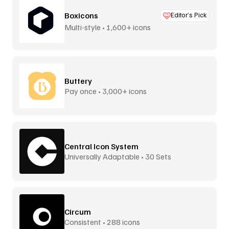
Boxicons
Editor’s Pick
Multi-style • 1,600+ icons
Buttery
Pay once • 3,000+ icons
Central Icon System
Universally Adaptable • 30 Sets
Circum
Consistent • 288 icons