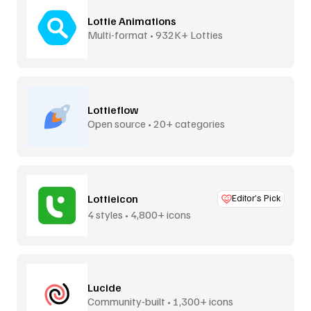
Lottie Animations
Multi-format • 932K+ Lotties
Lottieflow
Open source • 20+ categories
Lottieicon
Editor’s Pick
4 styles • 4,800+ icons
Lucide
Community-built • 1,300+ icons