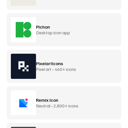
Pichon
Desktop icon app
Pixelarticons
Pixel art • 460+ icons
Remix Icon
Neutral • 2,800+ icons