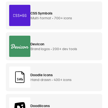
CSS Symbols
Multi-format • 700+ icons
Devicon
Brand logos • 200+ dev tools
Doodle Icons
Hand-drawn • 400+ icons
Doodlicons