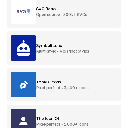
SVG Repo
Open source • 300k+ SVGs
Symbolicons
Multi-style • 4 distinct styles
Tabler Icons
Pixel-perfect • 3,400+ icons
The Icon Of
Pixel-perfect • 1,000+ icons