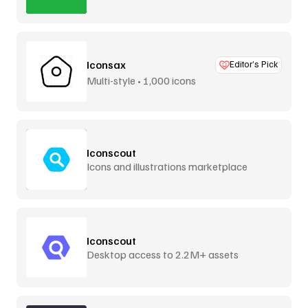
Iconsax
Editor’s Pick
Multi-style • 1,000 icons
Iconscout
Icons and illustrations marketplace
Iconscout
Desktop access to 2.2M+ assets