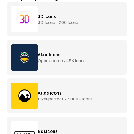
3D Icons
3D Icons • 200 Icons
Akar Icons
Open source • 454 icons
Atlas Icons
Pixel-perfect • 7,000+ icons
Basicons