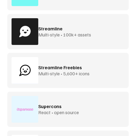
Streamline
Multi-style • 100k+ assets
Streamline Freebies
Multi-style • 5,600+ icons
Supercons
React • open source