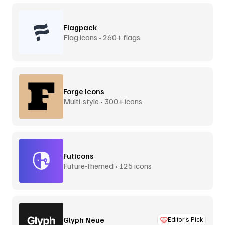
Flagpack
Flag icons • 260+ flags
Forge Icons
Multi-style • 300+ icons
Futicons
Future-themed • 125 icons
Glyph Neue
Editor’s Pick