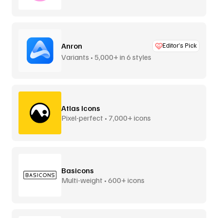
Anron
Editor’s Pick
Variants • 5,000+ in 6 styles
Atlas Icons
Pixel-perfect • 7,000+ icons
Basicons
Multi-weight • 600+ icons