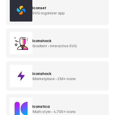
Iconset
SVG organizer app
Iconshock
Gradient • interactive SVG
Iconshock
Marketplace • 2M+ icons
Iconstica
Multi-style • 4,700+ icons