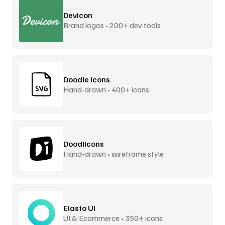
Devicon
Brand logos • 200+ dev tools
Doodle Icons
Hand-drawn • 400+ icons
Doodlicons
Hand-drawn • wireframe style
Elasto UI
UI & Ecommerce • 350+ icons