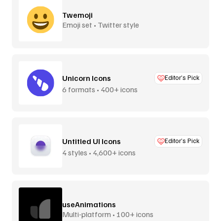
Twemoji
Emoji set • Twitter style
Unicorn Icons
Editor’s Pick
6 formats • 400+ icons
Untitled UI Icons
Editor’s Pick
4 styles • 4,600+ icons
useAnimations
Multi-platform • 100+ icons