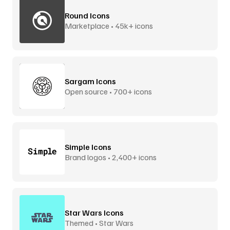
Round Icons
Marketplace • 45k+ icons
Sargam Icons
Open source • 700+ icons
Simple Icons
Brand logos • 2,400+ icons
Star Wars Icons
Themed • Star Wars