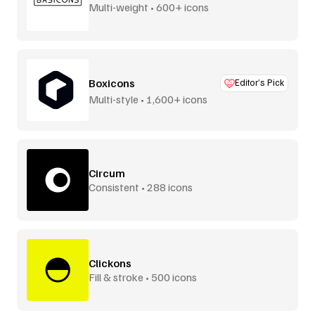
Multi-weight • 600+ icons
Boxicons
Editor’s Pick
Multi-style • 1,600+ icons
Circum
Consistent • 288 icons
Clickons
Fill & stroke • 500 icons