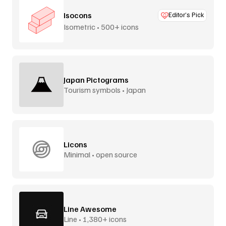
Isocons
Editor’s Pick
Isometric • 500+ icons
Japan Pictograms
Tourism symbols • Japan
Licons
Minimal • open source
Line Awesome
Line • 1,380+ icons