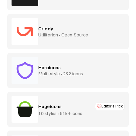
Griddy
Utilitarian • Open-Source
Heroicons
Multi-style • 292 icons
Hugeicons
Editor’s Pick
10 styles • 51k+ icons