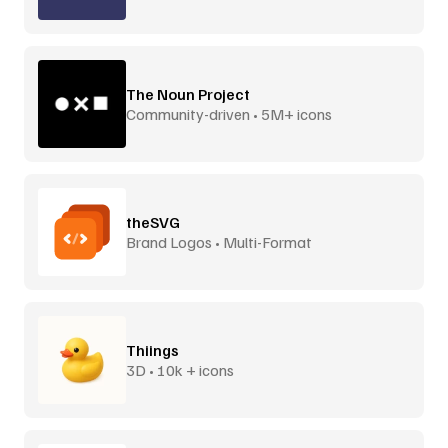
The Noun Project
Community-driven • 5M+ icons
theSVG
Brand Logos • Multi-Format
Thiings
3D • 10k + icons