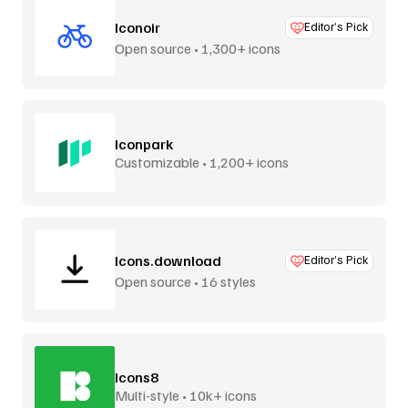
Iconoir
Editor’s Pick
Open source • 1,300+ icons
Iconpark
Customizable • 1,200+ icons
Icons.download
Editor’s Pick
Open source • 16 styles
Icons8
Multi-style • 10k+ icons