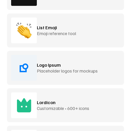
List Emoji
Emoji reference tool
Logo Ipsum
Placeholder logos for mockups
Lordicon
Customizable • 600+ icons