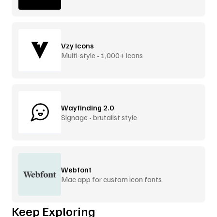
Vzy Icons
Multi-style • 1,000+ icons
Wayfinding 2.0
Signage • brutalist style
Webfont
Mac app for custom icon fonts
Keep Exploring