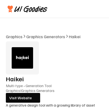
Graphics
Graphics Generators
Haikei
Haikei
Multi-type • Generation Tool
Graphics
I
Graphics Generators
Visit Website
A generative design tool with a growing library of asset 