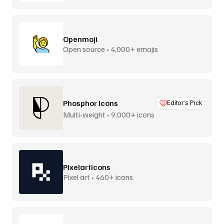
Openmoji
Open source • 4,000+ emojis
Phosphor Icons
Editor’s Pick
Multi-weight • 9,000+ icons
Pixelarticons
Pixel art • 460+ icons