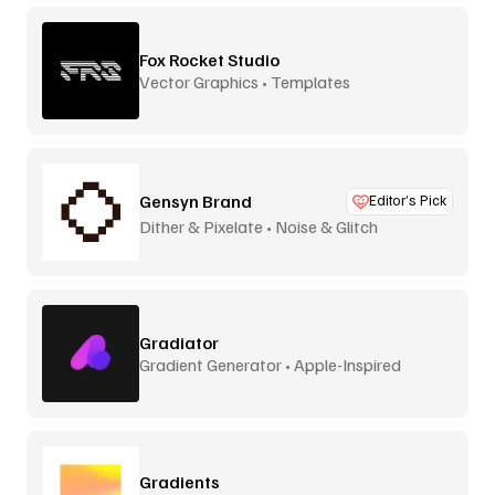
Fox Rocket Studio
Vector Graphics • Templates
Gensyn Brand
Editor’s Pick
Dither & Pixelate • Noise & Glitch
Gradiator
Gradient Generator • Apple-Inspired
Gradients