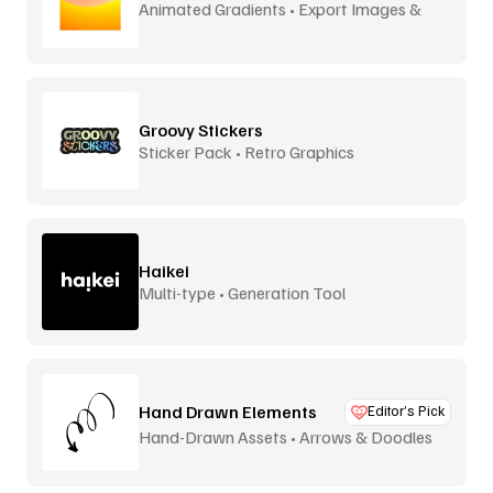
Animated Gradients • Export Images &
Video
Groovy Stickers
Sticker Pack • Retro Graphics
Haikei
Multi-type • Generation Tool
Hand Drawn Elements
Editor’s Pick
Hand-Drawn Assets • Arrows & Doodles