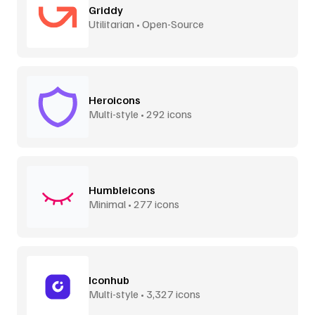
Griddy
Utilitarian • Open-Source
Heroicons
Multi-style • 292 icons
Humbleicons
Minimal • 277 icons
Iconhub
Multi-style • 3,327 icons