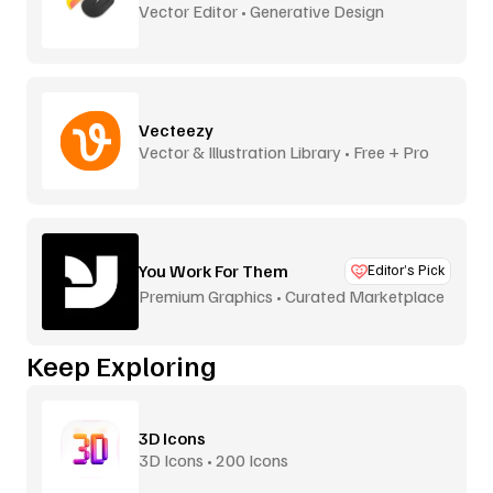
Vector Editor • Generative Design
Vecteezy
Vector & Illustration Library • Free + Pro
You Work For Them
Editor’s Pick
Premium Graphics • Curated Marketplace
Keep Exploring
3D Icons
3D Icons • 200 Icons