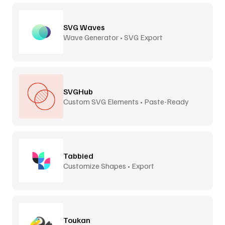
SVG Waves
Wave Generator • SVG Export
SVGHub
Custom SVG Elements • Paste-Ready
Tabbied
Customize Shapes • Export
Toukan