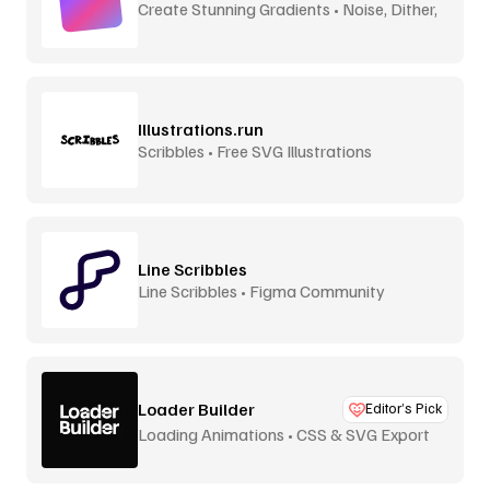
Create Stunning Gradients • Noise, Dither,
Aurora
Illustrations.run
Scribbles • Free SVG Illustrations
Line Scribbles
Line Scribbles • Figma Community
Loader Builder
Editor’s Pick
Loading Animations • CSS & SVG Export