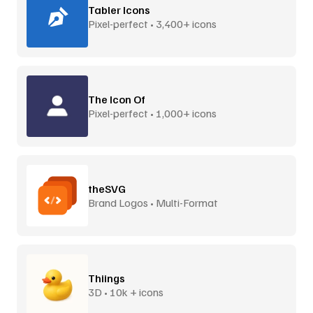
Tabler Icons
Pixel-perfect • 3,400+ icons
The Icon Of
Pixel-perfect • 1,000+ icons
theSVG
Brand Logos • Multi-Format
Thiings
3D • 10k + icons