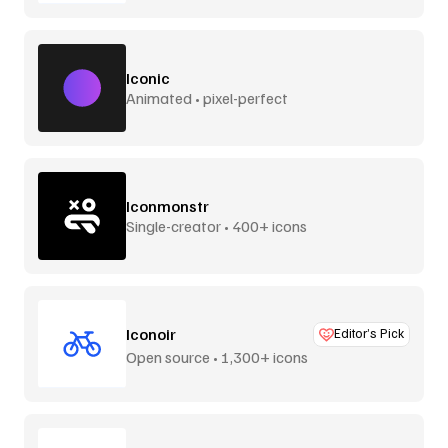
Iconic
Animated • pixel-perfect
Iconmonstr
Single-creator • 400+ icons
Iconoir
Editor’s Pick
Open source • 1,300+ icons