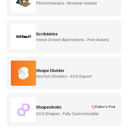
Photomosaics • Browser-based
Scribbbles
Hand-Drawn Illustrations • Free Assets
Shape Divider
Section Dividers • SVG Export
Shapeoholic
Editor’s Pick
SVG Shapes • Fully Customizable