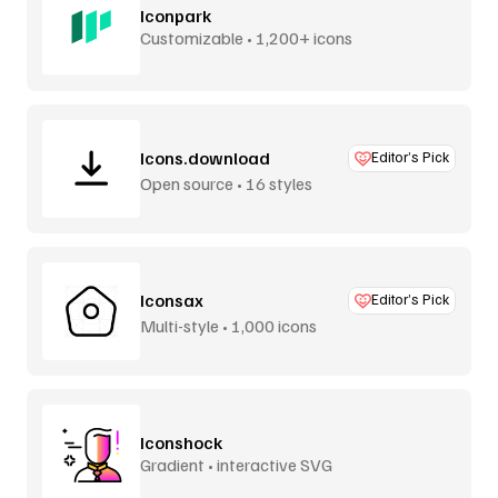
Iconpark
Customizable • 1,200+ icons
Icons.download
Editor’s Pick
Open source • 16 styles
Iconsax
Editor’s Pick
Multi-style • 1,000 icons
Iconshock
Gradient • interactive SVG