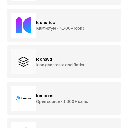
Iconstica
Multi-style • 4,700+ icons
Iconsvg
Icon generator and finder
Ionicons
Open source • 1,300+ icons