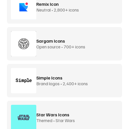
Remix Icon
Neutral • 2,800+ icons
Sargam Icons
Open source • 700+ icons
Simple Icons
Brand logos • 2,400+ icons
Star Wars Icons
Themed • Star Wars