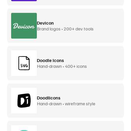
Devicon
Brand logos • 200+ dev tools
Doodle Icons
Hand-drawn • 400+ icons
Doodlicons
Hand-drawn • wireframe style