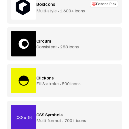
Boxicons
Editor’s Pick
Multi-style • 1,600+ icons
Circum
Consistent • 288 icons
Clickons
Fill & stroke • 500 icons
CSS Symbols
Multi-format • 700+ icons