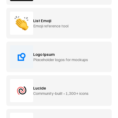
List Emoji
Emoji reference tool
Logo Ipsum
Placeholder logos for mockups
Lucide
Community-built • 1,300+ icons