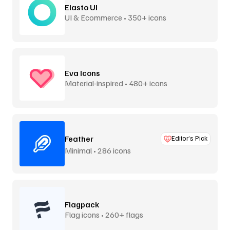
Elasto UI
UI & Ecommerce • 350+ icons
Eva Icons
Material-inspired • 480+ icons
Feather
Editor’s Pick
Minimal • 286 icons
Flagpack
Flag icons • 260+ flags