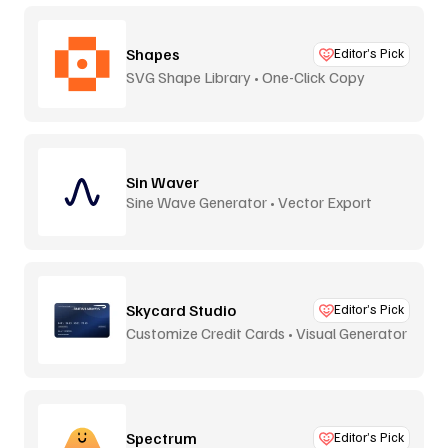
Shapes
Editor’s Pick
SVG Shape Library • One-Click Copy
Sin Waver
Sine Wave Generator • Vector Export
Skycard Studio
Editor’s Pick
Customize Credit Cards • Visual Generator
Spectrum
Editor’s Pick