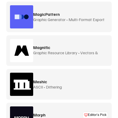
MagicPattern
Graphic Generator • Multi-Format Export
Magnific
Graphic Resource Library • Vectors &
More
Meshic
ASCII • Dithering
Morph
Editor’s Pick