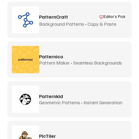
PatternCraft
Editor’s Pick
Background Patterns • Copy & Paste
Patternico
Pattern Maker • Seamless Backgrounds
Patternkid
Geometric Patterns • Instant Generation
PicTiler