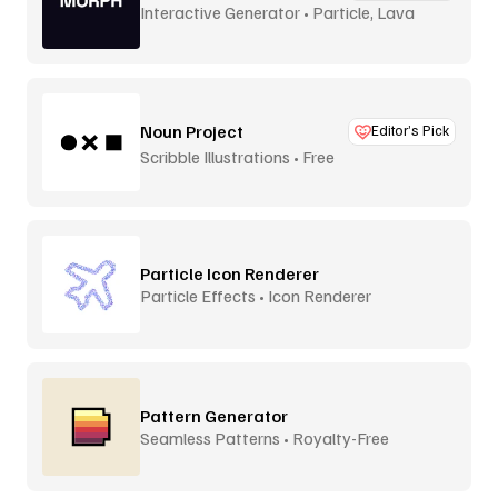
Interactive Generator • Particle, Lava
Lamp
Noun Project
Editor’s Pick
Scribble Illustrations • Free
Particle Icon Renderer
Particle Effects • Icon Renderer
Pattern Generator
Seamless Patterns • Royalty-Free