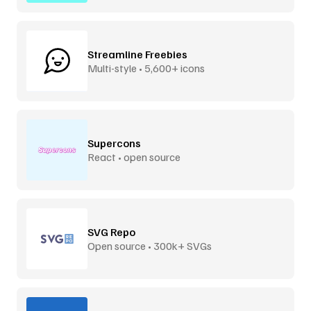
Streamline Freebies
Multi-style • 5,600+ icons
Supercons
React • open source
SVG Repo
Open source • 300k+ SVGs