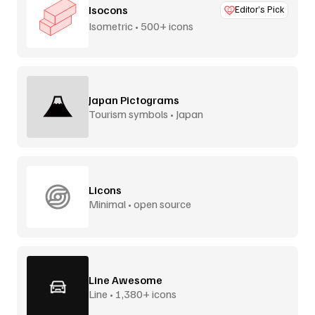
Isocons
Editor’s Pick
Isometric • 500+ icons
Japan Pictograms
Tourism symbols • Japan
Licons
Minimal • open source
Line Awesome
Line • 1,380+ icons