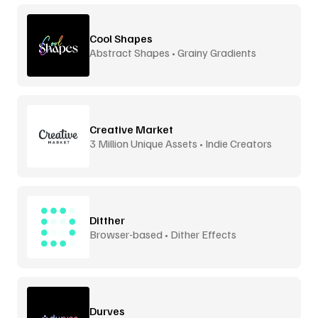
Cool Shapes
Abstract Shapes • Grainy Gradients
Creative Market
3 Million Unique Assets • Indie Creators
Ditther
Browser-based • Dither Effects
Durves