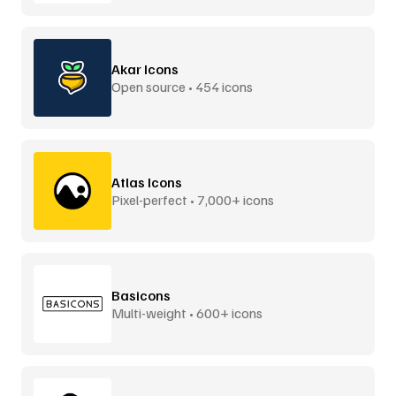
Akar Icons
Open source • 454 icons
Atlas Icons
Pixel-perfect • 7,000+ icons
Basicons
Multi-weight • 600+ icons