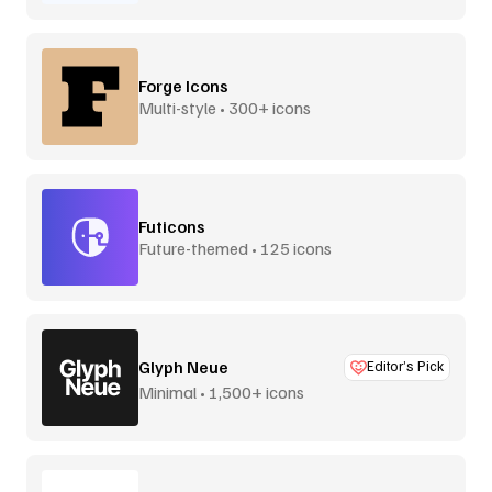
Forge Icons
Multi-style • 300+ icons
Futicons
Future-themed • 125 icons
Glyph Neue
Editor’s Pick
Minimal • 1,500+ icons