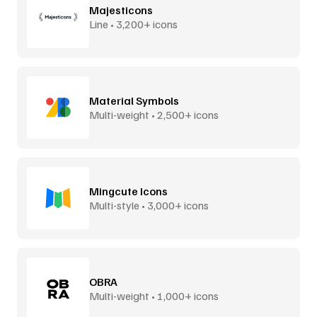
Majesticons
Line • 3,200+ icons
Material Symbols
Multi-weight • 2,500+ icons
Mingcute Icons
Multi-style • 3,000+ icons
OBRA
Multi-weight • 1,000+ icons