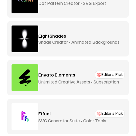
Dot Pattern Creator • SVG Export
EightShades
Shade Creator • Animated Backgrounds
Envato Elements
Editor’s Pick
Unlimited Creative Assets • Subscription
Fffuel
Editor’s Pick
SVG Generator Suite • Color Tools