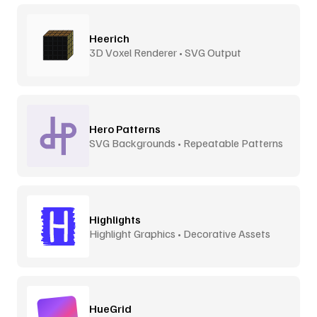
Heerich
3D Voxel Renderer • SVG Output
Hero Patterns
SVG Backgrounds • Repeatable Patterns
Highlights
Highlight Graphics • Decorative Assets
HueGrid