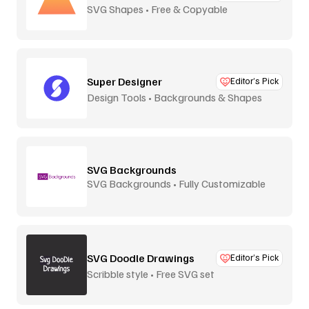
SVG Shapes • Free & Copyable
Super Designer
Editor’s Pick
Design Tools • Backgrounds & Shapes
SVG Backgrounds
SVG Backgrounds • Fully Customizable
SVG Doodle Drawings
Editor’s Pick
Scribble style • Free SVG set