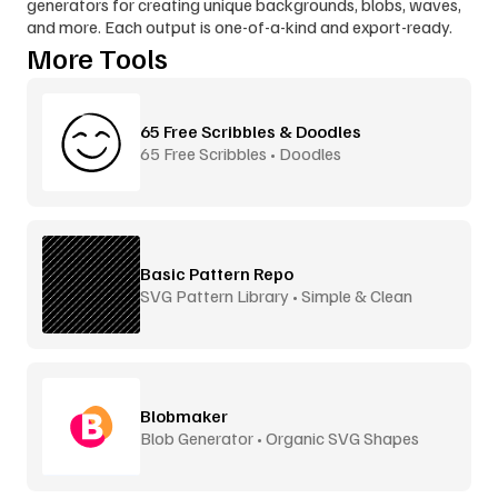
generators for creating unique backgrounds, blobs, waves, 
and more. Each output is one-of-a-kind and export-ready.
More Tools
65 Free Scribbles & Doodles
65 Free Scribbles • Doodles
Basic Pattern Repo
SVG Pattern Library • Simple & Clean
Blobmaker
Blob Generator • Organic SVG Shapes