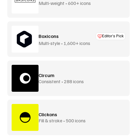
Multi-weight • 600+ icons
Boxicons
Editor’s Pick
Multi-style • 1,600+ icons
Circum
Consistent • 288 icons
Clickons
Fill & stroke • 500 icons