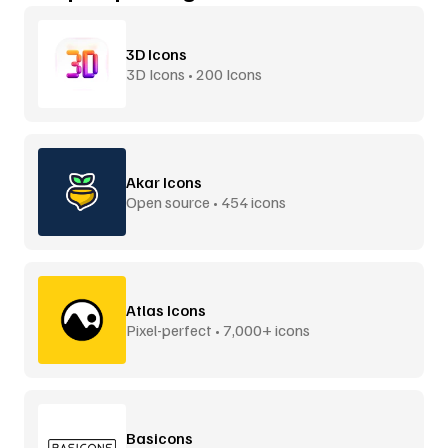
3D Icons
3D Icons • 200 Icons
Akar Icons
Open source • 454 icons
Atlas Icons
Pixel-perfect • 7,000+ icons
Basicons