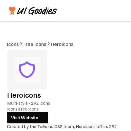
Icons
Free Icons
Heroicons
Heroicons
Multi-style • 292 icons
Icons
I
Free Icons
Visit Website
Created by the Tailwind CSS team, Heroicons offers 292 