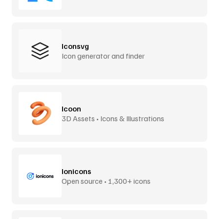
Iconsvg
Icon generator and finder
Icoon
3D Assets • Icons & Illustrations
Ionicons
Open source • 1,300+ icons