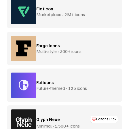
Flaticon
Marketplace • 2M+ icons
Forge Icons
Multi-style • 300+ icons
Futicons
Future-themed • 125 icons
Glyph Neue
Editor’s Pick
Minimal • 1,500+ icons