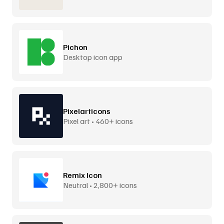
Pichon
Desktop icon app
Pixelarticons
Pixel art • 460+ icons
Remix Icon
Neutral • 2,800+ icons