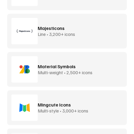
Majesticons
Line • 3,200+ icons
Material Symbols
Multi-weight • 2,500+ icons
Mingcute Icons
Multi-style • 3,000+ icons