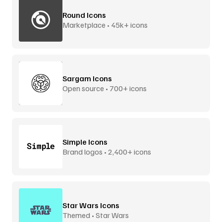
Round Icons
Marketplace • 45k+ icons
Sargam Icons
Open source • 700+ icons
Simple Icons
Brand logos • 2,400+ icons
Star Wars Icons
Themed • Star Wars