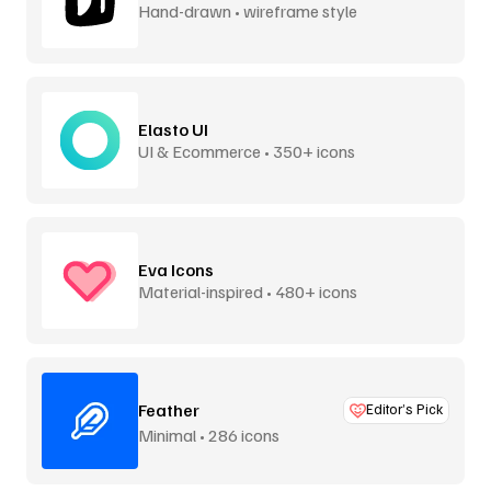
Hand-drawn • wireframe style
Elasto UI
UI & Ecommerce • 350+ icons
Eva Icons
Material-inspired • 480+ icons
Feather
Editor’s Pick
Minimal • 286 icons