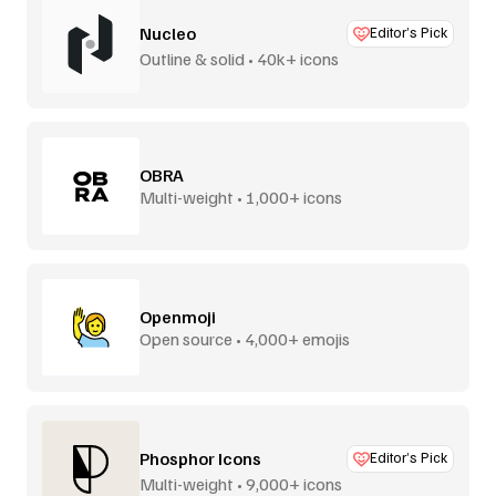
Nucleo
Editor’s Pick
Outline & solid • 40k+ icons
OBRA
Multi-weight • 1,000+ icons
Openmoji
Open source • 4,000+ emojis
Phosphor Icons
Editor’s Pick
Multi-weight • 9,000+ icons