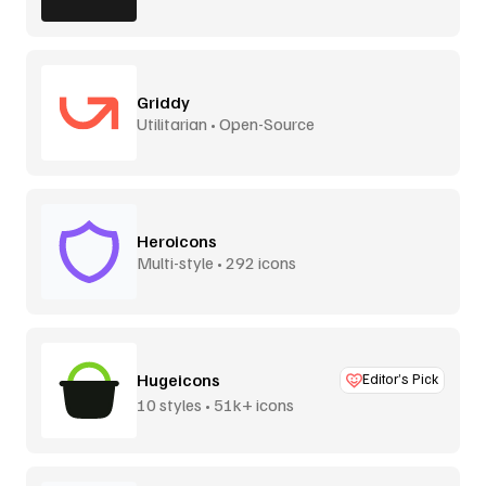
Griddy
Utilitarian • Open-Source
Heroicons
Multi-style • 292 icons
Hugeicons
Editor’s Pick
10 styles • 51k+ icons