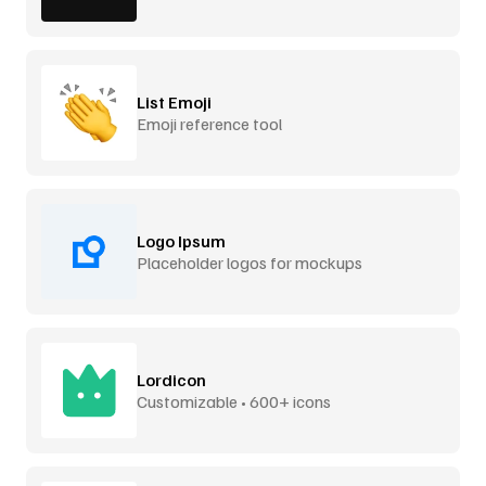
List Emoji
Emoji reference tool
Logo Ipsum
Placeholder logos for mockups
Lordicon
Customizable • 600+ icons