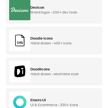
Devicon
Brand logos • 200+ dev tools
Doodle Icons
Hand-drawn • 400+ icons
Doodlicons
Hand-drawn • wireframe style
Elasto UI
UI & Ecommerce • 350+ icons