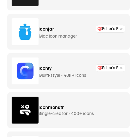
Iconjar
Editor’s Pick
Mac icon manager
Iconly
Editor’s Pick
Multi-style • 40k+ icons
Iconmonstr
Single-creator • 400+ icons