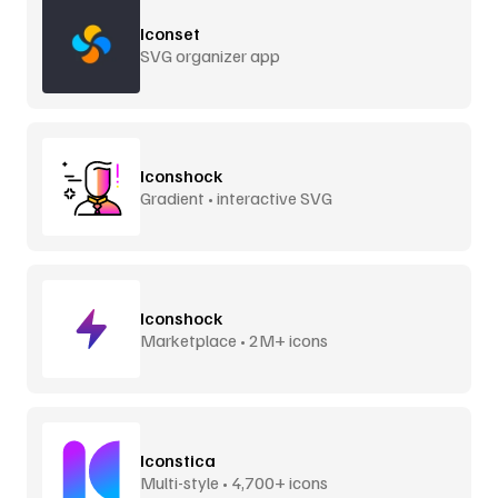
Iconset
SVG organizer app
Iconshock
Gradient • interactive SVG
Iconshock
Marketplace • 2M+ icons
Iconstica
Multi-style • 4,700+ icons