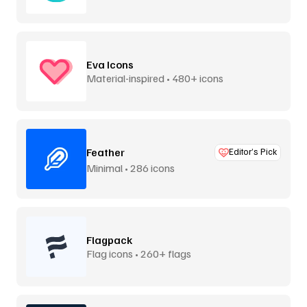
Eva Icons
Material-inspired • 480+ icons
Feather
Editor’s Pick
Minimal • 286 icons
Flagpack
Flag icons • 260+ flags