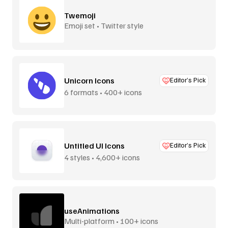
Twemoji
Emoji set • Twitter style
Unicorn Icons
Editor’s Pick
6 formats • 400+ icons
Untitled UI Icons
Editor’s Pick
4 styles • 4,600+ icons
useAnimations
Multi-platform • 100+ icons