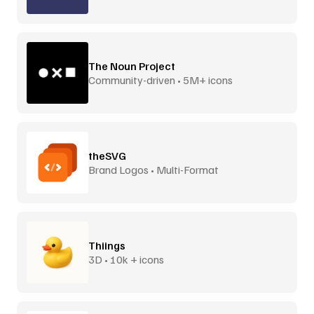
The Noun Project
Community-driven • 5M+ icons
theSVG
Brand Logos • Multi-Format
Thiings
3D • 10k + icons