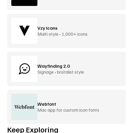
Vzy Icons
Multi-style • 1,000+ icons
Wayfinding 2.0
Signage • brutalist style
Webfont
Mac app for custom icon fonts
Keep Exploring