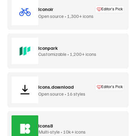
Iconoir
Editor’s Pick
Open source • 1,300+ icons
Iconpark
Customizable • 1,200+ icons
Icons.download
Editor’s Pick
Open source • 16 styles
Icons8
Multi-style • 10k+ icons