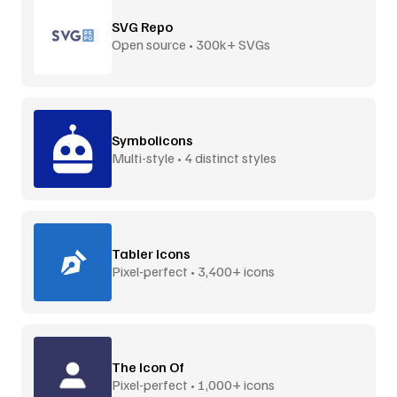
SVG Repo
Open source • 300k+ SVGs
Symbolicons
Multi-style • 4 distinct styles
Tabler Icons
Pixel-perfect • 3,400+ icons
The Icon Of
Pixel-perfect • 1,000+ icons