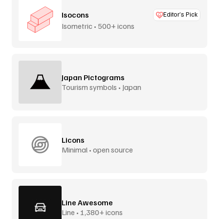
Isocons
Editor’s Pick
Isometric • 500+ icons
Japan Pictograms
Tourism symbols • Japan
Licons
Minimal • open source
Line Awesome
Line • 1,380+ icons