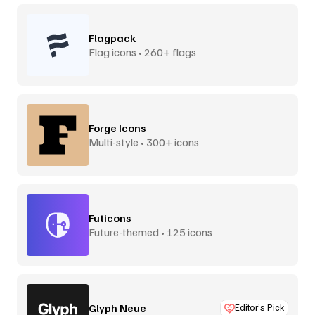
Flagpack
Flag icons • 260+ flags
Forge Icons
Multi-style • 300+ icons
Futicons
Future-themed • 125 icons
Glyph Neue
Editor’s Pick