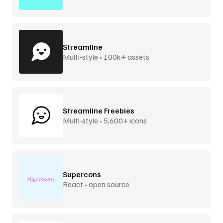
Streamline
Multi-style • 100k+ assets
Streamline Freebies
Multi-style • 5,600+ icons
Supercons
React • open source