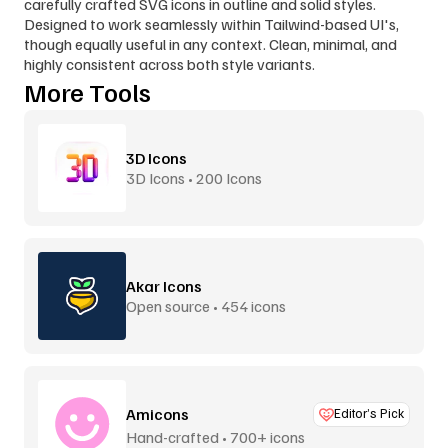
carefully crafted SVG icons in outline and solid styles. 
Designed to work seamlessly within Tailwind-based UI's, 
though equally useful in any context. Clean, minimal, and 
highly consistent across both style variants.
More Tools
3D Icons
3D Icons • 200 Icons
Akar Icons
Open source • 454 icons
Amicons
Editor’s Pick
Hand-crafted • 700+ icons