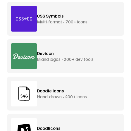
CSS Symbols
Multi-format • 700+ icons
Devicon
Brand logos • 200+ dev tools
Doodle Icons
Hand-drawn • 400+ icons
Doodlicons