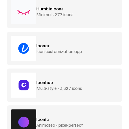
Humbleicons
Minimal • 277 icons
Iconer
Icon customization app
Iconhub
Multi-style • 3,327 icons
Iconic
Animated • pixel-perfect