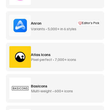
Anron
Editor’s Pick
Variants • 5,000+ in 6 styles
Atlas Icons
Pixel-perfect • 7,000+ icons
Basicons
Multi-weight • 600+ icons