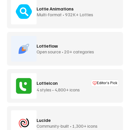
Lottie Animations
Multi-format • 932K+ Lotties
Lottieflow
Open source • 20+ categories
Lottieicon
Editor’s Pick
4 styles • 4,800+ icons
Lucide
Community-built • 1,300+ icons