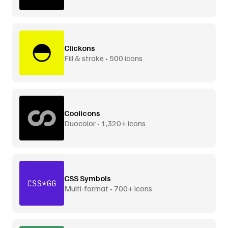
Clickons
Fill & stroke • 500 icons
Coolicons
Duocolor • 1,320+ icons
CSS Symbols
Multi-format • 700+ icons