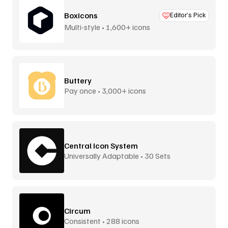
Boxicons
Editor’s Pick
Multi-style • 1,600+ icons
Buttery
Pay once • 3,000+ icons
Central Icon System
Universally Adaptable • 30 Sets
Circum
Consistent • 288 icons