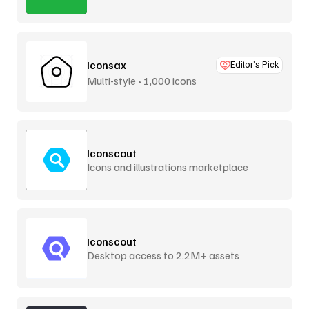
Iconsax
Editor’s Pick
Multi-style • 1,000 icons
Iconscout
Icons and illustrations marketplace
Iconscout
Desktop access to 2.2M+ assets