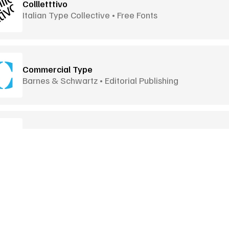
Collletttivo
Italian Type Collective • Free Fonts
Commercial Type
Barnes & Schwartz • Editorial Publishing
Copychar
Special Characters • Click to Copy
Dafont
Font Archive • Download Ready
Goodies
More Goodies