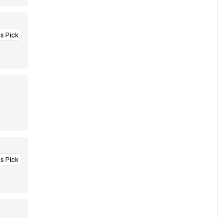
’s Pick
’s Pick