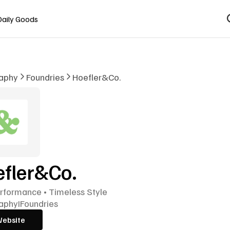
Daily Goods
aphy
Foundries
Hoefler&Co.
fler&Co.
rformance • Timeless Style
aphy
I
Foundries
Website