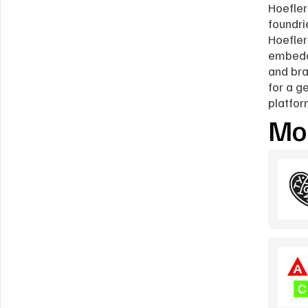
Hoefler
foundri
Hoefler
embedde
and bra
for a g
platfor
Mor