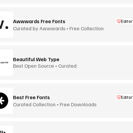
Awwwards Free Fonts
Editor
Curated by Awwwards • Free Collection
Beautiful Web Type
Best Open Source • Curated
Best Free Fonts
Editor
Curated Collection • Free Downloads