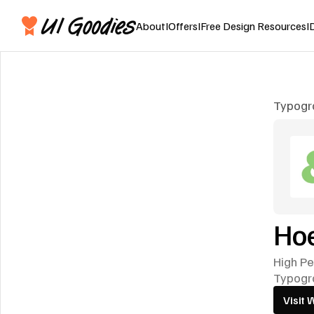
About
I
Offers
I
Free Design Resources
I
Typogr
Hoe
High Pe
Typogr
Visit 