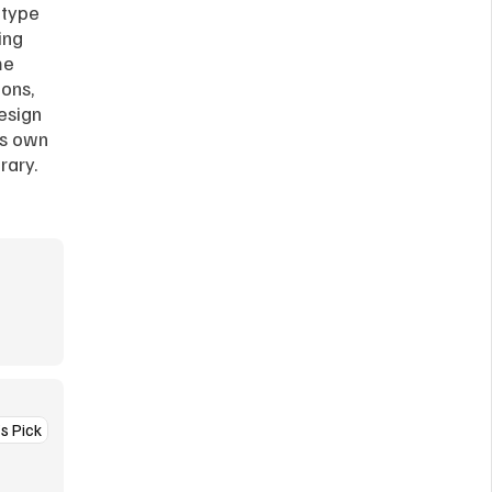
type 
ng 
e 
ons, 
esign 
s own 
rary.
’s Pick