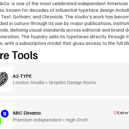
&Co. is one of the most celebrated independent American 
es, known for decades of influential typeface design includi
 Text, Gotham, and Chronicle. The studio's work has becom
d in culture through its use by major publications, instituti
nds, defining visual standards across editorial and brand d
eneration. The foundry sells its typefaces directly through it
m, with a subscription model that gives access to the full lib
e Tools
A2-TYPE
London Studio • Graphic Design Roots
ABC Dinamo
Editor
Premium Independent • High Craft