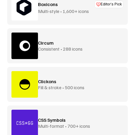
Boxicons
Editor’s Pick
Multi-style • 1,600+ icons
Circum
Consistent • 288 icons
Clickons
Fill & stroke • 500 icons
CSS Symbols
Multi-format • 700+ icons