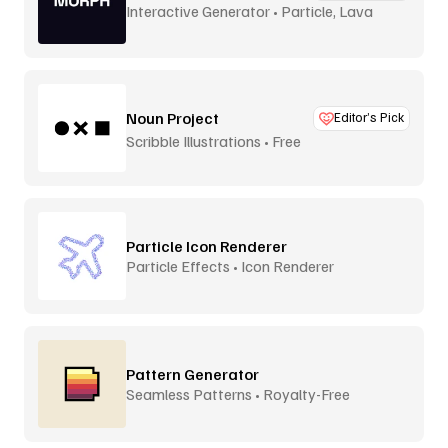
Interactive Generator • Particle, Lava
Lamp
Noun Project
Editor’s Pick
Scribble Illustrations • Free
Particle Icon Renderer
Particle Effects • Icon Renderer
Pattern Generator
Seamless Patterns • Royalty-Free