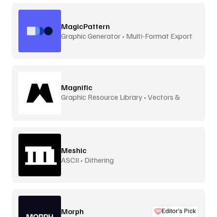
MagicPattern
Graphic Generator • Multi-Format Export
Magnific
Graphic Resource Library • Vectors &
More
Meshic
ASCII • Dithering
Morph
Editor’s Pick