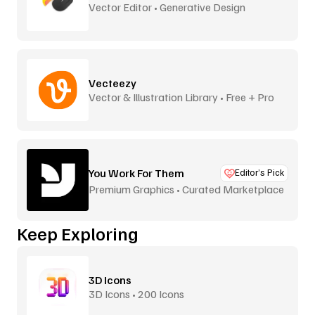
Vector Editor • Generative Design
Vecteezy
Vector & Illustration Library • Free + Pro
You Work For Them
Editor’s Pick
Premium Graphics • Curated Marketplace
Keep Exploring
3D Icons
3D Icons • 200 Icons