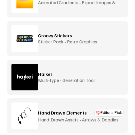
Animated Gradients • Export Images &
Video
Groovy Stickers
Sticker Pack • Retro Graphics
Haikei
Multi-type • Generation Tool
Hand Drawn Elements
Editor’s Pick
Hand-Drawn Assets • Arrows & Doodles