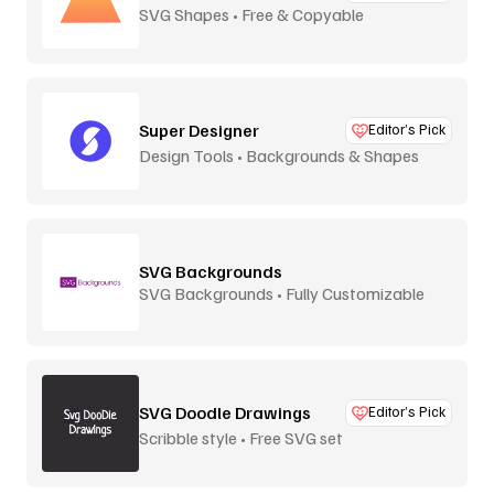
SVG Shapes • Free & Copyable
Super Designer
Editor’s Pick
Design Tools • Backgrounds & Shapes
SVG Backgrounds
SVG Backgrounds • Fully Customizable
SVG Doodle Drawings
Editor’s Pick
Scribble style • Free SVG set