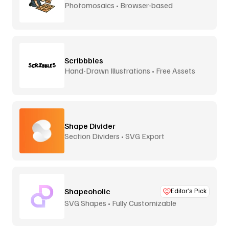
Photomosaics • Browser-based
Scribbbles
Hand-Drawn Illustrations • Free Assets
Shape Divider
Section Dividers • SVG Export
Shapeoholic
Editor’s Pick
SVG Shapes • Fully Customizable