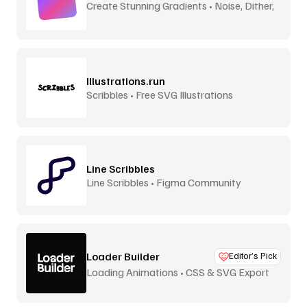
Create Stunning Gradients • Noise, Dither,
Aurora
Illustrations.run
Scribbles • Free SVG Illustrations
Line Scribbles
Line Scribbles • Figma Community
Loader Builder
Editor’s Pick
Loading Animations • CSS & SVG Export