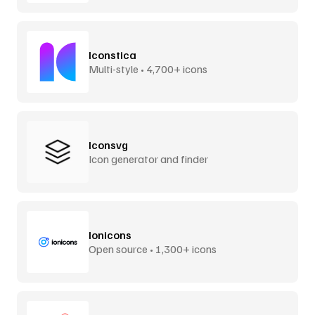
Iconstica
Multi-style • 4,700+ icons
Iconsvg
Icon generator and finder
Ionicons
Open source • 1,300+ icons