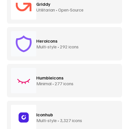
Griddy
Utilitarian • Open-Source
Heroicons
Multi-style • 292 icons
Humbleicons
Minimal • 277 icons
Iconhub
Multi-style • 3,327 icons