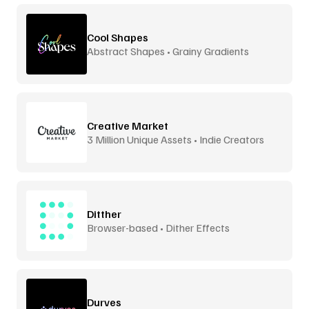
Cool Shapes
Abstract Shapes • Grainy Gradients
Creative Market
3 Million Unique Assets • Indie Creators
Ditther
Browser-based • Dither Effects
Durves