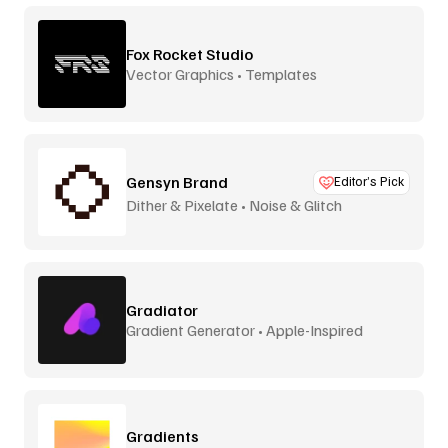
Fox Rocket Studio
Vector Graphics • Templates
Gensyn Brand
Editor’s Pick
Dither & Pixelate • Noise & Glitch
Gradiator
Gradient Generator • Apple-Inspired
Gradients