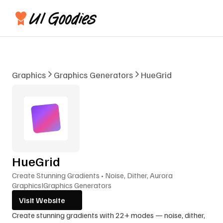
Graphics
Graphics Generators
HueGrid
HueGrid
Create Stunning Gradients • Noise, Dither, Aurora
Graphics
I
Graphics Generators
Visit Website
Create stunning gradients with 22+ modes — noise, dither, 