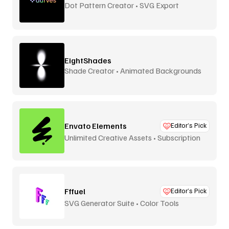
Dot Pattern Creator • SVG Export
EightShades
Shade Creator • Animated Backgrounds
Envato Elements
Editor’s Pick
Unlimited Creative Assets • Subscription
Fffuel
Editor’s Pick
SVG Generator Suite • Color Tools