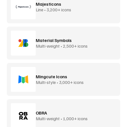
Majesticons
Line • 3,200+ icons
Material Symbols
Multi-weight • 2,500+ icons
Mingcute Icons
Multi-style • 3,000+ icons
OBRA
Multi-weight • 1,000+ icons