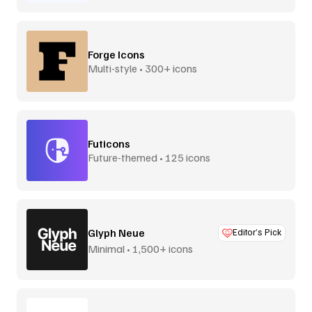
Forge Icons
Multi-style • 300+ icons
Futicons
Future-themed • 125 icons
Glyph Neue
Editor’s Pick
Minimal • 1,500+ icons