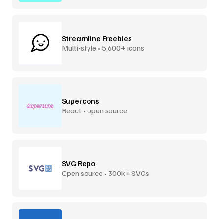
Streamline Freebies
Multi-style • 5,600+ icons
Supercons
React • open source
SVG Repo
Open source • 300k+ SVGs