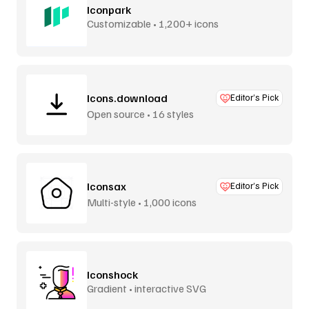
Iconpark
Customizable • 1,200+ icons
Icons.download
Editor’s Pick
Open source • 16 styles
Iconsax
Editor’s Pick
Multi-style • 1,000 icons
Iconshock
Gradient • interactive SVG