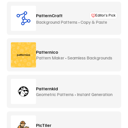
PatternCraft
Editor’s Pick
Background Patterns • Copy & Paste
Patternico
Pattern Maker • Seamless Backgrounds
Patternkid
Geometric Patterns • Instant Generation
PicTiler