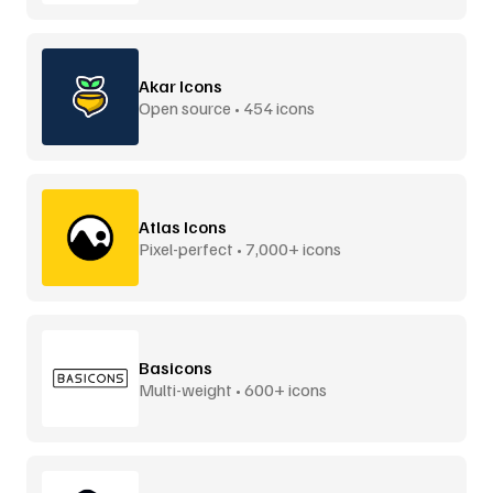
Akar Icons
Open source • 454 icons
Atlas Icons
Pixel-perfect • 7,000+ icons
Basicons
Multi-weight • 600+ icons