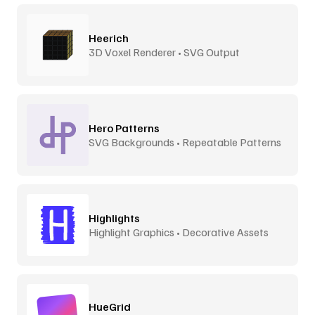
Heerich
3D Voxel Renderer • SVG Output
Hero Patterns
SVG Backgrounds • Repeatable Patterns
Highlights
Highlight Graphics • Decorative Assets
HueGrid