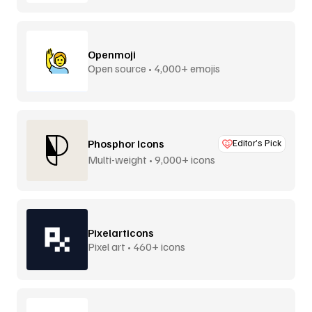
Openmoji
Open source • 4,000+ emojis
Phosphor Icons
Editor’s Pick
Multi-weight • 9,000+ icons
Pixelarticons
Pixel art • 460+ icons