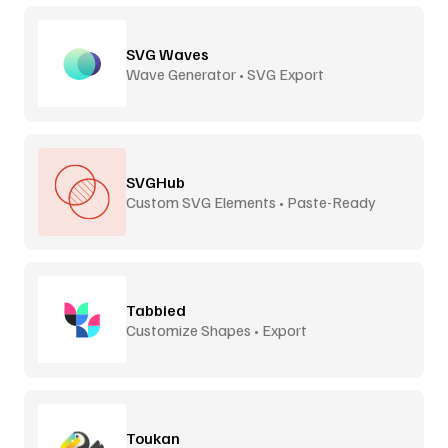
SVG Waves
Wave Generator • SVG Export
SVGHub
Custom SVG Elements • Paste-Ready
Tabbied
Customize Shapes • Export
Toukan