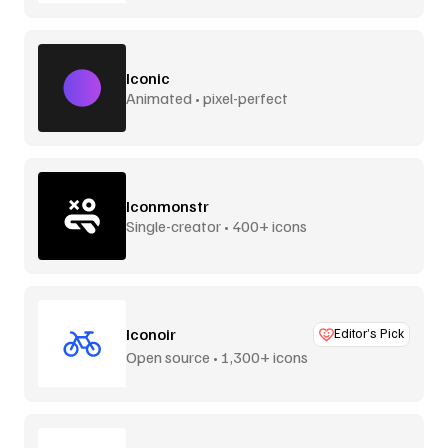
Iconic
Animated • pixel-perfect
Iconmonstr
Single-creator • 400+ icons
Iconoir
Editor’s Pick
Open source • 1,300+ icons