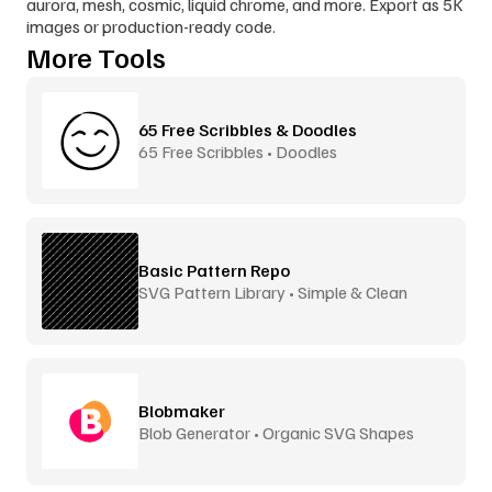
aurora, mesh, cosmic, liquid chrome, and more. Export as 5K 
images or production-ready code.
More Tools
65 Free Scribbles & Doodles
65 Free Scribbles • Doodles
Basic Pattern Repo
SVG Pattern Library • Simple & Clean
Blobmaker
Blob Generator • Organic SVG Shapes