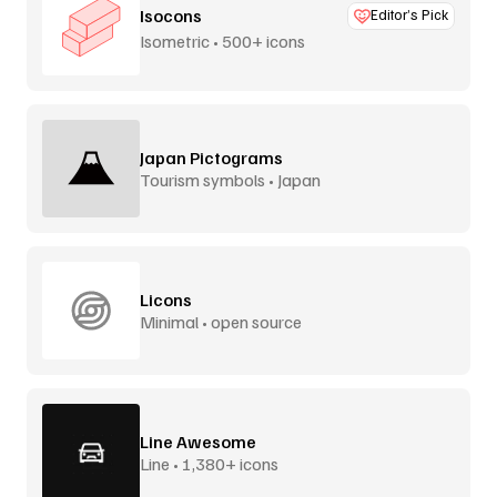
Isocons
Editor’s Pick
Isometric • 500+ icons
Japan Pictograms
Tourism symbols • Japan
Licons
Minimal • open source
Line Awesome
Line • 1,380+ icons