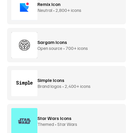
Remix Icon
Neutral • 2,800+ icons
Sargam Icons
Open source • 700+ icons
Simple Icons
Brand logos • 2,400+ icons
Star Wars Icons
Themed • Star Wars