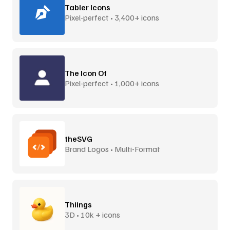
Tabler Icons
Pixel-perfect • 3,400+ icons
The Icon Of
Pixel-perfect • 1,000+ icons
theSVG
Brand Logos • Multi-Format
Thiings
3D • 10k + icons