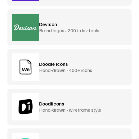
Devicon
Brand logos • 200+ dev tools
Doodle Icons
Hand-drawn • 400+ icons
Doodlicons
Hand-drawn • wireframe style