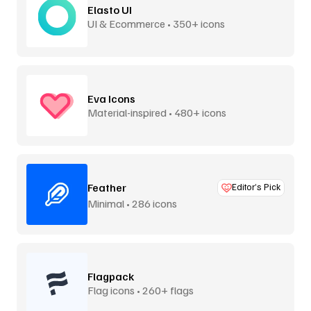
Elasto UI
UI & Ecommerce • 350+ icons
Eva Icons
Material-inspired • 480+ icons
Feather
Editor’s Pick
Minimal • 286 icons
Flagpack
Flag icons • 260+ flags