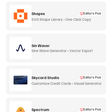
Shapes
Editor’s Pick
SVG Shape Library • One-Click Copy
Sin Waver
Sine Wave Generator • Vector Export
Skycard Studio
Editor’s Pick
Customize Credit Cards • Visual Generator
Spectrum
Editor’s Pick