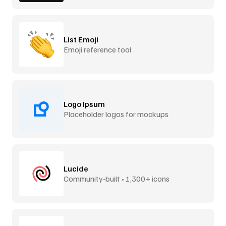
List Emoji
Emoji reference tool
Logo Ipsum
Placeholder logos for mockups
Lucide
Community-built • 1,300+ icons