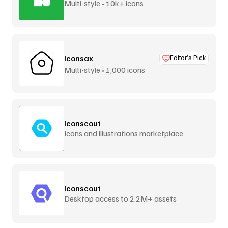
Multi-style • 10k+ icons
Iconsax
Editor’s Pick
Multi-style • 1,000 icons
Iconscout
Icons and illustrations marketplace
Iconscout
Desktop access to 2.2M+ assets