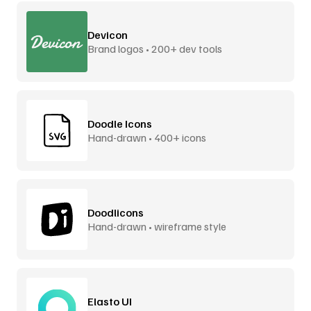
Devicon
Brand logos • 200+ dev tools
Doodle Icons
Hand-drawn • 400+ icons
Doodlicons
Hand-drawn • wireframe style
Elasto UI