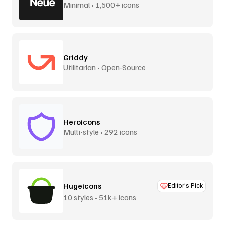
Minimal • 1,500+ icons
Griddy
Utilitarian • Open-Source
Heroicons
Multi-style • 292 icons
Hugeicons
Editor’s Pick
10 styles • 51k+ icons