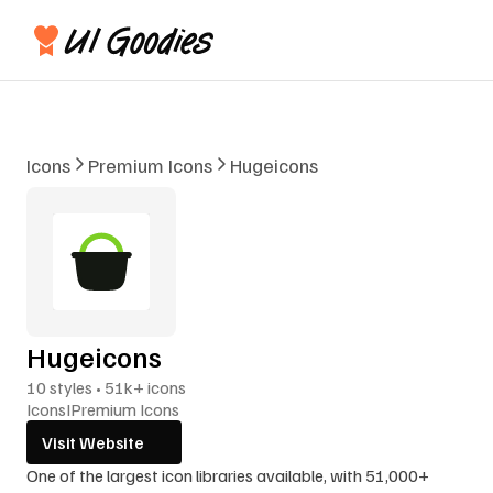
Icons
Premium Icons
Hugeicons
Hugeicons
10 styles • 51k+ icons
Icons
I
Premium Icons
Visit Website
One of the largest icon libraries available, with 51,000+ 