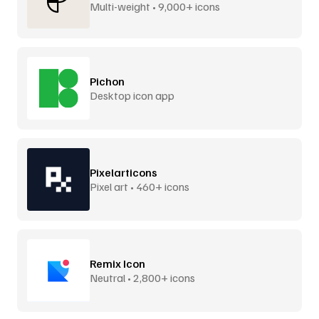
Multi-weight • 9,000+ icons
Pichon
Desktop icon app
Pixelarticons
Pixel art • 460+ icons
Remix Icon
Neutral • 2,800+ icons