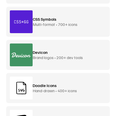
CSS Symbols
Multi-format • 700+ icons
Devicon
Brand logos • 200+ dev tools
Doodle Icons
Hand-drawn • 400+ icons