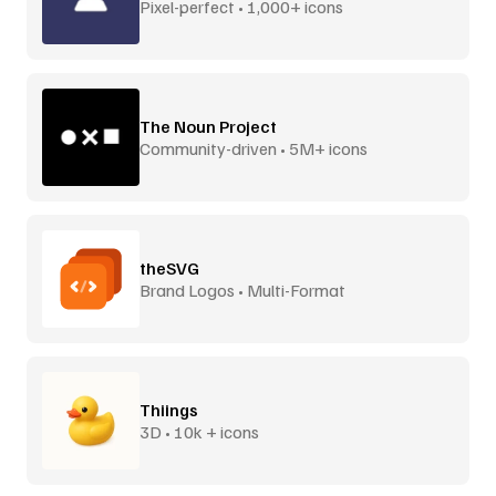
Pixel-perfect • 1,000+ icons
The Noun Project
Community-driven • 5M+ icons
theSVG
Brand Logos • Multi-Format
Thiings
3D • 10k + icons