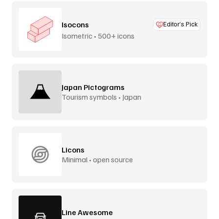
Isocons
Editor’s Pick
Isometric • 500+ icons
Japan Pictograms
Tourism symbols • Japan
Licons
Minimal • open source
Line Awesome