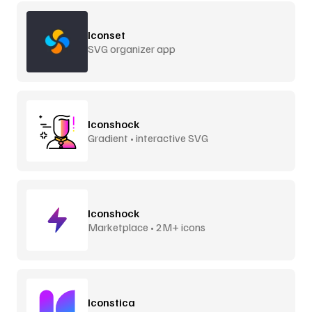
Iconset
SVG organizer app
Iconshock
Gradient • interactive SVG
Iconshock
Marketplace • 2M+ icons
Iconstica