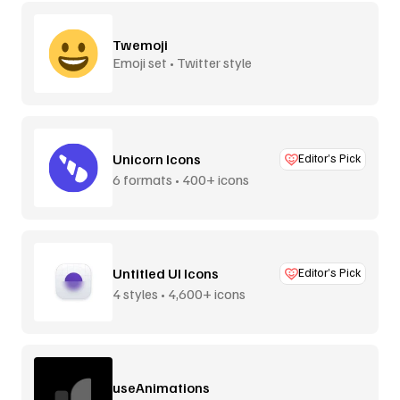
Twemoji
Emoji set • Twitter style
Unicorn Icons
Editor’s Pick
6 formats • 400+ icons
Untitled UI Icons
Editor’s Pick
4 styles • 4,600+ icons
useAnimations