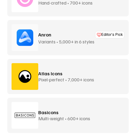
Hand-crafted • 700+ icons
Anron
Editor’s Pick
Variants • 5,000+ in 6 styles
Atlas Icons
Pixel-perfect • 7,000+ icons
Basicons
Multi-weight • 600+ icons