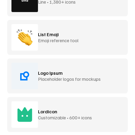
Line • 1,380+ icons
List Emoji
Emoji reference tool
Logo Ipsum
Placeholder logos for mockups
Lordicon
Customizable • 600+ icons