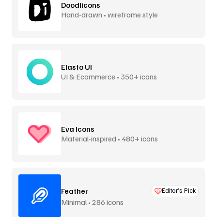
Doodlicons
Hand-drawn • wireframe style
Elasto UI
UI & Ecommerce • 350+ icons
Eva Icons
Material-inspired • 480+ icons
Feather
Editor’s Pick
Minimal • 286 icons