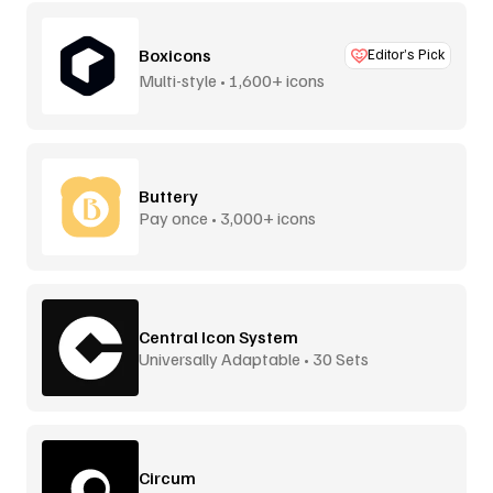
Boxicons
Editor’s Pick
Multi-style • 1,600+ icons
Buttery
Pay once • 3,000+ icons
Central Icon System
Universally Adaptable • 30 Sets
Circum