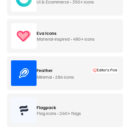
UI & Ecommerce • 350+ icons
Eva Icons
Material-inspired • 480+ icons
Feather
Editor’s Pick
Minimal • 286 icons
Flagpack
Flag icons • 260+ flags