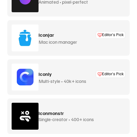
Animated • pixel-perfect
Iconjar
Editor’s Pick
Mac icon manager
Iconly
Editor’s Pick
Multi-style • 40k+ icons
Iconmonstr
Single-creator • 400+ icons