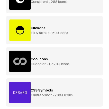
Consistent • 288 icons
Clickons
Fill & stroke • 500 icons
Coolicons
Duocolor • 1,320+ icons
CSS Symbols
Multi-format • 700+ icons