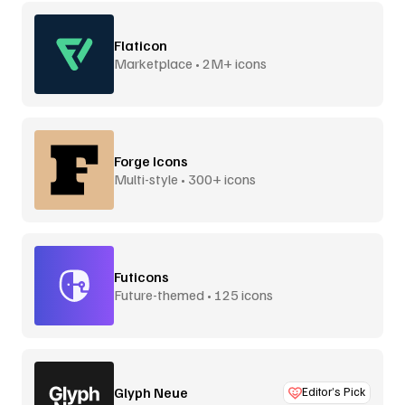
Flaticon
Marketplace • 2M+ icons
Forge Icons
Multi-style • 300+ icons
Futicons
Future-themed • 125 icons
Glyph Neue
Editor’s Pick