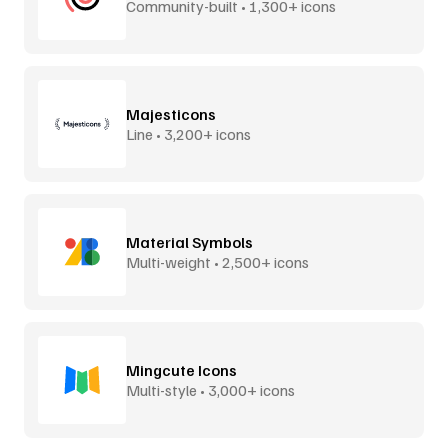
Community-built • 1,300+ icons
Majesticons
Line • 3,200+ icons
Material Symbols
Multi-weight • 2,500+ icons
Mingcute Icons
Multi-style • 3,000+ icons