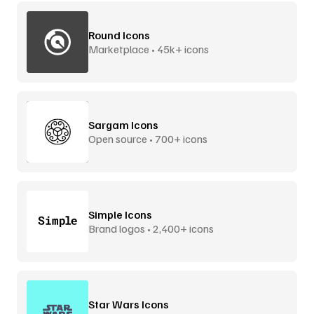
Round Icons
Marketplace • 45k+ icons
Sargam Icons
Open source • 700+ icons
Simple Icons
Brand logos • 2,400+ icons
Star Wars Icons