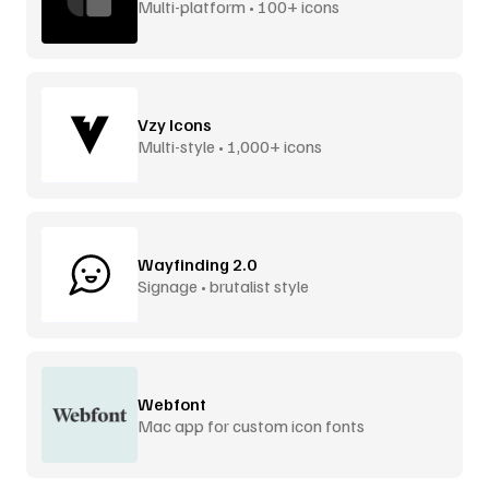
Multi-platform • 100+ icons
Vzy Icons
Multi-style • 1,000+ icons
Wayfinding 2.0
Signage • brutalist style
Webfont
Mac app for custom icon fonts