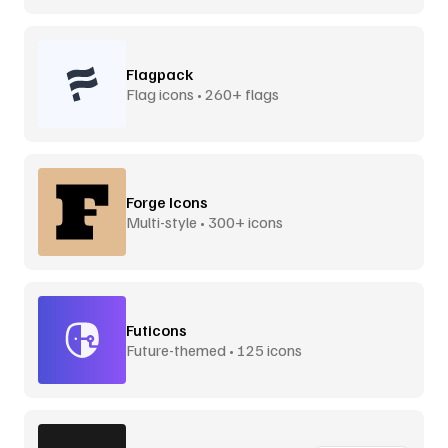
Flagpack
Flag icons • 260+ flags
Forge Icons
Multi-style • 300+ icons
Futicons
Future-themed • 125 icons