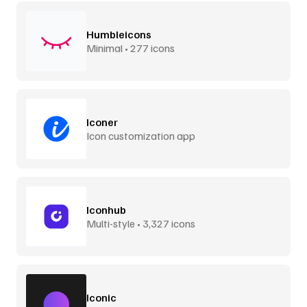
Humbleicons
Minimal • 277 icons
Iconer
Icon customization app
Iconhub
Multi-style • 3,327 icons
Iconic