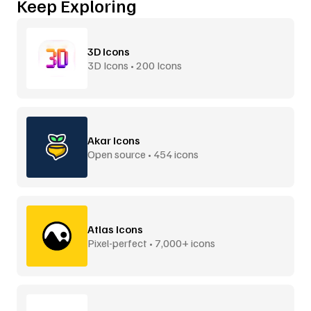
Keep Exploring
3D Icons
3D Icons • 200 Icons
Akar Icons
Open source • 454 icons
Atlas Icons
Pixel-perfect • 7,000+ icons