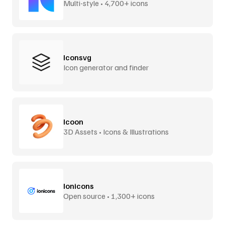
Multi-style • 4,700+ icons
Iconsvg
Icon generator and finder
Icoon
3D Assets • Icons & Illustrations
Ionicons
Open source • 1,300+ icons