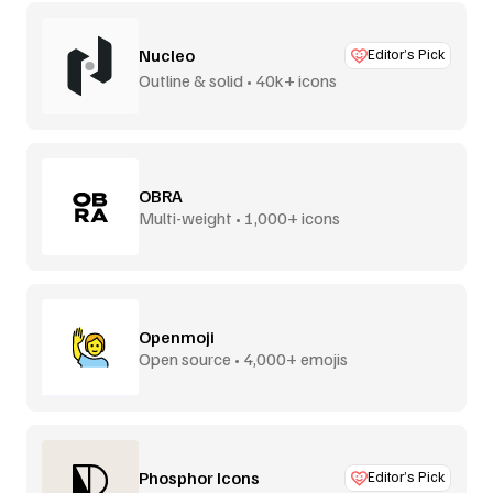
Nucleo
Editor’s Pick
Outline & solid • 40k+ icons
OBRA
Multi-weight • 1,000+ icons
Openmoji
Open source • 4,000+ emojis
Phosphor Icons
Editor’s Pick