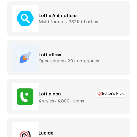
Lottie Animations
Multi-format • 932K+ Lotties
Lottieflow
Open source • 20+ categories
Lottieicon
Editor’s Pick
4 styles • 4,800+ icons
Lucide