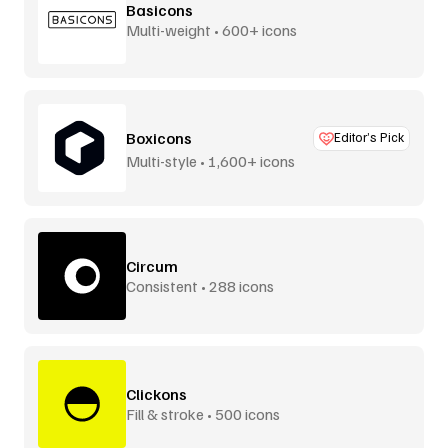
Basicons
Multi-weight • 600+ icons
Boxicons
Editor’s Pick
Multi-style • 1,600+ icons
Circum
Consistent • 288 icons
Clickons
Fill & stroke • 500 icons