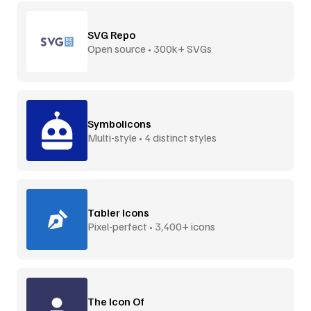
SVG Repo
Open source • 300k+ SVGs
Symbolicons
Multi-style • 4 distinct styles
Tabler Icons
Pixel-perfect • 3,400+ icons
The Icon Of