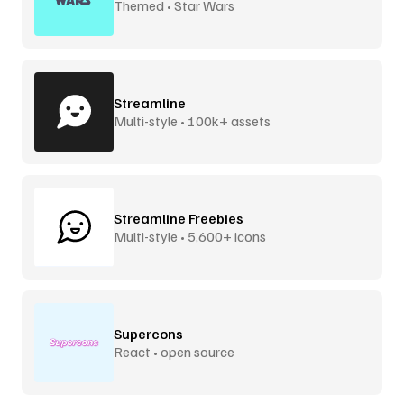
Themed • Star Wars
Streamline
Multi-style • 100k+ assets
Streamline Freebies
Multi-style • 5,600+ icons
Supercons
React • open source