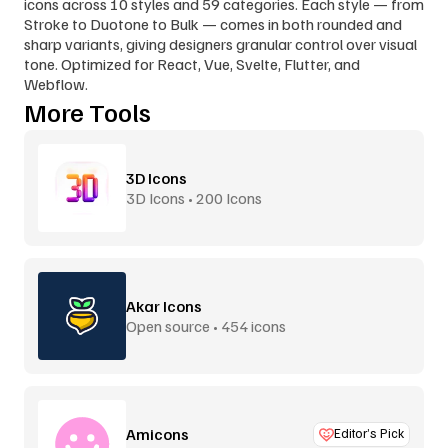
icons across 10 styles and 59 categories. Each style — from 
Stroke to Duotone to Bulk — comes in both rounded and 
sharp variants, giving designers granular control over visual 
tone. Optimized for React, Vue, Svelte, Flutter, and 
Webflow.
More Tools
3D Icons
3D Icons • 200 Icons
Akar Icons
Open source • 454 icons
Amicons
Editor’s Pick