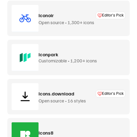
Iconoir
Editor’s Pick
Open source • 1,300+ icons
Iconpark
Customizable • 1,200+ icons
Icons.download
Editor’s Pick
Open source • 16 styles
Icons8