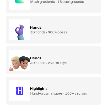
Mesh gradients • 18 backgrounds
Handz
3D hands • 900+ poses
Headz
3D heads • Avatar style
Highlights
Hand-drawn shapes • 100+ vectors