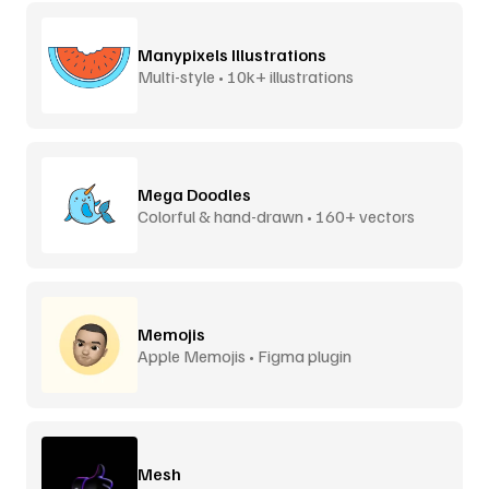
Manypixels Illustrations
Multi-style • 10k+ illustrations
Mega Doodles
Colorful & hand-drawn • 160+ vectors
Memojis
Apple Memojis • Figma plugin
Mesh