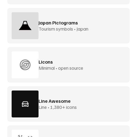
Japan Pictograms
Tourism symbols • Japan
Licons
Minimal • open source
Line Awesome
Line • 1,380+ icons