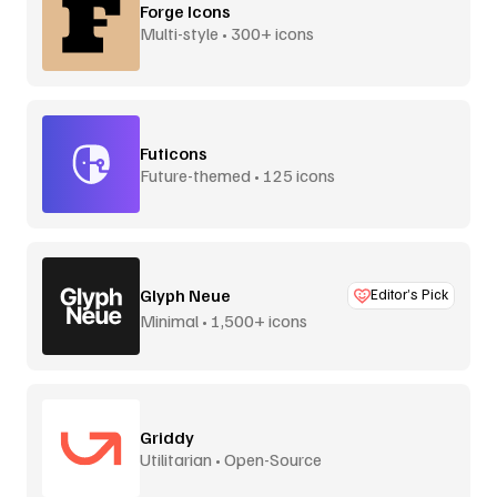
Forge Icons
Multi-style • 300+ icons
Futicons
Future-themed • 125 icons
Glyph Neue
Editor’s Pick
Minimal • 1,500+ icons
Griddy
Utilitarian • Open-Source