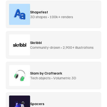
Shapefest
3D shapes • 100k+ renders
Skribbl
Community-drawn • 2,900+ illustrations
Slam by Craftwork
Tech objects • Volumetric 3D
Spacers