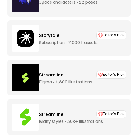
Space characters • 12 poses
Storytale
Editor’s Pick
Subscription • 7,000+ assets
Streamline
Editor’s Pick
Figma • 1,600 illustrations
Streamline
Editor’s Pick
Many styles • 30k+ illustrations