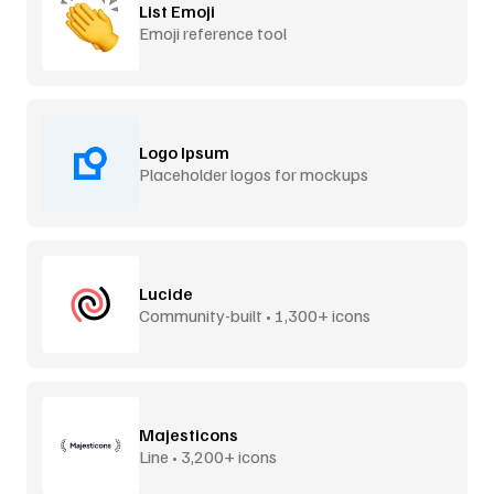
List Emoji
Emoji reference tool
Logo Ipsum
Placeholder logos for mockups
Lucide
Community-built • 1,300+ icons
Majesticons
Line • 3,200+ icons