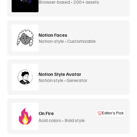
Browser-based • 200+ assets
Notion Faces
Notion-style • Customizable
Notion Style Avatar
Notion style • Generator
On Fire
Editor’s Pick
Acid colors • Bold style