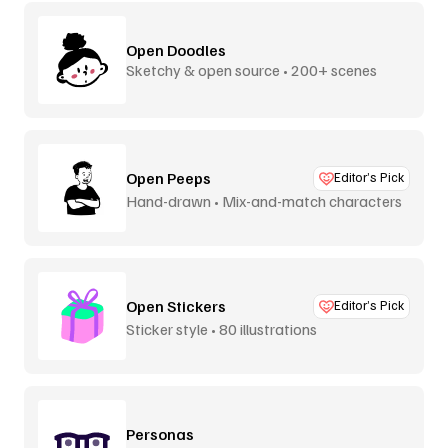
Open Doodles
Sketchy & open source • 200+ scenes
Open Peeps
Editor’s Pick
Hand-drawn • Mix-and-match characters
Open Stickers
Editor’s Pick
Sticker style • 80 illustrations
Personas