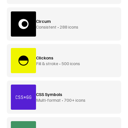
Circum
Consistent • 288 icons
Clickons
Fill & stroke • 500 icons
CSS Symbols
Multi-format • 700+ icons