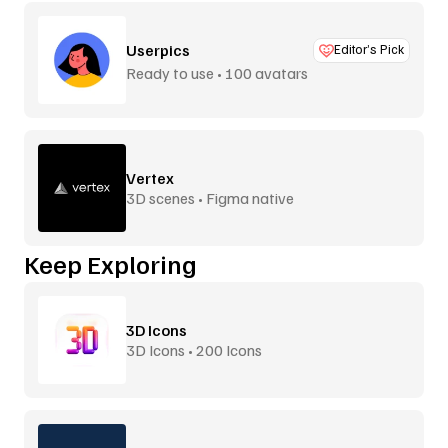
Userpics
Editor’s Pick
Ready to use • 100 avatars
Vertex
3D scenes • Figma native
Keep Exploring
3D Icons
3D Icons • 200 Icons