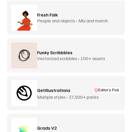
Fresh Folk
People and objects • Mix and match
Funky Scribbbles
Vectorized scribbles • 100+ assets
Getillustrations
Editor’s Pick
Multiple styles • 37,500+ packs
Grads V2