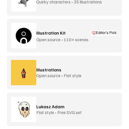
Quirky characters • 35 illustrations
Illustration Kit
Editor’s Pick
Open source • 110+ scenes
Illustrations
Open source • Flat style
Lukasz Adam
Flat style • Free SVG set