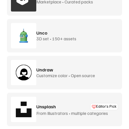
Marketplace • Curated packs
Unco
3D set • 150+ assets
Undraw
Customize color • Open source
Unsplash
Editor’s Pick
From Illustrators • multiple categories