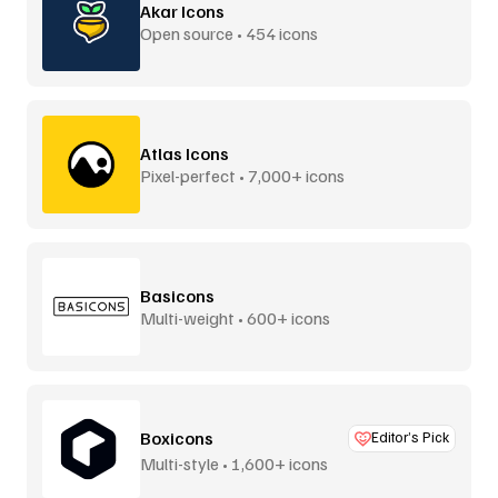
Akar Icons
Open source • 454 icons
Atlas Icons
Pixel-perfect • 7,000+ icons
Basicons
Multi-weight • 600+ icons
Boxicons
Editor’s Pick
Multi-style • 1,600+ icons