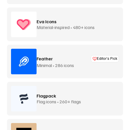
Eva Icons
Material-inspired • 480+ icons
Feather
Editor’s Pick
Minimal • 286 icons
Flagpack
Flag icons • 260+ flags