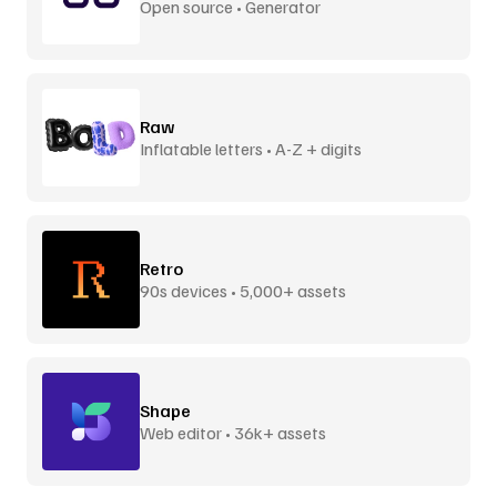
Open source • Generator
Raw
Inflatable letters • A-Z + digits
Retro
90s devices • 5,000+ assets
Shape
Web editor • 36k+ assets