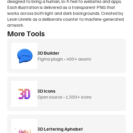
designed to bring a human, lo-fi feel to websites and apps. 
Each illustration is delivered as a transparent PNG that 
works across both light and dark backgrounds. Created by 
Levin Unnink as a deliberate counter to machine-generated 
artwork.
More Tools
3D Builder
Figma plugin • 400+ assets
3D Icons
Open source • 1,500+ icons
3D Lettering Aphabet