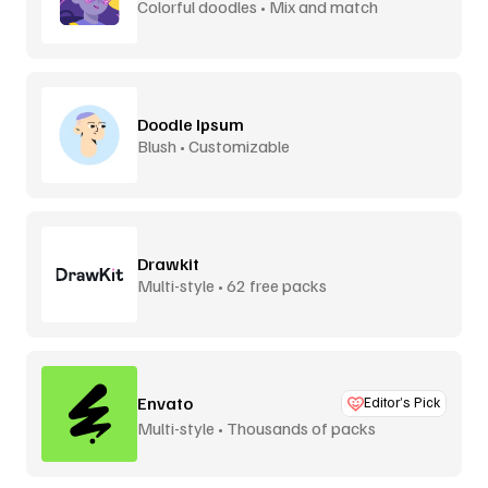
Colorful doodles • Mix and match
Doodle Ipsum
Blush • Customizable
Drawkit
Multi-style • 62 free packs
Envato
Editor’s Pick
Multi-style • Thousands of packs