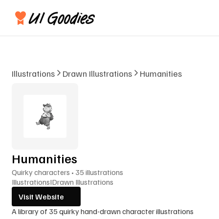
Illustrations
Drawn Illustrations
Humanities
Humanities
Quirky characters • 35 illustrations
Illustrations
I
Drawn Illustrations
Visit Website
A library of 35 quirky hand-drawn character illustrations 