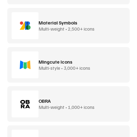
Material Symbols
Multi-weight • 2,500+ icons
Mingcute Icons
Multi-style • 3,000+ icons
OBRA
Multi-weight • 1,000+ icons