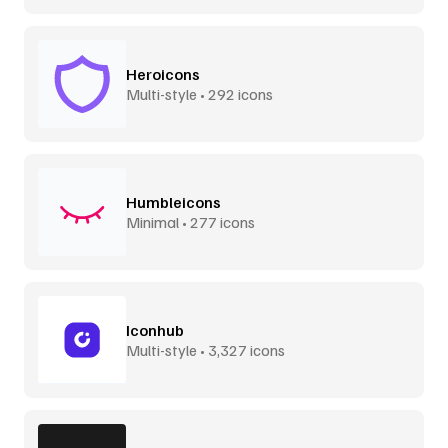
Heroicons
Multi-style • 292 icons
Humbleicons
Minimal • 277 icons
Iconhub
Multi-style • 3,327 icons