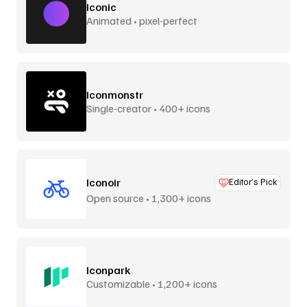
Iconic
Animated • pixel-perfect
Iconmonstr
Single-creator • 400+ icons
Iconoir
Editor’s Pick
Open source • 1,300+ icons
Iconpark
Customizable • 1,200+ icons