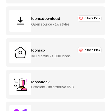
Icons.download
Editor’s Pick
Open source • 16 styles
Iconsax
Editor’s Pick
Multi-style • 1,000 icons
Iconshock
Gradient • interactive SVG