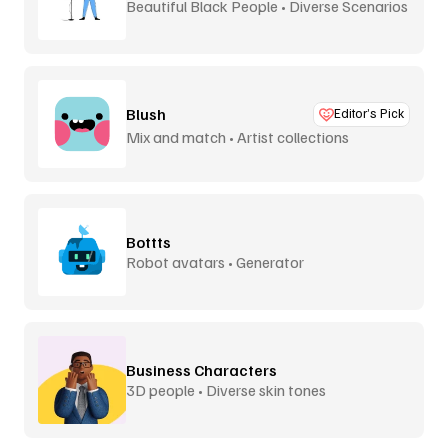
Beautiful Black People • Diverse Scenarios
Blush
Editor’s Pick
Mix and match • Artist collections
Bottts
Robot avatars • Generator
Business Characters
3D people • Diverse skin tones