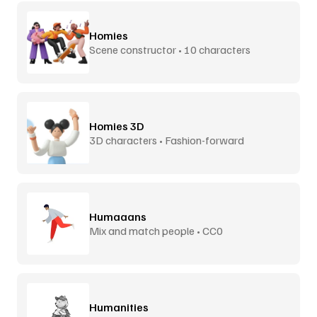
Homies
Scene constructor • 10 characters
Homies 3D
3D characters • Fashion-forward
Humaaans
Mix and match people • CC0
Humanities