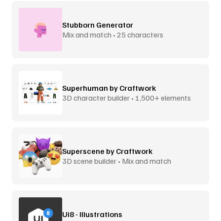
Stubborn Generator
Mix and match • 25 characters
Superhuman by Craftwork
3D character builder • 1,500+ elements
Superscene by Craftwork
3D scene builder • Mix and match
Ui8 - Illustrations