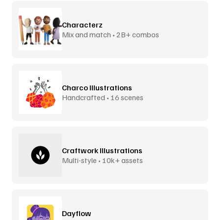
Characterz
Mix and match • 2B+ combos
Charco Illustrations
Handcrafted • 16 scenes
Craftwork Illustrations
Multi-style • 10k+ assets
Dayflow