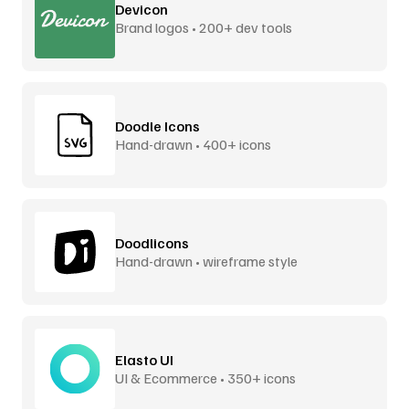
Devicon
Brand logos • 200+ dev tools
Doodle Icons
Hand-drawn • 400+ icons
Doodlicons
Hand-drawn • wireframe style
Elasto UI
UI & Ecommerce • 350+ icons