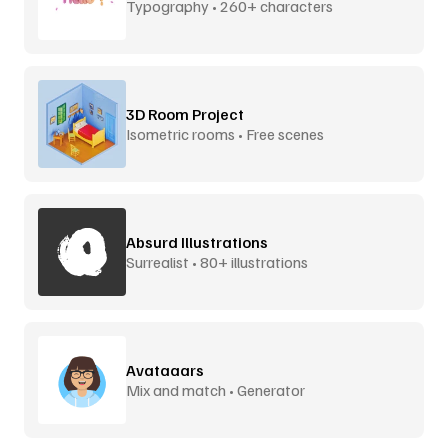
Typography • 260+ characters
3D Room Project
Isometric rooms • Free scenes
Absurd Illustrations
Surrealist • 80+ illustrations
Avataaars
Mix and match • Generator