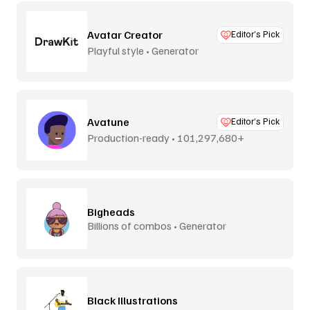
Avatar Creator
Editor’s Pick
Playful style • Generator
Avatune
Editor’s Pick
Production-ready • 101,297,680+
combos
Bigheads
Billions of combos • Generator
Black Illustrations