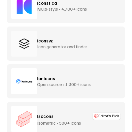
Iconstica
Multi-style • 4,700+ icons
Iconsvg
Icon generator and finder
Ionicons
Open source • 1,300+ icons
Isocons
Editor’s Pick
Isometric • 500+ icons