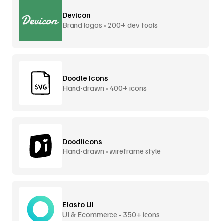
Devicon
Brand logos • 200+ dev tools
Doodle Icons
Hand-drawn • 400+ icons
Doodlicons
Hand-drawn • wireframe style
Elasto UI
UI & Ecommerce • 350+ icons