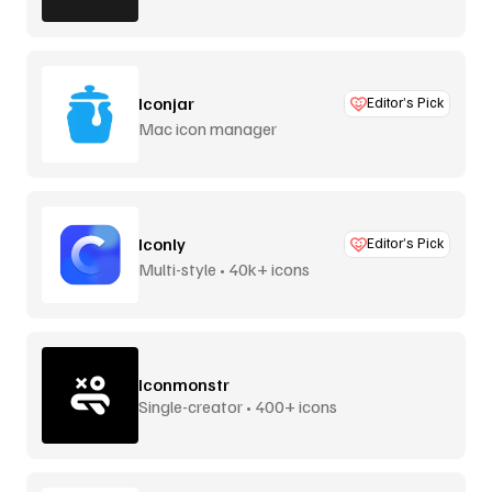
Iconjar
Editor’s Pick
Mac icon manager
Iconly
Editor’s Pick
Multi-style • 40k+ icons
Iconmonstr
Single-creator • 400+ icons