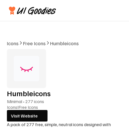
Icons
Free Icons
Humbleicons
Humbleicons
Minimal • 277 icons
Icons
I
Free Icons
Visit Website
A pack of 277 free, simple, neutral icons designed with 