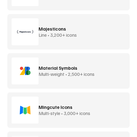
Majesticons
Line • 3,200+ icons
Material Symbols
Multi-weight • 2,500+ icons
Mingcute Icons
Multi-style • 3,000+ icons