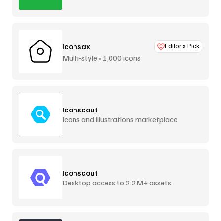
Iconsax
Editor’s Pick
Multi-style • 1,000 icons
Iconscout
Icons and illustrations marketplace
Iconscout
Desktop access to 2.2M+ assets