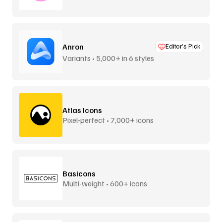
Anron
Editor’s Pick
Variants • 5,000+ in 6 styles
Atlas Icons
Pixel-perfect • 7,000+ icons
Basicons
Multi-weight • 600+ icons