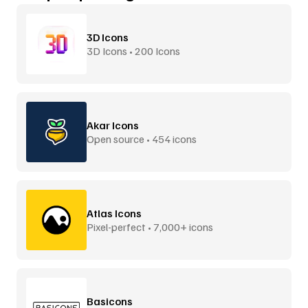
3D Icons
3D Icons • 200 Icons
Akar Icons
Open source • 454 icons
Atlas Icons
Pixel-perfect • 7,000+ icons
Basicons