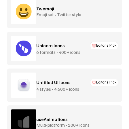
Twemoji
Emoji set • Twitter style
Unicorn Icons
Editor’s Pick
6 formats • 400+ icons
Untitled UI Icons
Editor’s Pick
4 styles • 4,600+ icons
useAnimations
Multi-platform • 100+ icons