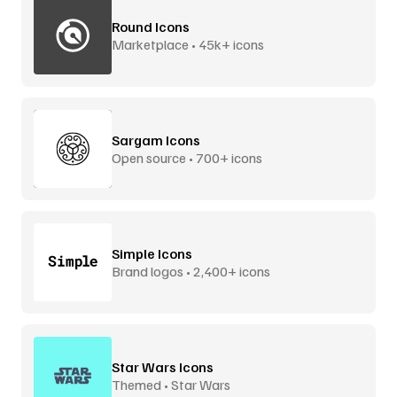
Round Icons
Marketplace • 45k+ icons
Sargam Icons
Open source • 700+ icons
Simple Icons
Brand logos • 2,400+ icons
Star Wars Icons
Themed • Star Wars