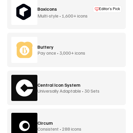
Boxicons
Editor’s Pick
Multi-style • 1,600+ icons
Buttery
Pay once • 3,000+ icons
Central Icon System
Universally Adaptable • 30 Sets
Circum
Consistent • 288 icons