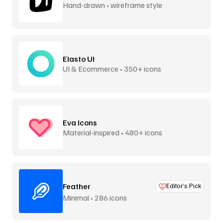
Hand-drawn • wireframe style
Elasto UI
UI & Ecommerce • 350+ icons
Eva Icons
Material-inspired • 480+ icons
Feather
Editor’s Pick
Minimal • 286 icons