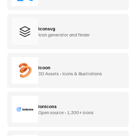
Iconsvg
Icon generator and finder
Icoon
3D Assets • Icons & Illustrations
Ionicons
Open source • 1,300+ icons