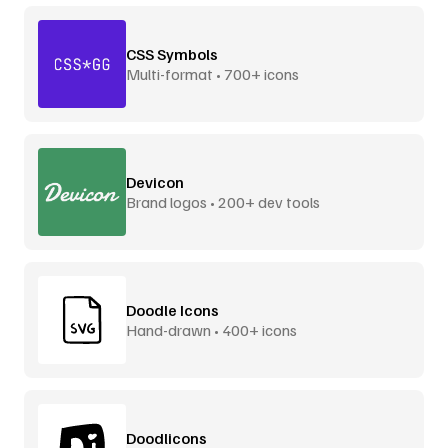
CSS Symbols
Multi-format • 700+ icons
Devicon
Brand logos • 200+ dev tools
Doodle Icons
Hand-drawn • 400+ icons
Doodlicons