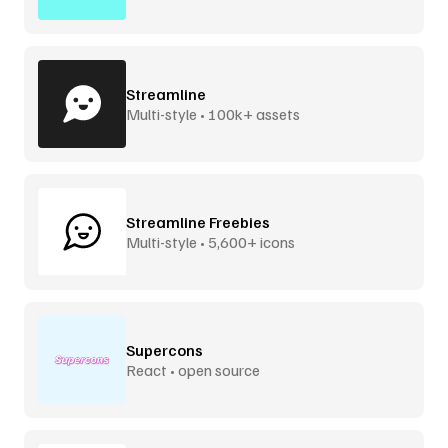
Streamline
Multi-style • 100k+ assets
Streamline Freebies
Multi-style • 5,600+ icons
Supercons
React • open source