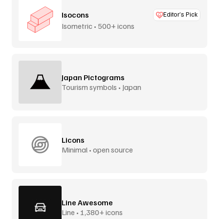
Isocons
Editor’s Pick
Isometric • 500+ icons
Japan Pictograms
Tourism symbols • Japan
Licons
Minimal • open source
Line Awesome
Line • 1,380+ icons