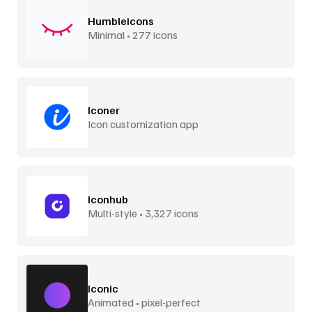
Humbleicons
Minimal • 277 icons
Iconer
Icon customization app
Iconhub
Multi-style • 3,327 icons
Iconic
Animated • pixel-perfect