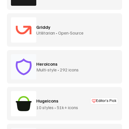
Griddy
Utilitarian • Open-Source
Heroicons
Multi-style • 292 icons
Hugeicons
Editor’s Pick
10 styles • 51k+ icons