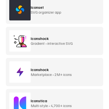
Iconset
SVG organizer app
Iconshock
Gradient • interactive SVG
Iconshock
Marketplace • 2M+ icons
Iconstica
Multi-style • 4,700+ icons