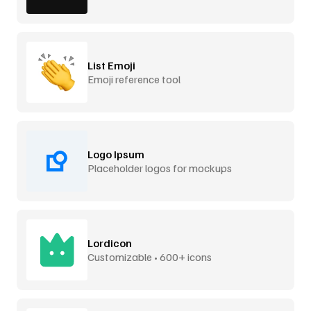
List Emoji
Emoji reference tool
Logo Ipsum
Placeholder logos for mockups
Lordicon
Customizable • 600+ icons