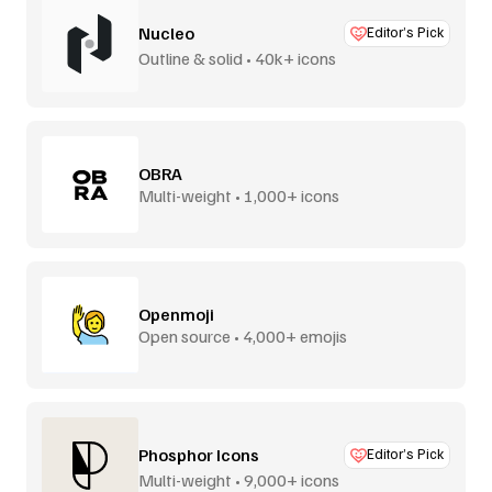
Nucleo
Editor’s Pick
Outline & solid • 40k+ icons
OBRA
Multi-weight • 1,000+ icons
Openmoji
Open source • 4,000+ emojis
Phosphor Icons
Editor’s Pick
Multi-weight • 9,000+ icons