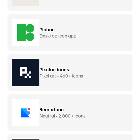
Pichon
Desktop icon app
Pixelarticons
Pixel art • 460+ icons
Remix Icon
Neutral • 2,800+ icons