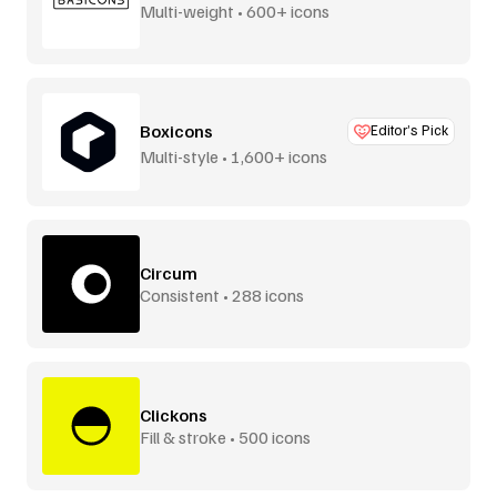
Multi-weight • 600+ icons
Boxicons
Editor’s Pick
Multi-style • 1,600+ icons
Circum
Consistent • 288 icons
Clickons
Fill & stroke • 500 icons