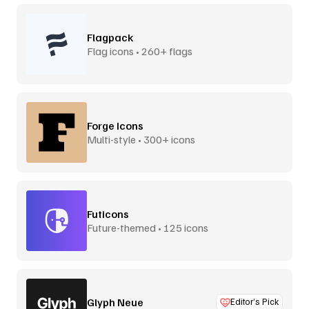
Flagpack
Flag icons • 260+ flags
Forge Icons
Multi-style • 300+ icons
Futicons
Future-themed • 125 icons
Glyph Neue
Editor’s Pick