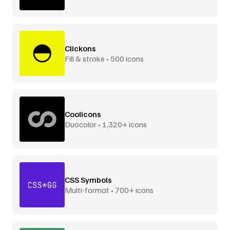
Clickons
Fill & stroke • 500 icons
Coolicons
Duocolor • 1,320+ icons
CSS Symbols
Multi-format • 700+ icons