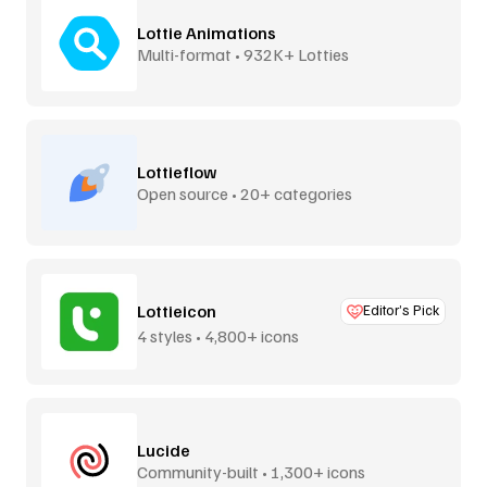
Lottie Animations
Multi-format • 932K+ Lotties
Lottieflow
Open source • 20+ categories
Lottieicon
Editor’s Pick
4 styles • 4,800+ icons
Lucide
Community-built • 1,300+ icons