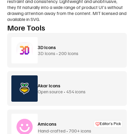
restraint and consistency. Lightweight and unobtrusive, 
they fit naturally into a wide range of product UI's without 
drawing attention away from the content. MIT licensed and 
available in SVG.
More Tools
3D Icons
3D Icons • 200 Icons
Akar Icons
Open source • 454 icons
Amicons
Editor’s Pick
Hand-crafted • 700+ icons