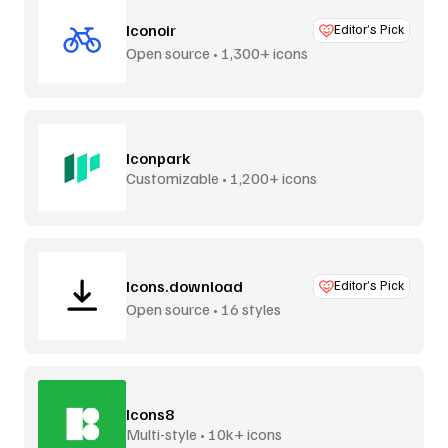
Iconoir
Editor’s Pick
Open source • 1,300+ icons
Iconpark
Customizable • 1,200+ icons
Icons.download
Editor’s Pick
Open source • 16 styles
Icons8
Multi-style • 10k+ icons