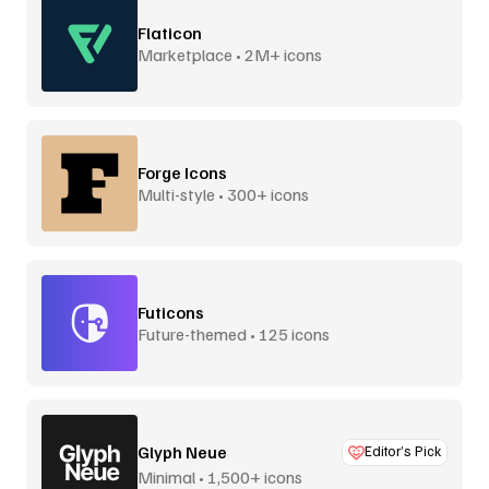
Flaticon
Marketplace • 2M+ icons
Forge Icons
Multi-style • 300+ icons
Futicons
Future-themed • 125 icons
Glyph Neue
Editor’s Pick
Minimal • 1,500+ icons