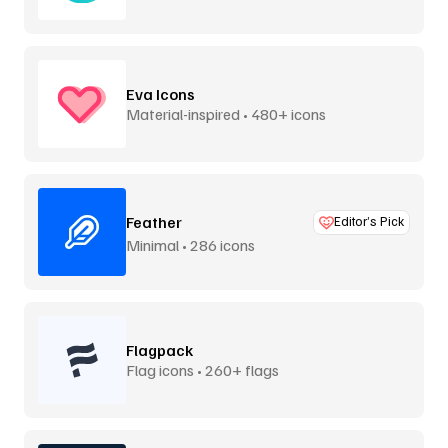
Eva Icons
Material-inspired • 480+ icons
Feather
Editor’s Pick
Minimal • 286 icons
Flagpack
Flag icons • 260+ flags