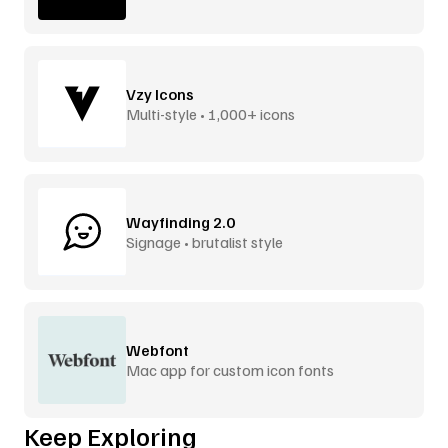
Vzy Icons
Multi-style • 1,000+ icons
Wayfinding 2.0
Signage • brutalist style
Webfont
Mac app for custom icon fonts
Keep Exploring