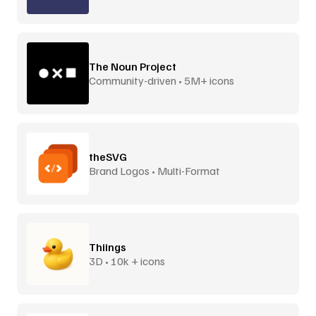
The Noun Project
Community-driven • 5M+ icons
theSVG
Brand Logos • Multi-Format
Thiings
3D • 10k + icons