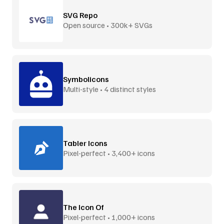
SVG Repo
Open source • 300k+ SVGs
Symbolicons
Multi-style • 4 distinct styles
Tabler Icons
Pixel-perfect • 3,400+ icons
The Icon Of
Pixel-perfect • 1,000+ icons