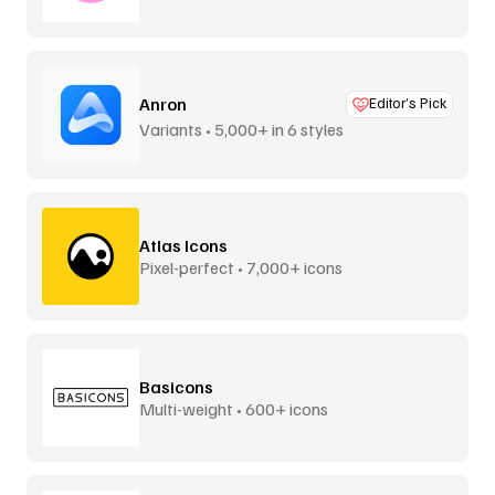
Anron
Editor’s Pick
Variants • 5,000+ in 6 styles
Atlas Icons
Pixel-perfect • 7,000+ icons
Basicons
Multi-weight • 600+ icons