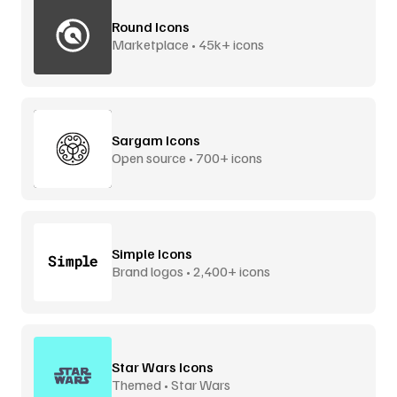
Round Icons
Marketplace • 45k+ icons
Sargam Icons
Open source • 700+ icons
Simple Icons
Brand logos • 2,400+ icons
Star Wars Icons
Themed • Star Wars