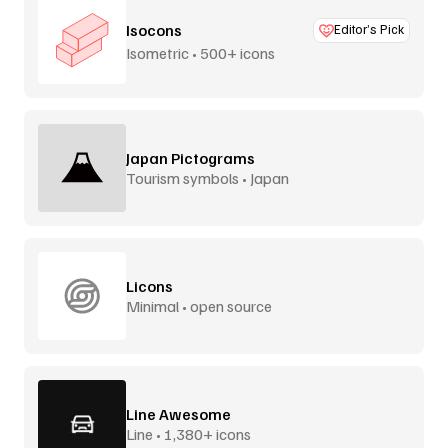
Isocons
Editor’s Pick
Isometric • 500+ icons
Japan Pictograms
Tourism symbols • Japan
Licons
Minimal • open source
Line Awesome
Line • 1,380+ icons