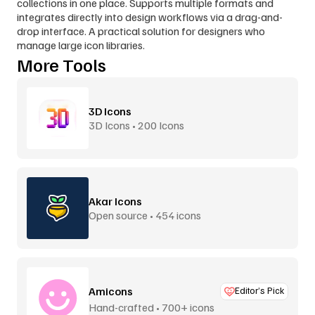
collections in one place. Supports multiple formats and 
integrates directly into design workflows via a drag-and-
drop interface. A practical solution for designers who 
manage large icon libraries.
More Tools
3D Icons
3D Icons • 200 Icons
Akar Icons
Open source • 454 icons
Amicons
Editor’s Pick
Hand-crafted • 700+ icons