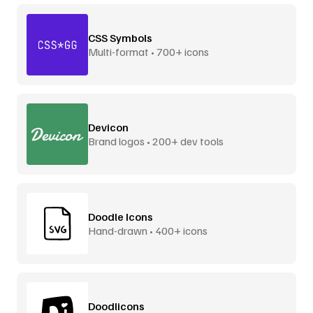
CSS Symbols
Multi-format • 700+ icons
Devicon
Brand logos • 200+ dev tools
Doodle Icons
Hand-drawn • 400+ icons
Doodlicons