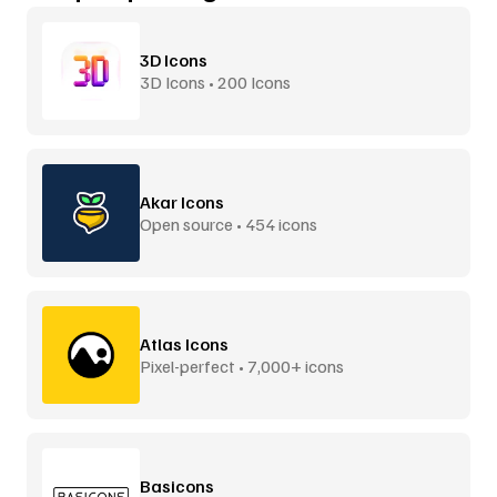
3D Icons
3D Icons • 200 Icons
Akar Icons
Open source • 454 icons
Atlas Icons
Pixel-perfect • 7,000+ icons
Basicons