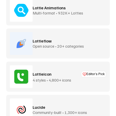
Lottie Animations
Multi-format • 932K+ Lotties
Lottieflow
Open source • 20+ categories
Lottieicon
Editor’s Pick
4 styles • 4,800+ icons
Lucide
Community-built • 1,300+ icons