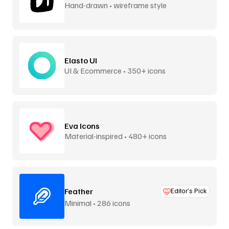
Hand-drawn • wireframe style
Elasto UI
UI & Ecommerce • 350+ icons
Eva Icons
Material-inspired • 480+ icons
Feather
Editor’s Pick
Minimal • 286 icons