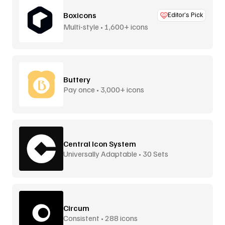
Boxicons
Editor’s Pick
Multi-style • 1,600+ icons
Buttery
Pay once • 3,000+ icons
Central Icon System
Universally Adaptable • 30 Sets
Circum
Consistent • 288 icons