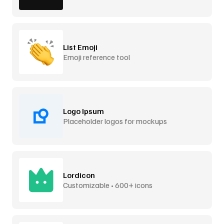
List Emoji
Emoji reference tool
Logo Ipsum
Placeholder logos for mockups
Lordicon
Customizable • 600+ icons