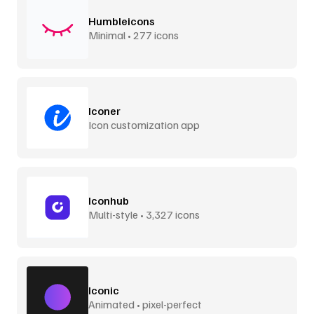
Humbleicons
Minimal • 277 icons
Iconer
Icon customization app
Iconhub
Multi-style • 3,327 icons
Iconic
Animated • pixel-perfect