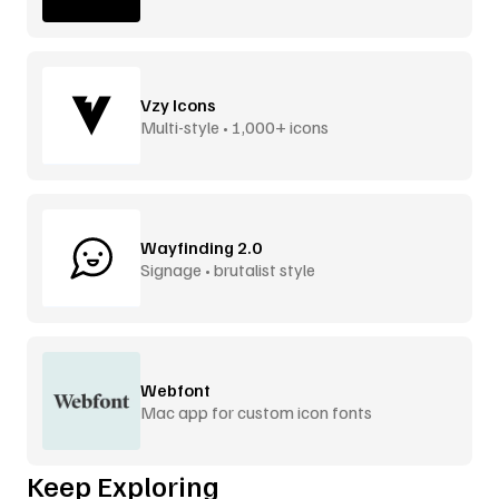
Vzy Icons
Multi-style • 1,000+ icons
Wayfinding 2.0
Signage • brutalist style
Webfont
Mac app for custom icon fonts
Keep Exploring