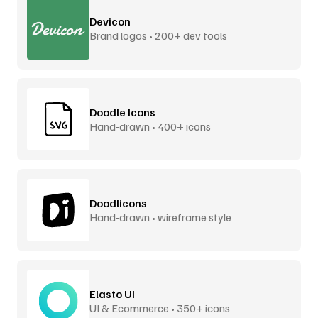
Devicon
Brand logos • 200+ dev tools
Doodle Icons
Hand-drawn • 400+ icons
Doodlicons
Hand-drawn • wireframe style
Elasto UI
UI & Ecommerce • 350+ icons