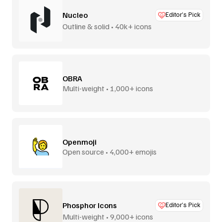
Nucleo
Editor’s Pick
Outline & solid • 40k+ icons
OBRA
Multi-weight • 1,000+ icons
Openmoji
Open source • 4,000+ emojis
Phosphor Icons
Editor’s Pick
Multi-weight • 9,000+ icons