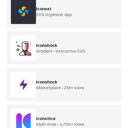
Iconset
SVG organizer app
Iconshock
Gradient • interactive SVG
Iconshock
Marketplace • 2M+ icons
Iconstica
Multi-style • 4,700+ icons