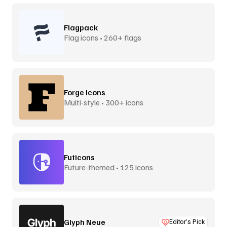
Flagpack
Flag icons • 260+ flags
Forge Icons
Multi-style • 300+ icons
Futicons
Future-themed • 125 icons
Glyph Neue
Editor’s Pick