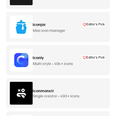
Iconjar
Editor’s Pick
Mac icon manager
Iconly
Editor’s Pick
Multi-style • 40k+ icons
Iconmonstr
Single-creator • 400+ icons