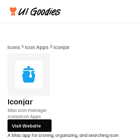
Icons
Icon Apps
Iconjar
Iconjar
Mac icon manager
Icons
I
Icon Apps
Visit Website
A Mac app for storing, organizing, and searching icon 