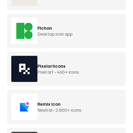
Pichon
Desktop icon app
Pixelarticons
Pixel art • 460+ icons
Remix Icon
Neutral • 2,800+ icons