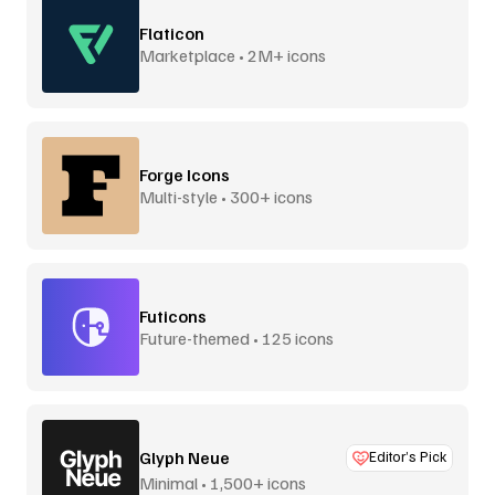
Flaticon
Marketplace • 2M+ icons
Forge Icons
Multi-style • 300+ icons
Futicons
Future-themed • 125 icons
Glyph Neue
Editor’s Pick
Minimal • 1,500+ icons