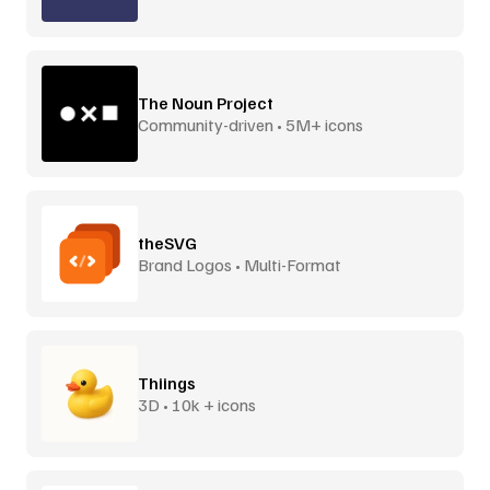
The Noun Project
Community-driven • 5M+ icons
theSVG
Brand Logos • Multi-Format
Thiings
3D • 10k + icons