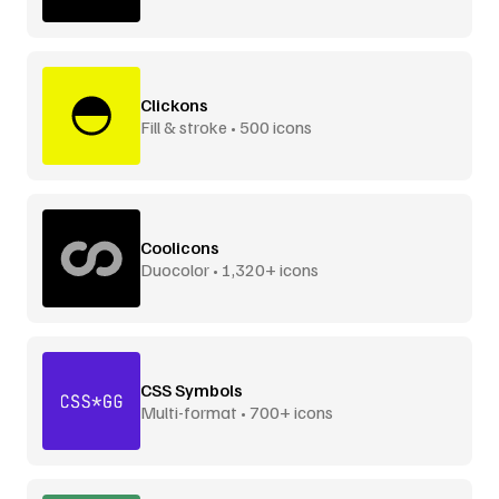
Clickons
Fill & stroke • 500 icons
Coolicons
Duocolor • 1,320+ icons
CSS Symbols
Multi-format • 700+ icons