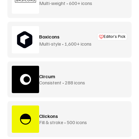
Multi-weight • 600+ icons
Boxicons
Editor’s Pick
Multi-style • 1,600+ icons
Circum
Consistent • 288 icons
Clickons
Fill & stroke • 500 icons