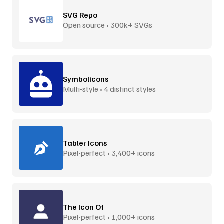
SVG Repo
Open source • 300k+ SVGs
Symbolicons
Multi-style • 4 distinct styles
Tabler Icons
Pixel-perfect • 3,400+ icons
The Icon Of
Pixel-perfect • 1,000+ icons