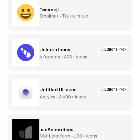
Twemoji
Emoji set • Twitter style
Unicorn Icons
Editor’s Pick
6 formats • 400+ icons
Untitled UI Icons
Editor’s Pick
4 styles • 4,600+ icons
useAnimations
Multi-platform • 100+ icons