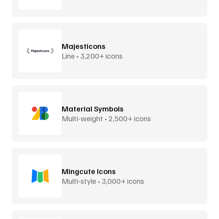
Majesticons
Line • 3,200+ icons
Material Symbols
Multi-weight • 2,500+ icons
Mingcute Icons
Multi-style • 3,000+ icons