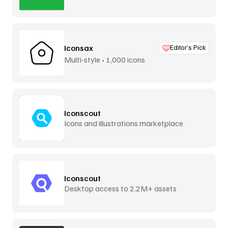
Iconsax
Editor’s Pick
Multi-style • 1,000 icons
Iconscout
Icons and illustrations marketplace
Iconscout
Desktop access to 2.2M+ assets