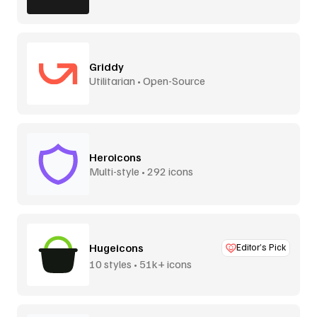
Griddy
Utilitarian • Open-Source
Heroicons
Multi-style • 292 icons
Hugeicons
Editor’s Pick
10 styles • 51k+ icons