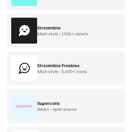
Streamline
Multi-style • 100k+ assets
Streamline Freebies
Multi-style • 5,600+ icons
Supercons
React • open source