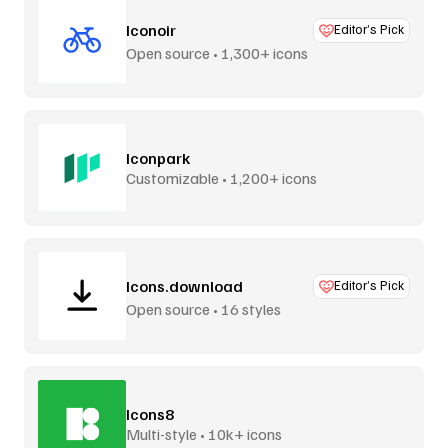
Iconoir
Editor’s Pick
Open source • 1,300+ icons
Iconpark
Customizable • 1,200+ icons
Icons.download
Editor’s Pick
Open source • 16 styles
Icons8
Multi-style • 10k+ icons