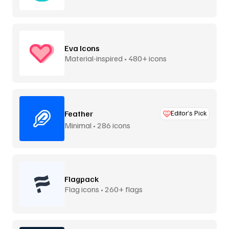
Eva Icons
Material-inspired • 480+ icons
Feather
Editor’s Pick
Minimal • 286 icons
Flagpack
Flag icons • 260+ flags