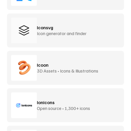
Iconsvg
Icon generator and finder
Icoon
3D Assets • Icons & Illustrations
Ionicons
Open source • 1,300+ icons