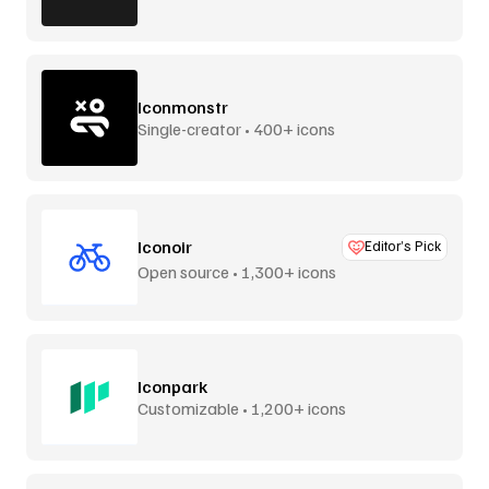
Iconmonstr
Single-creator • 400+ icons
Iconoir
Editor’s Pick
Open source • 1,300+ icons
Iconpark
Customizable • 1,200+ icons