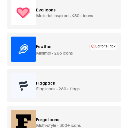
Eva Icons
Material-inspired • 480+ icons
Feather
Editor’s Pick
Minimal • 286 icons
Flagpack
Flag icons • 260+ flags
Forge Icons
Multi-style • 300+ icons