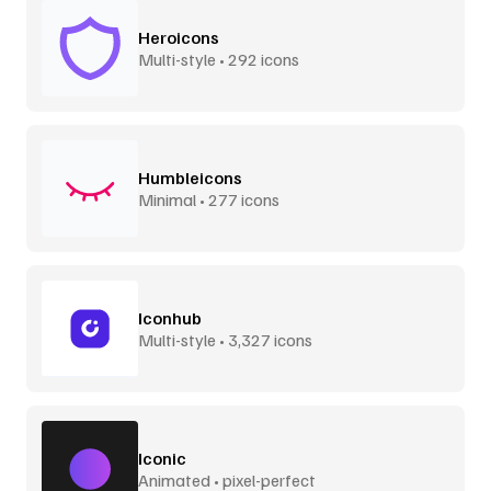
Heroicons
Multi-style • 292 icons
Humbleicons
Minimal • 277 icons
Iconhub
Multi-style • 3,327 icons
Iconic
Animated • pixel-perfect