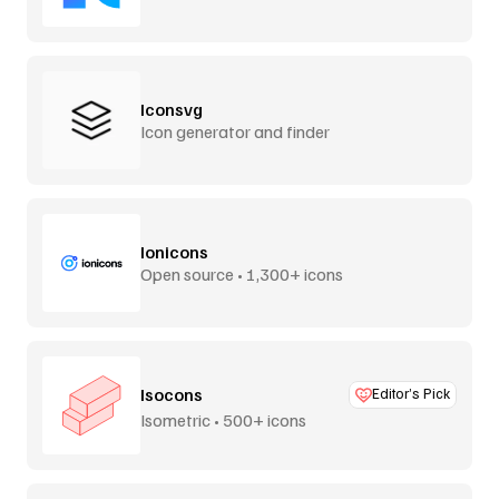
Iconsvg
Icon generator and finder
Ionicons
Open source • 1,300+ icons
Isocons
Editor’s Pick
Isometric • 500+ icons