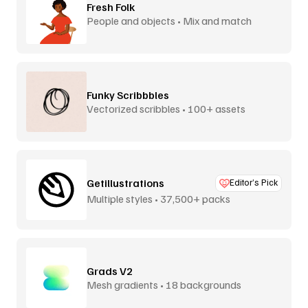
Fresh Folk
People and objects • Mix and match
Funky Scribbbles
Vectorized scribbles • 100+ assets
Getillustrations
Editor’s Pick
Multiple styles • 37,500+ packs
Grads V2
Mesh gradients • 18 backgrounds