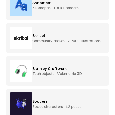
Shapefest
3D shapes • 100k+ renders
Skribbl
Community-drawn • 2,900+ illustrations
Slam by Craftwork
Tech objects • Volumetric 3D
Spacers
Space characters • 12 poses