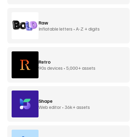
Raw
Inflatable letters • A-Z + digits
Retro
90s devices • 5,000+ assets
Shape
Web editor • 36k+ assets