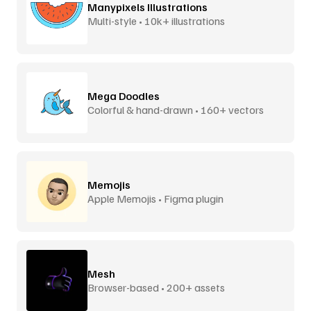
Manypixels Illustrations
Multi-style • 10k+ illustrations
Mega Doodles
Colorful & hand-drawn • 160+ vectors
Memojis
Apple Memojis • Figma plugin
Mesh
Browser-based • 200+ assets