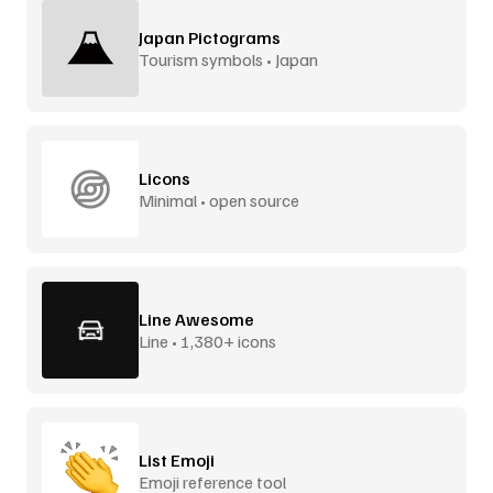
Japan Pictograms
Tourism symbols • Japan
Licons
Minimal • open source
Line Awesome
Line • 1,380+ icons
List Emoji
Emoji reference tool