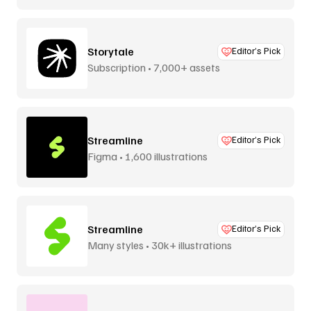
Storytale
Editor’s Pick
Subscription • 7,000+ assets
Streamline
Editor’s Pick
Figma • 1,600 illustrations
Streamline
Editor’s Pick
Many styles • 30k+ illustrations