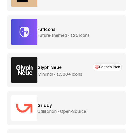
Futicons
Future-themed • 125 icons
Glyph Neue
Editor’s Pick
Minimal • 1,500+ icons
Griddy
Utilitarian • Open-Source