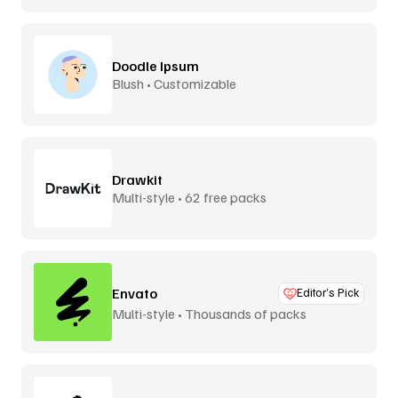
Doodle Ipsum
Blush • Customizable
Drawkit
Multi-style • 62 free packs
Envato
Editor’s Pick
Multi-style • Thousands of packs