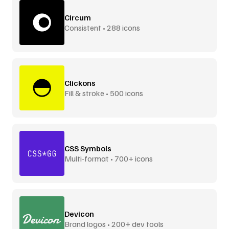
Circum
Consistent • 288 icons
Clickons
Fill & stroke • 500 icons
CSS Symbols
Multi-format • 700+ icons
Devicon
Brand logos • 200+ dev tools