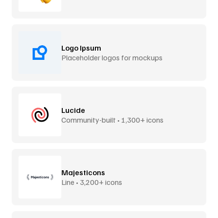
Logo Ipsum
Placeholder logos for mockups
Lucide
Community-built • 1,300+ icons
Majesticons
Line • 3,200+ icons