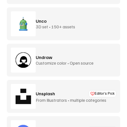
Unco
3D set • 150+ assets
Undraw
Customize color • Open source
Unsplash
Editor’s Pick
From Illustrators • multiple categories