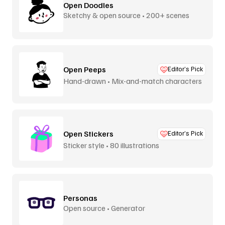
Open Doodles
Sketchy & open source • 200+ scenes
Open Peeps
Editor’s Pick
Hand-drawn • Mix-and-match characters
Open Stickers
Editor’s Pick
Sticker style • 80 illustrations
Personas
Open source • Generator