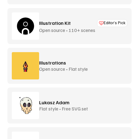
Illustration Kit
Editor’s Pick
Open source • 110+ scenes
Illustrations
Open source • Flat style
Lukasz Adam
Flat style • Free SVG set