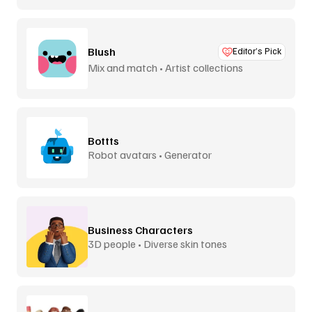
Blush
Editor’s Pick
Mix and match • Artist collections
Bottts
Robot avatars • Generator
Business Characters
3D people • Diverse skin tones