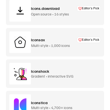
Icons.download
Editor’s Pick
Open source • 16 styles
Iconsax
Editor’s Pick
Multi-style • 1,000 icons
Iconshock
Gradient • interactive SVG
Iconstica
Multi-style • 4,700+ icons