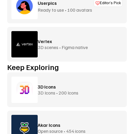
Userpics
Editor’s Pick
Ready to use • 100 avatars
Vertex
3D scenes • Figma native
Keep Exploring
3D Icons
3D Icons • 200 Icons
Akar Icons
Open source • 454 icons