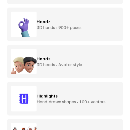
Handz
3D hands • 900+ poses
Headz
3D heads • Avatar style
Highlights
Hand-drawn shapes • 100+ vectors