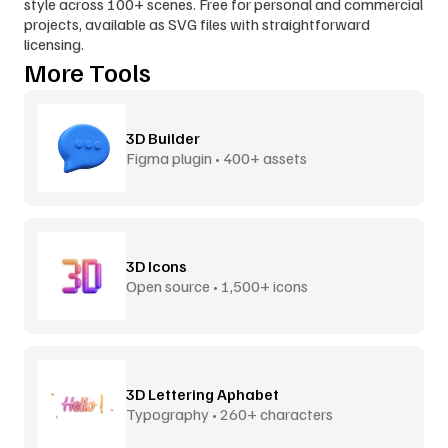
style across 100+ scenes. Free for personal and commercial 
projects, available as SVG files with straightforward 
licensing.
More Tools
3D Builder
Figma plugin • 400+ assets
3D Icons
Open source • 1,500+ icons
3D Lettering Aphabet
Typography • 260+ characters