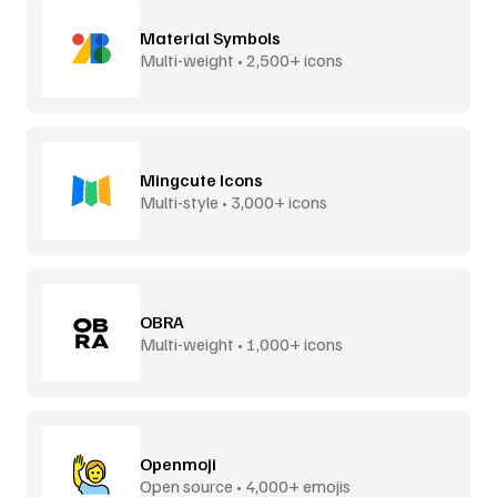
Material Symbols
Multi-weight • 2,500+ icons
Mingcute Icons
Multi-style • 3,000+ icons
OBRA
Multi-weight • 1,000+ icons
Openmoji
Open source • 4,000+ emojis