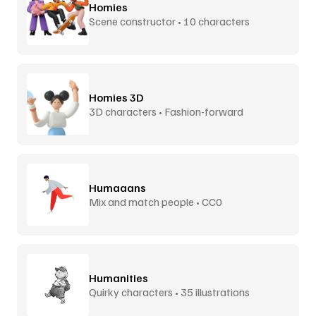
Homies
Scene constructor • 10 characters
Homies 3D
3D characters • Fashion-forward
Humaaans
Mix and match people • CC0
Humanities
Quirky characters • 35 illustrations