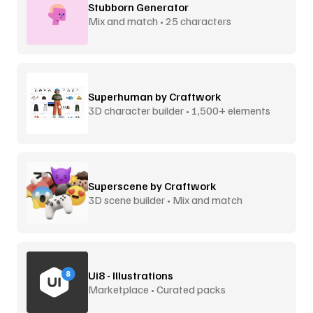
Stubborn Generator
Mix and match • 25 characters
Superhuman by Craftwork
3D character builder • 1,500+ elements
Superscene by Craftwork
3D scene builder • Mix and match
Ui8 - Illustrations
Marketplace • Curated packs