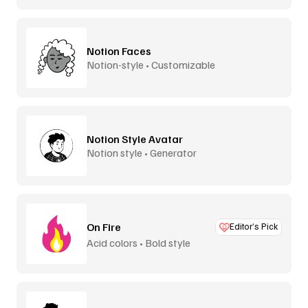
Notion Faces
Notion-style • Customizable
Notion Style Avatar
Notion style • Generator
On Fire
Editor’s Pick
Acid colors • Bold style