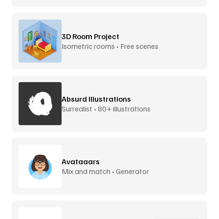
3D Room Project
Isometric rooms • Free scenes
Absurd Illustrations
Surrealist • 80+ illustrations
Avataaars
Mix and match • Generator