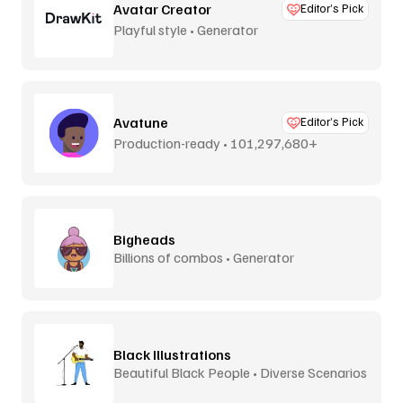
Avatar Creator
Editor’s Pick
Playful style • Generator
Avatune
Editor’s Pick
Production-ready • 101,297,680+
combos
Bigheads
Billions of combos • Generator
Black Illustrations
Beautiful Black People • Diverse Scenarios