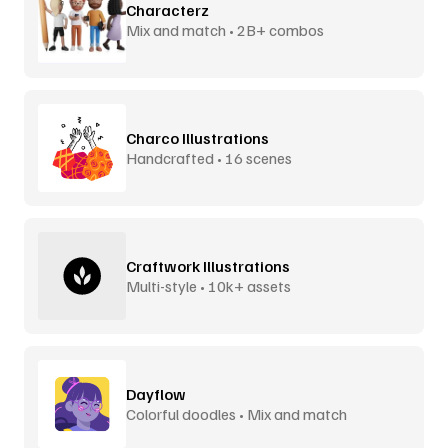
Characterz
Mix and match • 2B+ combos
Charco Illustrations
Handcrafted • 16 scenes
Craftwork Illustrations
Multi-style • 10k+ assets
Dayflow
Colorful doodles • Mix and match