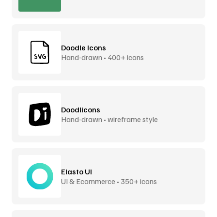
Doodle Icons
Hand-drawn • 400+ icons
Doodlicons
Hand-drawn • wireframe style
Elasto UI
UI & Ecommerce • 350+ icons