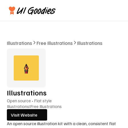
Illustrations
Free Illustrations
Illustrations
Illustrations
Open source • Flat style
Illustrations
I
Free Illustrations
Visit Website
An open source illustration kit with a clean, consistent flat 