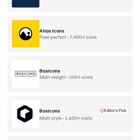
Atlas Icons
Pixel-perfect • 7,000+ icons
Basicons
Multi-weight • 600+ icons
Boxicons
Editor’s Pick
Multi-style • 1,600+ icons