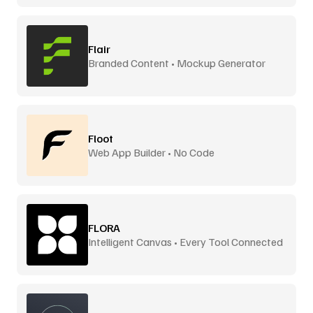
Flair
Branded Content • Mockup Generator
Floot
Web App Builder • No Code
FLORA
Intelligent Canvas • Every Tool Connected