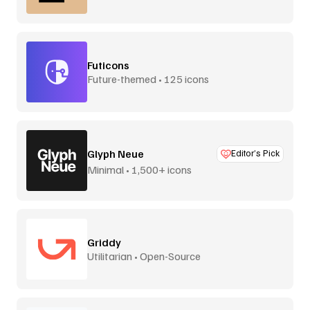
Futicons
Future-themed • 125 icons
Glyph Neue
Editor’s Pick
Minimal • 1,500+ icons
Griddy
Utilitarian • Open-Source