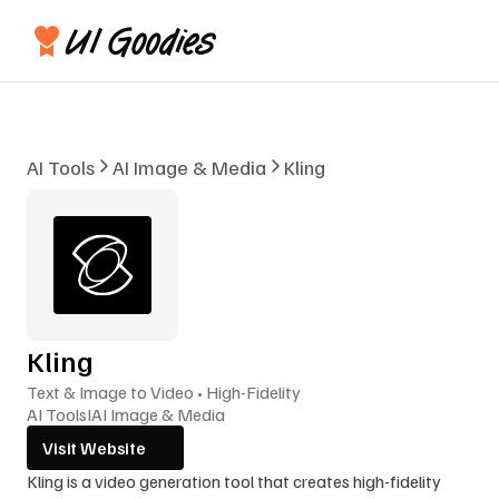
AI Tools
AI Image & Media
Kling
Kling
Text & Image to Video • High-Fidelity
AI Tools
I
AI Image & Media
Visit Website
Kling is a video generation tool that creates high-fidelity 