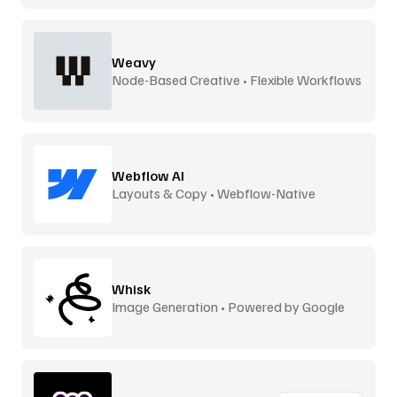
Weavy
Node-Based Creative • Flexible Workflows
Webflow AI
Layouts & Copy • Webflow-Native
Whisk
Image Generation • Powered by Google