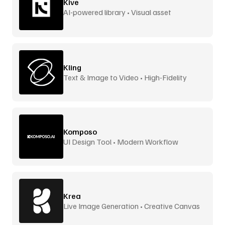
Kive
AI-powered library • Visual asset
management
Kling
Text & Image to Video • High-Fidelity
Komposo
UI Design Tool • Modern Workflow
Krea
Live Image Generation • Creative Canvas