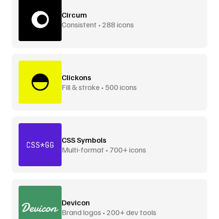
Circum
Consistent • 288 icons
Clickons
Fill & stroke • 500 icons
CSS Symbols
Multi-format • 700+ icons
Devicon
Brand logos • 200+ dev tools