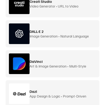
Creati Studio
Video Generator • URL to Video
DALL·E 2
Image Generation • Natural Language
DaVinci
Art & Image Generation • Multi-Style
Dazl
App Design & Logic • Prompt-Driven