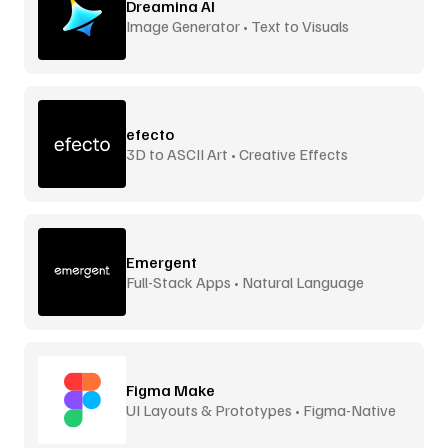
Dreamina AI
Image Generator • Text to Visuals
efecto
3D to ASCII Art • Creative Effects
Emergent
Full-Stack Apps • Natural Language
Figma Make
UI Layouts & Prototypes • Figma-Native