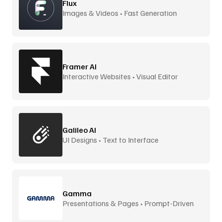
Flux
Images & Videos • Fast Generation
Framer AI
Interactive Websites • Visual Editor
Galileo AI
UI Designs • Text to Interface
Gamma
Presentations & Pages • Prompt-Driven