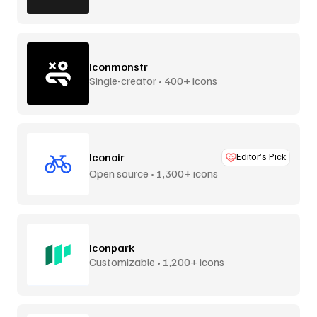
Iconmonstr
Single-creator • 400+ icons
Iconoir
Editor’s Pick
Open source • 1,300+ icons
Iconpark
Customizable • 1,200+ icons