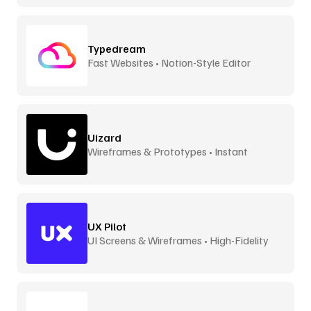
Typedream
Fast Websites • Notion-Style Editor
Uizard
Wireframes & Prototypes • Instant
UX Pilot
UI Screens & Wireframes • High-Fidelity