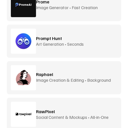
Prome
Image Generator • Fast Creation
Prompt Hunt
Art Generation • Seconds
Raphael
Image Creation & Editing • Background
Removal
RawPixel
Social Content & Mockups • All-in-One