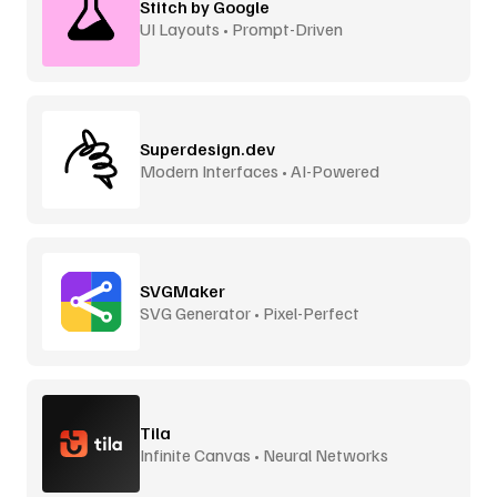
Stitch by Google
UI Layouts • Prompt-Driven
Superdesign.dev
Modern Interfaces • AI-Powered
SVGMaker
SVG Generator • Pixel-Perfect
Tila
Infinite Canvas • Neural Networks