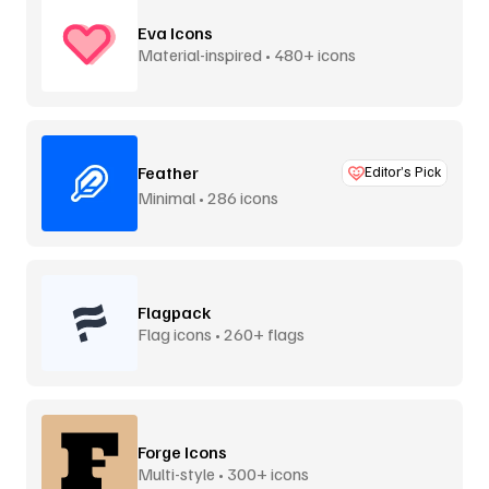
Eva Icons
Material-inspired • 480+ icons
Feather
Editor’s Pick
Minimal • 286 icons
Flagpack
Flag icons • 260+ flags
Forge Icons
Multi-style • 300+ icons