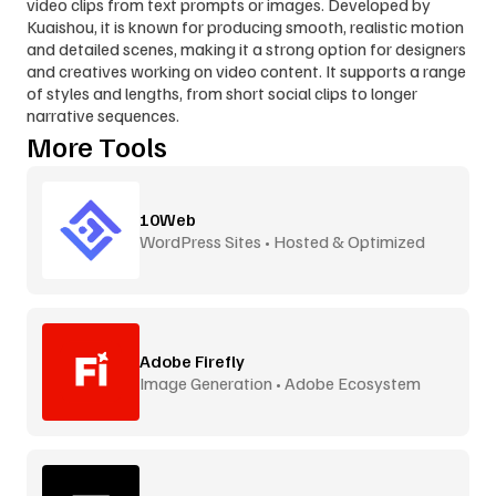
video clips from text prompts or images. Developed by 
Kuaishou, it is known for producing smooth, realistic motion 
and detailed scenes, making it a strong option for designers 
and creatives working on video content. It supports a range 
of styles and lengths, from short social clips to longer 
narrative sequences.
More Tools
10Web
WordPress Sites • Hosted & Optimized
Adobe Firefly
Image Generation • Adobe Ecosystem