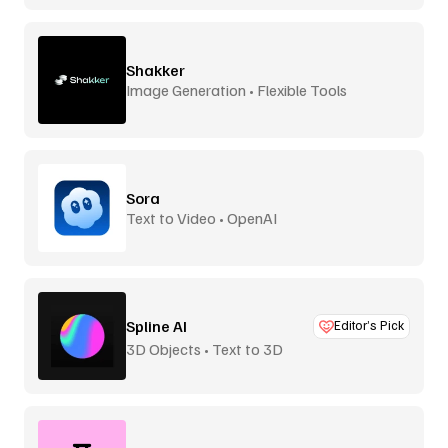
Shakker
Image Generation • Flexible Tools
Sora
Text to Video • OpenAI
Spline AI
Editor’s Pick
3D Objects • Text to 3D