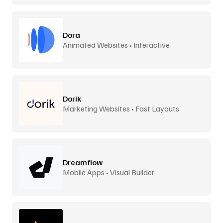
Dora
Animated Websites • Interactive
Dorik
Marketing Websites • Fast Layouts
Dreamflow
Mobile Apps • Visual Builder