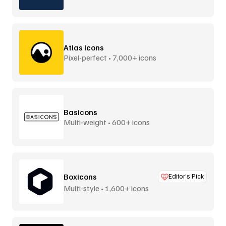
Atlas Icons
Pixel-perfect • 7,000+ icons
Basicons
Multi-weight • 600+ icons
Boxicons
Editor’s Pick
Multi-style • 1,600+ icons