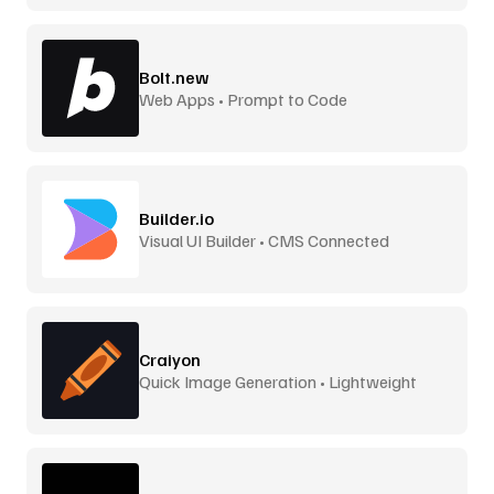
Bolt.new
Web Apps • Prompt to Code
Builder.io
Visual UI Builder • CMS Connected
Craiyon
Quick Image Generation • Lightweight