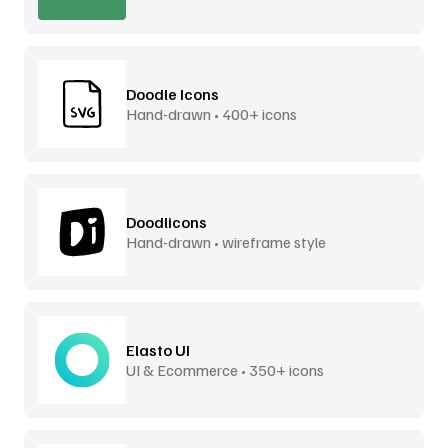
Doodle Icons
Hand-drawn • 400+ icons
Doodlicons
Hand-drawn • wireframe style
Elasto UI
UI & Ecommerce • 350+ icons