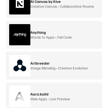
AI Canvas by Kive
Creative Canvas • Collaborative Rooms
Anything
Words to Apps • Full Code
Artbreeder
Image Blending • Creative Evolution
Aura.build
Web Apps • Live Preview