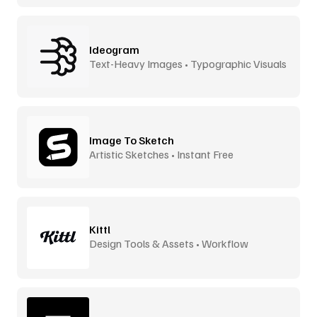
Ideogram
Text-Heavy Images • Typographic Visuals
Image To Sketch
Artistic Sketches • Instant Free
Kittl
Design Tools & Assets • Workflow
Accelerator