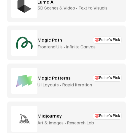
Luma AI
3D Scenes & Video • Text to Visuals
Magic Path
Editor’s Pick
Frontend UIs • Infinite Canvas
Magic Patterns
Editor’s Pick
UI Layouts • Rapid Iteration
Midjourney
Editor’s Pick
Art & Images • Research Lab