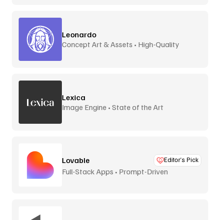
Leonardo
Concept Art & Assets • High-Quality
Lexica
Image Engine • State of the Art
Lovable
Editor’s Pick
Full-Stack Apps • Prompt-Driven