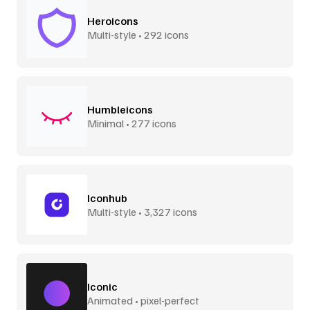
Heroicons
Multi-style • 292 icons
Humbleicons
Minimal • 277 icons
Iconhub
Multi-style • 3,327 icons
Iconic
Animated • pixel-perfect