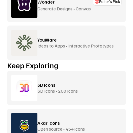
Wonder
Editor’s Pick
Generate Designs • Canvas
YouWare
Ideas to Apps • Interactive Prototypes
Keep Exploring
3D Icons
3D Icons • 200 Icons
Akar Icons
Open source • 454 icons