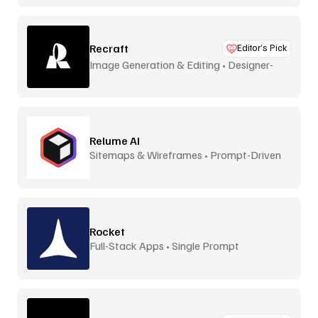
Recraft
Editor’s Pick
Image Generation & Editing • Designer-
Focused
Relume AI
Sitemaps & Wireframes • Prompt-Driven
Rocket
Full-Stack Apps • Single Prompt