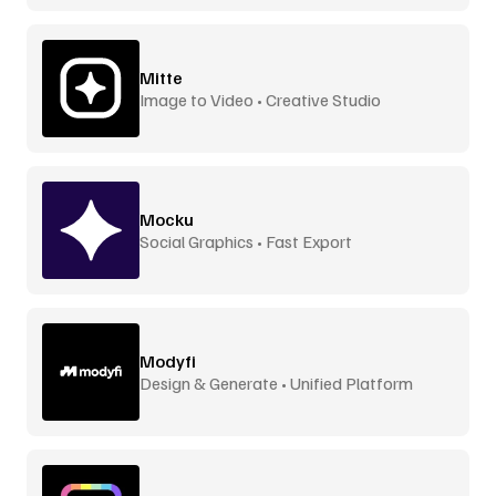
Mitte
Image to Video • Creative Studio
Mocku
Social Graphics • Fast Export
Modyfi
Design & Generate • Unified Platform