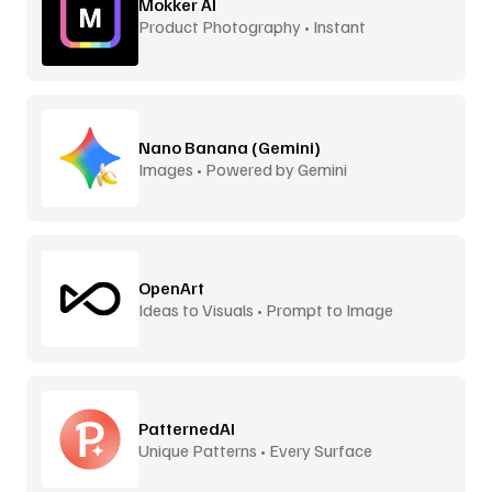
Mokker AI
Product Photography • Instant
Backgrounds
Nano Banana (Gemini)
Images • Powered by Gemini
OpenArt
Ideas to Visuals • Prompt to Image
PatternedAI
Unique Patterns • Every Surface