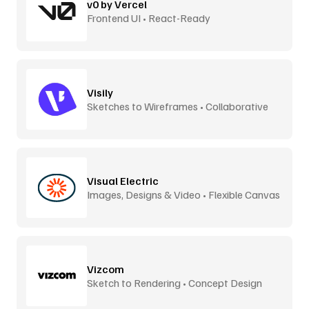
v0 by Vercel
Frontend UI • React-Ready
Visily
Sketches to Wireframes • Collaborative
Visual Electric
Images, Designs & Video • Flexible Canvas
Vizcom
Sketch to Rendering • Concept Design