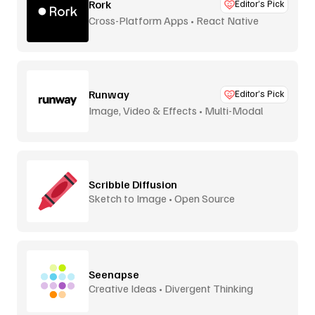
Rork
Editor’s Pick
Cross-Platform Apps • React Native
Runway
Editor’s Pick
Image, Video & Effects • Multi-Modal
Scribble Diffusion
Sketch to Image • Open Source
Seenapse
Creative Ideas • Divergent Thinking