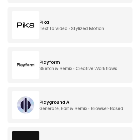
Pika
Text to Video • Stylized Motion
Playform
Sketch & Remix • Creative Workflows
Playground AI
Generate, Edit & Remix • Browser-Based