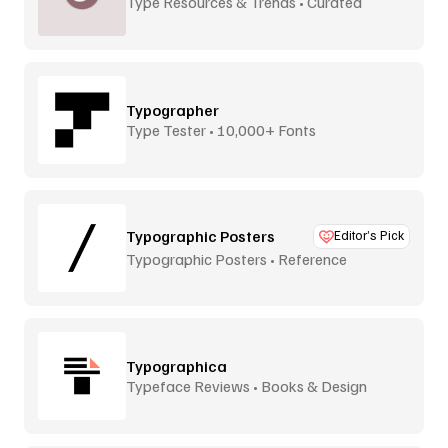
Type Resources & Trends • Curated
Typographer
Type Tester • 10,000+ Fonts
Typographic Posters
Editor’s Pick
Typographic Posters • Reference
Platform
Typographica
Typeface Reviews • Books & Design