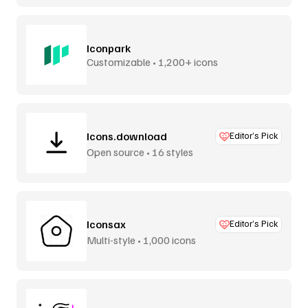
Iconpark
Customizable • 1,200+ icons
Icons.download
Editor’s Pick
Open source • 16 styles
Iconsax
Editor’s Pick
Multi-style • 1,000 icons