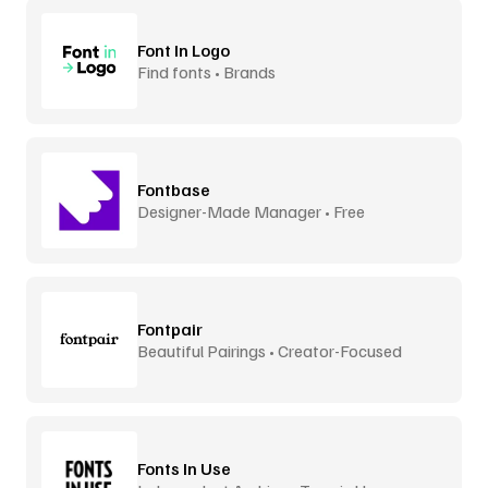
Font In Logo
Find fonts • Brands
Fontbase
Designer-Made Manager • Free
Fontpair
Beautiful Pairings • Creator-Focused
Fonts In Use