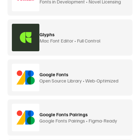
Fonts in Development • Novel Licensing
Glyphs
Mac Font Editor • Full Control
Google Fonts
Open Source Library • Web-Optimized
Google Fonts Pairings
Google Fonts Pairings • Figma-Ready