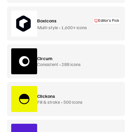
Boxicons
Editor’s Pick
Multi-style • 1,600+ icons
Circum
Consistent • 288 icons
Clickons
Fill & stroke • 500 icons