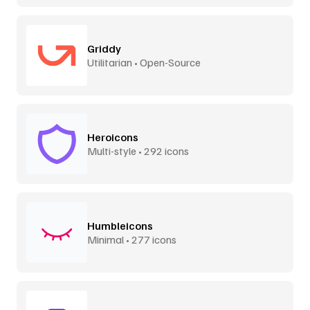
Griddy
Utilitarian • Open-Source
Heroicons
Multi-style • 292 icons
Humbleicons
Minimal • 277 icons