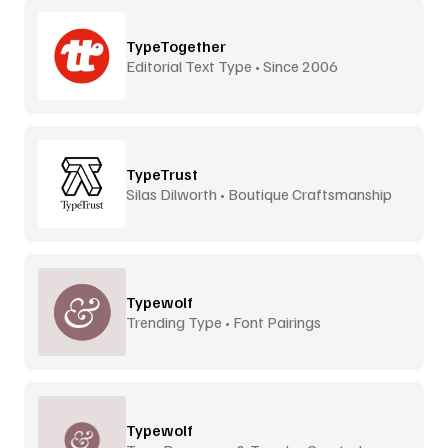
TypeTogether
Editorial Text Type • Since 2006
TypeTrust
Silas Dilworth • Boutique Craftsmanship
Typewolf
Trending Type • Font Pairings
Typewolf