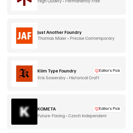
High Quality • Permanently Free
Just Another Foundry
Thomas Maier • Precise Contemporary
Type
Klim Type Foundry
Editor’s Pick
Kris Sowersby • Historical Craft
KOMETA
Editor’s Pick
Future-Facing • Czech Independent