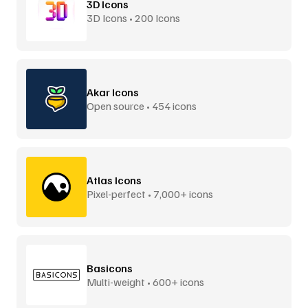
3D Icons
3D Icons • 200 Icons
Akar Icons
Open source • 454 icons
Atlas Icons
Pixel-perfect • 7,000+ icons
Basicons
Multi-weight • 600+ icons