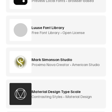
Preview Local Fonts • Browser-based
Luuse Font Library
Free Font Library • Open License
Mark Simonson Studio
Proxima Nova Creator • American Studio
Material Design Type Scale
Contrasting Styles • Material Design