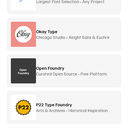
Largest Font Selection • Any Project
Okay Type
Chicago Studio • Alright Sans & Euchre
Open Foundry
Curated Open Source • Free Platform
P22 Type Foundry
Arts & Archives • Historical Inspiration