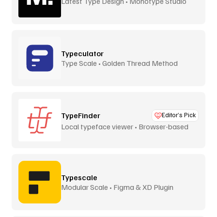
Latest Type Design • Monotype Studio
Typeculator
Type Scale • Golden Thread Method
TypeFinder
Editor’s Pick
Local typeface viewer • Browser-based
Typescale
Modular Scale • Figma & XD Plugin