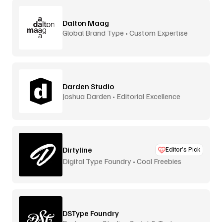
Dalton Maag
Global Brand Type • Custom Expertise
Darden Studio
Joshua Darden • Editorial Excellence
Dirtyline
Editor’s Pick
Digital Type Foundry • Cool Freebies
DSType Foundry