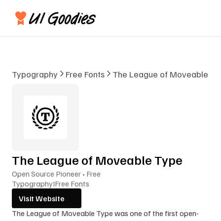
Typography
Free Fonts
The League of Moveable Ty
The League of Moveable Type
Open Source Pioneer • Free
Typography
I
Free Fonts
Visit Website
The League of Moveable Type was one of the first open-