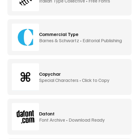
Italian Type Collective • Free Fonts
Commercial Type
Barnes & Schwartz • Editorial Publishing
Copychar
Special Characters • Click to Copy
Dafont
Font Archive • Download Ready