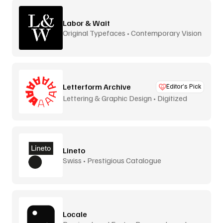
Labor & Wait
Original Typefaces • Contemporary Vision
Letterform Archive
Editor’s Pick
Lettering & Graphic Design • Digitized
Lineto
Swiss • Prestigious Catalogue
Locale