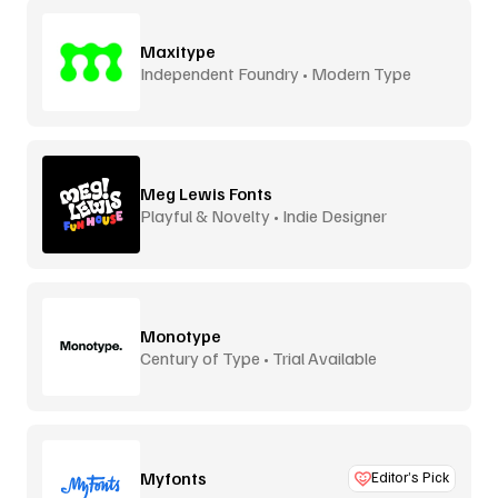
Maxitype
Independent Foundry • Modern Type
Meg Lewis Fonts
Playful & Novelty • Indie Designer
Monotype
Century of Type • Trial Available
Myfonts
Editor’s Pick