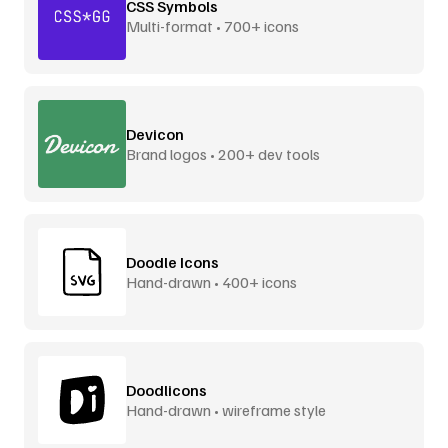
CSS Symbols
Multi-format • 700+ icons
Devicon
Brand logos • 200+ dev tools
Doodle Icons
Hand-drawn • 400+ icons
Doodlicons
Hand-drawn • wireframe style