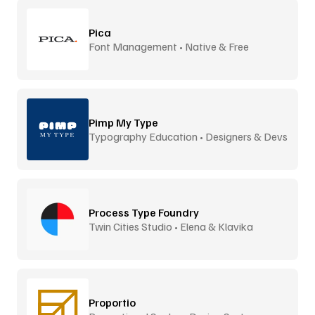
Pica
Font Management • Native & Free
Pimp My Type
Typography Education • Designers & Devs
Process Type Foundry
Twin Cities Studio • Elena & Klavika
Proportio