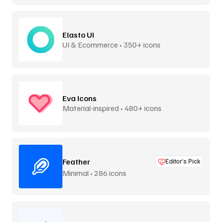
Elasto UI
UI & Ecommerce • 350+ icons
Eva Icons
Material-inspired • 480+ icons
Feather
Editor’s Pick
Minimal • 286 icons