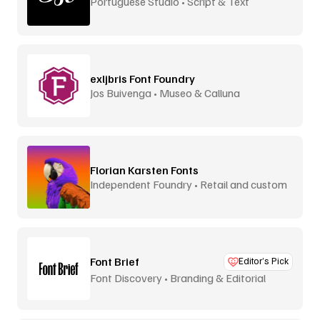
Portuguese Studio • Script & Text
exljbris Font Foundry
Jos Buivenga • Museo & Calluna
Florian Karsten Fonts
Independent Foundry • Retail and custom
Font Brief
Editor’s Pick
Font Discovery • Branding & Editorial