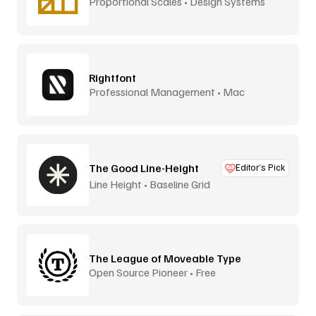
Proportional Scales • Design Systems
Rightfont
Professional Management • Mac
The Good Line-Height
Editor’s Pick
Line Height • Baseline Grid
The League of Moveable Type
Open Source Pioneer • Free