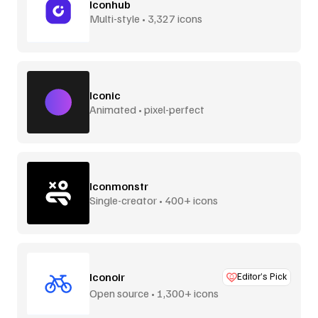
Iconhub
Multi-style • 3,327 icons
Iconic
Animated • pixel-perfect
Iconmonstr
Single-creator • 400+ icons
Iconoir
Editor’s Pick
Open source • 1,300+ icons