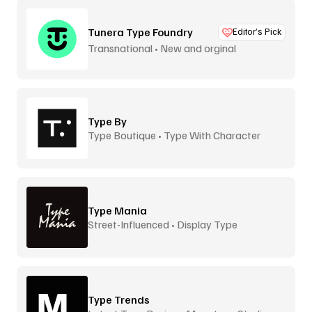
Tunera Type Foundry
Editor’s Pick
Transnational • New and orginal
Type By
Type Boutique • Type With Character
Type Mania
Street-Influenced • Display Type
Type Trends