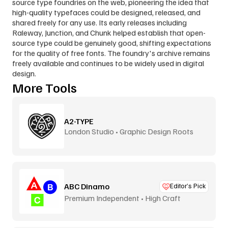
source type foundries on the web, pioneering the idea that 
high-quality typefaces could be designed, released, and 
shared freely for any use. Its early releases including 
Raleway, Junction, and Chunk helped establish that open-
source type could be genuinely good, shifting expectations 
for the quality of free fonts. The foundry's archive remains 
freely available and continues to be widely used in digital 
design.
More Tools
A2-TYPE
London Studio • Graphic Design Roots
ABC Dinamo
Editor’s Pick
Premium Independent • High Craft