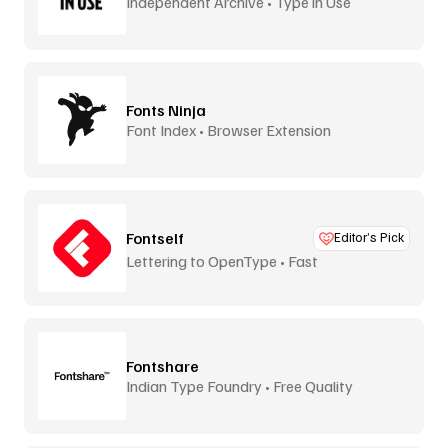
Independent Archive • Type in Use
Fonts Ninja
Font Index • Browser Extension
Fontself
Editor’s Pick
Lettering to OpenType • Fast
Fontshare
Indian Type Foundry • Free Quality