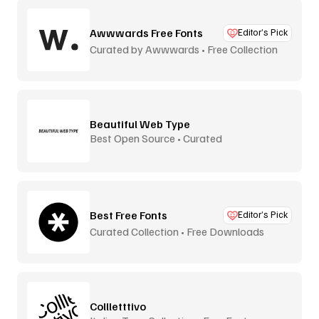
Awwwards Free Fonts
Editor’s Pick
Curated by Awwwards • Free Collection
Beautiful Web Type
Best Open Source • Curated
Best Free Fonts
Editor’s Pick
Curated Collection • Free Downloads
Collletttivo