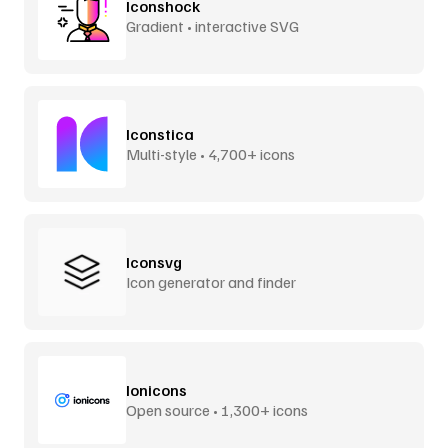
Iconshock
Gradient • interactive SVG
Iconstica
Multi-style • 4,700+ icons
Iconsvg
Icon generator and finder
Ionicons
Open source • 1,300+ icons