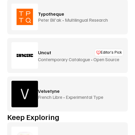
Typotheque
Peter Bil'ak • Multilingual Research
Uncut
Editor’s Pick
Contemporary Catalogue • Open Source
Velvetyne
French Libre • Experimental Type
Keep Exploring