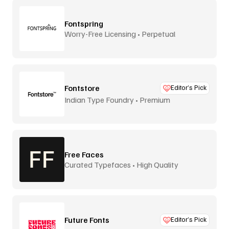
Fontspring
Worry-Free Licensing • Perpetual
Fontstore
Editor’s Pick
Indian Type Foundry • Premium
distribution
Free Faces
Curated Typefaces • High Quality
Future Fonts
Editor’s Pick