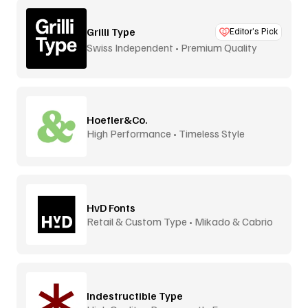
Grilli Type
Editor’s Pick
Swiss Independent • Premium Quality
Hoefler&Co.
High Performance • Timeless Style
HvD Fonts
Retail & Custom Type • Mikado & Cabrio
Indestructible Type