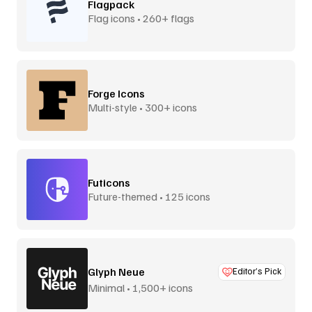
Flagpack
Flag icons • 260+ flags
Forge Icons
Multi-style • 300+ icons
Futicons
Future-themed • 125 icons
Glyph Neue
Editor’s Pick
Minimal • 1,500+ icons