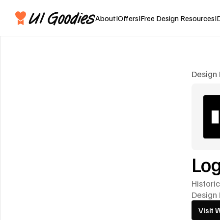
About
I
Offers
I
Free Design Resources
I
Design 
Log
Histori
Design 
Visit 