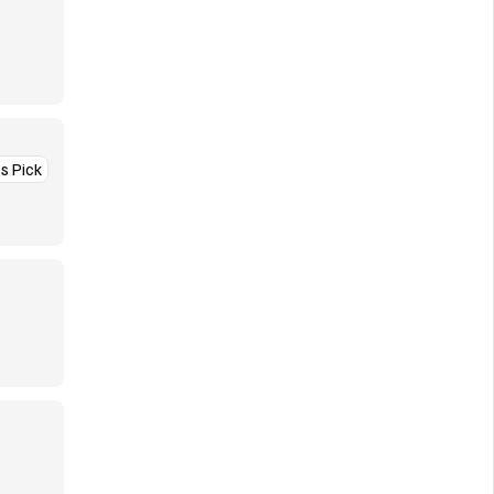
’s Pick