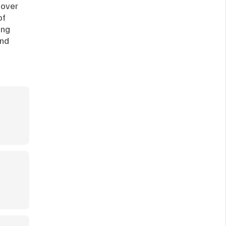
over 
f 
ng 
nd 