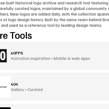
se-built historical logo archive and research tool featuring 
arefully curated logos, maintained by a global community o
hers. New logos are added daily, with the collection spanni
 of logo design history. Built by the same team behind Bra
 and used as a reference tool by leading design teams.
e Tools
60FPS
Animation inspiration • Mobile & web apps
404
Gallery • Curated