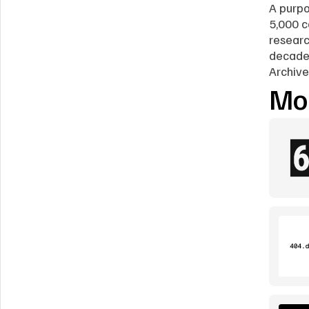
A purpo
5,000 c
researc
decades
Archive
Mor