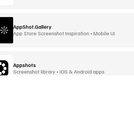
AppShot.Gallery
App Store Screenshot Inspiration • Mobile UI
Appshots
Screenshot library • iOS & Android apps
Awwwards
Award-Winning Websites • Global Awards
Goodies
More Goodies