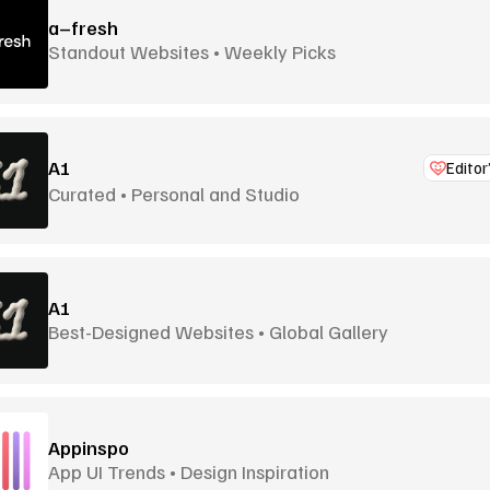
a–fresh
Standout Websites • Weekly Picks
A1
Editor
Curated • Personal and Studio
A1
Best-Designed Websites • Global Gallery
Appinspo
App UI Trends • Design Inspiration