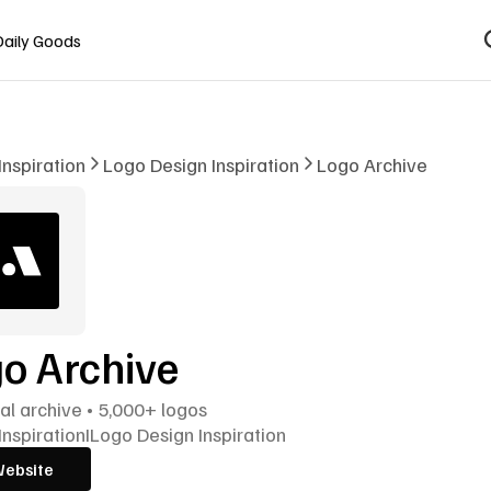
Daily Goods
Inspiration
Logo Design Inspiration
Logo Archive
o Archive
cal archive • 5,000+ logos
Inspiration
I
Logo Design Inspiration
Website