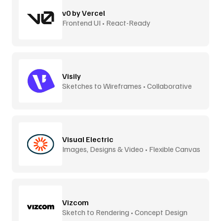
v0 by Vercel
Frontend UI • React-Ready
Visily
Sketches to Wireframes • Collaborative
Visual Electric
Images, Designs & Video • Flexible Canvas
Vizcom
Sketch to Rendering • Concept Design