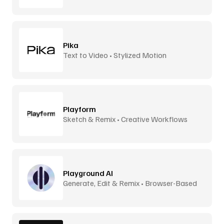
Pika
Text to Video • Stylized Motion
Playform
Sketch & Remix • Creative Workflows
Playground AI
Generate, Edit & Remix • Browser-Based