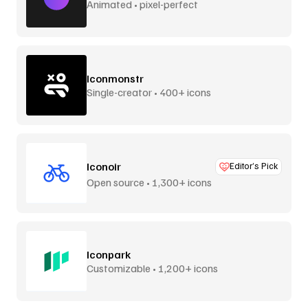
Animated • pixel-perfect
Iconmonstr
Single-creator • 400+ icons
Iconoir
Editor’s Pick
Open source • 1,300+ icons
Iconpark
Customizable • 1,200+ icons