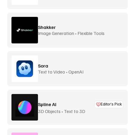
Shakker
Image Generation • Flexible Tools
Sora
Text to Video • OpenAI
Spline AI
Editor’s Pick
3D Objects • Text to 3D