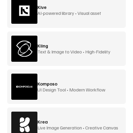
Kive
AI-powered library • Visual asset
management
Kling
Text & Image to Video • High-Fidelity
Komposo
UI Design Tool • Modern Workflow
Krea
Live Image Generation • Creative Canvas