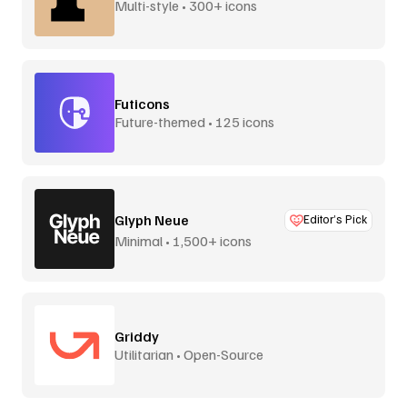
Multi-style • 300+ icons
Futicons
Future-themed • 125 icons
Glyph Neue
Editor’s Pick
Minimal • 1,500+ icons
Griddy
Utilitarian • Open-Source