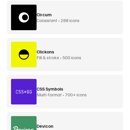
Circum
Consistent • 288 icons
Clickons
Fill & stroke • 500 icons
CSS Symbols
Multi-format • 700+ icons
Devicon