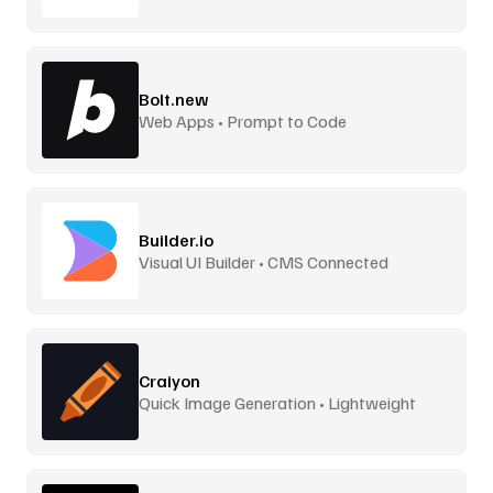
Bolt.new
Web Apps • Prompt to Code
Builder.io
Visual UI Builder • CMS Connected
Craiyon
Quick Image Generation • Lightweight