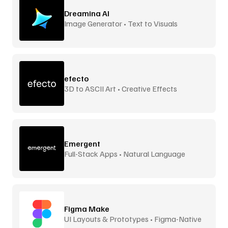
Dreamina AI
Image Generator • Text to Visuals
efecto
3D to ASCII Art • Creative Effects
Emergent
Full-Stack Apps • Natural Language
Figma Make
UI Layouts & Prototypes • Figma-Native