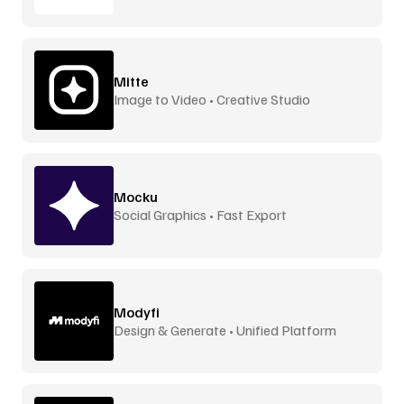
Mitte
Image to Video • Creative Studio
Mocku
Social Graphics • Fast Export
Modyfi
Design & Generate • Unified Platform