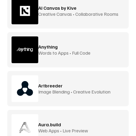
AI Canvas by Kive
Creative Canvas • Collaborative Rooms
Anything
Words to Apps • Full Code
Artbreeder
Image Blending • Creative Evolution
Aura.build
Web Apps • Live Preview