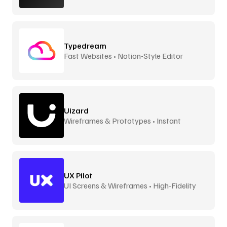
Typedream
Fast Websites • Notion-Style Editor
Uizard
Wireframes & Prototypes • Instant
UX Pilot
UI Screens & Wireframes • High-Fidelity