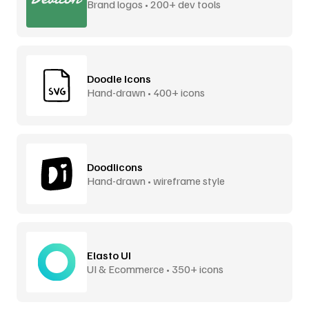
Brand logos • 200+ dev tools
Doodle Icons
Hand-drawn • 400+ icons
Doodlicons
Hand-drawn • wireframe style
Elasto UI
UI & Ecommerce • 350+ icons