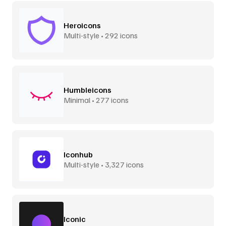
Heroicons
Multi-style • 292 icons
Humbleicons
Minimal • 277 icons
Iconhub
Multi-style • 3,327 icons
Iconic