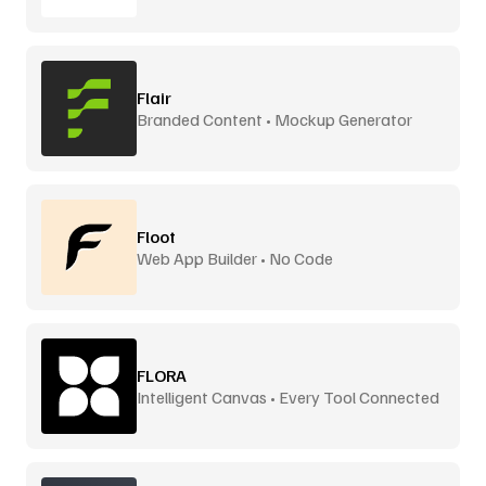
Flair
Branded Content • Mockup Generator
Floot
Web App Builder • No Code
FLORA
Intelligent Canvas • Every Tool Connected