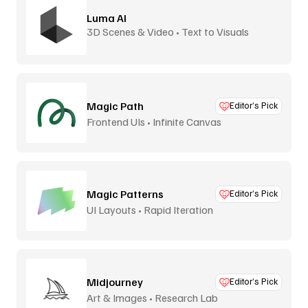
Luma AI
3D Scenes & Video • Text to Visuals
Magic Path
Editor’s Pick
Frontend UIs • Infinite Canvas
Magic Patterns
Editor’s Pick
UI Layouts • Rapid Iteration
Midjourney
Editor’s Pick
Art & Images • Research Lab