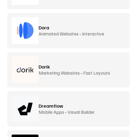
Dora
Animated Websites • Interactive
Dorik
Marketing Websites • Fast Layouts
Dreamflow
Mobile Apps • Visual Builder