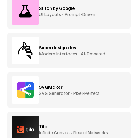
Stitch by Google
UI Layouts • Prompt-Driven
Superdesign.dev
Modern Interfaces • AI-Powered
SVGMaker
SVG Generator • Pixel-Perfect
Tila
Infinite Canvas • Neural Networks