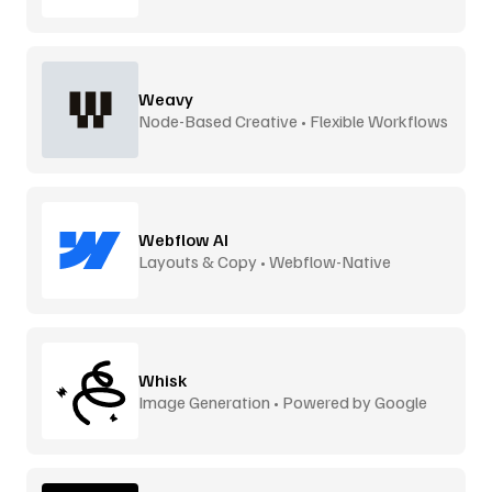
Weavy
Node-Based Creative • Flexible Workflows
Webflow AI
Layouts & Copy • Webflow-Native
Whisk
Image Generation • Powered by Google