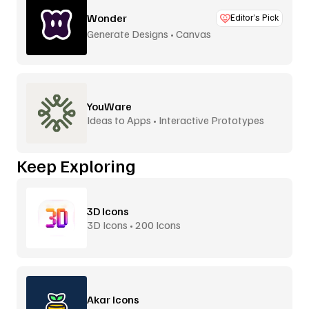
Wonder
Editor’s Pick
Generate Designs • Canvas
YouWare
Ideas to Apps • Interactive Prototypes
Keep Exploring
3D Icons
3D Icons • 200 Icons
Akar Icons