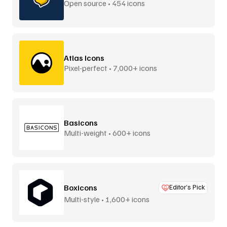
Open source • 454 icons
Atlas Icons
Pixel-perfect • 7,000+ icons
Basicons
Multi-weight • 600+ icons
Boxicons
Editor’s Pick
Multi-style • 1,600+ icons