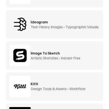
Ideogram
Text-Heavy Images • Typographic Visuals
Image To Sketch
Artistic Sketches • Instant Free
Kittl
Design Tools & Assets • Workflow
Accelerator