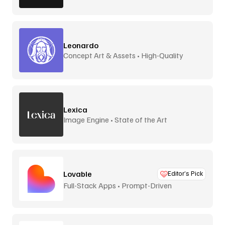
Leonardo
Concept Art & Assets • High-Quality
Lexica
Image Engine • State of the Art
Lovable
Editor’s Pick
Full-Stack Apps • Prompt-Driven