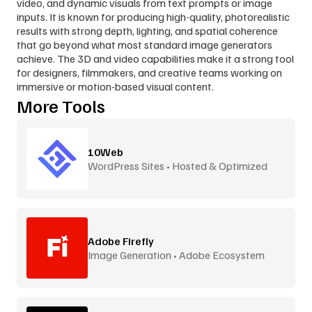
video, and dynamic visuals from text prompts or image 
inputs. It is known for producing high-quality, photorealistic 
results with strong depth, lighting, and spatial coherence 
that go beyond what most standard image generators 
achieve. The 3D and video capabilities make it a strong tool 
for designers, filmmakers, and creative teams working on 
immersive or motion-based visual content.
More Tools
10Web
WordPress Sites • Hosted & Optimized
Adobe Firefly
Image Generation • Adobe Ecosystem