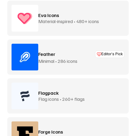
Eva Icons
Material-inspired • 480+ icons
Feather
Editor’s Pick
Minimal • 286 icons
Flagpack
Flag icons • 260+ flags
Forge Icons