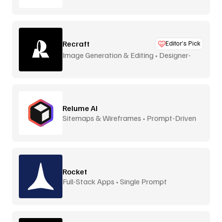
Recraft
Editor’s Pick
Image Generation & Editing • Designer-
Focused
Relume AI
Sitemaps & Wireframes • Prompt-Driven
Rocket
Full-Stack Apps • Single Prompt