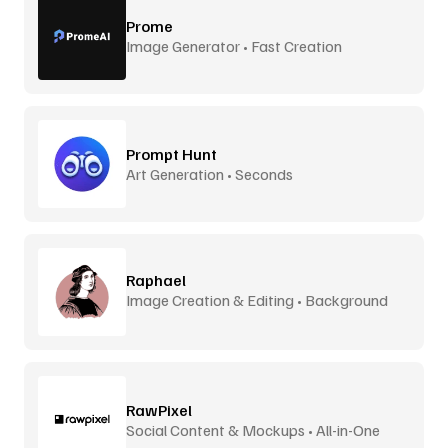
Prome
Image Generator • Fast Creation
Prompt Hunt
Art Generation • Seconds
Raphael
Image Creation & Editing • Background
Removal
RawPixel
Social Content & Mockups • All-in-One