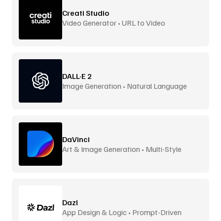
Creati Studio
Video Generator • URL to Video
DALL·E 2
Image Generation • Natural Language
DaVinci
Art & Image Generation • Multi-Style
Dazl
App Design & Logic • Prompt-Driven