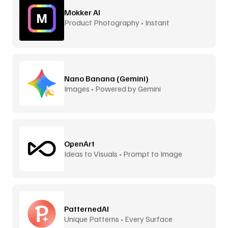
Mokker AI
Product Photography • Instant
Backgrounds
Nano Banana (Gemini)
Images • Powered by Gemini
OpenArt
Ideas to Visuals • Prompt to Image
PatternedAI
Unique Patterns • Every Surface