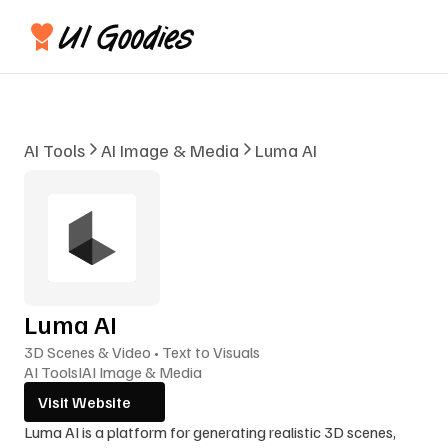
AI Tools
AI Image & Media
Luma AI
Luma AI
3D Scenes & Video • Text to Visuals
AI Tools
I
AI Image & Media
Visit Website
Luma AI is a platform for generating realistic 3D scenes, 