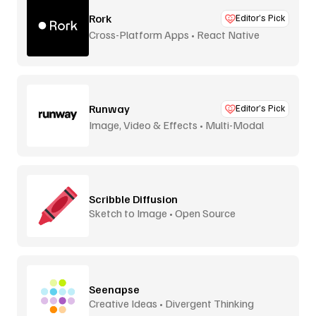
Rork
Editor’s Pick
Cross-Platform Apps • React Native
Runway
Editor’s Pick
Image, Video & Effects • Multi-Modal
Scribble Diffusion
Sketch to Image • Open Source
Seenapse
Creative Ideas • Divergent Thinking