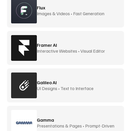
Flux
Images & Videos • Fast Generation
Framer AI
Interactive Websites • Visual Editor
Galileo AI
UI Designs • Text to Interface
Gamma
Presentations & Pages • Prompt-Driven