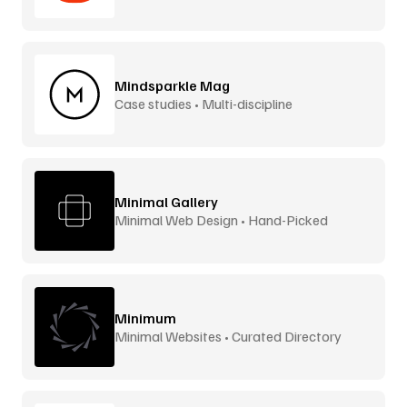
Mindsparkle Mag
Case studies • Multi-discipline
Minimal Gallery
Minimal Web Design • Hand-Picked
Minimum
Minimal Websites • Curated Directory