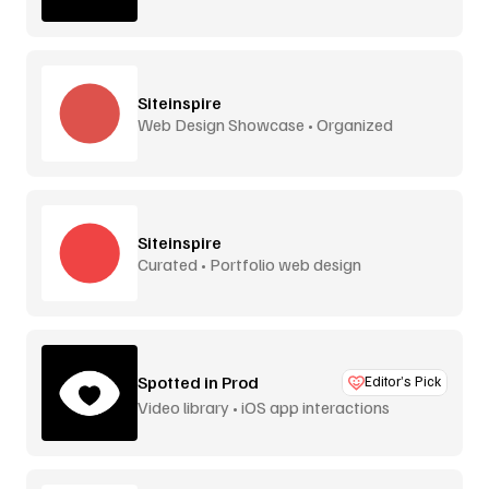
Siteinspire
Web Design Showcase • Organized
Siteinspire
Curated • Portfolio web design
Spotted in Prod
Editor’s Pick
Video library • iOS app interactions