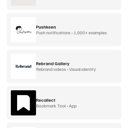
Pushkeen
Push notifications • 1,000+ examples
Rebrand Gallery
Rebrand videos • Visual identity
Recollect
Bookmark Tool • App