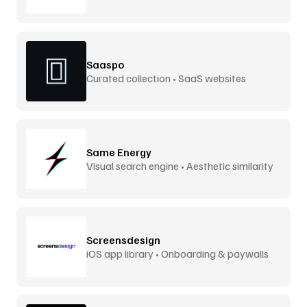
screens
Saaspo
Curated collection • SaaS websites
Same Energy
Visual search engine • Aesthetic similarity
Screensdesign
iOS app library • Onboarding & paywalls