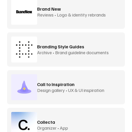
Brand New
Reviews • Logo & identity rebrands
Branding Style Guides
Archive • Brand guideline documents
Call to Inspiration
Design gallery • UX & UI inspiration
Collecta
Organizer • App