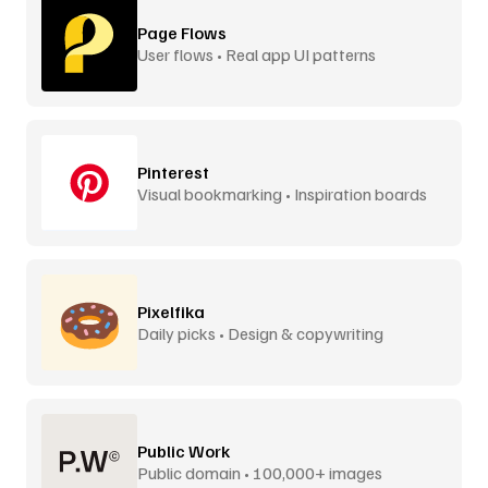
Page Flows
User flows • Real app UI patterns
Pinterest
Visual bookmarking • Inspiration boards
Pixelfika
Daily picks • Design & copywriting
Public Work
Public domain • 100,000+ images