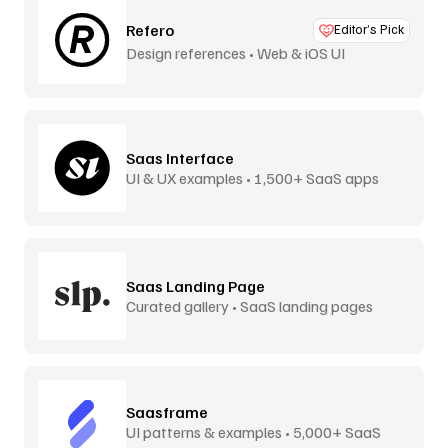
Refero
Editor’s Pick
Design references • Web & iOS UI
Saas Interface
UI & UX examples • 1,500+ SaaS apps
Saas Landing Page
Curated gallery • SaaS landing pages
Saasframe
UI patterns & examples • 5,000+ SaaS