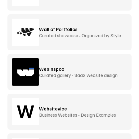
Wall of Portfolios
Curated showcase • Organized by Style
WebInspoo
Curated gallery • SaaS website design
Websitevice
Business Websites • Design Examples