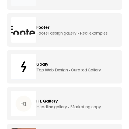
Footer
Footer design gallery • Real examples
Godly
Top Web Design • Curated Gallery
H1 Gallery
Headline gallery • Marketing copy