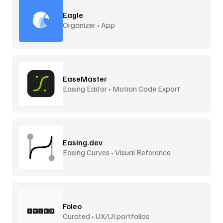
Eagle
Organizer • App
EaseMaster
Easing Editor • Motion Code Export
Easing.dev
Easing Curves • Visual Reference
Foleo
Curated • UX/UI portfolios