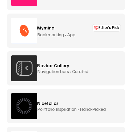
Mymind
Editor’s Pick
Bookmarking • App
Navbar Gallery
Navigation bars • Curated
Nicefolios
Portfolio Inspiration • Hand-Picked