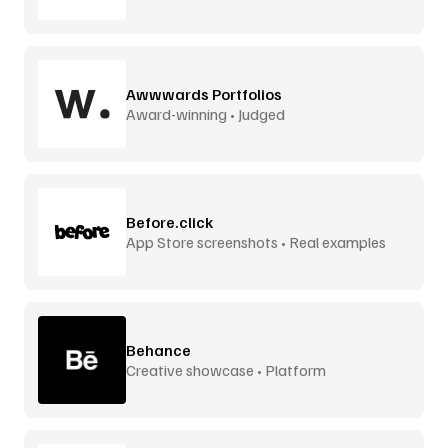
interactions
Awwwards Portfolios
Award-winning • Judged
Before.click
App Store screenshots • Real examples
Behance
Creative showcase • Platform