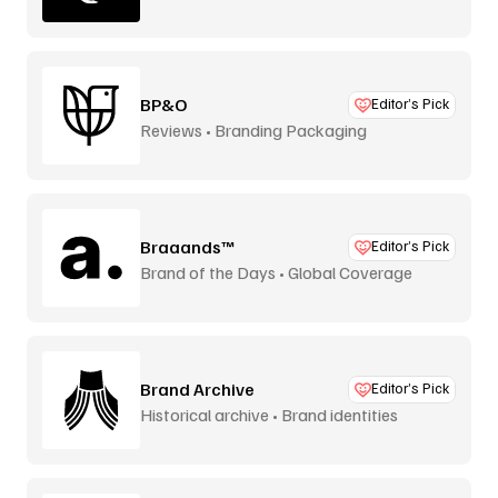
BP&O
Editor’s Pick
Reviews • Branding Packaging
Braaands™
Editor’s Pick
Brand of the Days • Global Coverage
Brand Archive
Editor’s Pick
Historical archive • Brand identities