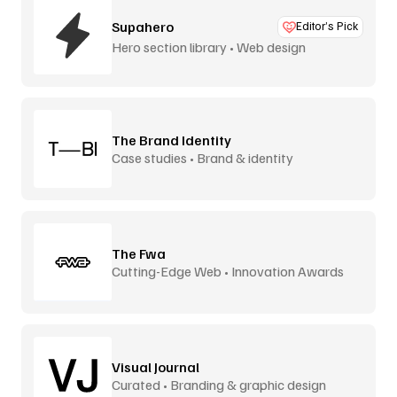
Supahero
Editor’s Pick
Hero section library • Web design
The Brand Identity
Case studies • Brand & identity
The Fwa
Cutting-Edge Web • Innovation Awards
Visual Journal
Curated • Branding & graphic design