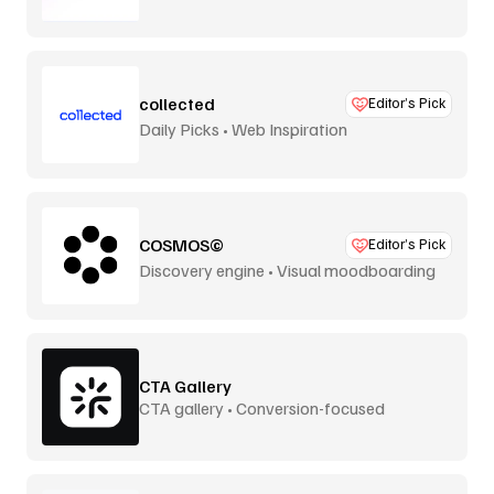
collected
Editor’s Pick
Daily Picks • Web Inspiration
COSMOS©
Editor’s Pick
Discovery engine • Visual moodboarding
CTA Gallery
CTA gallery • Conversion-focused