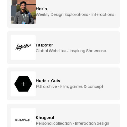
Harin
Weekly Design Explorations • Interactions
Httpster
Global Websites • Inspiring Showcase
Huds + Guis
FUI archive • Film, games & concept
design
Khagwal
Personal collection • Interaction design