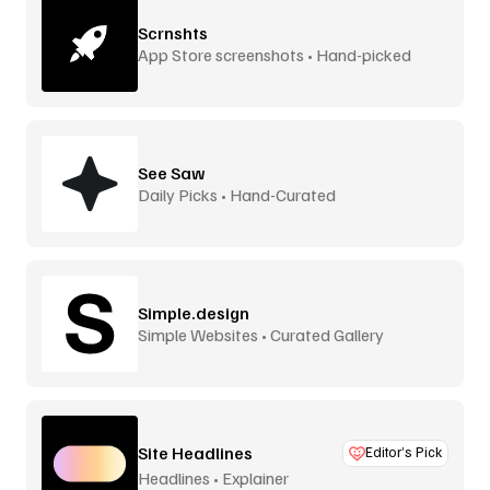
Scrnshts
App Store screenshots • Hand-picked
See Saw
Daily Picks • Hand-Curated
Simple.design
Simple Websites • Curated Gallery
Site Headlines
Editor’s Pick
Headlines • Explainer