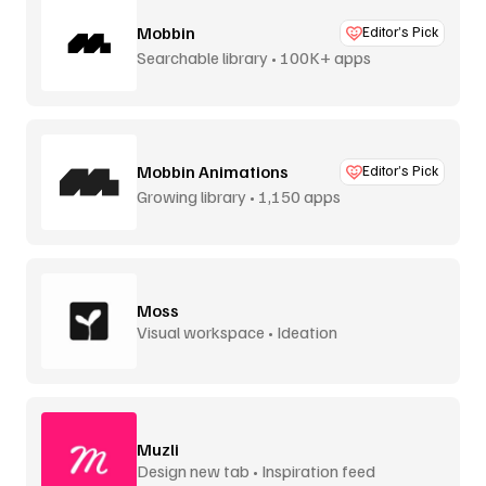
Mobbin
Editor’s Pick
Searchable library • 100K+ apps
Mobbin Animations
Editor’s Pick
Growing library • 1,150 apps
Moss
Visual workspace • Ideation
Muzli
Design new tab • Inspiration feed