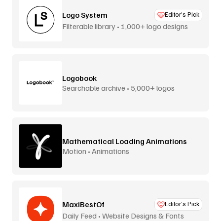
Logo System
Editor’s Pick
Filterable library • 1,000+ logo designs
Logobook
Searchable archive • 5,000+ logos
Mathematical Loading Animations
Motion • Animations
MaxiBestOf
Editor’s Pick
Daily Feed • Website Designs & Fonts