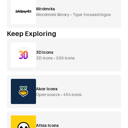
Wrdmrks
Wordmark library • Type-focused logos
Keep Exploring
3D Icons
3D Icons • 200 Icons
Akar Icons
Open source • 454 icons
Atlas Icons