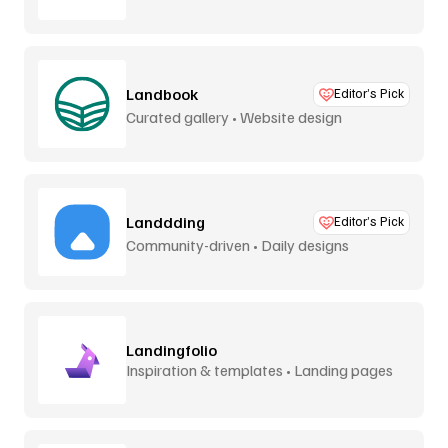
Landbook
Editor’s Pick
Curated gallery • Website design
Landdding
Editor’s Pick
Community-driven • Daily designs
Landingfolio
Inspiration & templates • Landing pages