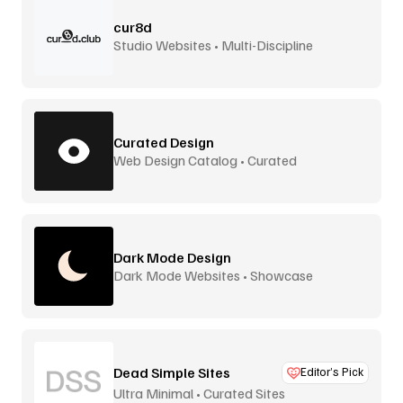
cur8d
Studio Websites • Multi-Discipline
Curated Design
Web Design Catalog • Curated
Dark Mode Design
Dark Mode Websites • Showcase
Dead Simple Sites
Editor’s Pick
Ultra Minimal • Curated Sites