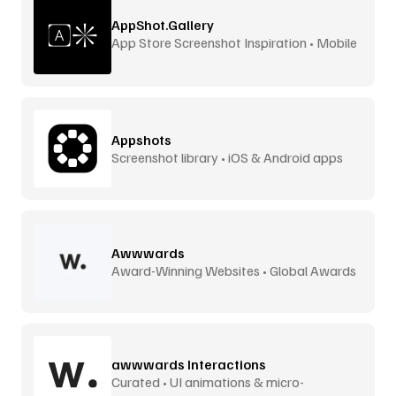
AppShot.Gallery
App Store Screenshot Inspiration • Mobile
UI
Appshots
Screenshot library • iOS & Android apps
Awwwards
Award-Winning Websites • Global Awards
awwwards Interactions
Curated • UI animations & micro-