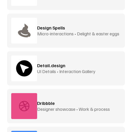
Design Spells
Micro-interactions • Delight & easter eggs
Detail.design
UI Details • Interaction Gallery
Dribbble
Designer showcase • Work & process