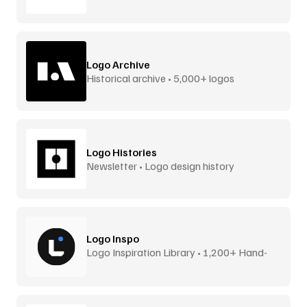
Logo Archive
Historical archive • 5,000+ logos
Logo Histories
Newsletter • Logo design history
Logo Inspo
Logo Inspiration Library • 1,200+ Hand-
Picked