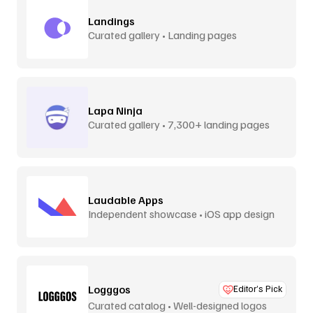
Landings
Curated gallery • Landing pages
Lapa Ninja
Curated gallery • 7,300+ landing pages
Laudable Apps
Independent showcase • iOS app design
Logggos
Editor’s Pick
Curated catalog • Well-designed logos