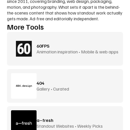
since 2011, covering branding, web design, packaging, 
motion, and photography. What sets it apart is the behind-
the-scenes content that shows how standout work actually 
gets made. Ad-free and editorially independent.
More Tools
60FPS
Animation inspiration • Mobile & web apps
404
Gallery • Curated
a–fresh
Standout Websites • Weekly Picks