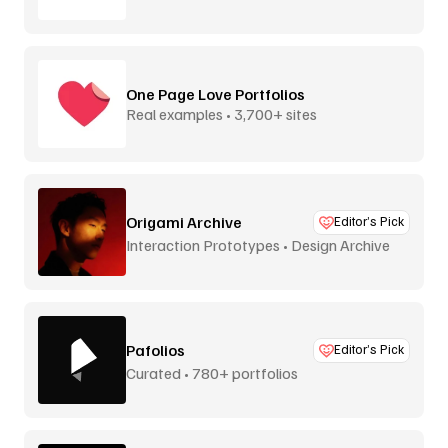
inspiration
One Page Love Portfolios
Real examples • 3,700+ sites
Origami Archive
Editor’s Pick
Interaction Prototypes • Design Archive
Pafolios
Editor’s Pick
Curated • 780+ portfolios