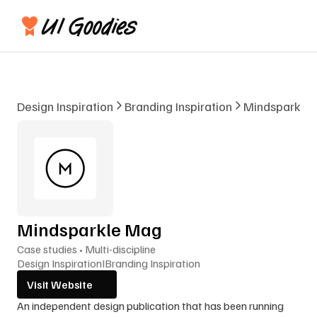
Design Inspiration
Branding Inspiration
Mindsparkle
Mindsparkle Mag
Case studies • Multi-discipline
Design Inspiration
I
Branding Inspiration
Visit Website
An independent design publication that has been running 