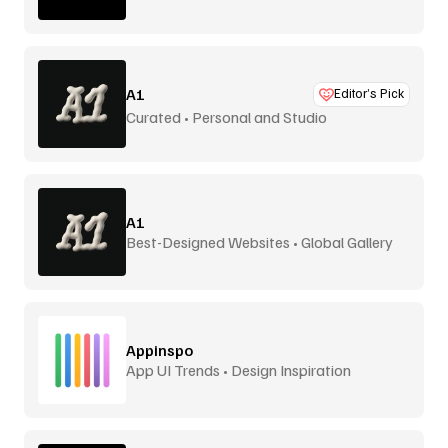
A1
Editor’s Pick
Curated • Personal and Studio
A1
Best-Designed Websites • Global Gallery
Appinspo
App UI Trends • Design Inspiration