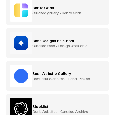
Bento Grids
Curated gallery • Bento Grids
Best Designs on X.com
Curated feed • Design work on X
Best Website Gallery
Beautiful Websites • Hand-Picked
Blacklist
Dark Websites • Curated Archive