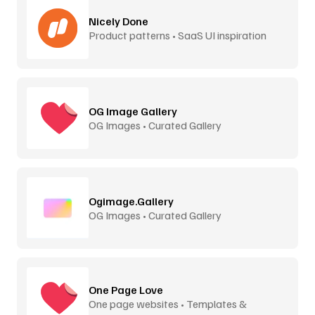
Nicely Done
Product patterns • SaaS UI inspiration
OG Image Gallery
OG Images • Curated Gallery
Ogimage.Gallery
OG Images • Curated Gallery
One Page Love
One page websites • Templates &