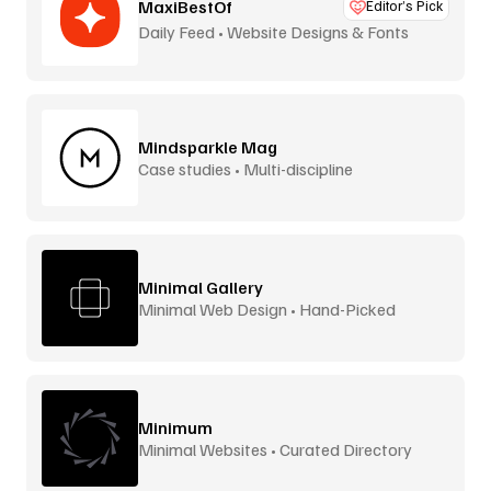
MaxiBestOf
Editor’s Pick
Daily Feed • Website Designs & Fonts
Mindsparkle Mag
Case studies • Multi-discipline
Minimal Gallery
Minimal Web Design • Hand-Picked
Minimum
Minimal Websites • Curated Directory