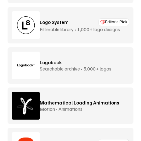
Logo System
Editor’s Pick
Filterable library • 1,000+ logo designs
Logobook
Searchable archive • 5,000+ logos
Mathematical Loading Animations
Motion • Animations