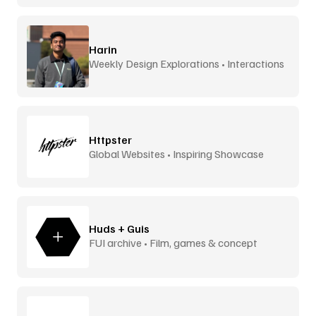
Harin
Weekly Design Explorations • Interactions
Httpster
Global Websites • Inspiring Showcase
Huds + Guis
FUI archive • Film, games & concept
design