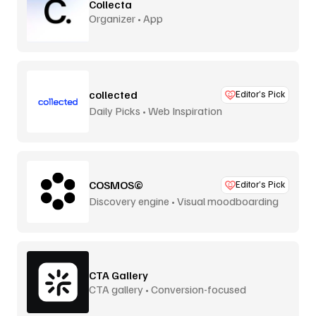
Collecta
Organizer • App
collected
Editor’s Pick
Daily Picks • Web Inspiration
COSMOS©
Editor’s Pick
Discovery engine • Visual moodboarding
CTA Gallery
CTA gallery • Conversion-focused