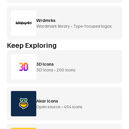
Wrdmrks
Wordmark library • Type-focused logos
Keep Exploring
3D Icons
3D Icons • 200 Icons
Akar Icons
Open source • 454 icons