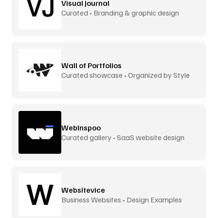
Visual Journal
Curated • Branding & graphic design
Wall of Portfolios
Curated showcase • Organized by Style
WebInspoo
Curated gallery • SaaS website design
Websitevice
Business Websites • Design Examples