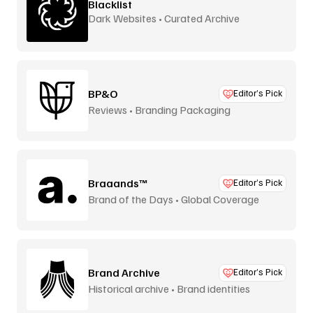
Blacklist
Dark Websites • Curated Archive
BP&O
Editor’s Pick
Reviews • Branding Packaging
Braaands™
Editor’s Pick
Brand of the Days • Global Coverage
Brand Archive
Editor’s Pick
Historical archive • Brand identities