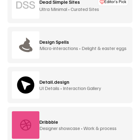
Dead Simple Sites
Editor’s Pick
Ultra Minimal • Curated Sites
Design Spells
Micro-interactions • Delight & easter eggs
Detail.design
UI Details • Interaction Gallery
Dribbble
Designer showcase • Work & process