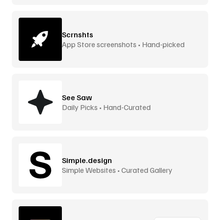
Scrnshts
App Store screenshots • Hand-picked
See Saw
Daily Picks • Hand-Curated
Simple.design
Simple Websites • Curated Gallery