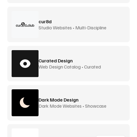
cur8d
Studio Websites • Multi-Discipline
Curated Design
Web Design Catalog • Curated
Dark Mode Design
Dark Mode Websites • Showcase