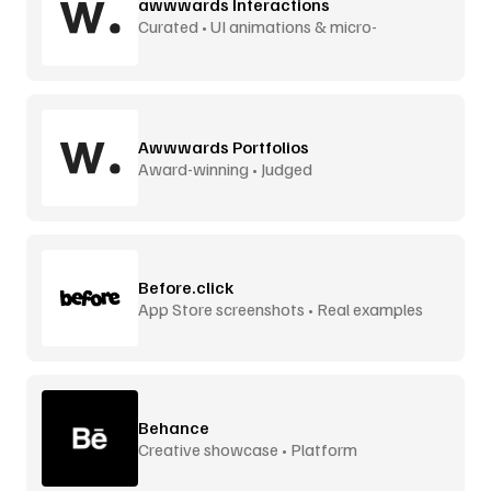
awwwards Interactions
Curated • UI animations & micro-
interactions
Awwwards Portfolios
Award-winning • Judged
Before.click
App Store screenshots • Real examples
Behance
Creative showcase • Platform