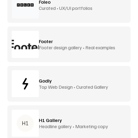
Foleo
Curated • UX/UI portfolios
Footer
Footer design gallery • Real examples
Godly
Top Web Design • Curated Gallery
H1 Gallery
Headline gallery • Marketing copy