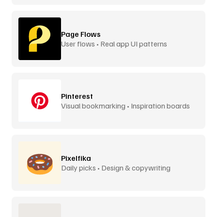
Page Flows
User flows • Real app UI patterns
Pinterest
Visual bookmarking • Inspiration boards
Pixelfika
Daily picks • Design & copywriting