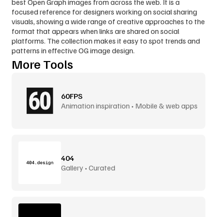
best Open Graph images from across the web. It is a 
focused reference for designers working on social sharing 
visuals, showing a wide range of creative approaches to the 
format that appears when links are shared on social 
platforms. The collection makes it easy to spot trends and 
patterns in effective OG image design.
More Tools
60FPS
Animation inspiration • Mobile & web apps
404
Gallery • Curated