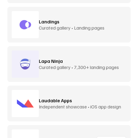
Landings
Curated gallery • Landing pages
Lapa Ninja
Curated gallery • 7,300+ landing pages
Laudable Apps
Independent showcase • iOS app design