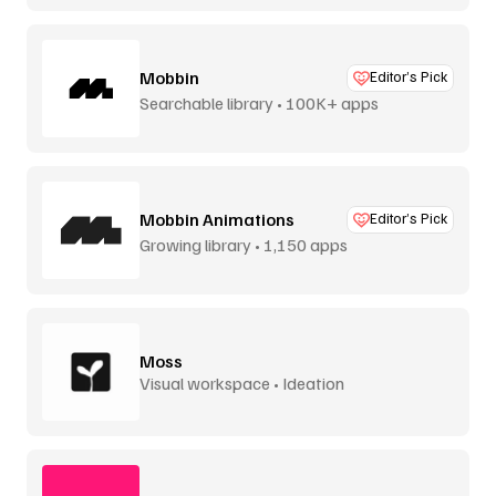
Mobbin
Editor’s Pick
Searchable library • 100K+ apps
Mobbin Animations
Editor’s Pick
Growing library • 1,150 apps
Moss
Visual workspace • Ideation