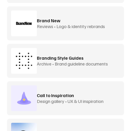
Brand New
Reviews • Logo & identity rebrands
Branding Style Guides
Archive • Brand guideline documents
Call to Inspiration
Design gallery • UX & UI inspiration