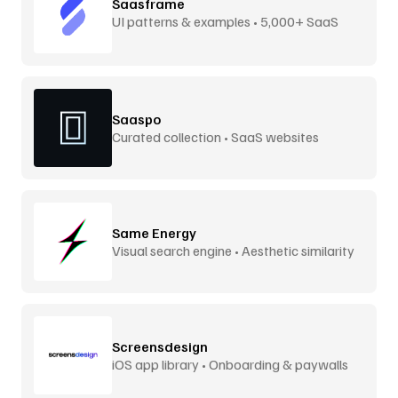
Saasframe
UI patterns & examples • 5,000+ SaaS
screens
Saaspo
Curated collection • SaaS websites
Same Energy
Visual search engine • Aesthetic similarity
Screensdesign
iOS app library • Onboarding & paywalls