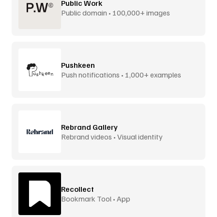
Public Work
Public domain • 100,000+ images
Pushkeen
Push notifications • 1,000+ examples
Rebrand Gallery
Rebrand videos • Visual identity
Recollect
Bookmark Tool • App