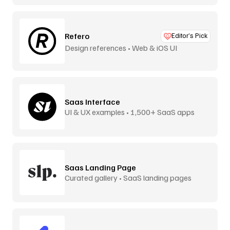
Refero
Editor’s Pick
Design references • Web & iOS UI
Saas Interface
UI & UX examples • 1,500+ SaaS apps
Saas Landing Page
Curated gallery • SaaS landing pages