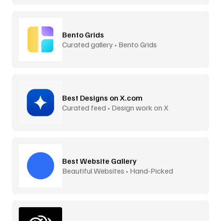
Bento Grids
Curated gallery • Bento Grids
Best Designs on X.com
Curated feed • Design work on X
Best Website Gallery
Beautiful Websites • Hand-Picked