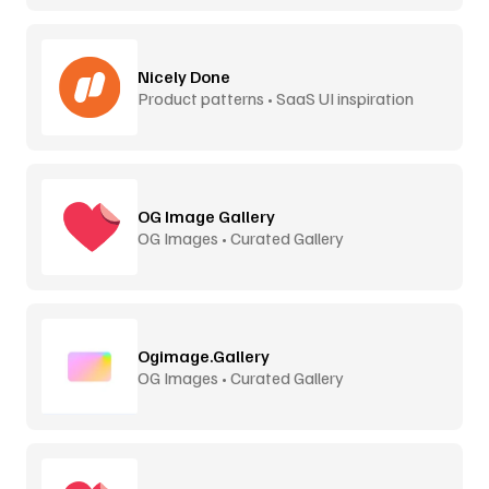
Nicely Done
Product patterns • SaaS UI inspiration
OG Image Gallery
OG Images • Curated Gallery
Ogimage.Gallery
OG Images • Curated Gallery