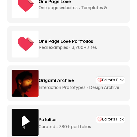
One Page Love
One page websites • Templates &
inspiration
One Page Love Portfolios
Real examples • 3,700+ sites
Origami Archive
Editor’s Pick
Interaction Prototypes • Design Archive
Pafolios
Editor’s Pick
Curated • 780+ portfolios