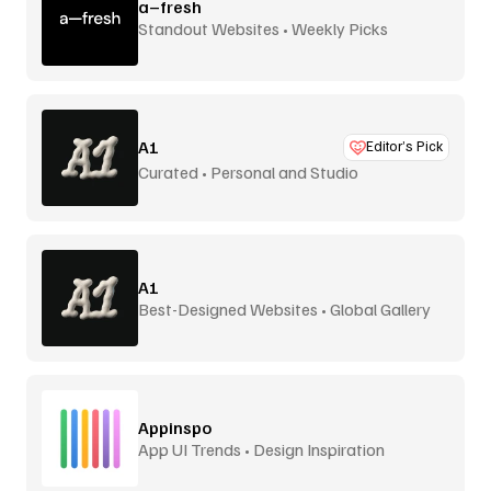
a–fresh
Standout Websites • Weekly Picks
A1
Editor’s Pick
Curated • Personal and Studio
A1
Best-Designed Websites • Global Gallery
Appinspo
App UI Trends • Design Inspiration