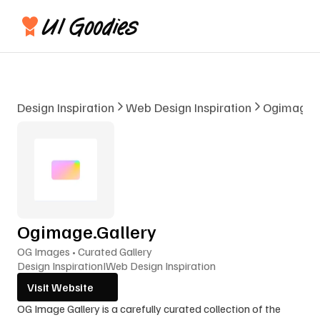
Design Inspiration
Web Design Inspiration
Ogimage.G
Ogimage.Gallery
OG Images • Curated Gallery
Design Inspiration
I
Web Design Inspiration
Visit Website
OG Image Gallery is a carefully curated collection of the 