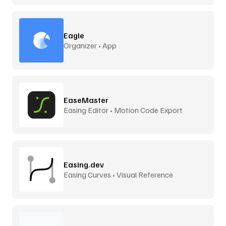
Eagle
Organizer • App
EaseMaster
Easing Editor • Motion Code Export
Easing.dev
Easing Curves • Visual Reference