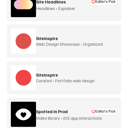
Site Headlines
Editor’s Pick
Headlines • Explainer
Siteinspire
Web Design Showcase • Organized
Siteinspire
Curated • Portfolio web design
Spotted in Prod
Editor’s Pick
Video library • iOS app interactions