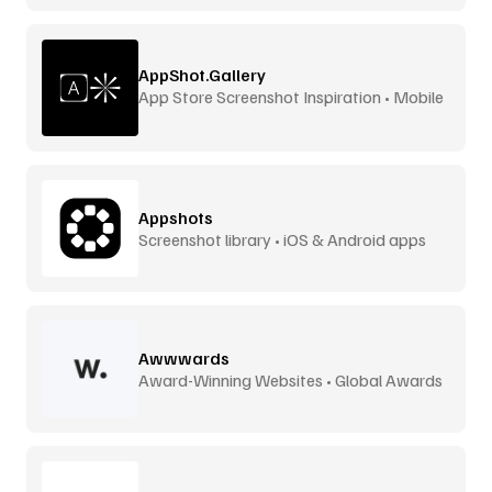
AppShot.Gallery
App Store Screenshot Inspiration • Mobile
UI
Appshots
Screenshot library • iOS & Android apps
Awwwards
Award-Winning Websites • Global Awards