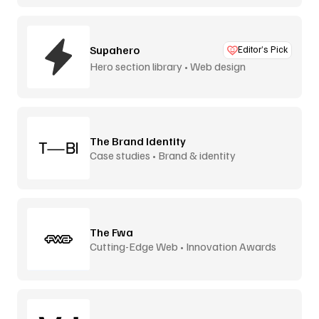
Supahero
Editor’s Pick
Hero section library • Web design
The Brand Identity
Case studies • Brand & identity
The Fwa
Cutting-Edge Web • Innovation Awards