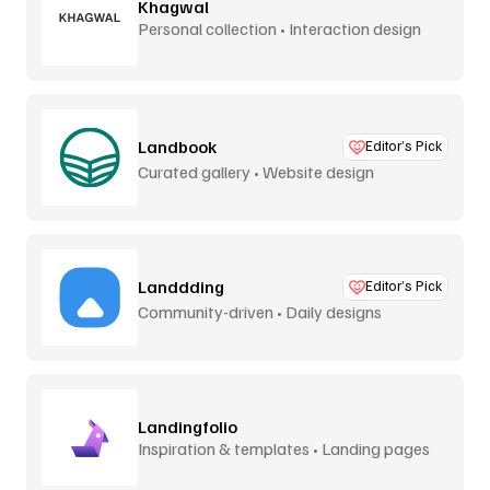
Khagwal
Personal collection • Interaction design
Landbook
Editor’s Pick
Curated gallery • Website design
Landdding
Editor’s Pick
Community-driven • Daily designs
Landingfolio
Inspiration & templates • Landing pages