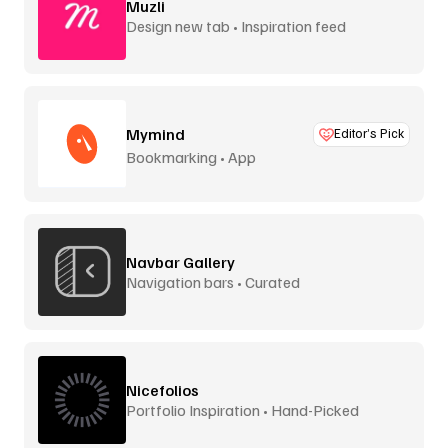
Muzli
Design new tab • Inspiration feed
Mymind
Editor’s Pick
Bookmarking • App
Navbar Gallery
Navigation bars • Curated
Nicefolios
Portfolio Inspiration • Hand-Picked