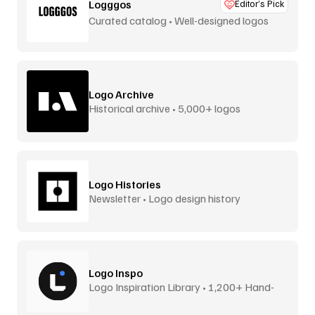
Logggos
Editor’s Pick
Curated catalog • Well-designed logos
Logo Archive
Historical archive • 5,000+ logos
Logo Histories
Newsletter • Logo design history
Logo Inspo
Logo Inspiration Library • 1,200+ Hand-
Picked