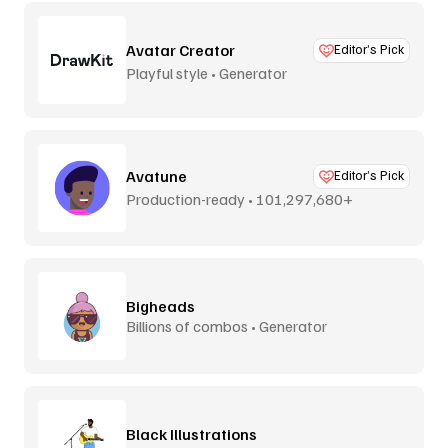
Avatar Creator
Editor’s Pick
Playful style • Generator
Avatune
Editor’s Pick
Production-ready • 101,297,680+
combos
Bigheads
Billions of combos • Generator
Black Illustrations