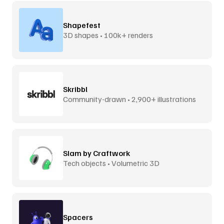
Shapefest
3D shapes • 100k+ renders
Skribbl
Community-drawn • 2,900+ illustrations
Slam by Craftwork
Tech objects • Volumetric 3D
Spacers