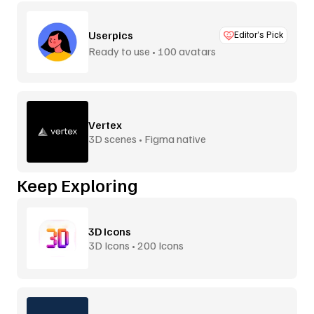
Userpics
Editor’s Pick
Ready to use • 100 avatars
Vertex
3D scenes • Figma native
Keep Exploring
3D Icons
3D Icons • 200 Icons