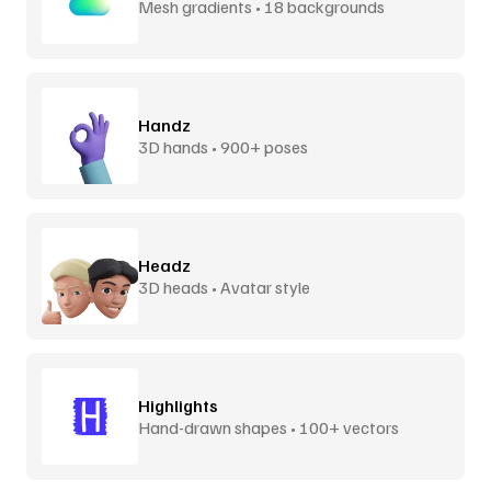
Mesh gradients • 18 backgrounds
Handz
3D hands • 900+ poses
Headz
3D heads • Avatar style
Highlights
Hand-drawn shapes • 100+ vectors