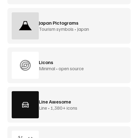
Japan Pictograms
Tourism symbols • Japan
Licons
Minimal • open source
Line Awesome
Line • 1,380+ icons