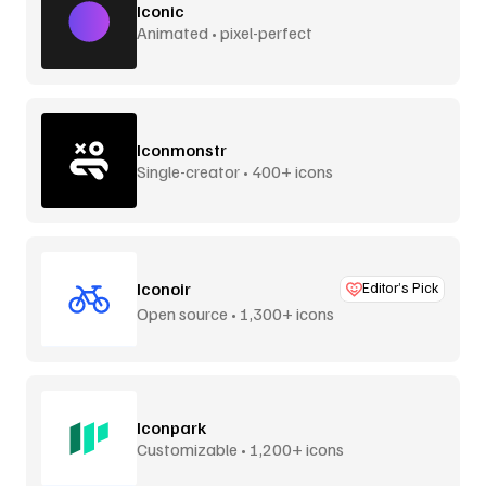
Iconic
Animated • pixel-perfect
Iconmonstr
Single-creator • 400+ icons
Iconoir
Editor’s Pick
Open source • 1,300+ icons
Iconpark
Customizable • 1,200+ icons