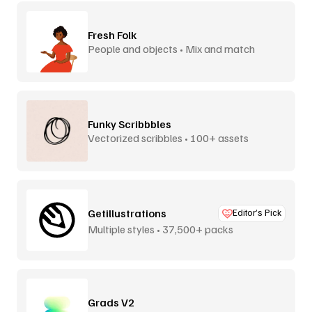
Fresh Folk
People and objects • Mix and match
Funky Scribbbles
Vectorized scribbles • 100+ assets
Getillustrations
Editor’s Pick
Multiple styles • 37,500+ packs
Grads V2