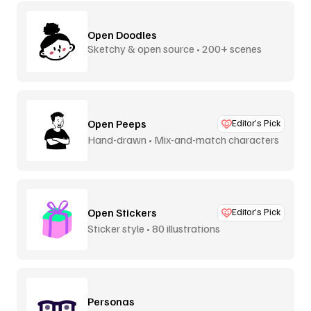
Open Doodles
Sketchy & open source • 200+ scenes
Open Peeps
Editor’s Pick
Hand-drawn • Mix-and-match characters
Open Stickers
Editor’s Pick
Sticker style • 80 illustrations
Personas