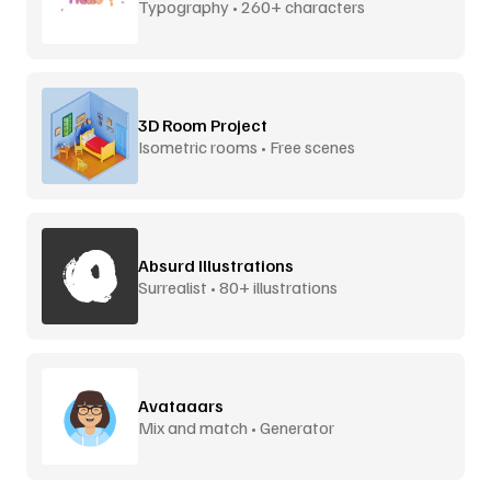
Typography • 260+ characters
3D Room Project
Isometric rooms • Free scenes
Absurd Illustrations
Surrealist • 80+ illustrations
Avataaars
Mix and match • Generator