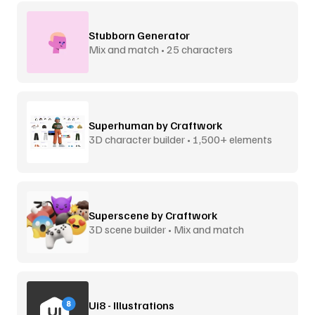
Stubborn Generator
Mix and match • 25 characters
Superhuman by Craftwork
3D character builder • 1,500+ elements
Superscene by Craftwork
3D scene builder • Mix and match
Ui8 - Illustrations