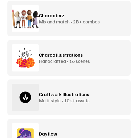
Characterz
Mix and match • 2B+ combos
Charco Illustrations
Handcrafted • 16 scenes
Craftwork Illustrations
Multi-style • 10k+ assets
Dayflow