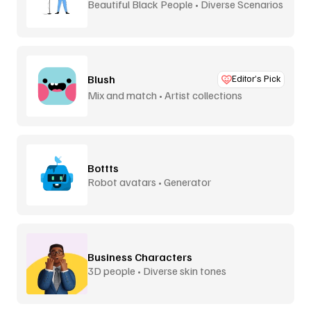
Beautiful Black People • Diverse Scenarios
Blush
Editor’s Pick
Mix and match • Artist collections
Bottts
Robot avatars • Generator
Business Characters
3D people • Diverse skin tones