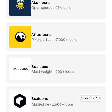
Akar Icons
Open source • 454 icons
Atlas Icons
Pixel-perfect • 7,000+ icons
Basicons
Multi-weight • 600+ icons
Boxicons
Editor’s Pick
Multi-style • 1,600+ icons