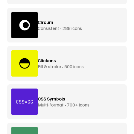
Circum
Consistent • 288 icons
Clickons
Fill & stroke • 500 icons
CSS Symbols
Multi-format • 700+ icons