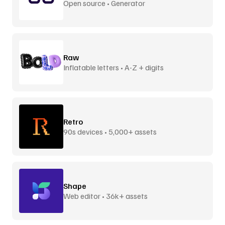
Open source • Generator
Raw
Inflatable letters • A-Z + digits
Retro
90s devices • 5,000+ assets
Shape
Web editor • 36k+ assets