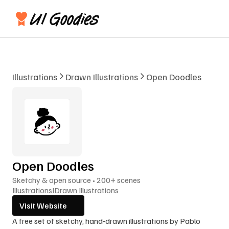
Illustrations
Drawn Illustrations
Open Doodles
Open Doodles
Sketchy & open source • 200+ scenes
Illustrations
I
Drawn Illustrations
Visit Website
A free set of sketchy, hand-drawn illustrations by Pablo 