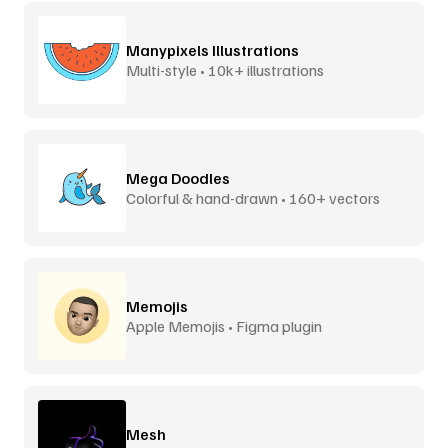
Manypixels Illustrations
Multi-style • 10k+ illustrations
Mega Doodles
Colorful & hand-drawn • 160+ vectors
Memojis
Apple Memojis • Figma plugin
Mesh