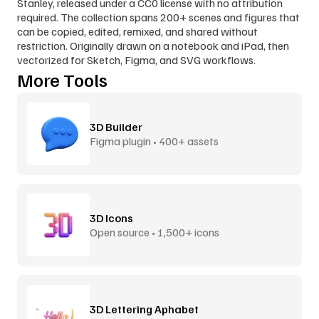
Stanley, released under a CC0 license with no attribution 
required. The collection spans 200+ scenes and figures that 
can be copied, edited, remixed, and shared without 
restriction. Originally drawn on a notebook and iPad, then 
vectorized for Sketch, Figma, and SVG workflows.
More Tools
3D Builder
Figma plugin • 400+ assets
3D Icons
Open source • 1,500+ icons
3D Lettering Aphabet