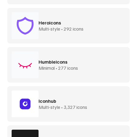
Heroicons
Multi-style • 292 icons
Humbleicons
Minimal • 277 icons
Iconhub
Multi-style • 3,327 icons