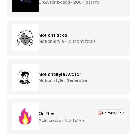
Browser-based • 200+ assets
Notion Faces
Notion-style • Customizable
Notion Style Avatar
Notion style • Generator
On Fire
Editor’s Pick
Acid colors • Bold style