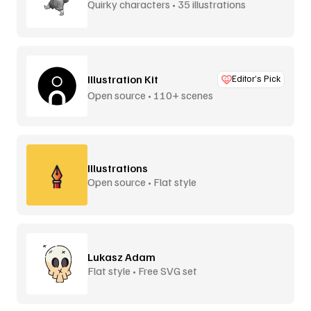
Quirky characters • 35 illustrations
Illustration Kit
Editor’s Pick
Open source • 110+ scenes
Illustrations
Open source • Flat style
Lukasz Adam
Flat style • Free SVG set