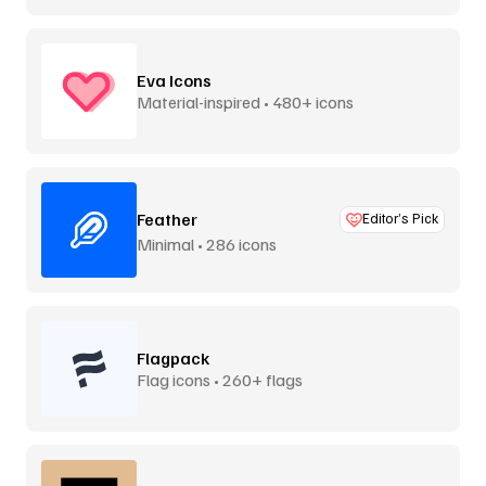
Eva Icons
Material-inspired • 480+ icons
Feather
Editor’s Pick
Minimal • 286 icons
Flagpack
Flag icons • 260+ flags