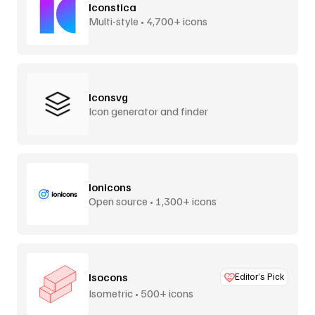
Iconstica
Multi-style • 4,700+ icons
Iconsvg
Icon generator and finder
Ionicons
Open source • 1,300+ icons
Isocons
Editor’s Pick
Isometric • 500+ icons