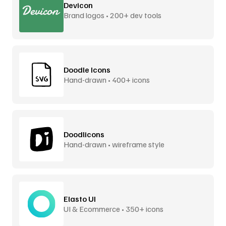
Devicon
Brand logos • 200+ dev tools
Doodle Icons
Hand-drawn • 400+ icons
Doodlicons
Hand-drawn • wireframe style
Elasto UI
UI & Ecommerce • 350+ icons