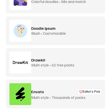
Colorful doodles • Mix and match
Doodle Ipsum
Blush • Customizable
Drawkit
Multi-style • 62 free packs
Envato
Editor’s Pick
Multi-style • Thousands of packs