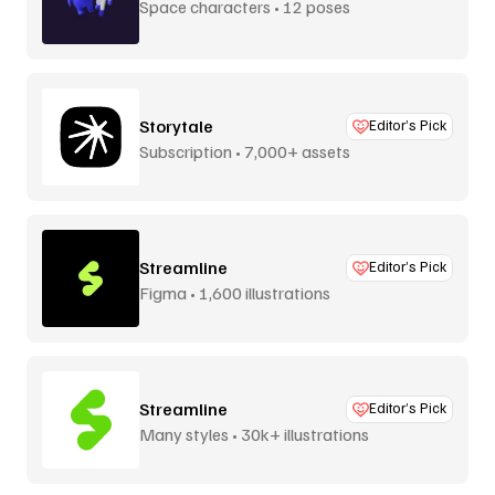
Space characters • 12 poses
Storytale
Editor’s Pick
Subscription • 7,000+ assets
Streamline
Editor’s Pick
Figma • 1,600 illustrations
Streamline
Editor’s Pick
Many styles • 30k+ illustrations