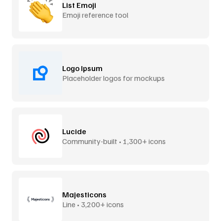
List Emoji
Emoji reference tool
Logo Ipsum
Placeholder logos for mockups
Lucide
Community-built • 1,300+ icons
Majesticons
Line • 3,200+ icons