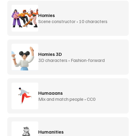
Homies
Scene constructor • 10 characters
Homies 3D
3D characters • Fashion-forward
Humaaans
Mix and match people • CC0
Humanities