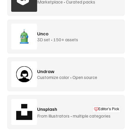
Marketplace • Curated packs
Unco
3D set • 150+ assets
Undraw
Customize color • Open source
Unsplash
Editor’s Pick
From Illustrators • multiple categories