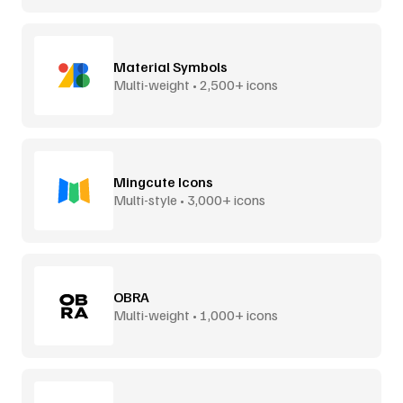
Material Symbols
Multi-weight • 2,500+ icons
Mingcute Icons
Multi-style • 3,000+ icons
OBRA
Multi-weight • 1,000+ icons