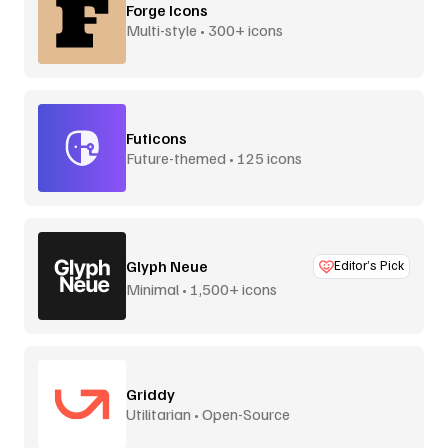
Forge Icons
Multi-style • 300+ icons
Futicons
Future-themed • 125 icons
Glyph Neue
Editor’s Pick
Minimal • 1,500+ icons
Griddy
Utilitarian • Open-Source