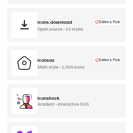
Icons.download
Editor’s Pick
Open source • 16 styles
Iconsax
Editor’s Pick
Multi-style • 1,000 icons
Iconshock
Gradient • interactive SVG