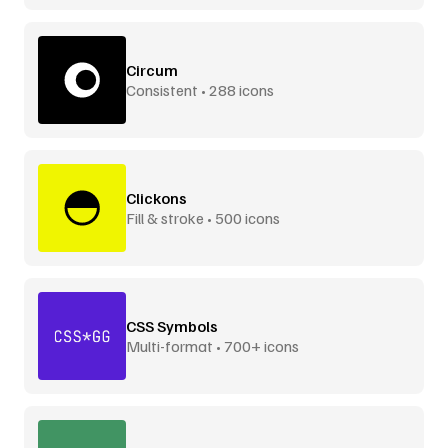
Circum
Consistent • 288 icons
Clickons
Fill & stroke • 500 icons
CSS Symbols
Multi-format • 700+ icons