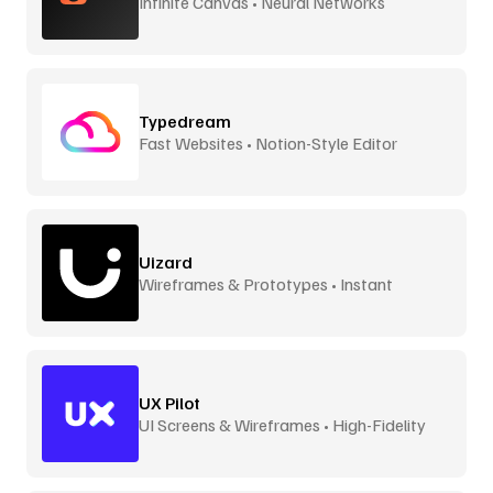
Infinite Canvas • Neural Networks
Typedream
Fast Websites • Notion-Style Editor
Uizard
Wireframes & Prototypes • Instant
UX Pilot
UI Screens & Wireframes • High-Fidelity