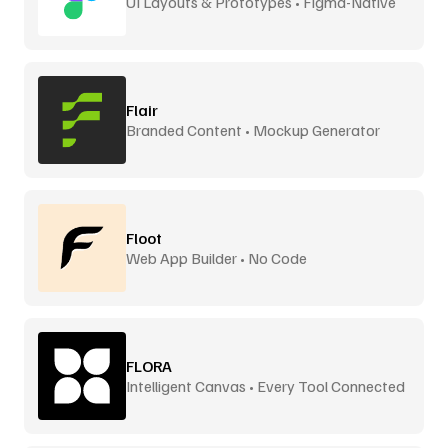
UI Layouts & Prototypes • Figma-Native
Flair
Branded Content • Mockup Generator
Floot
Web App Builder • No Code
FLORA
Intelligent Canvas • Every Tool Connected