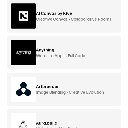
AI Canvas by Kive
Creative Canvas • Collaborative Rooms
Anything
Words to Apps • Full Code
Artbreeder
Image Blending • Creative Evolution
Aura.build