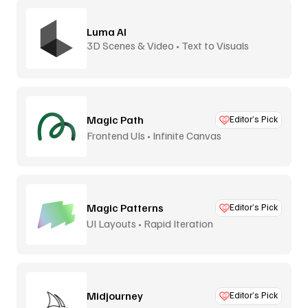
Luma AI
3D Scenes & Video • Text to Visuals
Magic Path
Editor’s Pick
Frontend UIs • Infinite Canvas
Magic Patterns
Editor’s Pick
UI Layouts • Rapid Iteration
Midjourney
Editor’s Pick