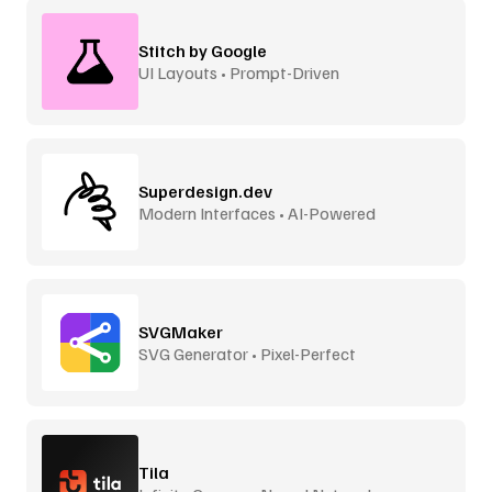
Stitch by Google
UI Layouts • Prompt-Driven
Superdesign.dev
Modern Interfaces • AI-Powered
SVGMaker
SVG Generator • Pixel-Perfect
Tila