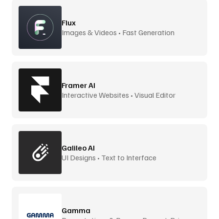
Flux
Images & Videos • Fast Generation
Framer AI
Interactive Websites • Visual Editor
Galileo AI
UI Designs • Text to Interface
Gamma