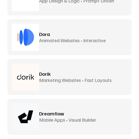
App Design & Logic • Prompt-Driven
Dora
Animated Websites • Interactive
Dorik
Marketing Websites • Fast Layouts
Dreamflow
Mobile Apps • Visual Builder