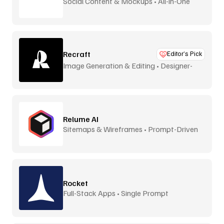
Social Content & Mockups • All-in-One
Recraft
Editor’s Pick
Image Generation & Editing • Designer-
Focused
Relume AI
Sitemaps & Wireframes • Prompt-Driven
Rocket
Full-Stack Apps • Single Prompt