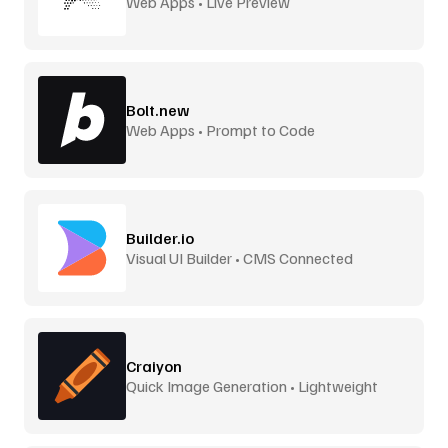
Web Apps • Live Preview
Bolt.new
Web Apps • Prompt to Code
Builder.io
Visual UI Builder • CMS Connected
Craiyon
Quick Image Generation • Lightweight