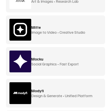
Art & Images • Research Lab
Mitte
Image to Video • Creative Studio
Mocku
Social Graphics • Fast Export
Modyfi
Design & Generate • Unified Platform