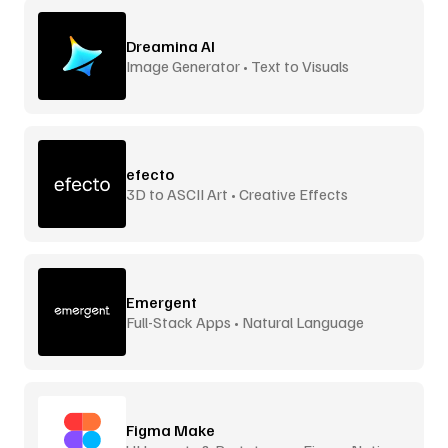
Dreamina AI
Image Generator • Text to Visuals
efecto
3D to ASCII Art • Creative Effects
Emergent
Full-Stack Apps • Natural Language
Figma Make