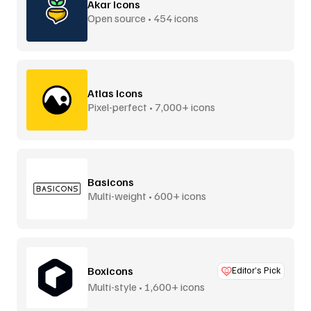
Akar Icons
Open source • 454 icons
Atlas Icons
Pixel-perfect • 7,000+ icons
Basicons
Multi-weight • 600+ icons
Boxicons
Editor’s Pick
Multi-style • 1,600+ icons