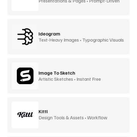
Presentations & Pages • Prompt-Driven
Ideogram
Text-Heavy Images • Typographic Visuals
Image To Sketch
Artistic Sketches • Instant Free
Kittl
Design Tools & Assets • Workflow
Accelerator