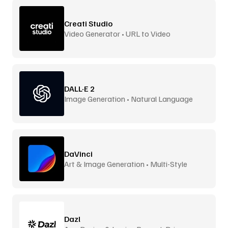
Creati Studio
Video Generator • URL to Video
DALL·E 2
Image Generation • Natural Language
DaVinci
Art & Image Generation • Multi-Style
Dazl