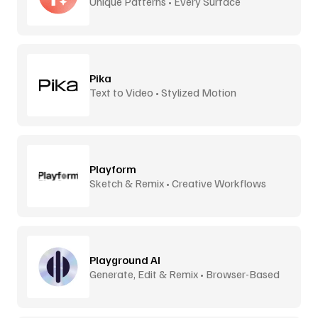
Unique Patterns • Every Surface
Pika
Text to Video • Stylized Motion
Playform
Sketch & Remix • Creative Workflows
Playground AI
Generate, Edit & Remix • Browser-Based