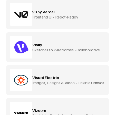
v0 by Vercel
Frontend UI • React-Ready
Visily
Sketches to Wireframes • Collaborative
Visual Electric
Images, Designs & Video • Flexible Canvas
Vizcom