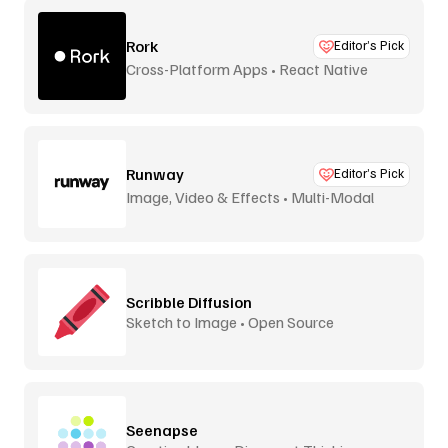
Rork
Editor’s Pick
Cross-Platform Apps • React Native
Runway
Editor’s Pick
Image, Video & Effects • Multi-Modal
Scribble Diffusion
Sketch to Image • Open Source
Seenapse