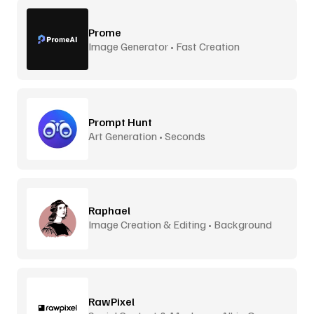
Prome
Image Generator • Fast Creation
Prompt Hunt
Art Generation • Seconds
Raphael
Image Creation & Editing • Background
Removal
RawPixel