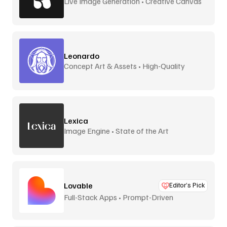
Live Image Generation • Creative Canvas
Leonardo
Concept Art & Assets • High-Quality
Lexica
Image Engine • State of the Art
Lovable
Editor’s Pick
Full-Stack Apps • Prompt-Driven