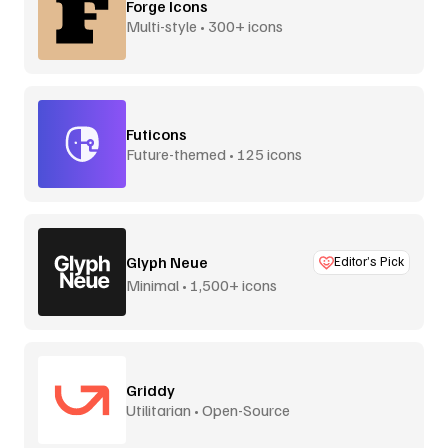
Forge Icons
Multi-style • 300+ icons
Futicons
Future-themed • 125 icons
Glyph Neue
Editor’s Pick
Minimal • 1,500+ icons
Griddy
Utilitarian • Open-Source