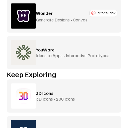
Wonder
Editor’s Pick
Generate Designs • Canvas
YouWare
Ideas to Apps • Interactive Prototypes
Keep Exploring
3D Icons
3D Icons • 200 Icons