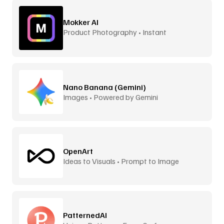
Mokker AI
Product Photography • Instant
Backgrounds
Nano Banana (Gemini)
Images • Powered by Gemini
OpenArt
Ideas to Visuals • Prompt to Image
PatternedAI