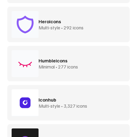
Heroicons
Multi-style • 292 icons
Humbleicons
Minimal • 277 icons
Iconhub
Multi-style • 3,327 icons