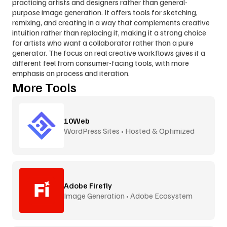
practicing artists and designers rather than general-
purpose image generation. It offers tools for sketching, 
remixing, and creating in a way that complements creative 
intuition rather than replacing it, making it a strong choice 
for artists who want a collaborator rather than a pure 
generator. The focus on real creative workflows gives it a 
different feel from consumer-facing tools, with more 
emphasis on process and iteration.
More Tools
10Web
WordPress Sites • Hosted & Optimized
Adobe Firefly
Image Generation • Adobe Ecosystem