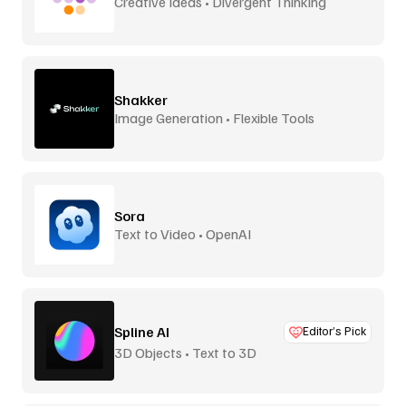
Creative Ideas • Divergent Thinking
Shakker
Image Generation • Flexible Tools
Sora
Text to Video • OpenAI
Spline AI
Editor’s Pick
3D Objects • Text to 3D