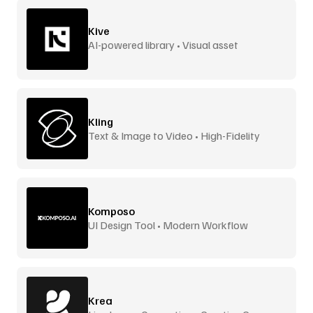
Kive
AI-powered library • Visual asset
management
Kling
Text & Image to Video • High-Fidelity
Komposo
UI Design Tool • Modern Workflow
Krea