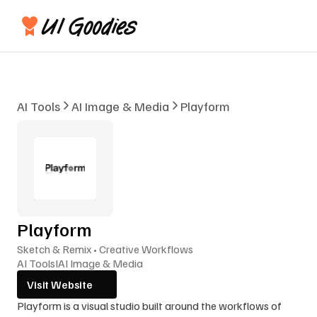
AI Tools
AI Image & Media
Playform
Playform
Sketch & Remix • Creative Workflows
AI Tools
I
AI Image & Media
Visit Website
Playform is a visual studio built around the workflows of 