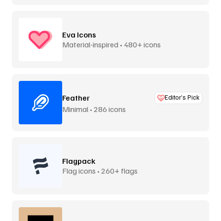
Eva Icons
Material-inspired • 480+ icons
Feather
Editor’s Pick
Minimal • 286 icons
Flagpack
Flag icons • 260+ flags