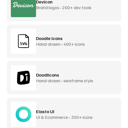
Devicon
Brand logos • 200+ dev tools
Doodle Icons
Hand-drawn • 400+ icons
Doodlicons
Hand-drawn • wireframe style
Elasto UI
UI & Ecommerce • 350+ icons