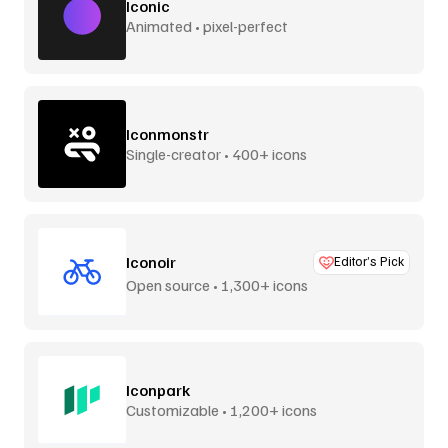
Iconic
Animated • pixel-perfect
Iconmonstr
Single-creator • 400+ icons
Iconoir
Editor’s Pick
Open source • 1,300+ icons
Iconpark
Customizable • 1,200+ icons