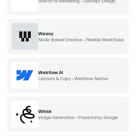
Sketch to Rendering • Concept Design
Weavy
Node-Based Creative • Flexible Workflows
Webflow AI
Layouts & Copy • Webflow-Native
Whisk
Image Generation • Powered by Google