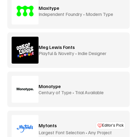
Maxitype
Independent Foundry • Modern Type
Meg Lewis Fonts
Playful & Novelty • Indie Designer
Monotype
Century of Type • Trial Available
Myfonts
Editor’s Pick
Largest Font Selection • Any Project