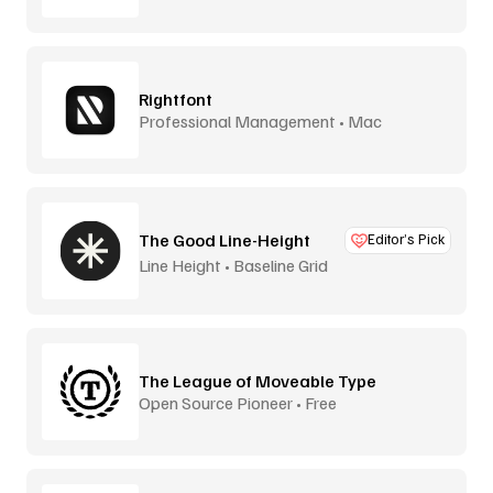
Rightfont
Professional Management • Mac
The Good Line-Height
Editor’s Pick
Line Height • Baseline Grid
The League of Moveable Type
Open Source Pioneer • Free