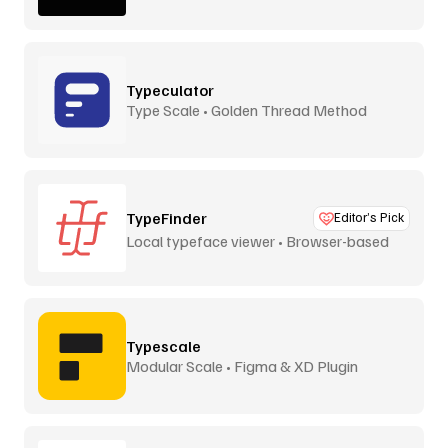
Typeculator
Type Scale • Golden Thread Method
TypeFinder
Editor’s Pick
Local typeface viewer • Browser-based
Typescale
Modular Scale • Figma & XD Plugin