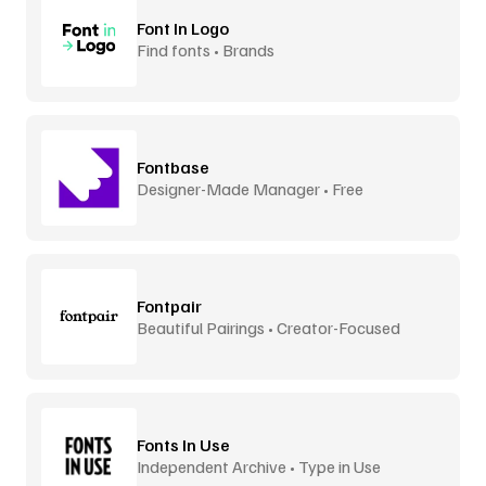
Font In Logo
Find fonts • Brands
Fontbase
Designer-Made Manager • Free
Fontpair
Beautiful Pairings • Creator-Focused
Fonts In Use
Independent Archive • Type in Use