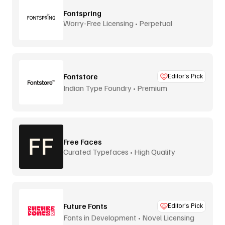
Fontspring
Worry-Free Licensing • Perpetual
Fontstore
Editor’s Pick
Indian Type Foundry • Premium
distribution
Free Faces
Curated Typefaces • High Quality
Future Fonts
Editor’s Pick
Fonts in Development • Novel Licensing