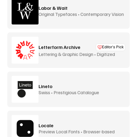
Labor & Wait
Original Typefaces • Contemporary Vision
Letterform Archive
Editor’s Pick
Lettering & Graphic Design • Digitized
Lineto
Swiss • Prestigious Catalogue
Locale
Preview Local Fonts • Browser-based