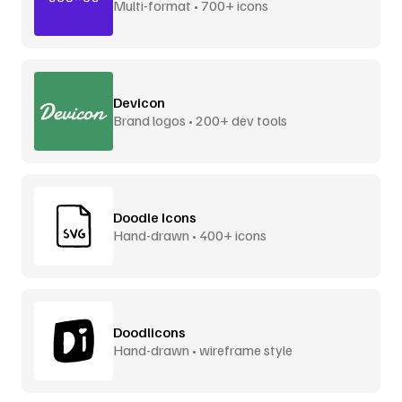
Multi-format • 700+ icons
Devicon
Brand logos • 200+ dev tools
Doodle Icons
Hand-drawn • 400+ icons
Doodlicons
Hand-drawn • wireframe style