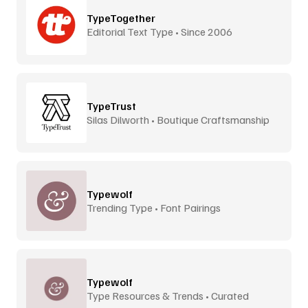
TypeTogether
Editorial Text Type • Since 2006
TypeTrust
Silas Dilworth • Boutique Craftsmanship
Typewolf
Trending Type • Font Pairings
Typewolf
Type Resources & Trends • Curated