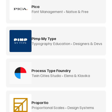
Pica
Font Management • Native & Free
Pimp My Type
Typography Education • Designers & Devs
Process Type Foundry
Twin Cities Studio • Elena & Klavika
Proportio
Proportional Scales • Design Systems