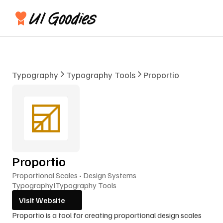
Typography
Typography Tools
Proportio
Proportio
Proportional Scales • Design Systems
Typography
I
Typography Tools
Visit Website
Proportio is a tool for creating proportional design scales 