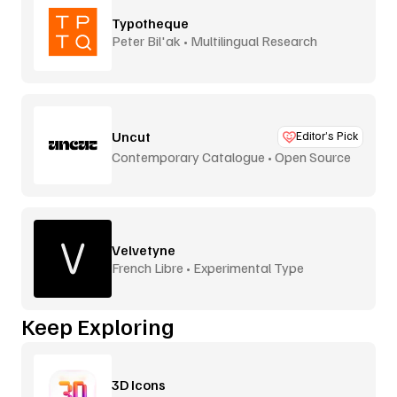
Typotheque
Peter Bil'ak • Multilingual Research
Uncut
Editor’s Pick
Contemporary Catalogue • Open Source
Velvetyne
French Libre • Experimental Type
Keep Exploring
3D Icons