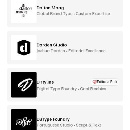
Dalton Maag
Global Brand Type • Custom Expertise
Darden Studio
Joshua Darden • Editorial Excellence
Dirtyline
Editor’s Pick
Digital Type Foundry • Cool Freebies
DSType Foundry
Portuguese Studio • Script & Text