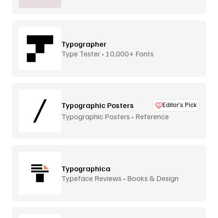
Typographer
Type Tester • 10,000+ Fonts
Typographic Posters
Editor’s Pick
Typographic Posters • Reference
Platform
Typographica
Typeface Reviews • Books & Design