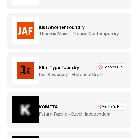
Just Another Foundry
Thomas Maier • Precise Contemporary
Type
Klim Type Foundry
Editor’s Pick
Kris Sowersby • Historical Craft
KOMETA
Editor’s Pick
Future-Facing • Czech Independent