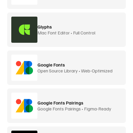
Glyphs
Mac Font Editor • Full Control
Google Fonts
Open Source Library • Web-Optimized
Google Fonts Pairings
Google Fonts Pairings • Figma-Ready