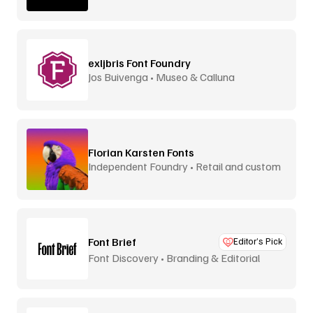
exljbris Font Foundry
Jos Buivenga • Museo & Calluna
Florian Karsten Fonts
Independent Foundry • Retail and custom
Font Brief
Editor’s Pick
Font Discovery • Branding & Editorial