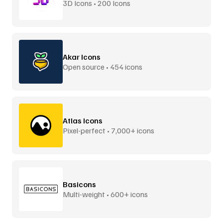
3D Icons • 200 Icons
Akar Icons
Open source • 454 icons
Atlas Icons
Pixel-perfect • 7,000+ icons
Basicons
Multi-weight • 600+ icons