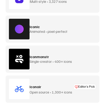
Multi-style • 3,327 icons
Iconic
Animated • pixel-perfect
Iconmonstr
Single-creator • 400+ icons
Iconoir
Editor’s Pick
Open source • 1,300+ icons