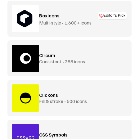
Boxicons
Editor’s Pick
Multi-style • 1,600+ icons
Circum
Consistent • 288 icons
Clickons
Fill & stroke • 500 icons
CSS Symbols