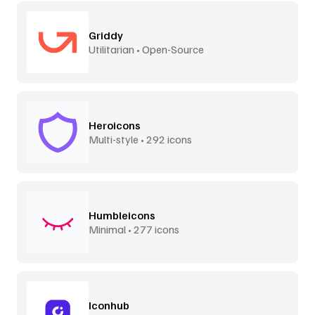
Griddy
Utilitarian • Open-Source
Heroicons
Multi-style • 292 icons
Humbleicons
Minimal • 277 icons
Iconhub