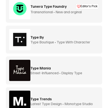
Tunera Type Foundry
Editor’s Pick
Transnational • New and orginal
Type By
Type Boutique • Type With Character
Type Mania
Street-Influenced • Display Type
Type Trends
Latest Type Design • Monotype Studio