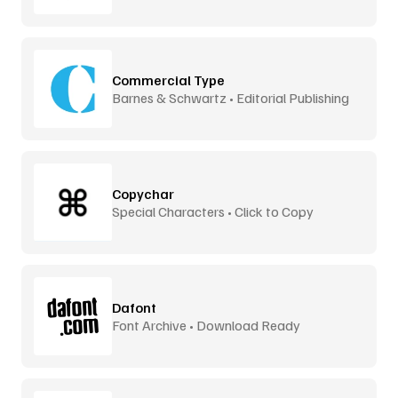
Commercial Type
Barnes & Schwartz • Editorial Publishing
Copychar
Special Characters • Click to Copy
Dafont
Font Archive • Download Ready