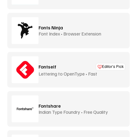
Fonts Ninja
Font Index • Browser Extension
Fontself
Editor’s Pick
Lettering to OpenType • Fast
Fontshare
Indian Type Foundry • Free Quality