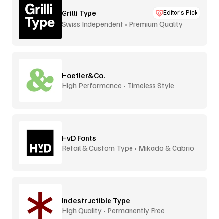
Grilli Type
Editor’s Pick
Swiss Independent • Premium Quality
Hoefler&Co.
High Performance • Timeless Style
HvD Fonts
Retail & Custom Type • Mikado & Cabrio
Indestructible Type
High Quality • Permanently Free