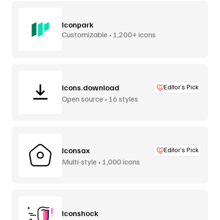
Iconpark
Customizable • 1,200+ icons
Icons.download
Editor’s Pick
Open source • 16 styles
Iconsax
Editor’s Pick
Multi-style • 1,000 icons
Iconshock