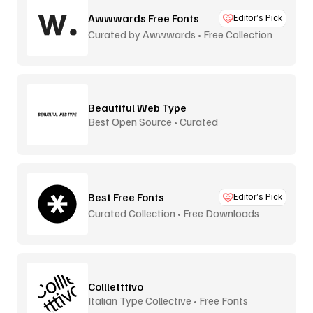
Awwwards Free Fonts
Editor’s Pick
Curated by Awwwards • Free Collection
Beautiful Web Type
Best Open Source • Curated
Best Free Fonts
Editor’s Pick
Curated Collection • Free Downloads
Collletttivo
Italian Type Collective • Free Fonts