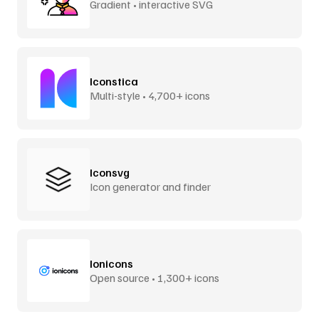
Gradient • interactive SVG
Iconstica
Multi-style • 4,700+ icons
Iconsvg
Icon generator and finder
Ionicons
Open source • 1,300+ icons