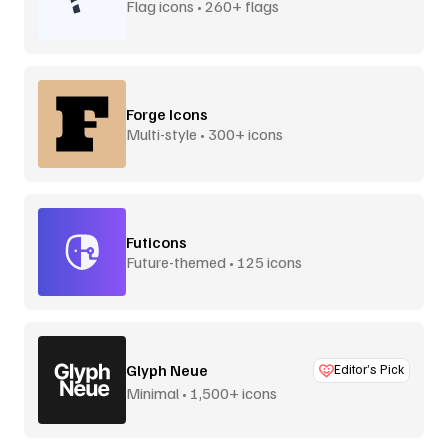
Flag icons • 260+ flags
Forge Icons
Multi-style • 300+ icons
Futicons
Future-themed • 125 icons
Glyph Neue
Editor’s Pick
Minimal • 1,500+ icons