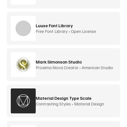
Luuse Font Library
Free Font Library • Open License
Mark Simonson Studio
Proxima Nova Creator • American Studio
Material Design Type Scale
Contrasting Styles • Material Design