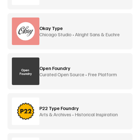
Okay Type
Chicago Studio • Alright Sans & Euchre
Open Foundry
Curated Open Source • Free Platform
P22 Type Foundry
Arts & Archives • Historical Inspiration