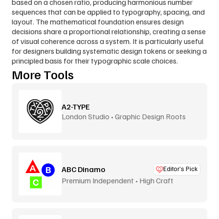
based on a chosen ratio, producing harmonious number 
sequences that can be applied to typography, spacing, and 
layout. The mathematical foundation ensures design 
decisions share a proportional relationship, creating a sense 
of visual coherence across a system. It is particularly useful 
for designers building systematic design tokens or seeking a 
principled basis for their typographic scale choices.
More Tools
A2-TYPE
London Studio • Graphic Design Roots
ABC Dinamo
Editor’s Pick
Premium Independent • High Craft