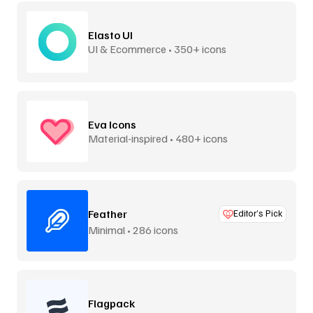
Elasto UI
UI & Ecommerce • 350+ icons
Eva Icons
Material-inspired • 480+ icons
Feather
Editor’s Pick
Minimal • 286 icons
Flagpack