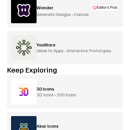
Wonder
Editor’s Pick
Generate Designs • Canvas
YouWare
Ideas to Apps • Interactive Prototypes
Keep Exploring
3D Icons
3D Icons • 200 Icons
Akar Icons