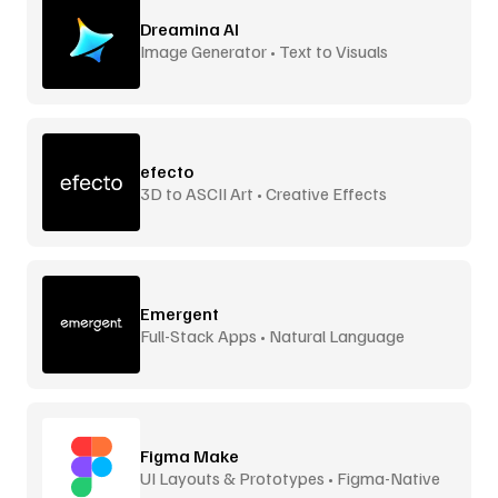
Dreamina AI
Image Generator • Text to Visuals
efecto
3D to ASCII Art • Creative Effects
Emergent
Full-Stack Apps • Natural Language
Figma Make
UI Layouts & Prototypes • Figma-Native