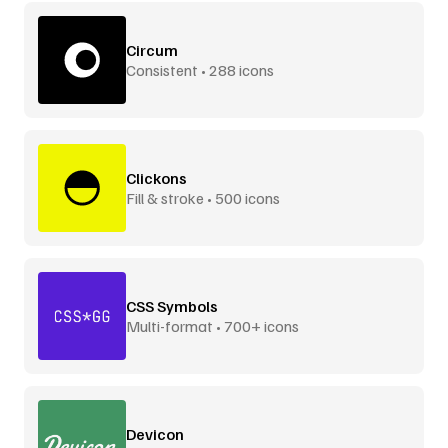
Circum
Consistent • 288 icons
Clickons
Fill & stroke • 500 icons
CSS Symbols
Multi-format • 700+ icons
Devicon