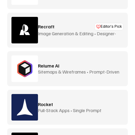
Recraft
Editor’s Pick
Image Generation & Editing • Designer-
Focused
Relume AI
Sitemaps & Wireframes • Prompt-Driven
Rocket
Full-Stack Apps • Single Prompt