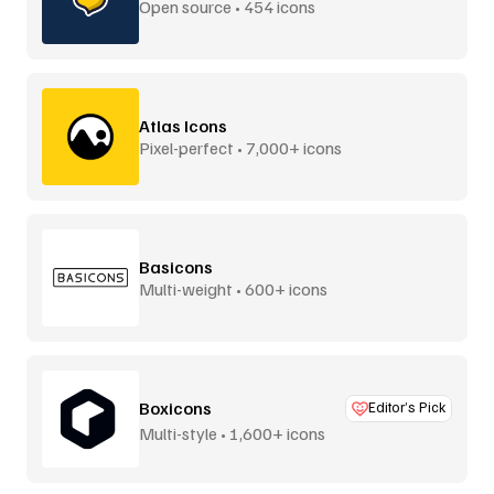
Open source • 454 icons
Atlas Icons
Pixel-perfect • 7,000+ icons
Basicons
Multi-weight • 600+ icons
Boxicons
Editor’s Pick
Multi-style • 1,600+ icons