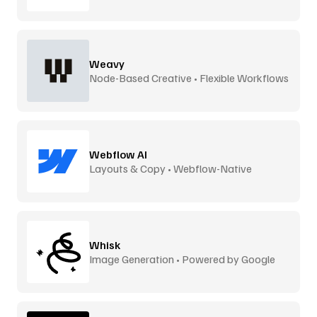
Weavy
Node-Based Creative • Flexible Workflows
Webflow AI
Layouts & Copy • Webflow-Native
Whisk
Image Generation • Powered by Google