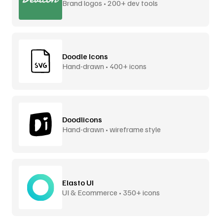
Brand logos • 200+ dev tools
Doodle Icons
Hand-drawn • 400+ icons
Doodlicons
Hand-drawn • wireframe style
Elasto UI
UI & Ecommerce • 350+ icons