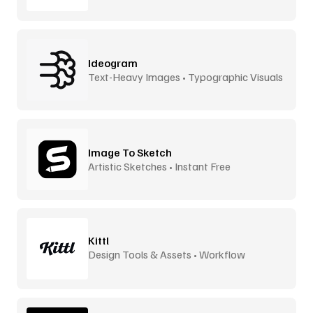
Ideogram
Text-Heavy Images • Typographic Visuals
Image To Sketch
Artistic Sketches • Instant Free
Kittl
Design Tools & Assets • Workflow
Accelerator