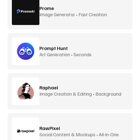
Prome
Image Generator • Fast Creation
Prompt Hunt
Art Generation • Seconds
Raphael
Image Creation & Editing • Background
Removal
RawPixel
Social Content & Mockups • All-in-One