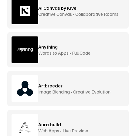
AI Canvas by Kive
Creative Canvas • Collaborative Rooms
Anything
Words to Apps • Full Code
Artbreeder
Image Blending • Creative Evolution
Aura.build
Web Apps • Live Preview