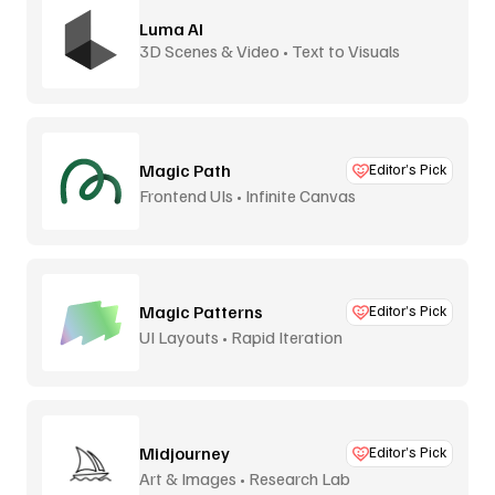
Luma AI
3D Scenes & Video • Text to Visuals
Magic Path
Editor’s Pick
Frontend UIs • Infinite Canvas
Magic Patterns
Editor’s Pick
UI Layouts • Rapid Iteration
Midjourney
Editor’s Pick
Art & Images • Research Lab