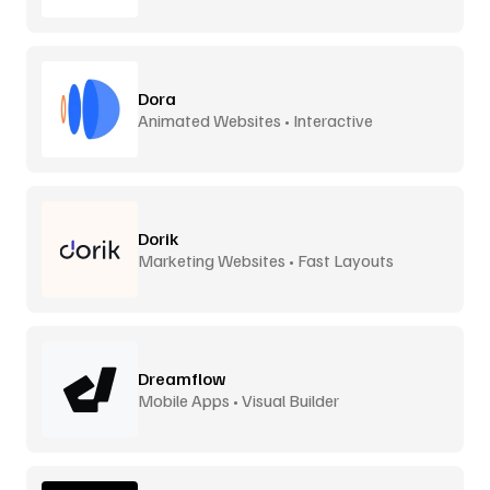
Dora
Animated Websites • Interactive
Dorik
Marketing Websites • Fast Layouts
Dreamflow
Mobile Apps • Visual Builder