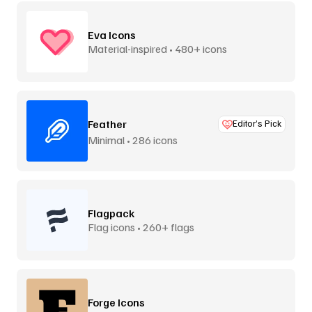
Eva Icons
Material-inspired • 480+ icons
Feather
Editor’s Pick
Minimal • 286 icons
Flagpack
Flag icons • 260+ flags
Forge Icons