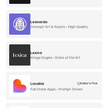
Leonardo
Concept Art & Assets • High-Quality
Lexica
Image Engine • State of the Art
Lovable
Editor’s Pick
Full-Stack Apps • Prompt-Driven