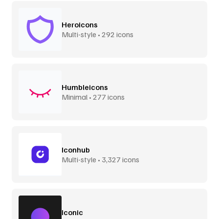
Heroicons
Multi-style • 292 icons
Humbleicons
Minimal • 277 icons
Iconhub
Multi-style • 3,327 icons
Iconic