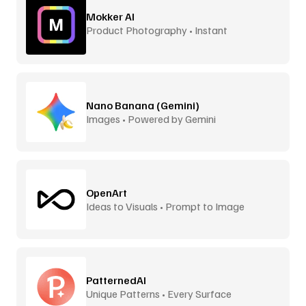
Mokker AI
Product Photography • Instant
Backgrounds
Nano Banana (Gemini)
Images • Powered by Gemini
OpenArt
Ideas to Visuals • Prompt to Image
PatternedAI
Unique Patterns • Every Surface