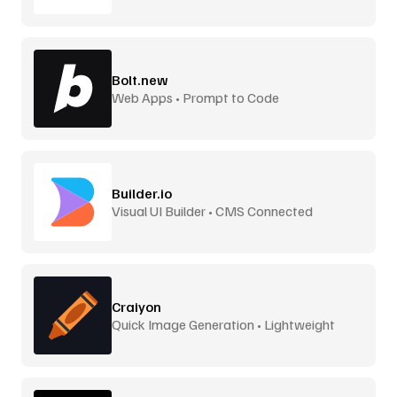
Bolt.new
Web Apps • Prompt to Code
Builder.io
Visual UI Builder • CMS Connected
Craiyon
Quick Image Generation • Lightweight