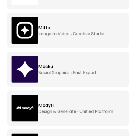
Mitte
Image to Video • Creative Studio
Mocku
Social Graphics • Fast Export
Modyfi
Design & Generate • Unified Platform