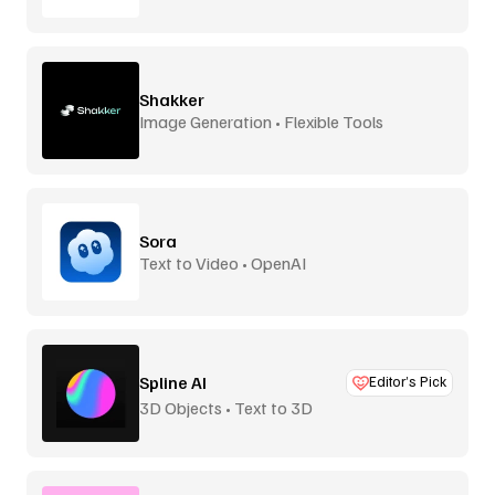
Shakker
Image Generation • Flexible Tools
Sora
Text to Video • OpenAI
Spline AI
Editor’s Pick
3D Objects • Text to 3D