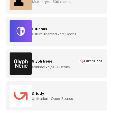
Multi-style • 300+ icons
Futicons
Future-themed • 125 icons
Glyph Neue
Editor’s Pick
Minimal • 1,500+ icons
Griddy
Utilitarian • Open-Source