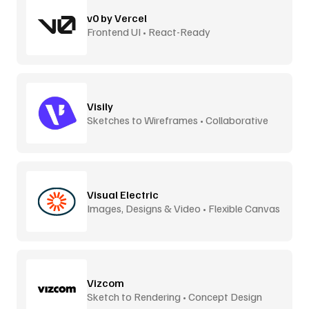
v0 by Vercel
Frontend UI • React-Ready
Visily
Sketches to Wireframes • Collaborative
Visual Electric
Images, Designs & Video • Flexible Canvas
Vizcom
Sketch to Rendering • Concept Design