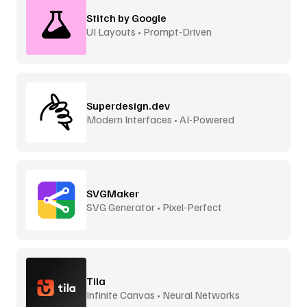
Stitch by Google
UI Layouts • Prompt-Driven
Superdesign.dev
Modern Interfaces • AI-Powered
SVGMaker
SVG Generator • Pixel-Perfect
Tila
Infinite Canvas • Neural Networks