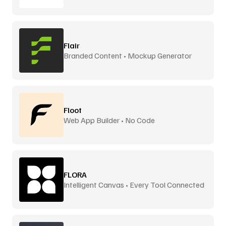
Flair
Branded Content • Mockup Generator
Floot
Web App Builder • No Code
FLORA
Intelligent Canvas • Every Tool Connected