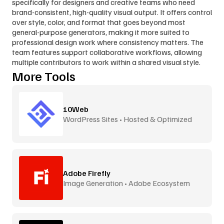
specifically for designers and creative teams who need 
brand-consistent, high-quality visual output. It offers control 
over style, color, and format that goes beyond most 
general-purpose generators, making it more suited to 
professional design work where consistency matters. The 
team features support collaborative workflows, allowing 
multiple contributors to work within a shared visual style.
More Tools
10Web
WordPress Sites • Hosted & Optimized
Adobe Firefly
Image Generation • Adobe Ecosystem