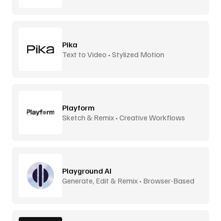
Pika
Text to Video • Stylized Motion
Playform
Sketch & Remix • Creative Workflows
Playground AI
Generate, Edit & Remix • Browser-Based