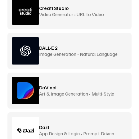
Creati Studio
Video Generator • URL to Video
DALL·E 2
Image Generation • Natural Language
DaVinci
Art & Image Generation • Multi-Style
Dazl
App Design & Logic • Prompt-Driven