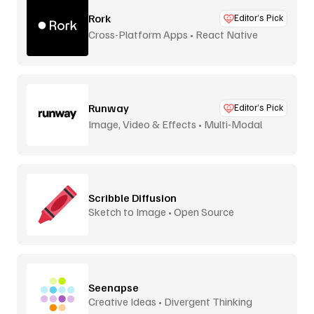
Rork
Editor’s Pick
Cross-Platform Apps • React Native
Runway
Editor’s Pick
Image, Video & Effects • Multi-Modal
Scribble Diffusion
Sketch to Image • Open Source
Seenapse
Creative Ideas • Divergent Thinking