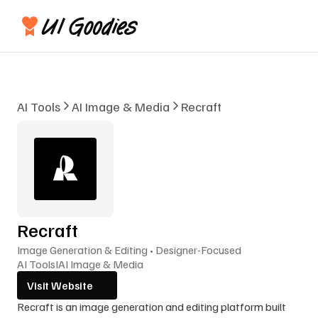
AI Tools
AI Image & Media
Recraft
Recraft
Image Generation & Editing • Designer-Focused
AI Tools
I
AI Image & Media
Visit Website
Recraft is an image generation and editing platform built 