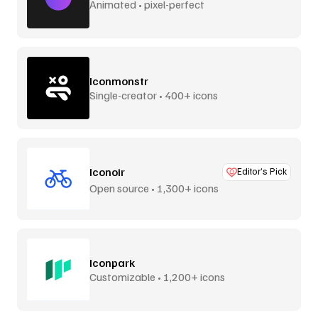
Animated • pixel-perfect
Iconmonstr
Single-creator • 400+ icons
Iconoir
Editor’s Pick
Open source • 1,300+ icons
Iconpark
Customizable • 1,200+ icons