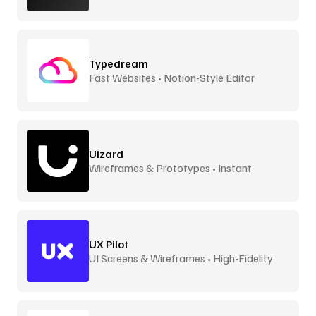
Typedream
Fast Websites • Notion-Style Editor
Uizard
Wireframes & Prototypes • Instant
UX Pilot
UI Screens & Wireframes • High-Fidelity