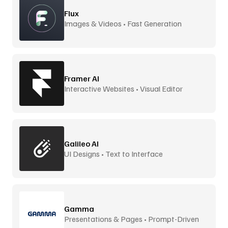
Flux
Images & Videos • Fast Generation
Framer AI
Interactive Websites • Visual Editor
Galileo AI
UI Designs • Text to Interface
Gamma
Presentations & Pages • Prompt-Driven