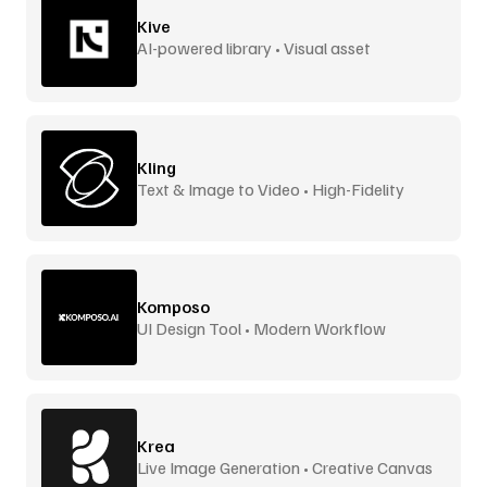
Kive
AI-powered library • Visual asset
management
Kling
Text & Image to Video • High-Fidelity
Komposo
UI Design Tool • Modern Workflow
Krea
Live Image Generation • Creative Canvas