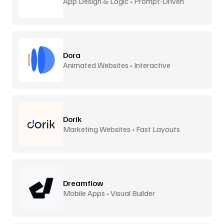
App Design & Logic • Prompt-Driven
Dora
Animated Websites • Interactive
Dorik
Marketing Websites • Fast Layouts
Dreamflow
Mobile Apps • Visual Builder