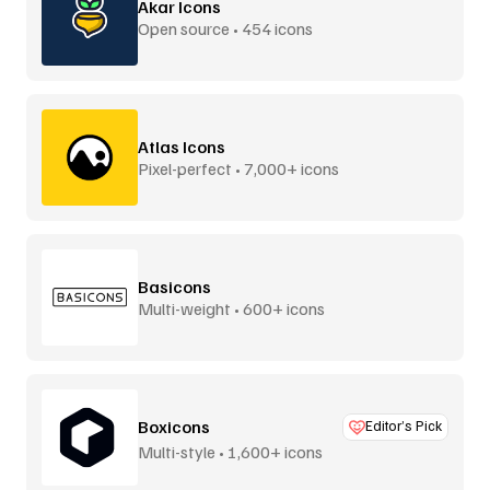
Akar Icons
Open source • 454 icons
Atlas Icons
Pixel-perfect • 7,000+ icons
Basicons
Multi-weight • 600+ icons
Boxicons
Editor’s Pick
Multi-style • 1,600+ icons