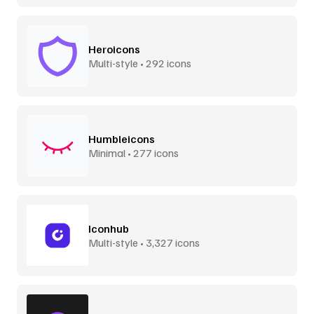
Heroicons
Multi-style • 292 icons
Humbleicons
Minimal • 277 icons
Iconhub
Multi-style • 3,327 icons