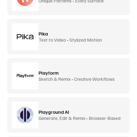
Unique Patterns • Every Surface
Pika
Text to Video • Stylized Motion
Playform
Sketch & Remix • Creative Workflows
Playground AI
Generate, Edit & Remix • Browser-Based