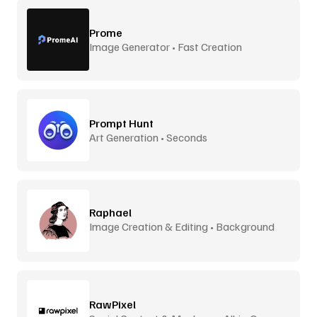
Prome
Image Generator • Fast Creation
Prompt Hunt
Art Generation • Seconds
Raphael
Image Creation & Editing • Background
Removal
RawPixel