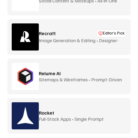
Social Content & Mockups • All-in-One
Recraft
Editor’s Pick
Image Generation & Editing • Designer-
Focused
Relume AI
Sitemaps & Wireframes • Prompt-Driven
Rocket
Full-Stack Apps • Single Prompt