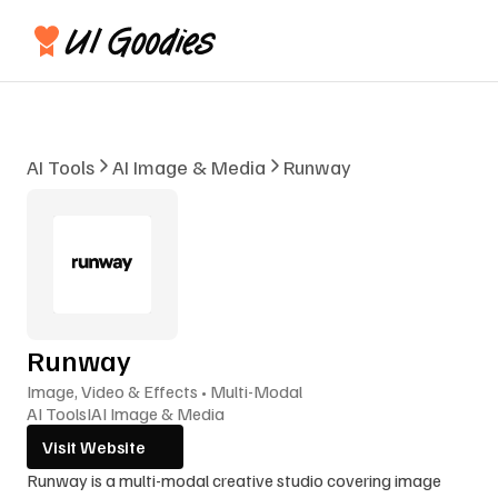
AI Tools
AI Image & Media
Runway
Runway
Image, Video & Effects • Multi-Modal
AI Tools
I
AI Image & Media
Visit Website
Runway is a multi-modal creative studio covering image 