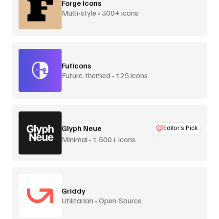
Forge Icons
Multi-style • 300+ icons
Futicons
Future-themed • 125 icons
Glyph Neue
Editor’s Pick
Minimal • 1,500+ icons
Griddy
Utilitarian • Open-Source