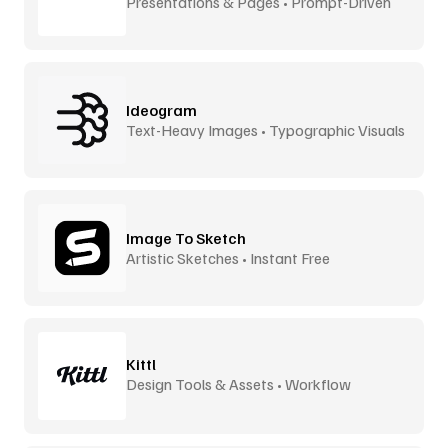
Presentations & Pages • Prompt-Driven
Ideogram
Text-Heavy Images • Typographic Visuals
Image To Sketch
Artistic Sketches • Instant Free
Kittl
Design Tools & Assets • Workflow
Accelerator