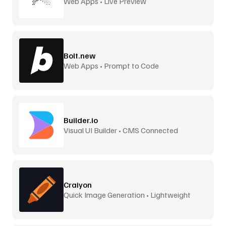
Web Apps • Live Preview
Bolt.new
Web Apps • Prompt to Code
Builder.io
Visual UI Builder • CMS Connected
Craiyon
Quick Image Generation • Lightweight