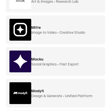
Art & Images • Research Lab
Mitte
Image to Video • Creative Studio
Mocku
Social Graphics • Fast Export
Modyfi
Design & Generate • Unified Platform