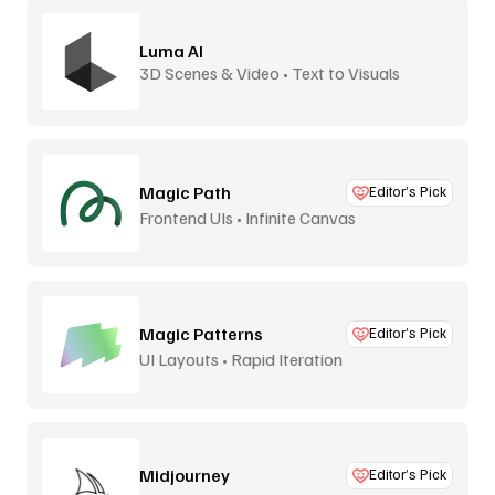
Luma AI
3D Scenes & Video • Text to Visuals
Magic Path
Editor’s Pick
Frontend UIs • Infinite Canvas
Magic Patterns
Editor’s Pick
UI Layouts • Rapid Iteration
Midjourney
Editor’s Pick