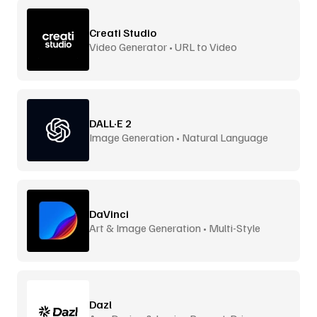
Creati Studio
Video Generator • URL to Video
DALL·E 2
Image Generation • Natural Language
DaVinci
Art & Image Generation • Multi-Style
Dazl