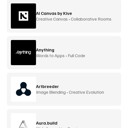
AI Canvas by Kive
Creative Canvas • Collaborative Rooms
Anything
Words to Apps • Full Code
Artbreeder
Image Blending • Creative Evolution
Aura.build