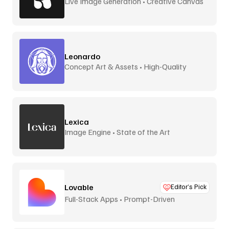
Live Image Generation • Creative Canvas
Leonardo
Concept Art & Assets • High-Quality
Lexica
Image Engine • State of the Art
Lovable
Editor’s Pick
Full-Stack Apps • Prompt-Driven