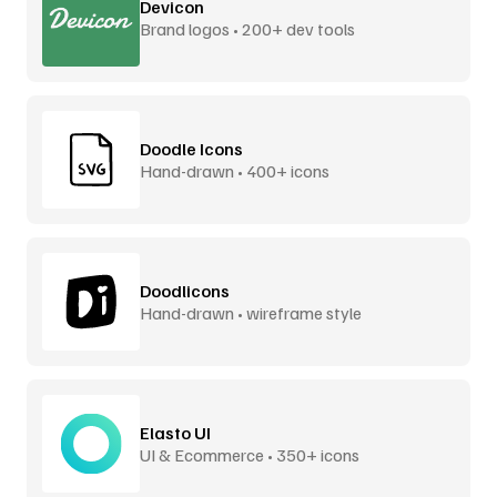
Devicon
Brand logos • 200+ dev tools
Doodle Icons
Hand-drawn • 400+ icons
Doodlicons
Hand-drawn • wireframe style
Elasto UI
UI & Ecommerce • 350+ icons