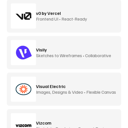
v0 by Vercel
Frontend UI • React-Ready
Visily
Sketches to Wireframes • Collaborative
Visual Electric
Images, Designs & Video • Flexible Canvas
Vizcom