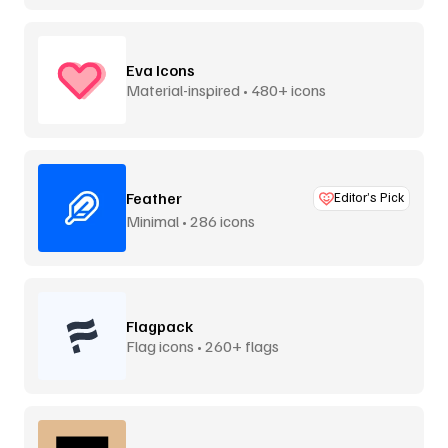
Eva Icons
Material-inspired • 480+ icons
Feather
Editor’s Pick
Minimal • 286 icons
Flagpack
Flag icons • 260+ flags