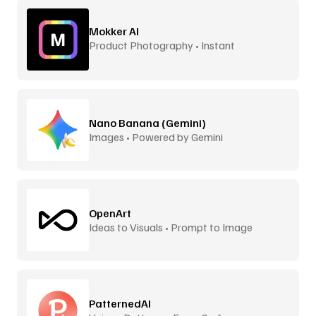
Mokker AI
Product Photography • Instant
Backgrounds
Nano Banana (Gemini)
Images • Powered by Gemini
OpenArt
Ideas to Visuals • Prompt to Image
PatternedAI