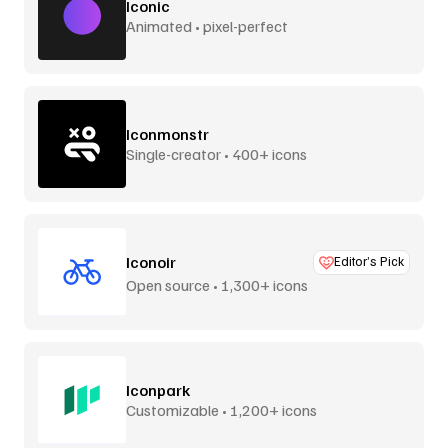
Iconic
Animated • pixel-perfect
Iconmonstr
Single-creator • 400+ icons
Iconoir
Editor’s Pick
Open source • 1,300+ icons
Iconpark
Customizable • 1,200+ icons