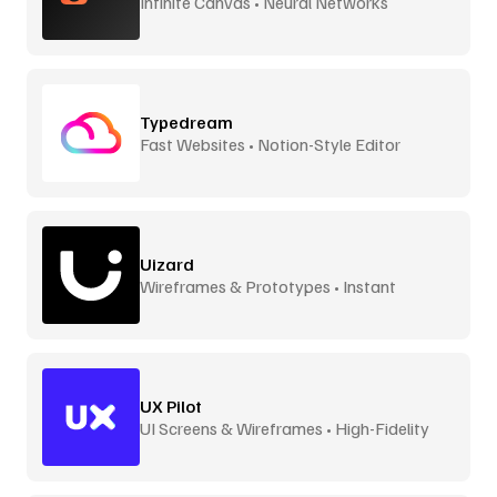
Infinite Canvas • Neural Networks
Typedream
Fast Websites • Notion-Style Editor
Uizard
Wireframes & Prototypes • Instant
UX Pilot
UI Screens & Wireframes • High-Fidelity