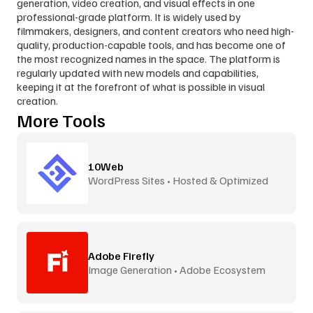
generation, video creation, and visual effects in one 
professional-grade platform. It is widely used by 
filmmakers, designers, and content creators who need high-
quality, production-capable tools, and has become one of 
the most recognized names in the space. The platform is 
regularly updated with new models and capabilities, 
keeping it at the forefront of what is possible in visual 
creation.
More Tools
10Web
WordPress Sites • Hosted & Optimized
Adobe Firefly
Image Generation • Adobe Ecosystem