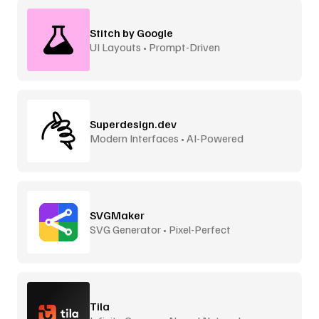
Stitch by Google
UI Layouts • Prompt-Driven
Superdesign.dev
Modern Interfaces • AI-Powered
SVGMaker
SVG Generator • Pixel-Perfect
Tila