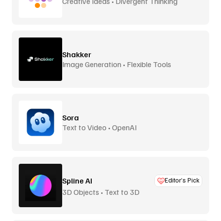
Creative Ideas • Divergent Thinking
Shakker
Image Generation • Flexible Tools
Sora
Text to Video • OpenAI
Spline AI
Editor’s Pick
3D Objects • Text to 3D