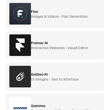
Flux
Images & Videos • Fast Generation
Framer AI
Interactive Websites • Visual Editor
Galileo AI
UI Designs • Text to Interface
Gamma