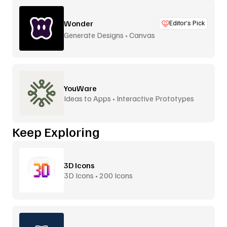
Wonder
Editor’s Pick
Generate Designs • Canvas
YouWare
Ideas to Apps • Interactive Prototypes
Keep Exploring
3D Icons
3D Icons • 200 Icons