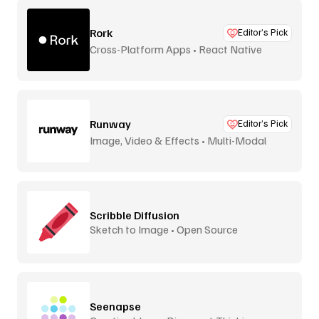
Rork
Editor’s Pick
Cross-Platform Apps • React Native
Runway
Editor’s Pick
Image, Video & Effects • Multi-Modal
Scribble Diffusion
Sketch to Image • Open Source
Seenapse