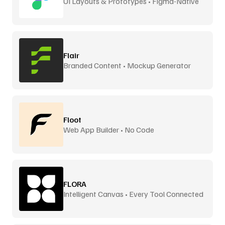
UI Layouts & Prototypes • Figma-Native
Flair
Branded Content • Mockup Generator
Floot
Web App Builder • No Code
FLORA
Intelligent Canvas • Every Tool Connected