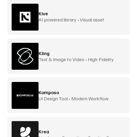
Kive
AI-powered library • Visual asset
management
Kling
Text & Image to Video • High-Fidelity
Komposo
UI Design Tool • Modern Workflow
Krea