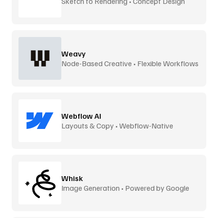
Sketch to Rendering • Concept Design
Weavy
Node-Based Creative • Flexible Workflows
Webflow AI
Layouts & Copy • Webflow-Native
Whisk
Image Generation • Powered by Google