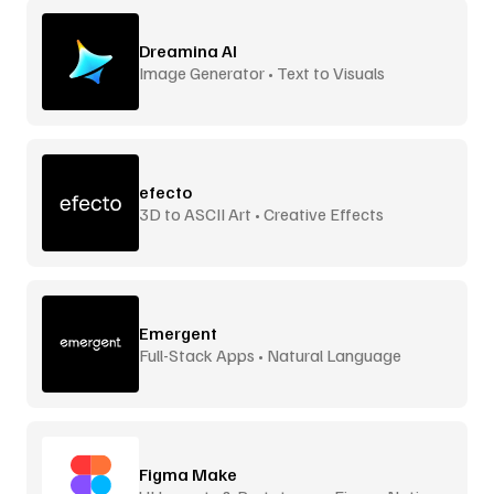
Dreamina AI
Image Generator • Text to Visuals
efecto
3D to ASCII Art • Creative Effects
Emergent
Full-Stack Apps • Natural Language
Figma Make