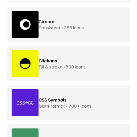
Circum
Consistent • 288 icons
Clickons
Fill & stroke • 500 icons
CSS Symbols
Multi-format • 700+ icons