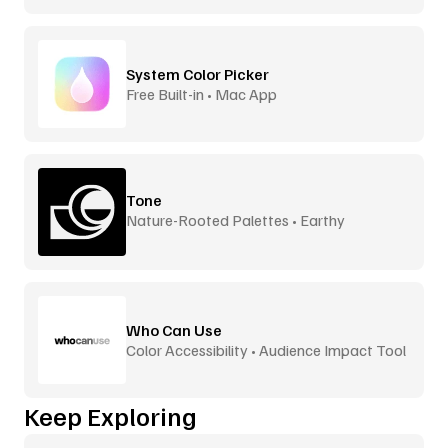
System Color Picker
Free Built-in • Mac App
Tone
Nature-Rooted Palettes • Earthy
Inspiration
Who Can Use
Color Accessibility • Audience Impact Tool
Keep Exploring