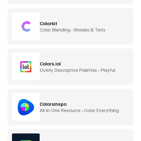
Colorkit
Color Blending • Shades & Tints
Colors.lol
Overly Descriptive Palettes • Playful
Colorsinspo
All-in-One Resource • Color Everything