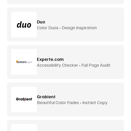
Duo
Color Duos • Design Inspiration
Experte.com
Accessibility Checker • Full Page Audit
Grabient
Beautiful Color Fades • Instant Copy