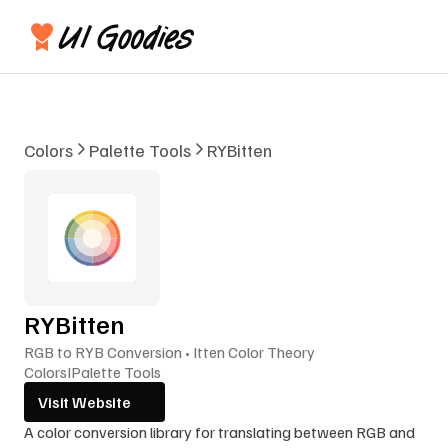
Colors
Palette Tools
RYBitten
RYBitten
RGB to RYB Conversion • Itten Color Theory
Colors
I
Palette Tools
Visit Website
A color conversion library for translating between RGB and 