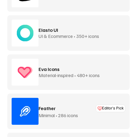
Elasto UI
UI & Ecommerce • 350+ icons
Eva Icons
Material-inspired • 480+ icons
Feather
Editor’s Pick
Minimal • 286 icons