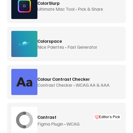
ColorSlurp
Ultimate Mac Tool • Pick & Share
Colorspace
Nice Palettes • Fast Generator
Colour Contrast Checker
Contrast Checker • WCAG AA & AAA
Contrast
Editor’s Pick
Figma Plugin • WCAG