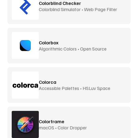
Colorblind Checker
Colorblind Simulator • Web Page Filter
Colorbox
Algorithmic Colors • Open Source
Colorca
Accessible Palettes • HSLuv Space
Colorframe
macOS • Color Dropper