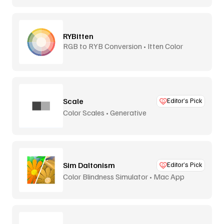
RYBitten
RGB to RYB Conversion • Itten Color
Theory
Scale
Editor’s Pick
Color Scales • Generative
Sim Daltonism
Editor’s Pick
Color Blindness Simulator • Mac App