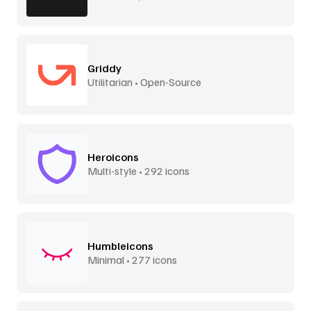
Griddy
Utilitarian • Open-Source
Heroicons
Multi-style • 292 icons
Humbleicons
Minimal • 277 icons