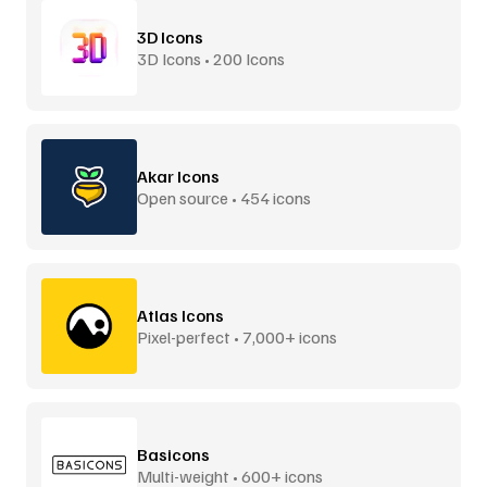
3D Icons
3D Icons • 200 Icons
Akar Icons
Open source • 454 icons
Atlas Icons
Pixel-perfect • 7,000+ icons
Basicons
Multi-weight • 600+ icons