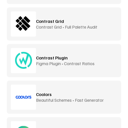
Contrast Grid
Contrast Grid • Full Palette Audit
Contrast Plugin
Figma Plugin • Contrast Ratios
Coolors
Beautiful Schemes • Fast Generator