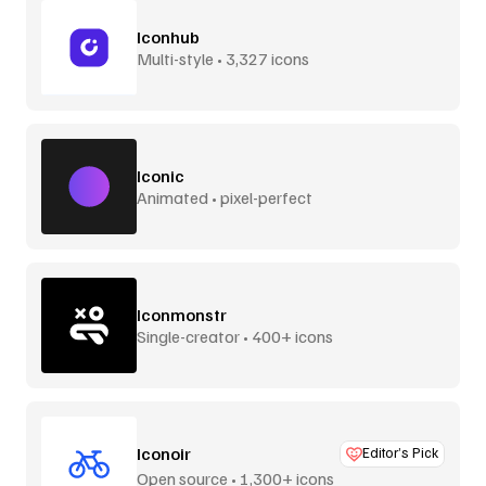
Iconhub
Multi-style • 3,327 icons
Iconic
Animated • pixel-perfect
Iconmonstr
Single-creator • 400+ icons
Iconoir
Editor’s Pick
Open source • 1,300+ icons