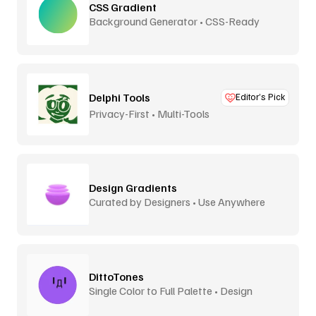
CSS Gradient
Background Generator • CSS-Ready
Delphi Tools
Editor’s Pick
Privacy-First • Multi-Tools
Design Gradients
Curated by Designers • Use Anywhere
DittoTones
Single Color to Full Palette • Design
System Tones