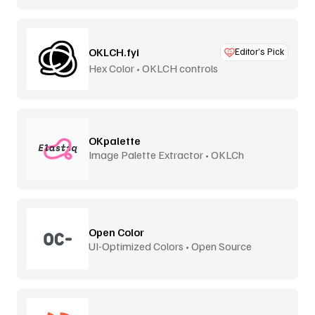
OKLCH.fyi
Editor’s Pick
Hex Color • OKLCH controls
OKpalette
Image Palette Extractor • OKLCh
Perceptual
Open Color
UI-Optimized Colors • Open Source