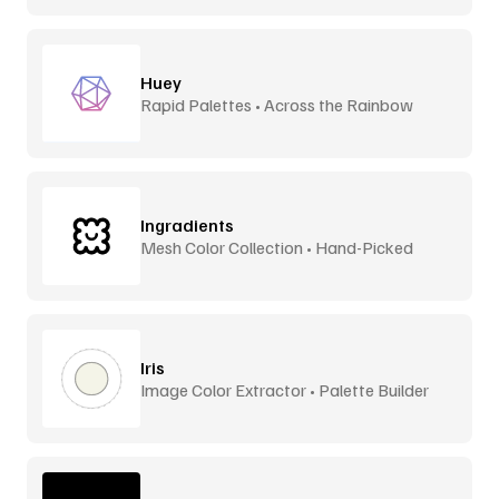
Huey
Rapid Palettes • Across the Rainbow
Ingradients
Mesh Color Collection • Hand-Picked
Iris
Image Color Extractor • Palette Builder