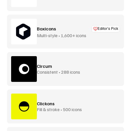
Boxicons
Editor’s Pick
Multi-style • 1,600+ icons
Circum
Consistent • 288 icons
Clickons
Fill & stroke • 500 icons