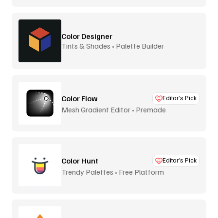
Color Designer
Tints & Shades • Palette Builder
Color Flow
Editor’s Pick
Mesh Gradient Editor • Premade
Color Hunt
Editor’s Pick
Trendy Palettes • Free Platform