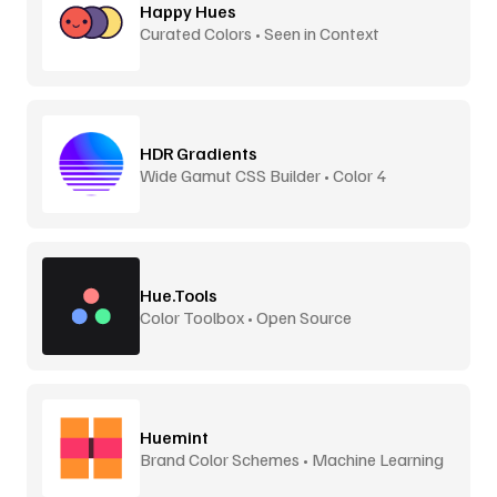
Happy Hues
Curated Colors • Seen in Context
HDR Gradients
Wide Gamut CSS Builder • Color 4
Hue.Tools
Color Toolbox • Open Source
Huemint
Brand Color Schemes • Machine Learning