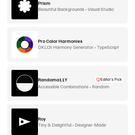
Prism
Beautiful Backgrounds • Visual Studio
Pro Color Harmonies
OKLCh Harmony Generator • TypeScript
Library
Randoma11Y
Editor’s Pick
Accessible Combinations • Random
Generator
Roy
Tiny & Delightful • Designer-Made