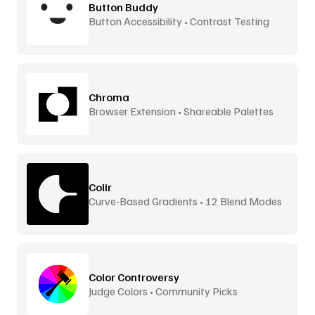
Button Buddy
Button Accessibility • Contrast Testing
Chroma
Browser Extension • Shareable Palettes
Colir
Curve-Based Gradients • 12 Blend Modes
Color Controversy
Judge Colors • Community Picks