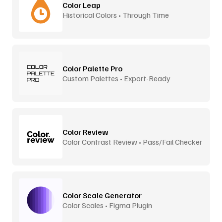
Color Leap
Historical Colors • Through Time
Color Palette Pro
Custom Palettes • Export-Ready
Color Review
Color Contrast Review • Pass/Fail Checker
Color Scale Generator
Color Scales • Figma Plugin