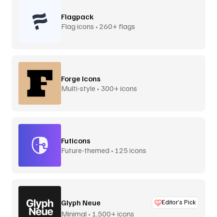
Flagpack
Flag icons • 260+ flags
Forge Icons
Multi-style • 300+ icons
Futicons
Future-themed • 125 icons
Glyph Neue
Editor’s Pick
Minimal • 1,500+ icons