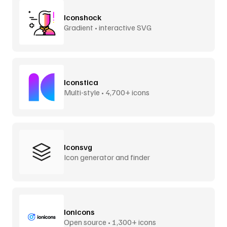
Iconshock
Gradient • interactive SVG
Iconstica
Multi-style • 4,700+ icons
Iconsvg
Icon generator and finder
Ionicons
Open source • 1,300+ icons