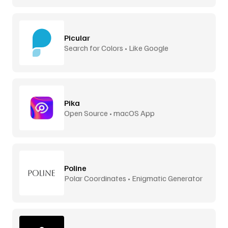
Picular
Search for Colors • Like Google
Pika
Open Source • macOS App
Poline
Polar Coordinates • Enigmatic Generator