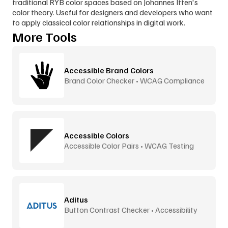
traditional RYB color spaces based on Johannes Itten's 
color theory. Useful for designers and developers who want 
to apply classical color relationships in digital work.
More Tools
Accessible Brand Colors
Brand Color Checker • WCAG Compliance
Accessible Colors
Accessible Color Pairs • WCAG Testing
Aditus
Button Contrast Checker • Accessibility
Tool