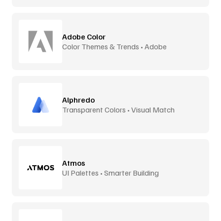
Adobe Color
Color Themes & Trends • Adobe
Alphredo
Transparent Colors • Visual Match
Atmos
UI Palettes • Smarter Building