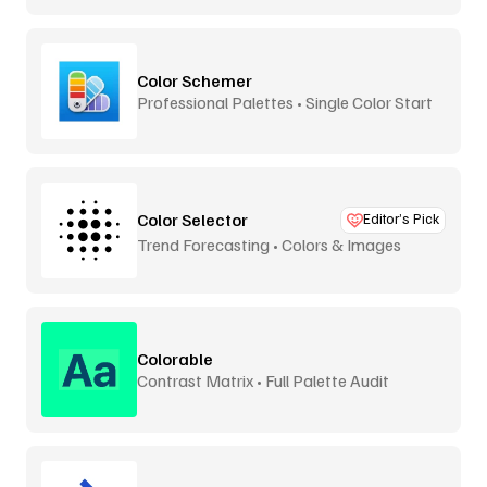
Color Schemer
Professional Palettes • Single Color Start
Color Selector
Editor’s Pick
Trend Forecasting • Colors & Images
Colorable
Contrast Matrix • Full Palette Audit