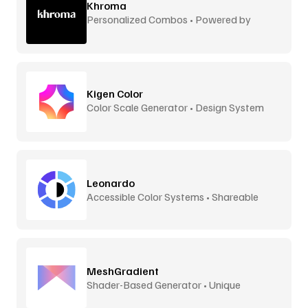
Khroma
Personalized Combos • Powered by
Machine Learning
Kigen Color
Color Scale Generator • Design System
Ready
Leonardo
Accessible Color Systems • Shareable
MeshGradient
Shader-Based Generator • Unique