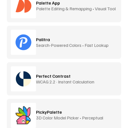
Palette App
Palette Editing & Remapping • Visual Tool
Palitra
Search-Powered Colors • Fast Lookup
Perfect Contrast
WCAG 2.2 · Instant Calculation
PickyPalette
3D Color Model Picker • Perceptual
Distance