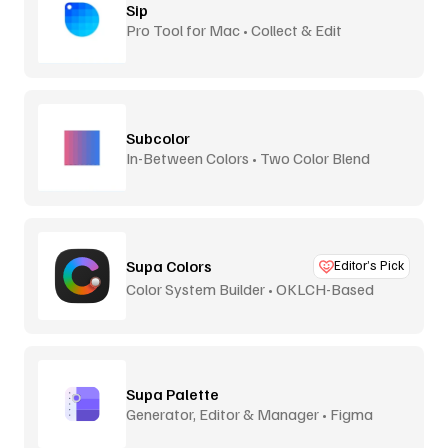
Sip
Pro Tool for Mac • Collect & Edit
Subcolor
In-Between Colors • Two Color Blend
Supa Colors
Editor’s Pick
Color System Builder • OKLCH-Based
Supa Palette
Generator, Editor & Manager • Figma