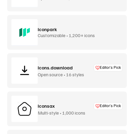
Iconpark
Customizable • 1,200+ icons
Icons.download
Editor’s Pick
Open source • 16 styles
Iconsax
Editor’s Pick
Multi-style • 1,000 icons