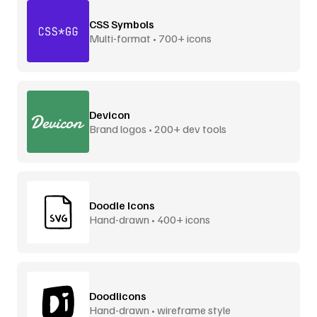
CSS Symbols
Multi-format • 700+ icons
Devicon
Brand logos • 200+ dev tools
Doodle Icons
Hand-drawn • 400+ icons
Doodlicons
Hand-drawn • wireframe style