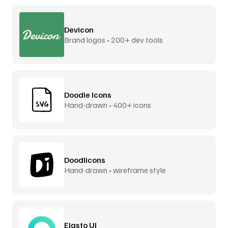
Devicon
Brand logos • 200+ dev tools
Doodle Icons
Hand-drawn • 400+ icons
Doodlicons
Hand-drawn • wireframe style
Elasto UI