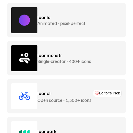
Iconic
Animated • pixel-perfect
Iconmonstr
Single-creator • 400+ icons
Iconoir
Editor’s Pick
Open source • 1,300+ icons
Iconpark