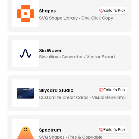
Shapes
Editor’s Pick
SVG Shape Library • One-Click Copy
Sin Waver
Sine Wave Generator • Vector Export
Skycard Studio
Editor’s Pick
Customize Credit Cards • Visual Generator
Spectrum
Editor’s Pick
SVG Shapes • Free & Copyable