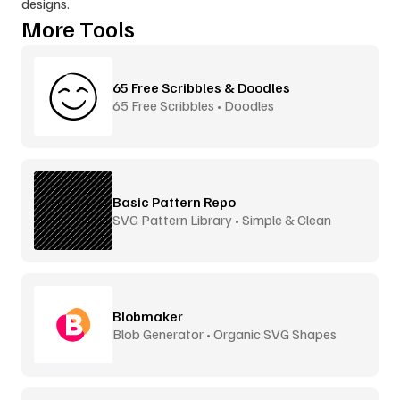
designs.
More Tools
65 Free Scribbles & Doodles
65 Free Scribbles • Doodles
Basic Pattern Repo
SVG Pattern Library • Simple & Clean
Blobmaker
Blob Generator • Organic SVG Shapes