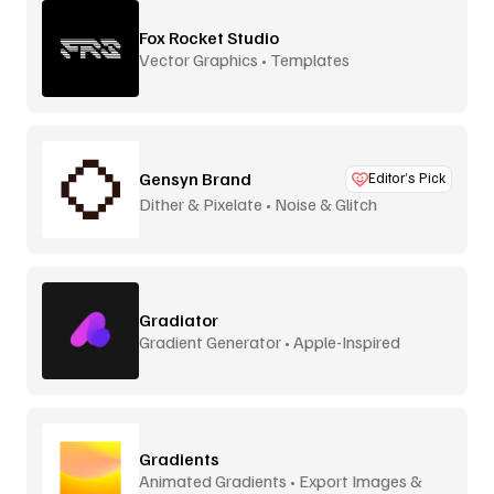
Fox Rocket Studio
Vector Graphics • Templates
Gensyn Brand
Editor’s Pick
Dither & Pixelate • Noise & Glitch
Gradiator
Gradient Generator • Apple-Inspired
Gradients
Animated Gradients • Export Images &