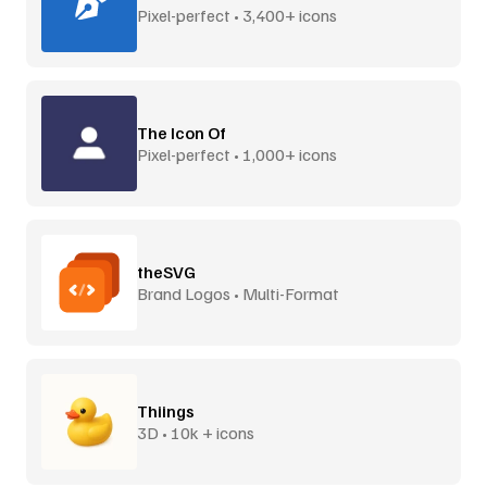
Pixel-perfect • 3,400+ icons
The Icon Of
Pixel-perfect • 1,000+ icons
theSVG
Brand Logos • Multi-Format
Thiings
3D • 10k + icons