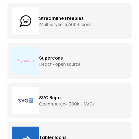
Streamline Freebies
Multi-style • 5,600+ icons
Supercons
React • open source
SVG Repo
Open source • 300k+ SVGs
Tabler Icons