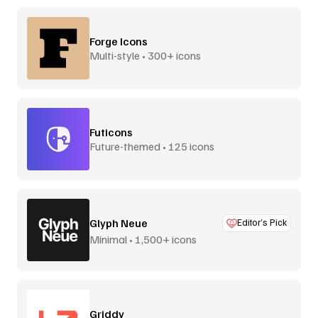
Forge Icons
Multi-style • 300+ icons
Futicons
Future-themed • 125 icons
Glyph Neue
Editor’s Pick
Minimal • 1,500+ icons
Griddy