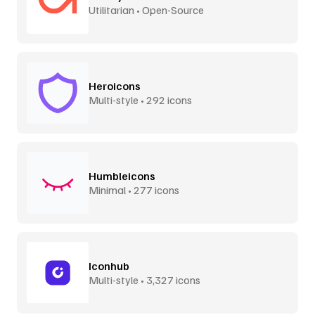
Utilitarian • Open-Source
Heroicons
Multi-style • 292 icons
Humbleicons
Minimal • 277 icons
Iconhub
Multi-style • 3,327 icons