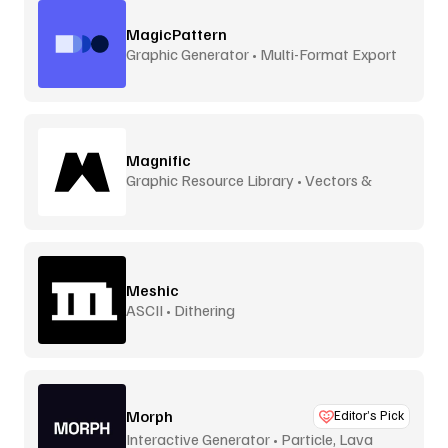
MagicPattern
Graphic Generator • Multi-Format Export
Magnific
Graphic Resource Library • Vectors &
More
Meshic
ASCII • Dithering
Morph
Editor’s Pick
Interactive Generator • Particle, Lava