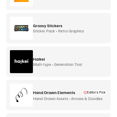
Video
Groovy Stickers
Sticker Pack • Retro Graphics
Haikei
Multi-type • Generation Tool
Hand Drawn Elements
Editor’s Pick
Hand-Drawn Assets • Arrows & Doodles