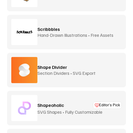
Scribbbles
Hand-Drawn Illustrations • Free Assets
Shape Divider
Section Dividers • SVG Export
Shapeoholic
Editor’s Pick
SVG Shapes • Fully Customizable