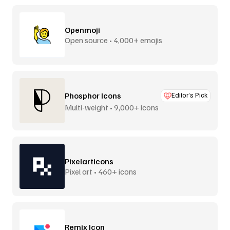
Openmoji
Open source • 4,000+ emojis
Phosphor Icons
Editor’s Pick
Multi-weight • 9,000+ icons
Pixelarticons
Pixel art • 460+ icons
Remix Icon