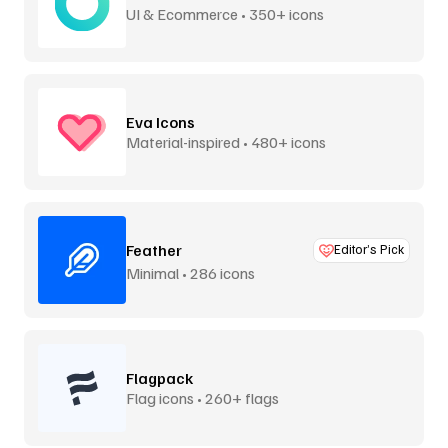
UI & Ecommerce • 350+ icons
Eva Icons
Material-inspired • 480+ icons
Feather
Editor’s Pick
Minimal • 286 icons
Flagpack
Flag icons • 260+ flags