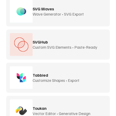
SVG Waves
Wave Generator • SVG Export
SVGHub
Custom SVG Elements • Paste-Ready
Tabbied
Customize Shapes • Export
Toukan
Vector Editor • Generative Design