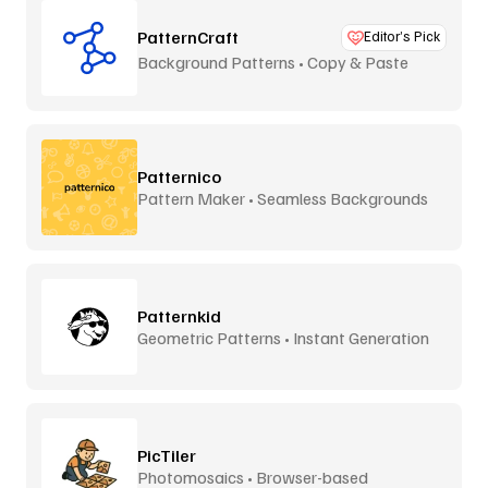
PatternCraft
Editor’s Pick
Background Patterns • Copy & Paste
Patternico
Pattern Maker • Seamless Backgrounds
Patternkid
Geometric Patterns • Instant Generation
PicTiler
Photomosaics • Browser-based