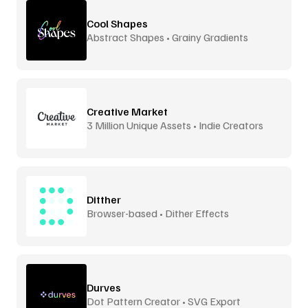
Cool Shapes
Abstract Shapes • Grainy Gradients
Creative Market
3 Million Unique Assets • Indie Creators
Ditther
Browser-based • Dither Effects
Durves
Dot Pattern Creator • SVG Export