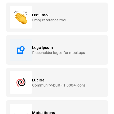
List Emoji
Emoji reference tool
Logo Ipsum
Placeholder logos for mockups
Lucide
Community-built • 1,300+ icons
Majesticons