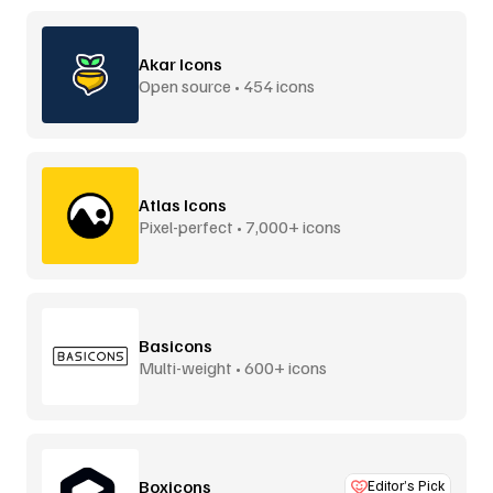
Akar Icons
Open source • 454 icons
Atlas Icons
Pixel-perfect • 7,000+ icons
Basicons
Multi-weight • 600+ icons
Boxicons
Editor’s Pick