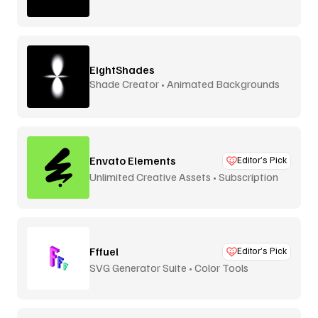
EightShades
Shade Creator • Animated Backgrounds
Envato Elements
Editor’s Pick
Unlimited Creative Assets • Subscription
Fffuel
Editor’s Pick
SVG Generator Suite • Color Tools