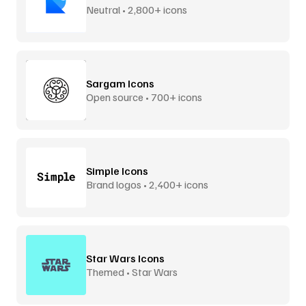
Neutral • 2,800+ icons
Sargam Icons
Open source • 700+ icons
Simple Icons
Brand logos • 2,400+ icons
Star Wars Icons
Themed • Star Wars