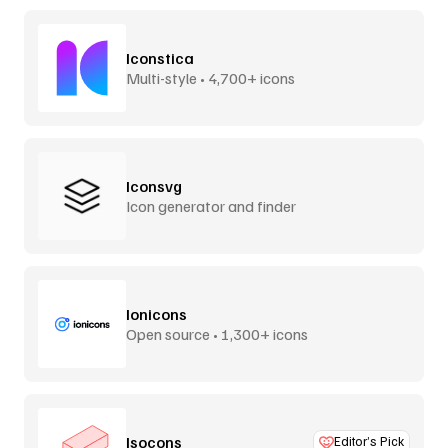
Iconstica
Multi-style • 4,700+ icons
Iconsvg
Icon generator and finder
Ionicons
Open source • 1,300+ icons
Isocons
Editor’s Pick