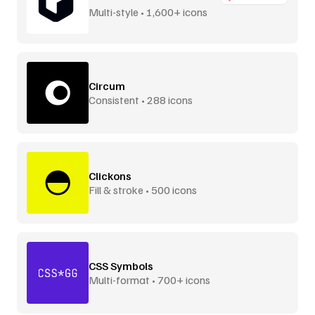
Multi-style • 1,600+ icons
Circum
Consistent • 288 icons
Clickons
Fill & stroke • 500 icons
CSS Symbols
Multi-format • 700+ icons