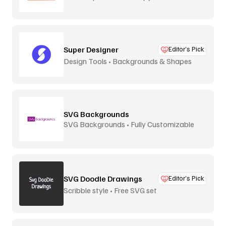
Super Designer
Editor’s Pick
Design Tools • Backgrounds & Shapes
SVG Backgrounds
SVG Backgrounds • Fully Customizable
SVG Doodle Drawings
Editor’s Pick
Scribble style • Free SVG set