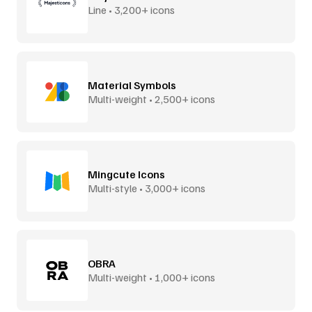
Line • 3,200+ icons
Material Symbols
Multi-weight • 2,500+ icons
Mingcute Icons
Multi-style • 3,000+ icons
OBRA
Multi-weight • 1,000+ icons