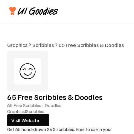
Graphics
Scribbles
65 Free Scribbles & Doodles
65 Free Scribbles & Doodles
65 Free Scribbles • Doodles
Graphics
I
Scribbles
Visit Website
Get 65 hand-drawn SVG scribbles. Free to use in your 