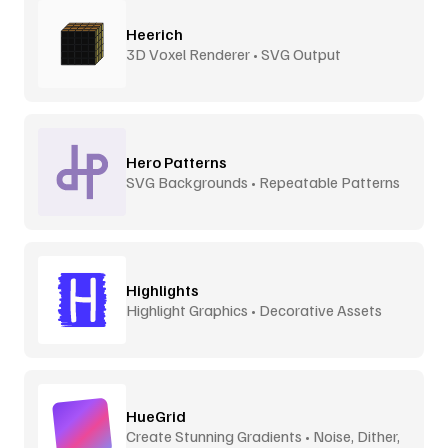
Heerich
3D Voxel Renderer • SVG Output
Hero Patterns
SVG Backgrounds • Repeatable Patterns
Highlights
Highlight Graphics • Decorative Assets
HueGrid
Create Stunning Gradients • Noise, Dither,