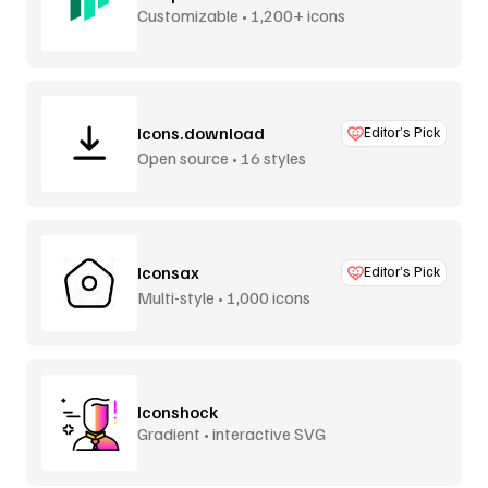
Customizable • 1,200+ icons
Icons.download
Editor’s Pick
Open source • 16 styles
Iconsax
Editor’s Pick
Multi-style • 1,000 icons
Iconshock
Gradient • interactive SVG