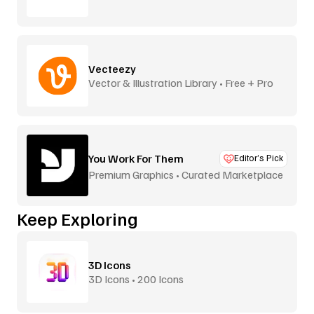
Vecteezy
Vector & Illustration Library • Free + Pro
You Work For Them
Editor’s Pick
Premium Graphics • Curated Marketplace
Keep Exploring
3D Icons
3D Icons • 200 Icons