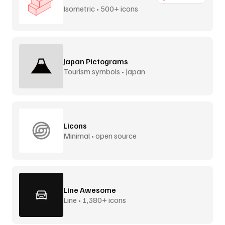
Isometric • 500+ icons
Japan Pictograms
Tourism symbols • Japan
Licons
Minimal • open source
Line Awesome
Line • 1,380+ icons