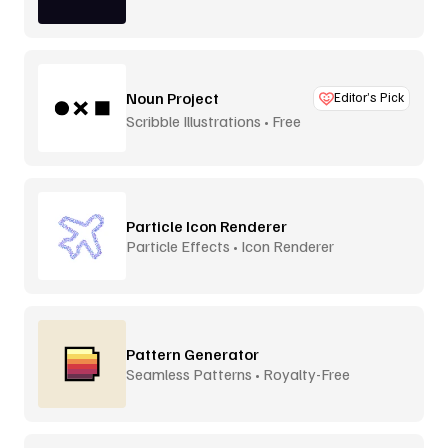
Lamp
Noun Project
Editor’s Pick
Scribble Illustrations • Free
Particle Icon Renderer
Particle Effects • Icon Renderer
Pattern Generator
Seamless Patterns • Royalty-Free