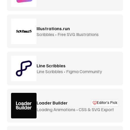
Aurora
Illustrations.run
Scribbles • Free SVG Illustrations
Line Scribbles
Line Scribbles • Figma Community
Loader Builder
Editor’s Pick
Loading Animations • CSS & SVG Export